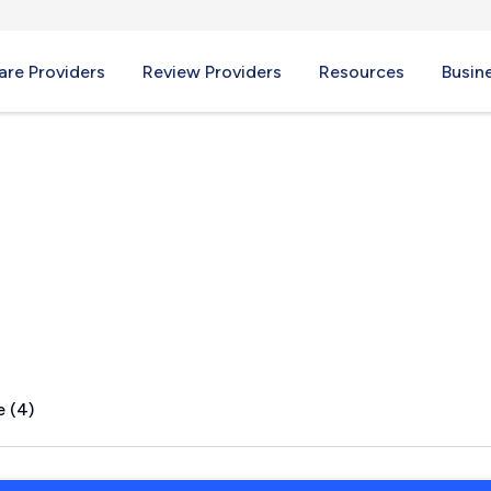
re Providers
Review Providers
Resources
Busin
 TN
e (4)