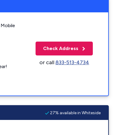
 Mobile
Check Address
or call
833-513-4734
ear!
27% available in Whiteside