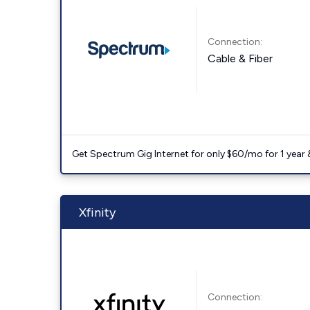
Connection:
Cable & Fiber
Get Spectrum Gig Internet for only $60/mo for 1 year & 
Xfinity
Connection: