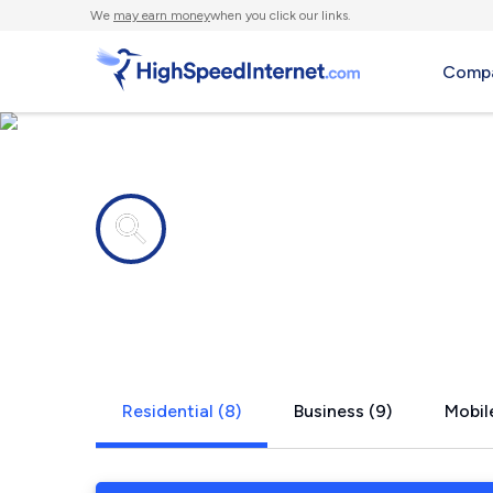
We
may earn money
when you click our links.
Compa
Internet providers in
Whiteside,
Residential (8)
Business (9)
Mobil