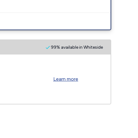
99% available in Whiteside
Learn more