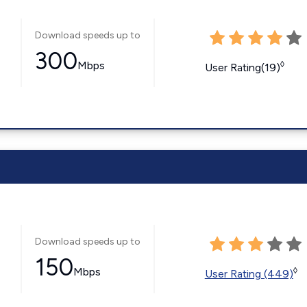
Download speeds up to
300
Mbps
◊
User Rating(19)
Download speeds up to
150
Mbps
◊
User Rating (449)