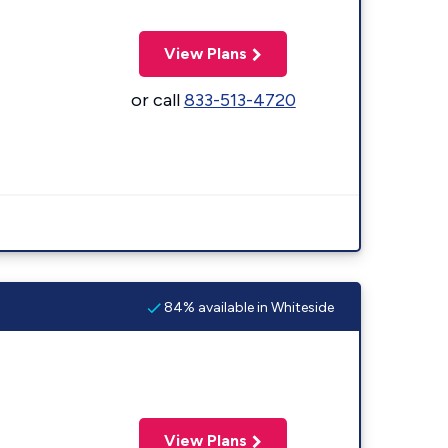
View Plans
or call
833-513-4720
84% available in Whiteside
View Plans