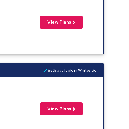
View Plans
95% available in Whiteside
View Plans