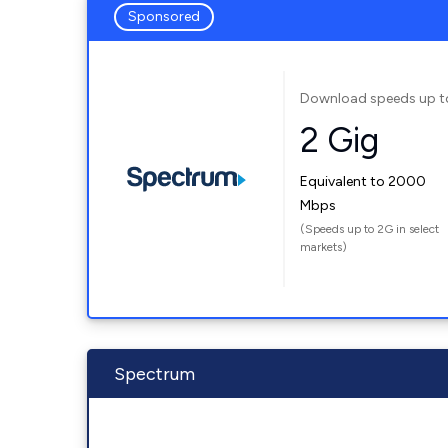
Sponsored
Download speeds up t
2 Gig
Equivalent to 2000
Mbps
(Speeds up to 2G in select
markets)
Spectrum