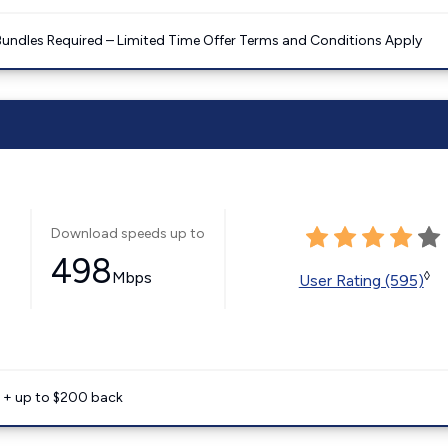
Bundles Required – Limited Time Offer Terms and Conditions Apply
Download speeds up to
498
Mbps
◊
User Rating (595)
e + up to $200 back