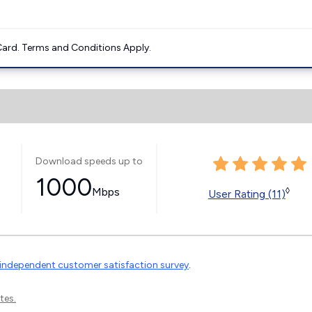
ard. Terms and Conditions Apply.
Download speeds up to
1000
Mbps
◊
User Rating (11)
independent customer satisfaction survey
.
tes.