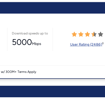
Download speeds up to
5000
Mbps
◊
User Rating (2486)
. w/ 300M+ Terms Apply.