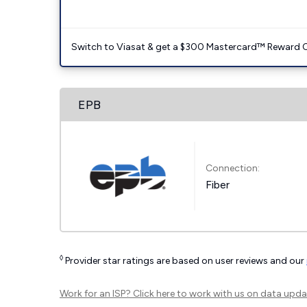
Switch to Viasat & get a $300 Mastercard™ Reward C
EPB
Connection:
Fiber
◊
Provider star ratings are based on user reviews and our
Work for an ISP?
Click here
to work with us on data upda