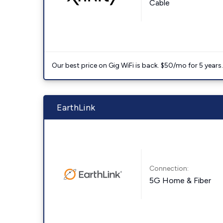
Cable
Our best price on Gig WiFi is back. $50/mo for 5 years
EarthLink
Connection:
5G Home & Fiber