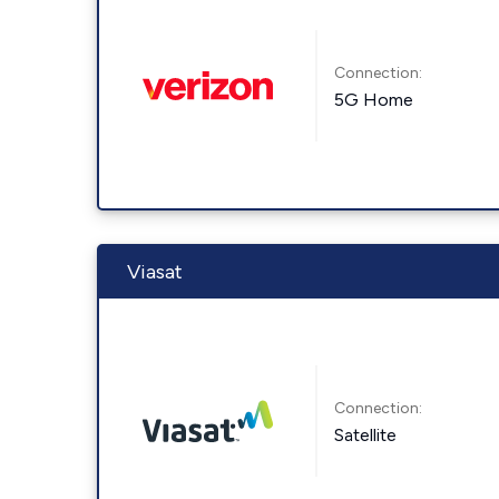
Connection:
5G Home
Viasat
Connection:
Satellite