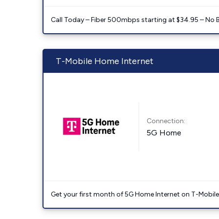
Call Today – Fiber 500mbps starting at $34.95 – No 
T-Mobile Home Internet
Connection:
5G Home
Get your first month of 5G Home Internet on T-Mobil