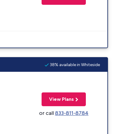
38% available in Whiteside
View Plans
or call
833-811-8784