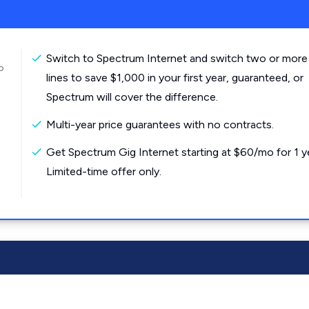
Switch to Spectrum Internet and switch two or more
o
lines to save $1,000 in your first year, guaranteed, or
Spectrum will cover the difference.
Multi-year price guarantees with no contracts.
Get Spectrum Gig Internet starting at $60/mo for 1 y
Limited-time offer only.