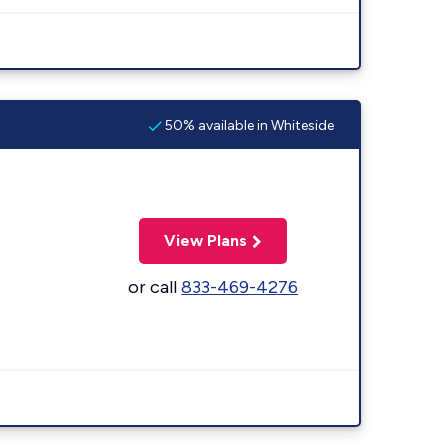
50% available in Whiteside
View Plans
or call
833-469-4276