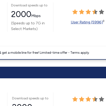
Download speeds up to
2000
Mbps
◊
User Rating (5996)
(Speeds up to 7G in
Select Markets)
get a mobile line for free! Limited-time offer - Terms apply.
Download speeds up to