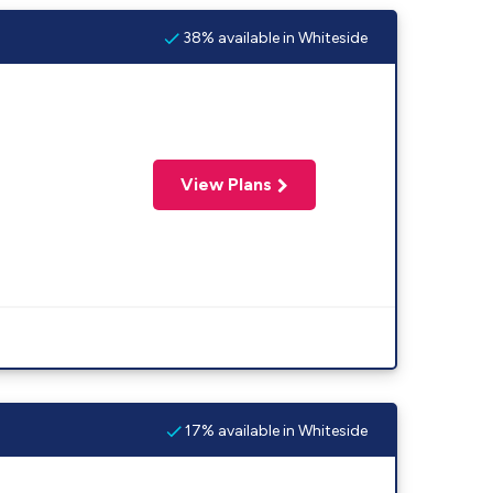
38% available in Whiteside
View Plans
17% available in Whiteside