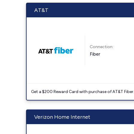
AT&T
Connection:
Fiber
Get a $200 Reward Card with purchase of AT&T Fiber
Verizon Home Internet