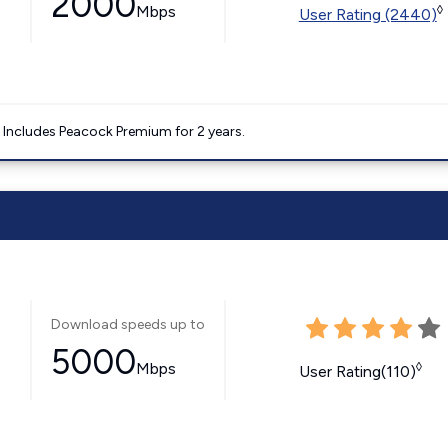
2000
Mbps
◊
User Rating (2440)
. Includes Peacock Premium for 2 years.
Download speeds up to
5000
Mbps
◊
User Rating(110)