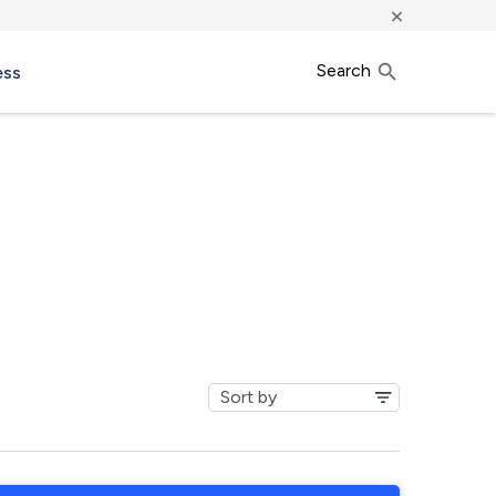
×
Search
ess