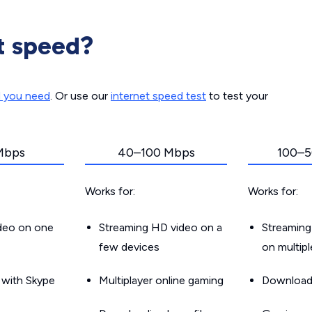
t speed?
d you need
. Or use our
internet speed test
to test your
Mbps
40–100 Mbps
100–5
Works for:
Works for:
ideo on one
Streaming HD video on a
Streaming
few devices
on multip
g with Skype
Multiplayer online gaming
Downloadin