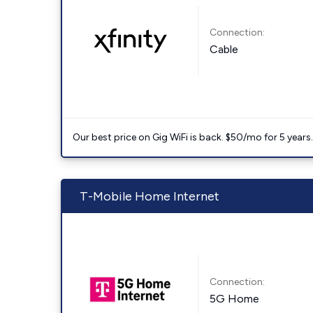
Connection:
Cable
Our best price on Gig WiFi is back. $50/mo for 5 years
T-Mobile Home Internet
Connection:
5G Home