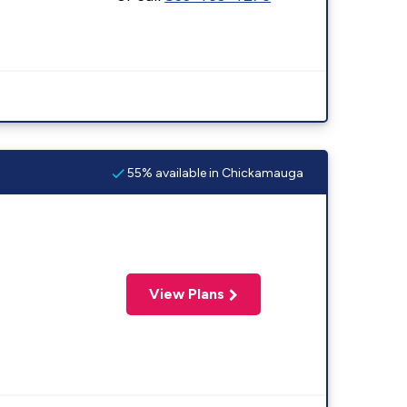
55% available in Chickamauga
View Plans