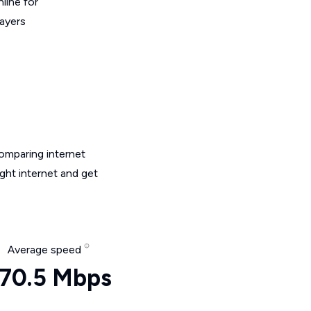
line for
layers
omparing internet
ght internet and get
Average speed
70.5 Mbps