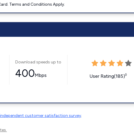
ard. Terms and Conditions Apply.
Download speeds up to
400
Mbps
◊
User Rating(185)
independent customer satisfaction survey
.
tes.