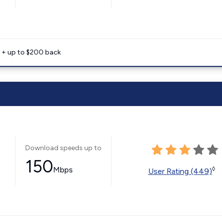
e + up to $200 back
Download speeds up to
150
Mbps
◊
User Rating (449)