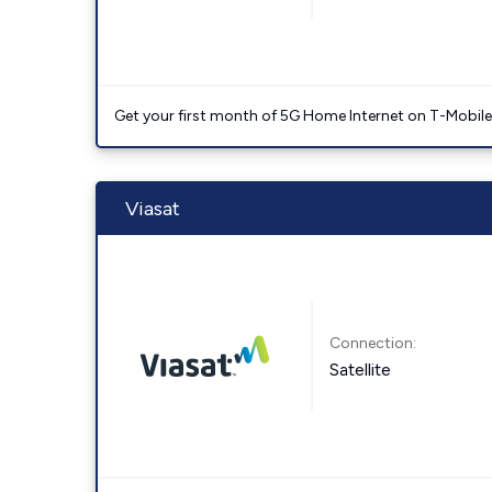
Get your first month of 5G Home Internet on T-Mobil
Viasat
Connection:
Satellite