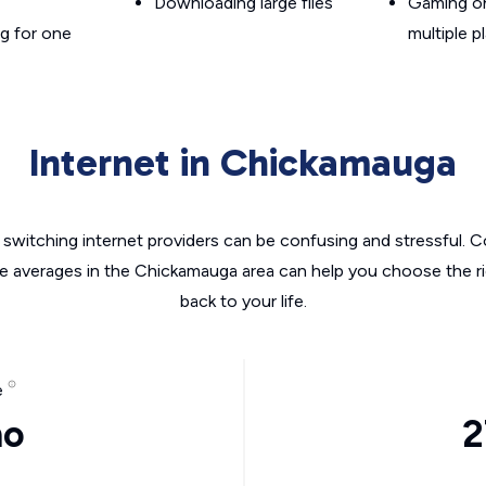
Downloading large files
Gaming on
g for one
multiple p
Internet in Chickamauga
switching internet providers can be confusing and stressful. C
he averages in the Chickamauga area can help you choose the ri
back to your life.
e
mo
2