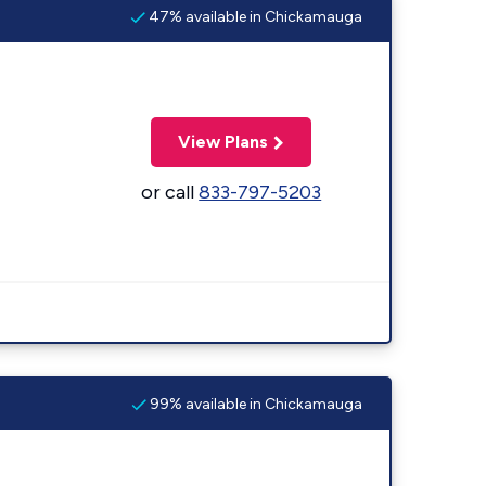
47% available in Chickamauga
View Plans
or call
833-797-5203
99% available in Chickamauga