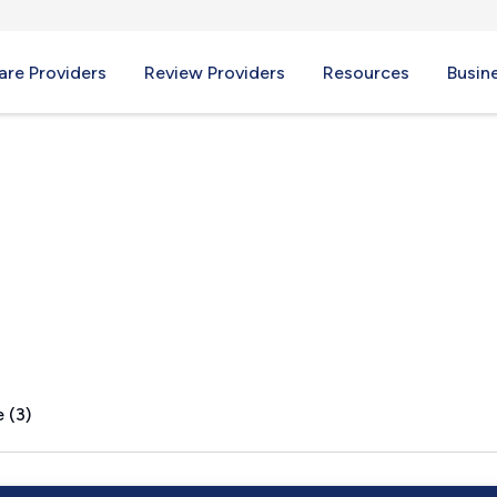
re Providers
Review Providers
Resources
Busin
a, GA
 (3)