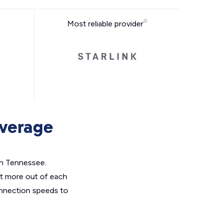
Most reliable provider
overage
th Tennessee.
et more out of each
onnection speeds to