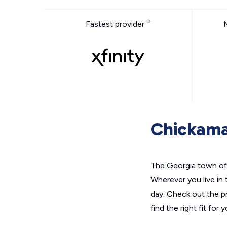
Fastest provider
Chickama
The Georgia town of 
Wherever you live in 
day. Check out the p
find the right fit for 