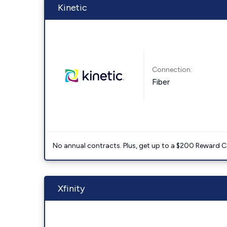
Kinetic
Connection:
Fiber
No annual contracts. Plus, get up to a $200 Reward C
Xfinity