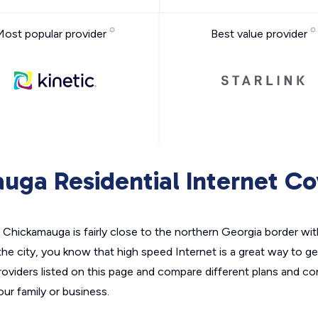
Most popular provider
Best value provider
uga Residential Internet C
Chickamauga is fairly close to the northern Georgia border wi
the city, you know that high speed Internet is a great way to g
roviders listed on this page and compare different plans and c
your family or business.