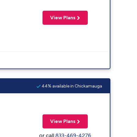
View Plans
44% available in Chickamauga
View Plans
or call
833-469-4276