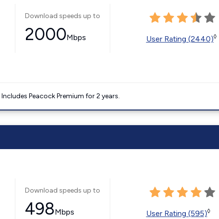
Download speeds up to
2000
Mbps
◊
User Rating (2440)
. Includes Peacock Premium for 2 years.
Download speeds up to
498
Mbps
◊
User Rating (595)