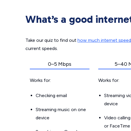
What’s a good interne
Take our quiz to find out
how much internet spee
current speeds.
0–5 Mbps
5–40 
Works for:
Works for:
Checking email
Streaming v
device
Streaming music on one
device
Video callin
or FaceTime