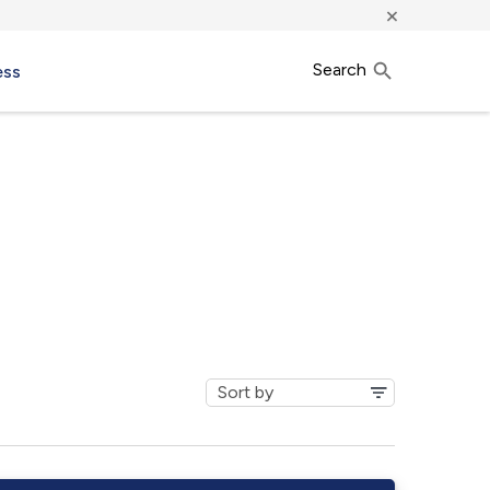
×
Search
ess