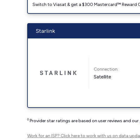
Switch to Viasat & get a $300 Mastercard™ Reward C
Starlink
Connection:
Satellite
◊
Provider star ratings are based on user reviews and our
Work for an ISP?
Click here
to work with us on data upda