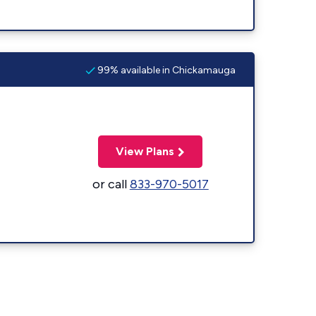
99% available in Chickamauga
View Plans
or call
833-970-5017