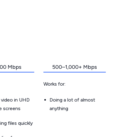
00 Mbps
500–1,000+ Mbps
Works for:
 video in UHD
Doing a lot of almost
le screens
anything
g files quickly