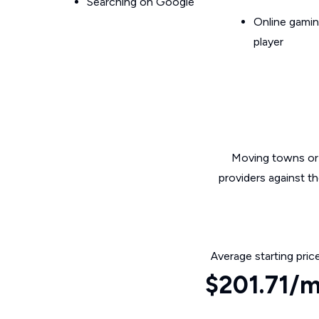
Searching on Google
Online gamin
player
Moving towns or 
providers against t
Average starting pric
$201.71/