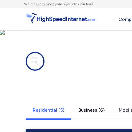
We
may earn money
when you click our links.
Compa
Internet providers in
Chickamaug
Residential (5)
Business (6)
Mobile