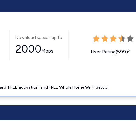
Download speeds up to
2000
Mbps
◊
User Rating(599)
ard, FREE activation, and FREE Whole Home Wi-Fi Setup.