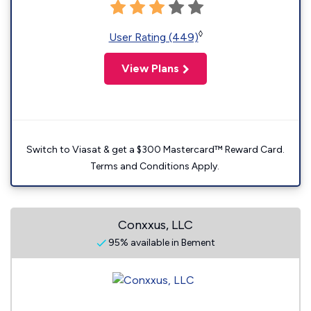
◊
User Rating (449)
View Plans
Switch to Viasat & get a $300 Mastercard™ Reward Card.
Terms and Conditions Apply.
Conxxus, LLC
95% available in Bement