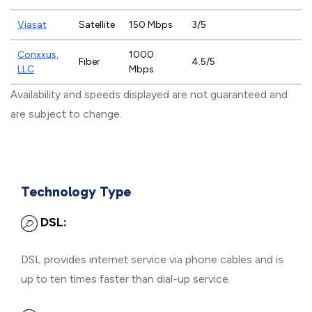
Viasat
Satellite
150 Mbps
3/5
Conxxus,
1000
Fiber
4.5/5
LLC
Mbps
Availability and speeds displayed are not guaranteed and
are subject to change.
Technology Type
DSL:
DSL provides internet service via phone cables and is
up to ten times faster than dial-up service.