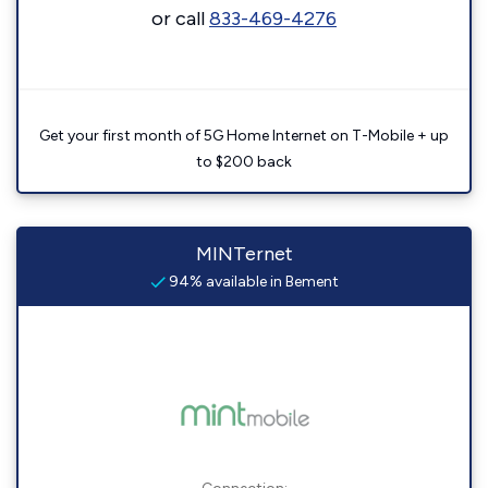
or call
833-469-4276
Get your first month of 5G Home Internet on T-Mobile + up
to $200 back
MINTernet
94% available in Bement