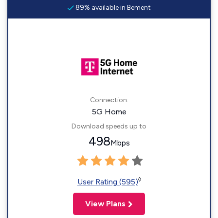
89% available in Bement
Connection:
5G Home
Download speeds up to
498
Mbps
◊
User Rating (595)
View Plans