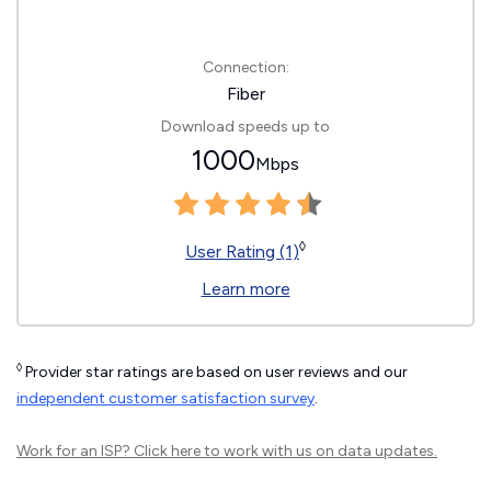
Connection:
Fiber
Download speeds up to
1000
Mbps
◊
User Rating (1)
Learn more
◊
Provider star ratings are based on user reviews and our
independent customer satisfaction survey
.
Work for an ISP?
Click here
to work with us on data updates.