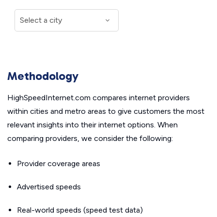
Methodology
HighSpeedInternet.com compares internet providers
within cities and metro areas to give customers the most
relevant insights into their internet options. When
comparing providers, we consider the following:
Provider coverage areas
Advertised speeds
Real-world speeds (speed test data)