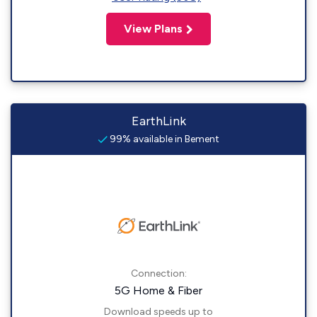
View Plans
EarthLink
99% available in Bement
Connection:
5G Home & Fiber
Download speeds up to