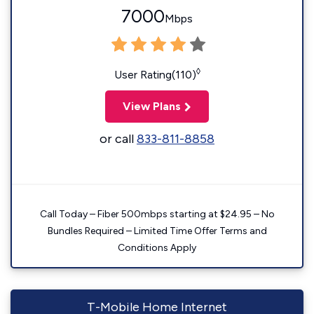
7000
Mbps
◊
User Rating(110)
View Plans
or call
833-811-8858
Call Today – Fiber 500mbps starting at $24.95 – No
Bundles Required – Limited Time Offer Terms and
Conditions Apply
T-Mobile Home Internet