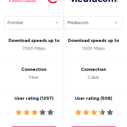
Download speeds up to
Download speeds up to
7000 Mbps
1000 Mbps
Connection
Connection
Fiber
Cable
User rating (
1297
)
User rating (
508
)