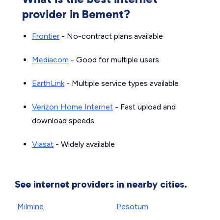
provider in Bement?
Frontier
- No-contract plans available
Mediacom
- Good for multiple users
EarthLink
- Multiple service types available
Verizon Home Internet
- Fast upload and
download speeds
Viasat
- Widely available
See internet providers in nearby cities.
Milmine
Pesotum