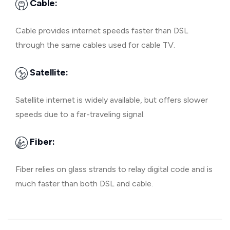
Cable:
Cable provides internet speeds faster than DSL
through the same cables used for cable TV.
Satellite:
Satellite internet is widely available, but offers slower
speeds due to a far-traveling signal.
Fiber:
Fiber relies on glass strands to relay digital code and is
much faster than both DSL and cable.