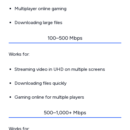
Multiplayer online gaming
Downloading large files
100–500 Mbps
Works for:
Streaming video in UHD on multiple screens
Downloading files quickly
Gaming online for multiple players
500–1,000+ Mbps
Works for: