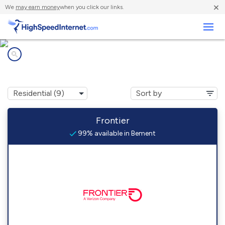
×
We
may earn money
when you click our links.
Business
Internet providers in
Bement, IL
Frontier
99% available in Bement