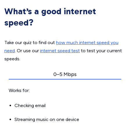
What’s a good internet
speed?
Take our quiz to find out
how much internet speed you
need
. Or use our
internet speed test
to test your current
speeds.
0–5 Mbps
Works for:
Checking email
Streaming music on one device