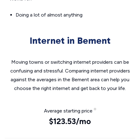
Doing a lot of almost anything
Internet in Bement
Moving towns or switching internet providers can be
confusing and stressful. Comparing internet providers
against the averages in the Bement area can help you
choose the right internet and get back to your life.
Average starting price
$123.53/mo