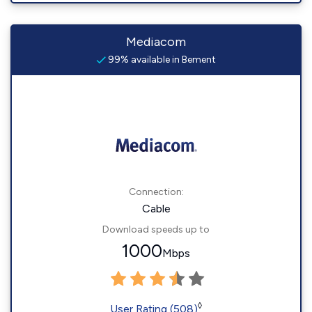
Mediacom
99% available in Bement
Connection:
Cable
Download speeds up to
1000
Mbps
◊
User Rating (508)