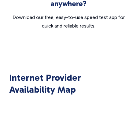
anywhere?
Download our free, easy-to-use speed test app for
quick and reliable results.
Internet Provider
Availability Map