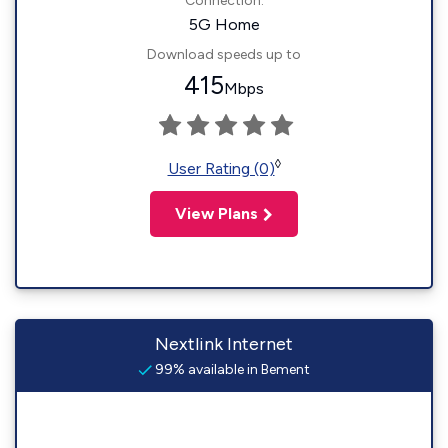
Connection:
5G Home
Download speeds up to
415
Mbps
◊
User Rating (0)
View Plans
Nextlink Internet
99% available in Bement