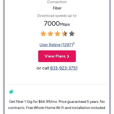
Connection:
Fiber
Download speeds up to
7000
Mbps
◊
User Rating (1297)
View Plans
or call
833-923-3751
Get Fiber 1 Gig for $64.99/mo. Price guaranteed 5 years. No
contracts. Free Whole-Home Wi-Fi and installation included.