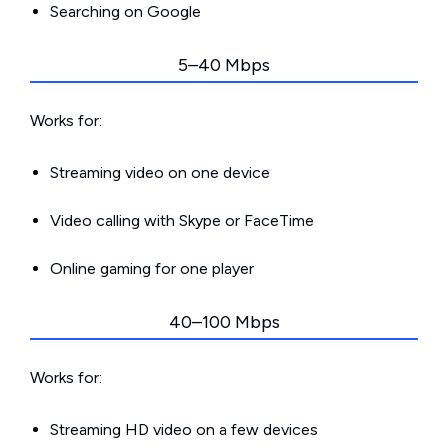
Searching on Google
5–40 Mbps
Works for:
Streaming video on one device
Video calling with Skype or FaceTime
Online gaming for one player
40–100 Mbps
Works for:
Streaming HD video on a few devices