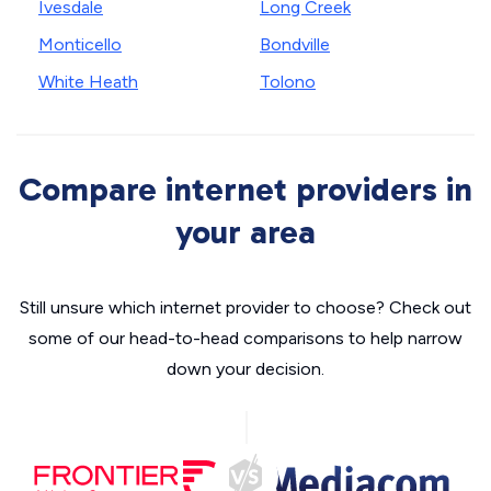
Ivesdale
Long Creek
Monticello
Bondville
White Heath
Tolono
Compare internet providers in
your area
Still unsure which internet provider to choose? Check out
some of our head-to-head comparisons to help narrow
down your decision.