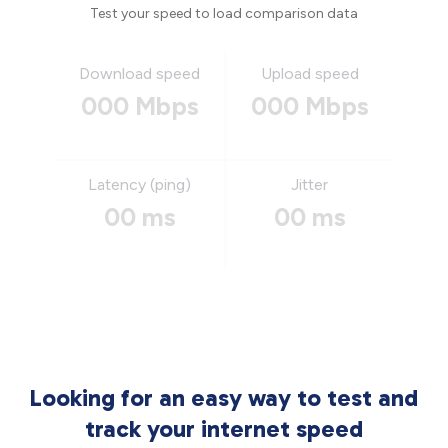
Test your speed to load comparison data
Download speed
Upload speed
000 Mbps
000 Mbps
Latency (ping)
Jitter
00 ms
00 ms
Looking for an easy way to test and
track your internet speed