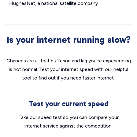
HughesNet, a national satellite company.
Is your internet running slow?
Chances are all that buffering and lag you’re experiencing
is not normal. Test your internet speed with our helpful
tool to find out if you need faster internet.
Test your current speed
Take our speed test so you can compare your
internet service against the competition.