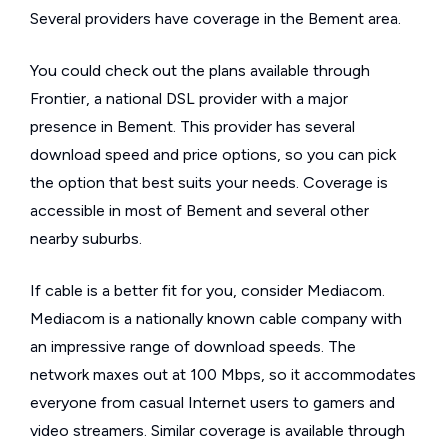
Several providers have coverage in the Bement area.
You could check out the plans available through
Frontier, a national DSL provider with a major
presence in Bement. This provider has several
download speed and price options, so you can pick
the option that best suits your needs. Coverage is
accessible in most of Bement and several other
nearby suburbs.
If cable is a better fit for you, consider Mediacom.
Mediacom is a nationally known cable company with
an impressive range of download speeds. The
network maxes out at 100 Mbps, so it accommodates
everyone from casual Internet users to gamers and
video streamers. Similar coverage is available through