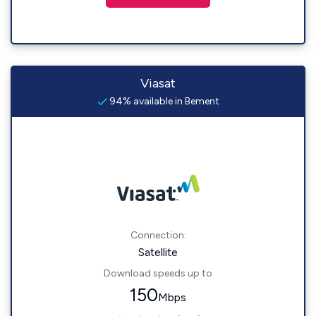
Viasat
94% available in Bement
Connection:
Satellite
Download speeds up to
150
Mbps