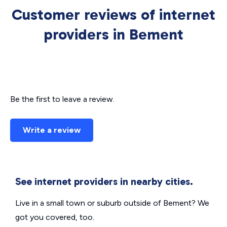
Customer reviews of internet
providers in Bement
Be the first to leave a review.
Write a review
See internet providers in nearby cities.
Live in a small town or suburb outside of Bement? We
got you covered, too.