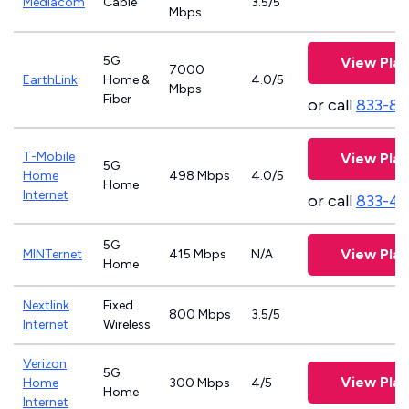
Mediacom
Cable
3.5/5
Mbps
5G
View Plan
7000
EarthLink
Home &
4.0/5
Mbps
Fiber
or call
833-81
T-Mobile
View Plan
5G
Home
498 Mbps
4.0/5
Home
Internet
or call
833-4
5G
View Plan
MINTernet
415 Mbps
N/A
Home
Nextlink
Fixed
800 Mbps
3.5/5
Internet
Wireless
Verizon
5G
View Plan
Home
300 Mbps
4/5
Home
Internet