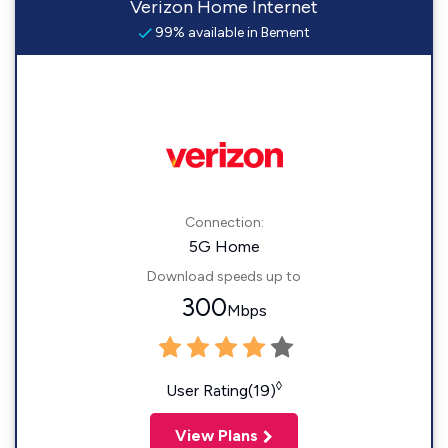
Verizon Home Internet
99% available in Bement
Connection:
5G Home
Download speeds up to
300
Mbps
◊
User Rating(19)
View Plans