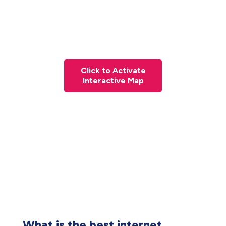
Click to Activate
Interactive Map
What is the best internet