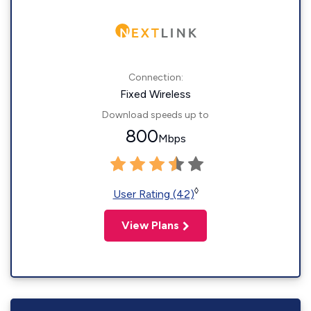
Connection:
Fixed Wireless
Download speeds up to
800
Mbps
◊
User Rating (42)
View Plans