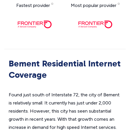
Fastest provider
Most popular provider
Bement Residential Internet
Coverage
Found just south of Interstate 72, the city of Bement
is relatively small. It currently has just under 2,000
residents. However, this city has seen substantial
growth in recent years. With that growth comes an
increase in demand for high speed Internet services.