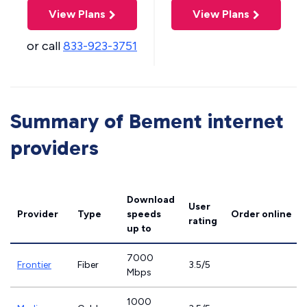
View Plans
View Plans
or call
833-923-3751
Summary of Bement internet
providers
Download
User
Provider
Type
speeds
Order online
rating
up to
7000
Frontier
Fiber
3.5/5
Mbps
1000