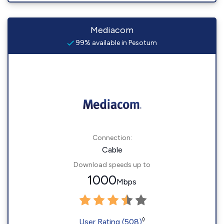
Mediacom
99% available in Pesotum
Connection:
Cable
Download speeds up to
1000
Mbps
◊
User Rating (508)