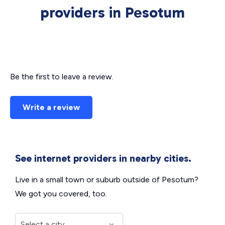
providers in Pesotum
Be the first to leave a review.
Write a review
See internet providers in nearby cities.
Live in a small town or suburb outside of Pesotum?
We got you covered, too.