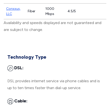
Conxxus,
1000
Fiber
4.5/5
LLC
Mbps
Availability and speeds displayed are not guaranteed and
are subject to change.
Technology Type
DSL:
DSL provides internet service via phone cables and is
up to ten times faster than dial-up service.
Cable: