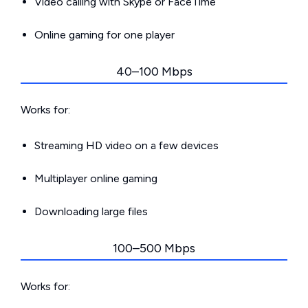
Video calling with Skype or FaceTime
Online gaming for one player
40–100 Mbps
Works for:
Streaming HD video on a few devices
Multiplayer online gaming
Downloading large files
100–500 Mbps
Works for: