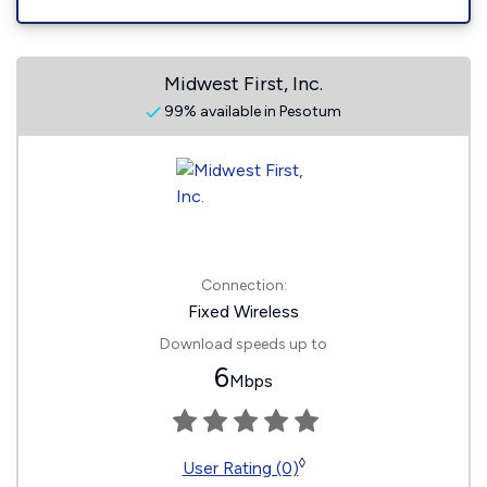
Midwest First, Inc.
99% available in Pesotum
Connection:
Fixed Wireless
Download speeds up to
6
Mbps
◊
User Rating (0)