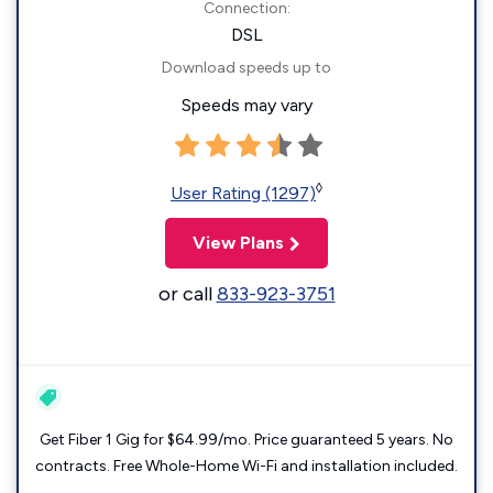
Connection:
DSL
Download speeds up to
Speeds may vary
◊
User Rating (1297)
View Plans
or call
833-923-3751
Get Fiber 1 Gig for $64.99/mo. Price guaranteed 5 years. No
contracts. Free Whole-Home Wi-Fi and installation included.