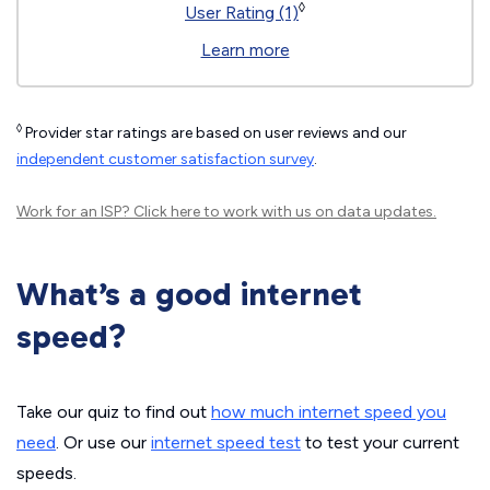
◊
User Rating (1)
Learn more
◊
Provider star ratings are based on user reviews and our
independent customer satisfaction survey
.
Work for an ISP?
Click here
to work with us on data updates.
What’s a good internet
speed?
Take our quiz to find out
how much internet speed you
need
. Or use our
internet speed test
to test your current
speeds.