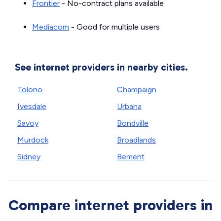
Frontier
- No-contract plans available
Mediacom
- Good for multiple users
See internet providers in nearby cities.
Tolono
Champaign
Ivesdale
Urbana
Savoy
Bondville
Murdock
Broadlands
Sidney
Bement
Compare internet providers in