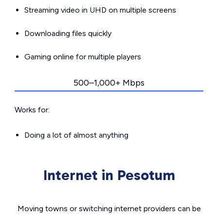
Streaming video in UHD on multiple screens
Downloading files quickly
Gaming online for multiple players
500–1,000+ Mbps
Works for:
Doing a lot of almost anything
Internet in Pesotum
Moving towns or switching internet providers can be