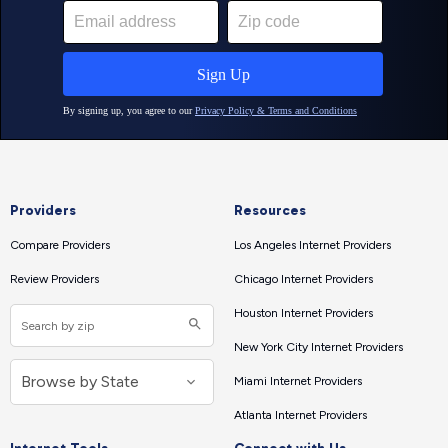
Providers
Resources
Compare Providers
Los Angeles Internet Providers
Review Providers
Chicago Internet Providers
Houston Internet Providers
New York City Internet Providers
Miami Internet Providers
Atlanta Internet Providers