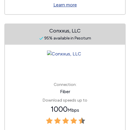
Learn more
Conxxus, LLC
95% available in Pesotum
Connection:
Fiber
Download speeds up to
1000
Mbps