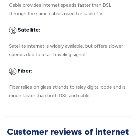
Cable provides internet speeds faster than DSL
through the same cables used for cable TV.
Satellite:
Satellite internet is widely available, but offers slower
speeds due to a far-traveling signal.
Fiber:
Fiber relies on glass strands to relay digital code and is
much faster than both DSL and cable.
Customer reviews of internet