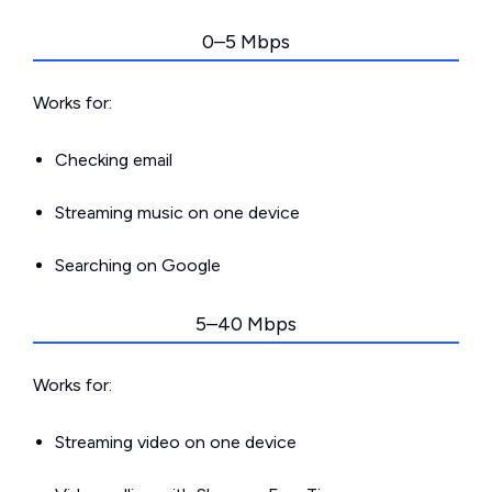
0–5 Mbps
Works for:
Checking email
Streaming music on one device
Searching on Google
5–40 Mbps
Works for:
Streaming video on one device