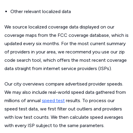
Other relevant localized data
We source localized coverage data displayed on our
coverage maps from the FCC coverage database, which is
updated every six months. For the most current summary
of providers in your area, we recommend you use our zip
code search tool, which offers the most recent coverage
data straight from internet service providers (ISPs).
Our city overviews compare advertised provider speeds.
We may also include real-world speed data gathered from
millions of annual
speed test
results. To process our
speed test data, we first filter out outliers and providers
with low test counts. We then calculate speed averages
with every ISP subject to the same parameters.