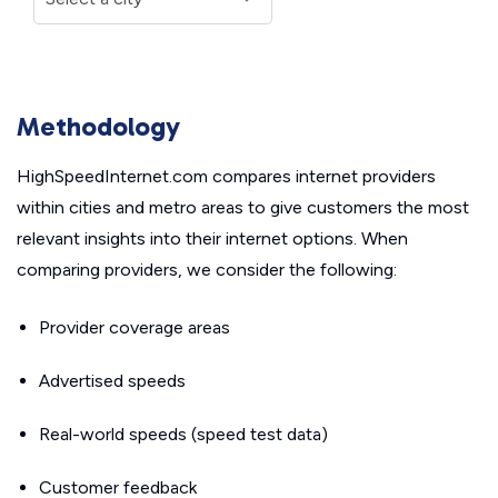
Methodology
HighSpeedInternet.com compares internet providers
within cities and metro areas to give customers the most
relevant insights into their internet options. When
comparing providers, we consider the following:
Provider coverage areas
Advertised speeds
Real-world speeds (speed test data)
Customer feedback