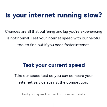
Is your internet running slow?
Chances are all that buffering and lag you’re experiencing
is not normal. Test your internet speed with our helpful
tool to find out if you need faster internet.
Test your current speed
Take our speed test so you can compare your
internet service against the competition.
Test your speed to load comparison data