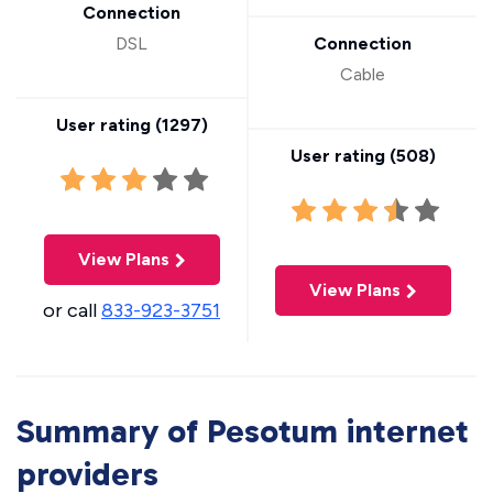
Connection
DSL
Connection
Cable
User rating (
1297
)
User rating (
508
)
View Plans
View Plans
or call
833-923-3751
Summary of Pesotum internet
providers