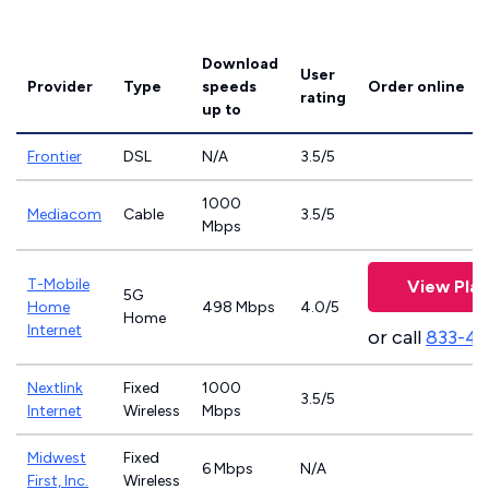
Download
User
Provider
Type
speeds
Order online
rating
up to
Frontier
DSL
N/A
3.5/5
1000
Mediacom
Cable
3.5/5
Mbps
T-Mobile
View Plan
5G
Home
498 Mbps
4.0/5
Home
Internet
or call
833-4
Nextlink
Fixed
1000
3.5/5
Internet
Wireless
Mbps
Midwest
Fixed
6 Mbps
N/A
First, Inc.
Wireless