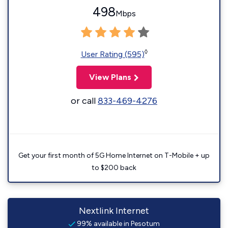
498
Mbps
◊
User Rating (595)
View Plans
or call
833-469-4276
Get your first month of 5G Home Internet on T-Mobile + up
to $200 back
Nextlink Internet
99% available in Pesotum