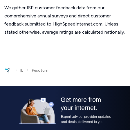
We gather ISP customer feedback data from our
comprehensive annual surveys and direct customer
feedback submitted to HighSpeedInternet.com. Unless
stated otherwise, average ratings are calculated nationally.
›
›
IL
Pesotum