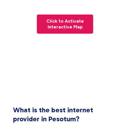
Click to Activate
Interactive Map
What is the best internet
provider in Pesotum?