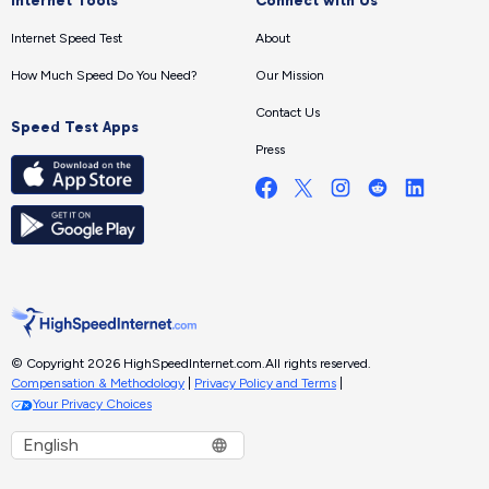
Internet Tools
Connect with Us
Internet Speed Test
About
How Much Speed Do You Need?
Our Mission
Contact Us
Speed Test Apps
Press
© Copyright 2026 HighSpeedInternet.com.
All rights reserved.
Compensation & Methodology
|
Privacy Policy and Terms
|
Your Privacy Choices