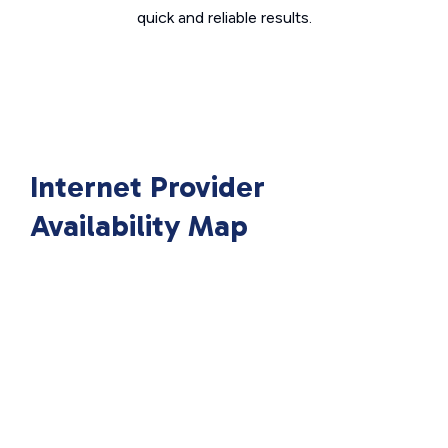
quick and reliable results.
Internet Provider
Availability Map