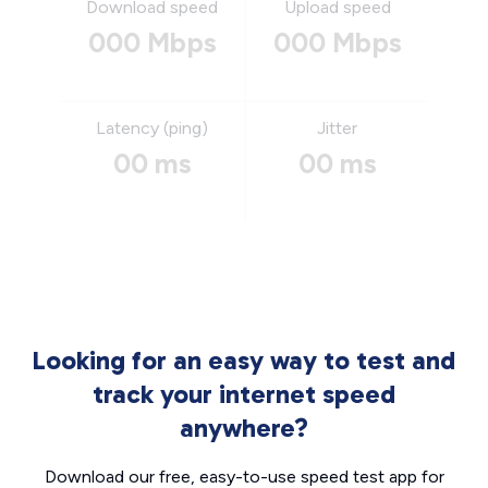
Download speed
Upload speed
000 Mbps
000 Mbps
Latency (ping)
Jitter
00 ms
00 ms
Looking for an easy way to test and
track your internet speed
anywhere?
Download our free, easy-to-use speed test app for