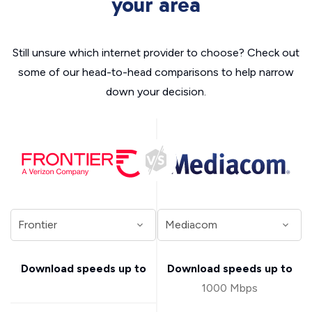
your area
Still unsure which internet provider to choose? Check out
some of our head-to-head comparisons to help narrow
down your decision.
Download speeds up to
Download speeds up to
1000 Mbps