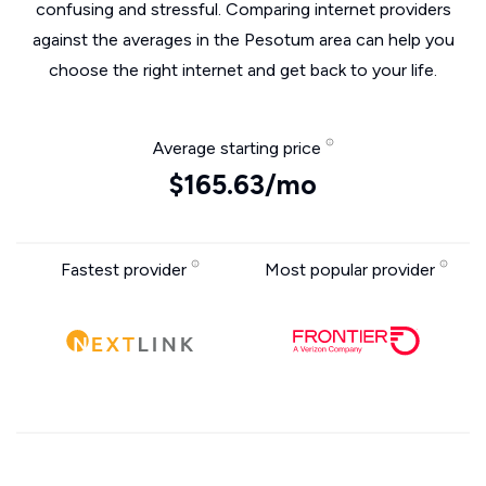
confusing and stressful. Comparing internet providers
against the averages in the Pesotum area can help you
choose the right internet and get back to your life.
Average starting price
$165.63/mo
Fastest provider
Most popular provider