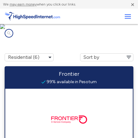
×
We
may earn money
when you click our links.
Business
Internet providers in
Pesotum, IL
Frontier
99% available in Pesotum