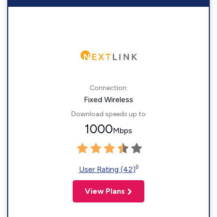
Connection:
Fixed Wireless
Download speeds up to
1000
Mbps
◊
User Rating (42)
View Plans