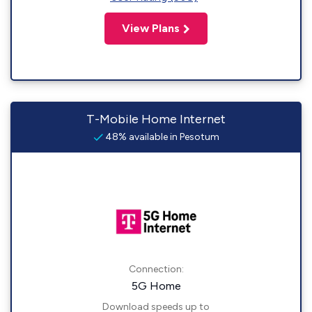
View Plans
T-Mobile Home Internet
48% available in Pesotum
Connection:
5G Home
Download speeds up to