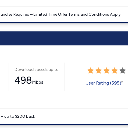
Bundles Required – Limited Time Offer Terms and Conditions Apply
Download speeds up to
498
Mbps
◊
User Rating (595)
e + up to $200 back