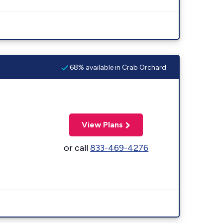
68% available in Crab Orchard
View Plans
or call
833-469-4276