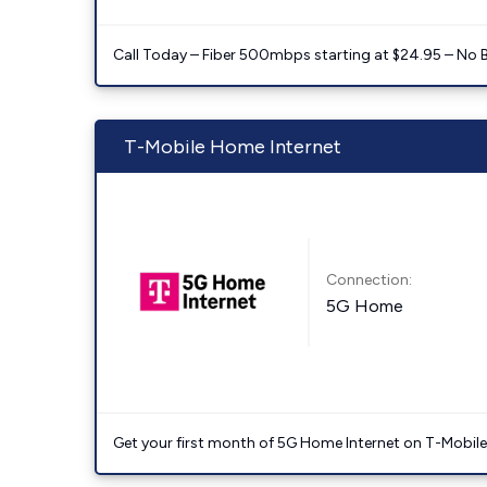
Call Today – Fiber 500mbps starting at $24.95 – No 
T-Mobile Home Internet
Connection:
5G Home
Get your first month of 5G Home Internet on T-Mobil