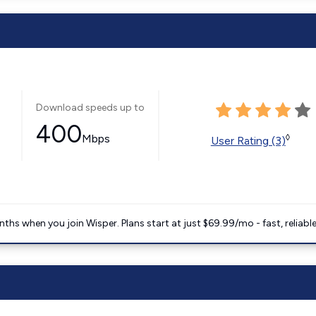
Download speeds up to
400
Mbps
◊
User Rating (3)
ths when you join Wisper. Plans start at just $69.99/mo - fast, reliabl