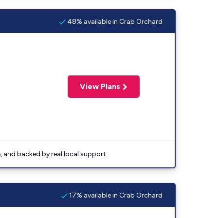
48% available in Crab Orchard
View Plans
e, and backed by real local support.
17% available in Crab Orchard