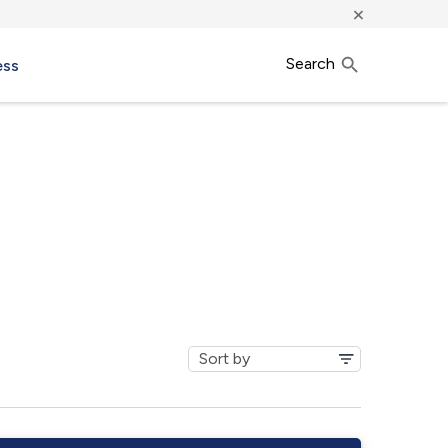
×
Search
ess