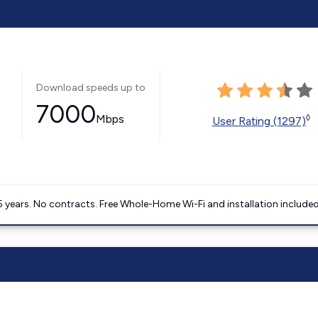
Download speeds up to
7000
Mbps
◊
User Rating (1297)
5 years. No contracts. Free Whole-Home Wi-Fi and installation included