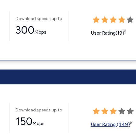
Download speeds up to
300
Mbps
◊
User Rating(19)
Download speeds up to
150
Mbps
◊
User Rating (449)