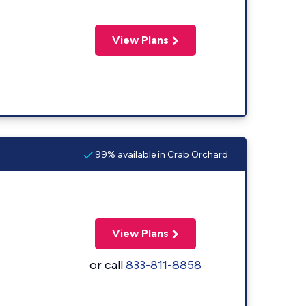
View Plans
99% available in Crab Orchard
View Plans
or call
833-811-8858