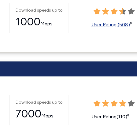
Download speeds up to
1000
Mbps
◊
User Rating (508)
Download speeds up to
7000
Mbps
◊
User Rating(110)