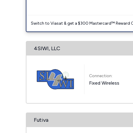
Switch to Viasat & get a $300 Mastercard™ Reward C
4SIWI, LLC
Connection:
Fixed Wireless
Futiva