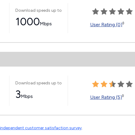
Download speeds up to
1000
Mbps
◊
User Rating (0)
Download speeds up to
3
Mbps
◊
User Rating (5)
independent customer satisfaction survey
.