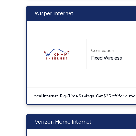
Wisper Internet
Connection:
Fixed Wireless
Local Internet. Big-Time Savings. Get $25 off for 4 mon
Verizon Home Internet