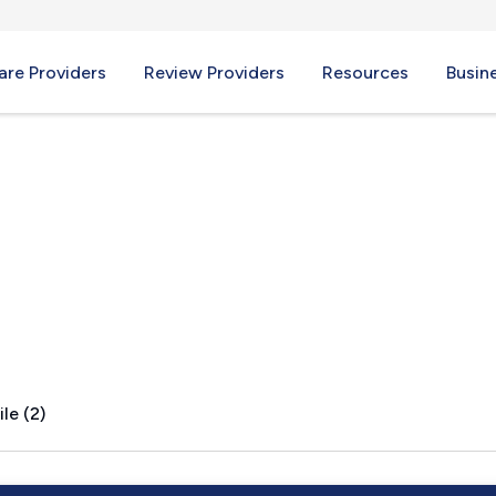
re Providers
Review Providers
Resources
Busin
d, IL
le (2)