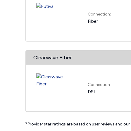
Connection:
Fiber
Clearwave Fiber
Connection:
DSL
◊
Provider star ratings are based on user reviews and our