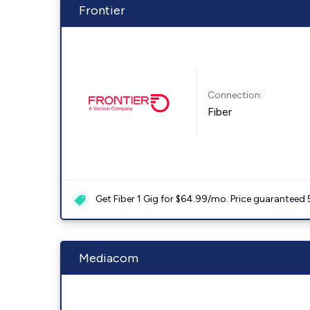
Frontier
Connection:
Fiber
Get Fiber 1 Gig for $64.99/mo. Price guaranteed 
Mediacom