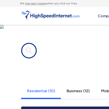
We
may earn money
when you click our links.
Compa
Internet providers in
Crab Orchar
Residential (10)
Business (12)
Mobi