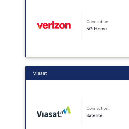
Connection:
5G Home
Viasat
Connection:
Satellite