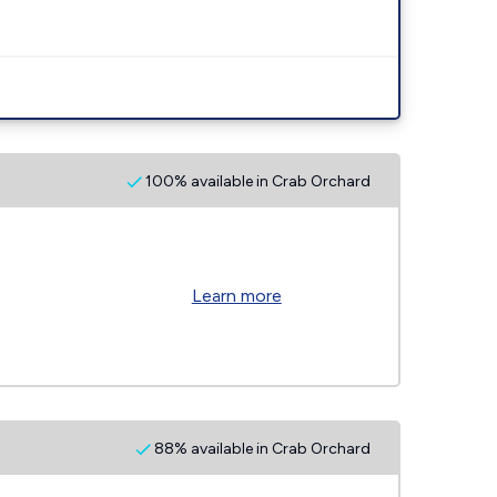
100% available in Crab Orchard
Learn more
88% available in Crab Orchard