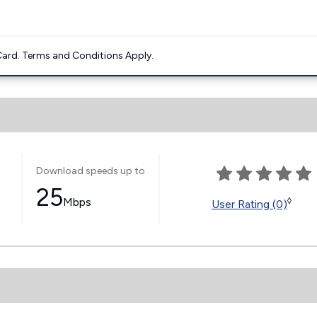
ard. Terms and Conditions Apply.
Download speeds up to
25
Mbps
◊
User Rating (0)