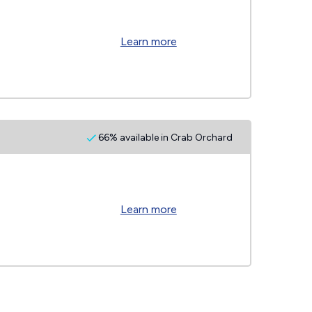
Learn more
66% available in Crab Orchard
Learn more