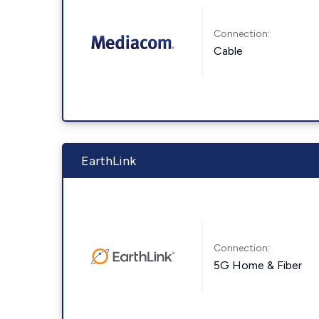
Connection:
Cable
EarthLink
Connection:
5G Home & Fiber