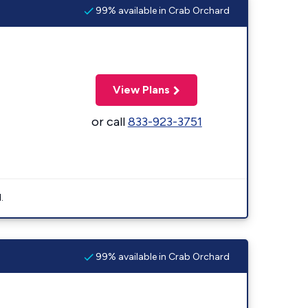
99% available in Crab Orchard
View Plans
or call
833-923-3751
.
99% available in Crab Orchard