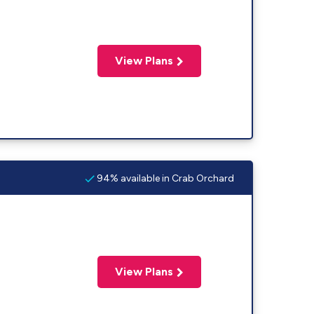
View Plans
94% available in Crab Orchard
View Plans