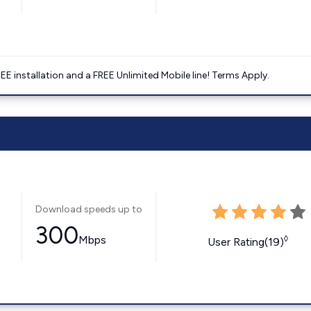
E installation and a FREE Unlimited Mobile line! Terms Apply.
Download speeds up to
300
Mbps
◊
User Rating(19)