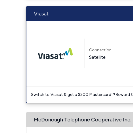
Viasat
Connection:
Satellite
Switch to Viasat & get a $300 Mastercard™ Reward C
McDonough Telephone Cooperative Inc.