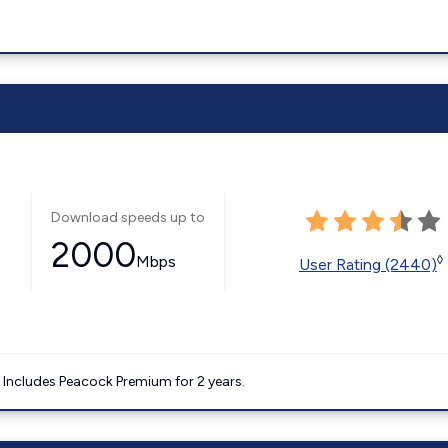
Download speeds up to
2000
Mbps
◊
User Rating (2440)
. Includes Peacock Premium for 2 years.