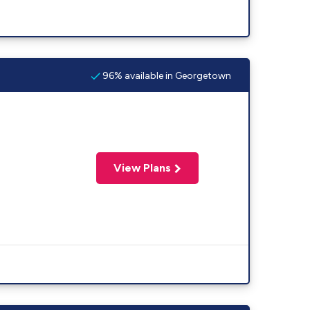
96% available in Georgetown
View Plans