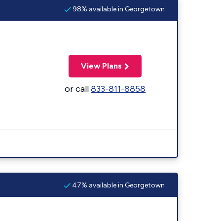
98% available in Georgetown
View Plans
or call
833-811-8858
47% available in Georgetown