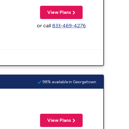
View Plans
or call
833-469-4276
98% available in Georgetown
View Plans