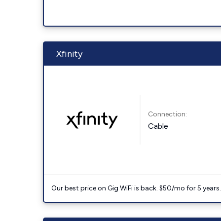
Xfinity
Connection:
Cable
Our best price on Gig WiFi is back. $50/mo for 5 years