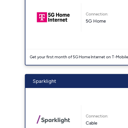
Connection:
5G Home
Get your first month of 5G Home Internet on T-Mobil
Sparklight
Connection:
Cable