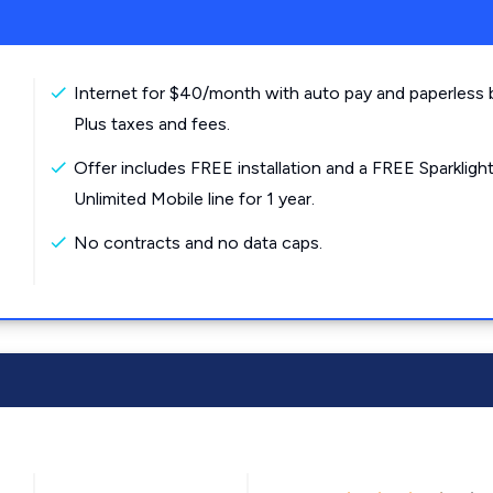
Internet for $40/month with auto pay and paperless bi
Plus taxes and fees.
Offer includes FREE installation and a FREE Sparkligh
Unlimited Mobile line for 1 year.
No contracts and no data caps.