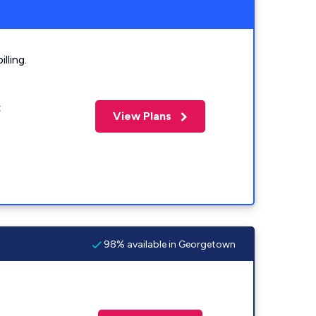
lling.
t
View Plans
98% available in Georgetown