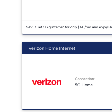
SAVE! Get 1 Gig Internet for only $40/mo and enjoy FRE
Verizon Home Internet
Connection:
5G Home