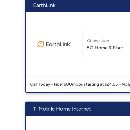
EarthLink
Connection:
5G Home & Fiber
Call Today – Fiber 500mbps starting at $24.95 – No 
T-Mobile Home Internet