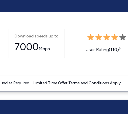
Download speeds up to
7000
Mbps
◊
User Rating(110)
Bundles Required – Limited Time Offer Terms and Conditions Apply