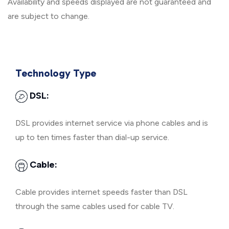
Availability and speeds displayed are not guaranteed and
are subject to change.
Technology Type
DSL:
DSL provides internet service via phone cables and is
up to ten times faster than dial-up service.
Cable:
Cable provides internet speeds faster than DSL
through the same cables used for cable TV.