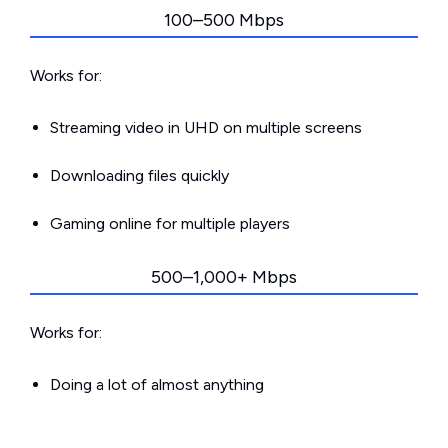
100–500 Mbps
Works for:
Streaming video in UHD on multiple screens
Downloading files quickly
Gaming online for multiple players
500–1,000+ Mbps
Works for:
Doing a lot of almost anything