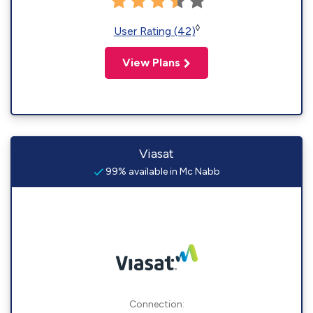
◊
User Rating (42)
View Plans
Viasat
99% available in Mc Nabb
Connection: