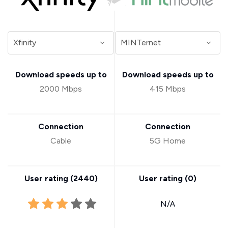
Download speeds up to
Download speeds up to
2000 Mbps
415 Mbps
Connection
Connection
Cable
5G Home
User rating (
2440
)
User rating (
0
)
N/A