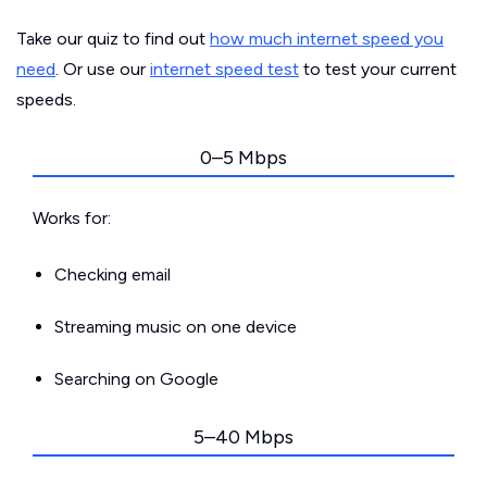
Take our quiz to find out
how much internet speed you
need
. Or use our
internet speed test
to test your current
speeds.
0–5 Mbps
Works for:
Checking email
Streaming music on one device
Searching on Google
5–40 Mbps