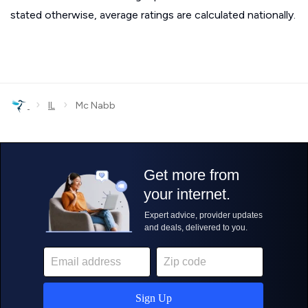
stated otherwise, average ratings are calculated nationally.
›
›
IL
Mc Nabb