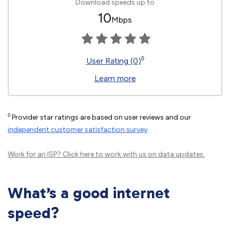
Download speeds up to
10
Mbps
◊
User Rating (0)
Learn more
◊
Provider star ratings are based on user reviews and our
independent customer satisfaction survey
.
Work for an ISP?
Click here
to work with us on data updates.
What’s a good internet
speed?