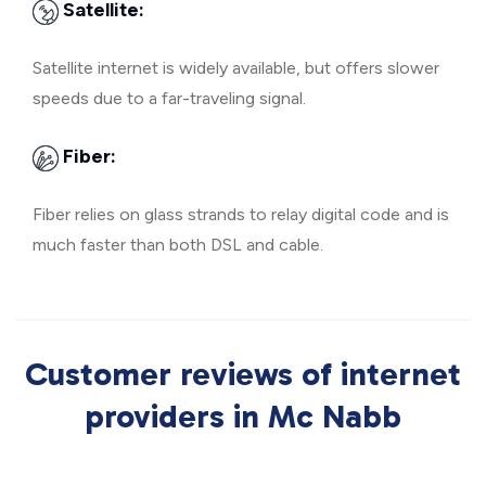
Satellite:
Satellite internet is widely available, but offers slower
speeds due to a far-traveling signal.
Fiber:
Fiber relies on glass strands to relay digital code and is
much faster than both DSL and cable.
Customer reviews of internet
providers in Mc Nabb