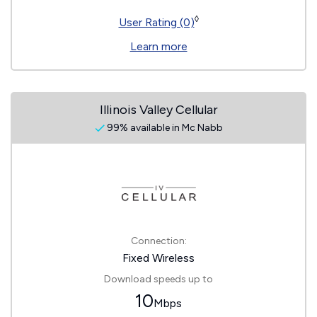
◊
User Rating (0)
Learn more
Illinois Valley Cellular
99% available in Mc Nabb
Connection:
Fixed Wireless
Download speeds up to
10
Mbps