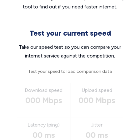
tool to find out if you need faster internet.
Test your current speed
Take our speed test so you can compare your
internet service against the competition.
Test your speed to load comparison data
Download speed
Upload speed
000 Mbps
000 Mbps
Latency (ping)
Jitter
00 ms
00 ms