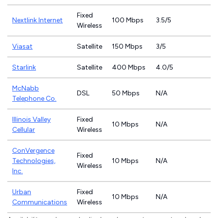
Fixed
Nextlink Internet
100 Mbps
3.5/5
Wireless
Viasat
Satellite
150 Mbps
3/5
Starlink
Satellite
400 Mbps
4.0/5
McNabb
DSL
50 Mbps
N/A
Telephone Co.
Illinois Valley
Fixed
10 Mbps
N/A
Cellular
Wireless
ConVergence
Fixed
Technologies,
10 Mbps
N/A
Wireless
Inc.
Urban
Fixed
10 Mbps
N/A
Communications
Wireless