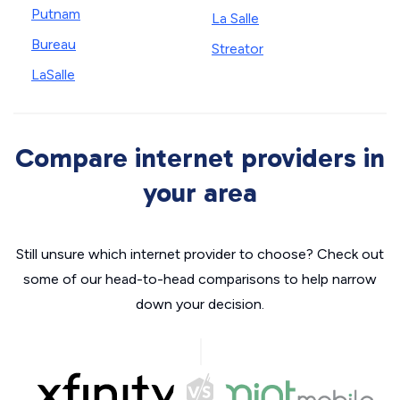
Putnam
La Salle
Bureau
Streator
LaSalle
Compare internet providers in
your area
Still unsure which internet provider to choose? Check out
some of our head-to-head comparisons to help narrow
down your decision.