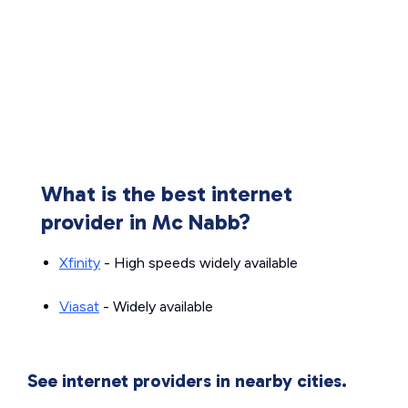
What is the best internet
provider in Mc Nabb?
Xfinity
- High speeds widely available
Viasat
- Widely available
See internet providers in nearby cities.