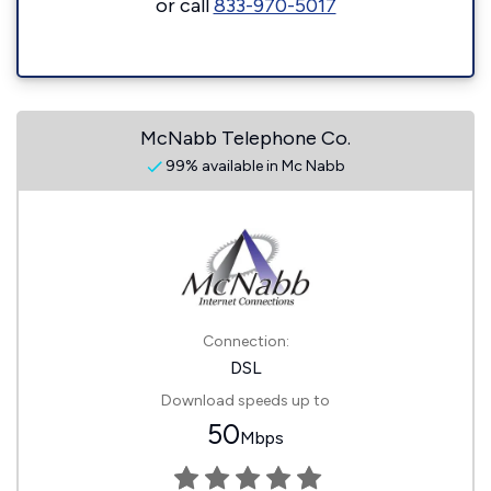
or call
833-970-5017
McNabb Telephone Co.
99% available in Mc Nabb
Connection:
DSL
Download speeds up to
50
Mbps