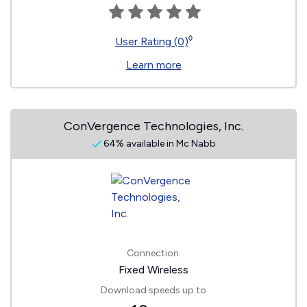
◊
User Rating (0)
Learn more
ConVergence Technologies, Inc.
64% available in Mc Nabb
Connection:
Fixed Wireless
Download speeds up to