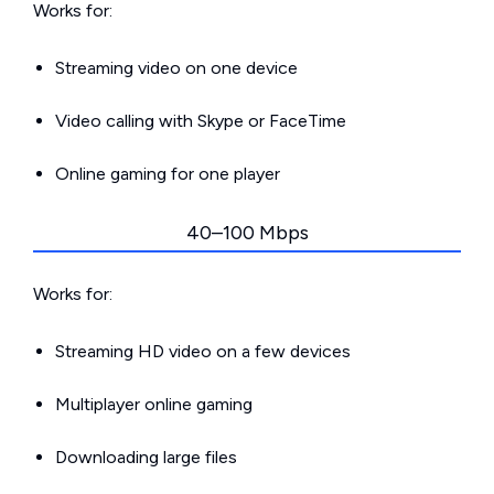
Works for:
Streaming video on one device
Video calling with Skype or FaceTime
Online gaming for one player
40–100 Mbps
Works for:
Streaming HD video on a few devices
Multiplayer online gaming
Downloading large files