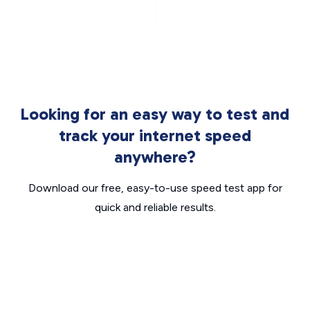
Looking for an easy way to test and
track your internet speed
anywhere?
Download our free, easy-to-use speed test app for
quick and reliable results.