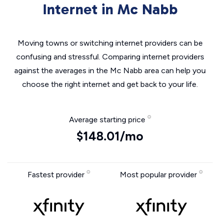
Internet in Mc Nabb
Moving towns or switching internet providers can be
confusing and stressful. Comparing internet providers
against the averages in the Mc Nabb area can help you
choose the right internet and get back to your life.
Average starting price
$148.01/mo
Fastest provider
Most popular provider