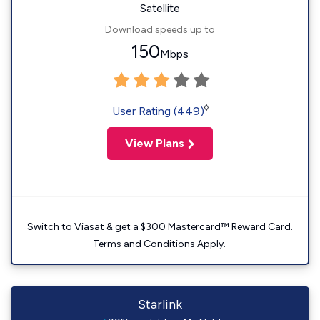
Satellite
Download speeds up to
150
Mbps
◊
User Rating (449)
View Plans
Switch to Viasat & get a $300 Mastercard™ Reward Card.
Terms and Conditions Apply.
Starlink