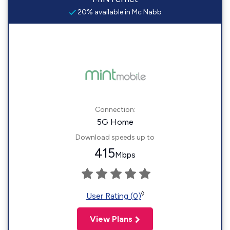
20% available in Mc Nabb
Connection:
5G Home
Download speeds up to
415
Mbps
◊
User Rating (0)
View Plans