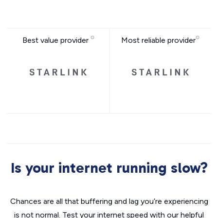
Best value provider
Most reliable provider
Is your internet running slow?
Chances are all that buffering and lag you’re experiencing
is not normal. Test your internet speed with our helpful