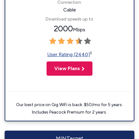
Connection:
Cable
Download speeds up to
2000
Mbps
◊
User Rating (2440)
View Plans
Our best price on Gig WiFi is back. $50/mo for 5 years.
Includes Peacock Premium for 2 years.
MINTernet