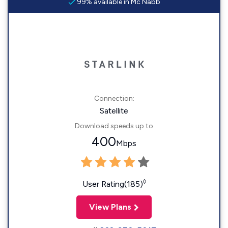
99% available in Mc Nabb
Connection:
Satellite
Download speeds up to
400
Mbps
◊
User Rating(185)
View Plans