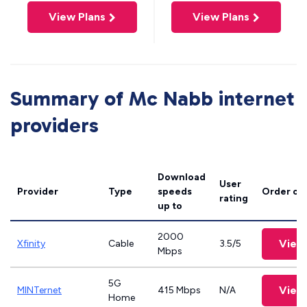
View Plans
View Plans
Summary of Mc Nabb internet
providers
Download
User
Provider
Type
speeds
Order on
rating
up to
2000
View
Xfinity
Cable
3.5/5
Mbps
5G
View
MINTernet
415 Mbps
N/A
Home