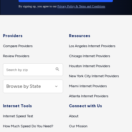
Providers
Resources
Compare Providers
Los Angeles Internet Providers
Review Providers
Chicago Internet Providers
Houston Internet Providers
New York City Internet Providers
Miami Internet Providers
Atlanta Internet Providers
Internet Tools
Connect with Us
Internet Speed Test
About
How Much Speed Do You Need?
Our Mission