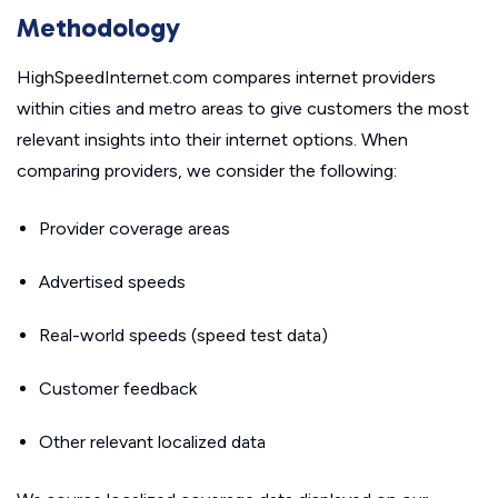
Methodology
HighSpeedInternet.com compares internet providers
within cities and metro areas to give customers the most
relevant insights into their internet options. When
comparing providers, we consider the following:
Provider coverage areas
Advertised speeds
Real-world speeds (speed test data)
Customer feedback
Other relevant localized data