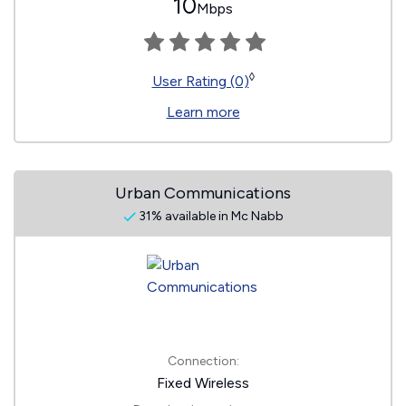
10
Mbps
◊
User Rating (0)
Learn more
Urban Communications
31% available in Mc Nabb
Connection:
Fixed Wireless