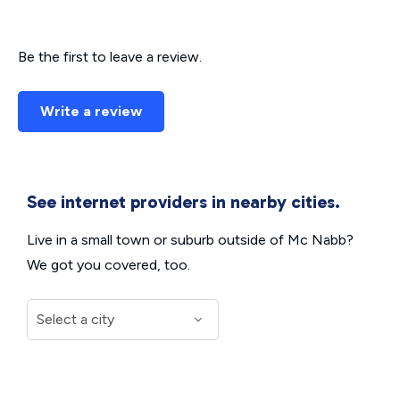
Be the first to leave a review.
Write a review
See internet providers in nearby cities.
Live in a small town or suburb outside of Mc Nabb?
We got you covered, too.