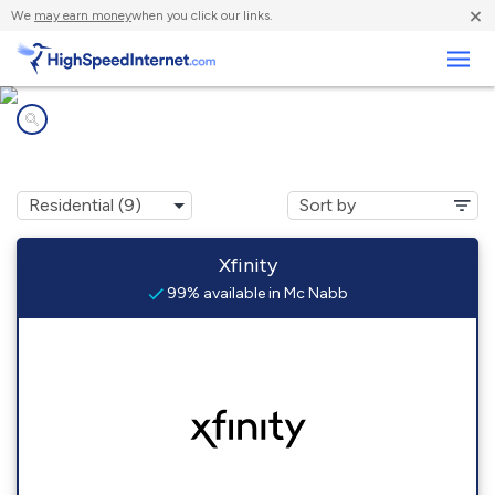
×
We
may earn money
when you click our links.
Business
Internet providers in
Mc Nabb, IL
Xfinity
99% available in Mc Nabb