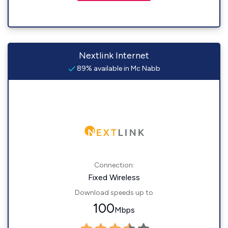
Nextlink Internet
89% available in Mc Nabb
Connection:
Fixed Wireless
Download speeds up to
100
Mbps