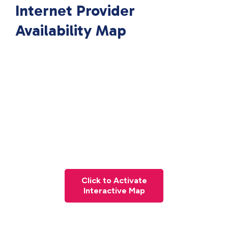
Internet Provider
Availability Map
Click to Activate
Interactive Map