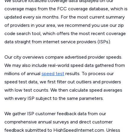
We source localized coverage data displayed on our
coverage maps from the FCC coverage database, which is
updated every six months. For the most current summary
of providers in your area, we recommend you use our zip
code search tool, which offers the most recent coverage
data straight from internet service providers (ISPs).
Our city overviews compare advertised provider speeds.
We may also include real-world speed data gathered from
millions of annual
speed test
results. To process our
speed test data, we first filter out outliers and providers
with low test counts. We then calculate speed averages
with every ISP subject to the same parameters.
We gather ISP customer feedback data from our
comprehensive annual surveys and direct customer
feedback submitted to HighSpeedInternet.com. Unless