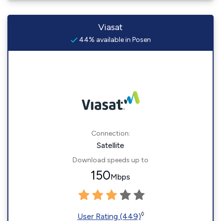
Viasat
44% available in Posen
Connection:
Satellite
Download speeds up to
150
Mbps
◊
User Rating (449)