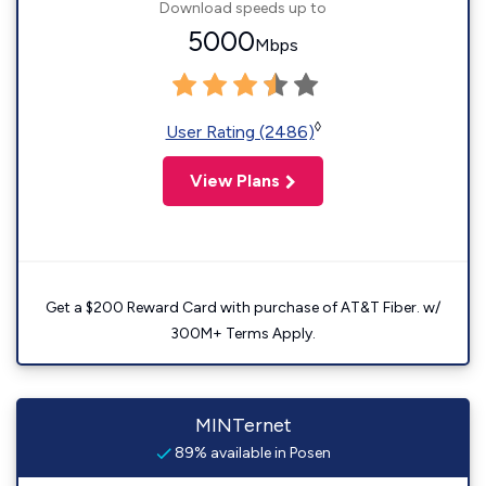
Download speeds up to
5000
Mbps
◊
User Rating (2486)
View Plans
Get a $200 Reward Card with purchase of AT&T Fiber. w/
300M+ Terms Apply.
MINTernet
89% available in Posen