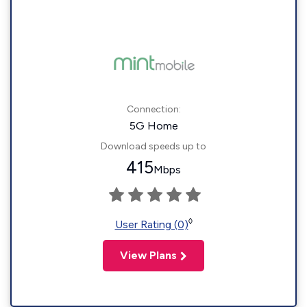
Connection:
5G Home
Download speeds up to
415
Mbps
◊
User Rating (0)
View Plans