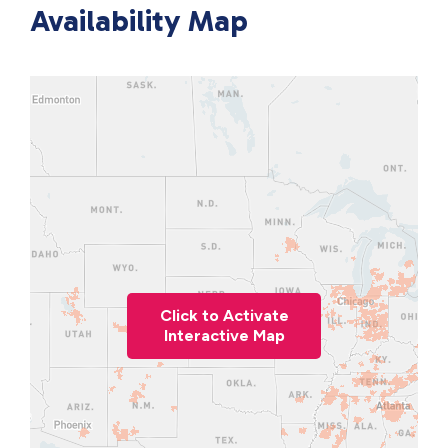
Availability Map
Click to Activate
Interactive Map