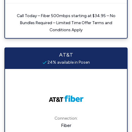
Call Today – Fiber 500mbps starting at $34.95 – No
Bundles Required – Limited Time Offer Terms and
Conditions Apply
AT&T
24% available in Posen
Connection:
Fiber