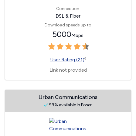
Connection:
DSL & Fiber
Download speeds up to
5000
Mbps
◊
User Rating (21)
Link not provided
Urban Communications
99% available in Posen