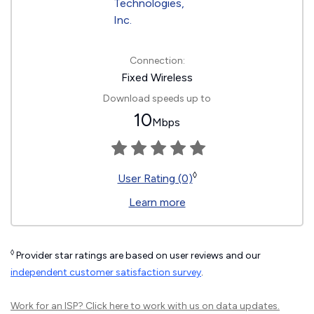
Connection:
Fixed Wireless
Download speeds up to
10
Mbps
◊
User Rating (0)
Learn more
◊
Provider star ratings are based on user reviews and our
independent customer satisfaction survey
.
Work for an ISP?
Click here
to work with us on data updates.