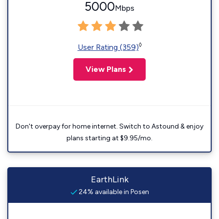
5000
Mbps
◊
User Rating (359)
View Plans
Don't overpay for home internet. Switch to Astound & enjoy
plans starting at $9.95/mo.
EarthLink
24% available in Posen