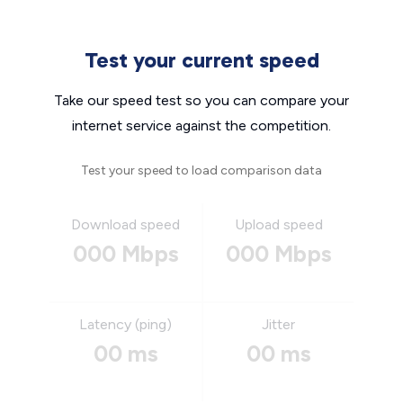
Test your current speed
Take our speed test so you can compare your
internet service against the competition.
Test your speed to load comparison data
Download speed
Upload speed
000 Mbps
000 Mbps
Latency (ping)
Jitter
00 ms
00 ms