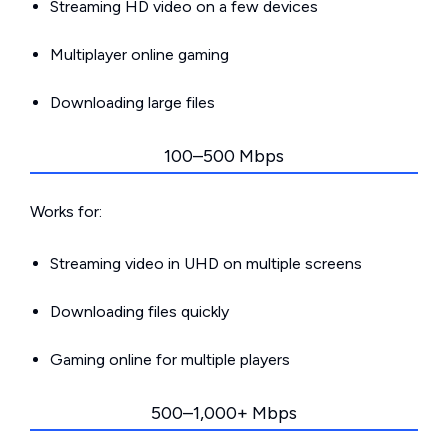
Streaming HD video on a few devices
Multiplayer online gaming
Downloading large files
100–500 Mbps
Works for:
Streaming video in UHD on multiple screens
Downloading files quickly
Gaming online for multiple players
500–1,000+ Mbps