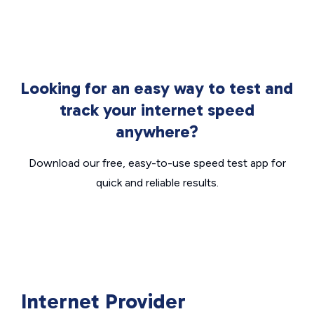
Looking for an easy way to test and
track your internet speed
anywhere?
Download our free, easy-to-use speed test app for
quick and reliable results.
Internet Provider