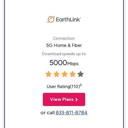
Connection:
5G Home & Fiber
Download speeds up to
5000
Mbps
◊
User Rating(110)
View Plans
or call
833-811-8784