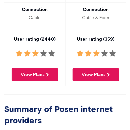
Connection
Connection
Cable
Cable & Fiber
User rating (
2440
)
User rating (
359
)
View Plans
View Plans
Summary of Posen internet
providers