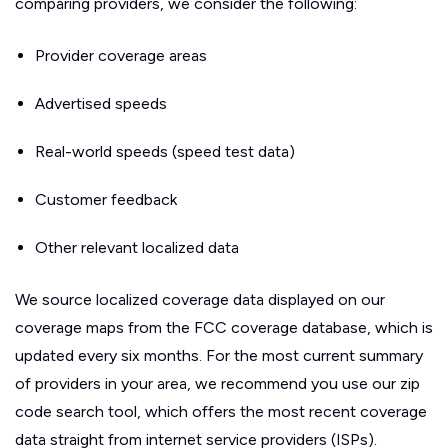
comparing providers, we consider the following:
Provider coverage areas
Advertised speeds
Real-world speeds (speed test data)
Customer feedback
Other relevant localized data
We source localized coverage data displayed on our
coverage maps from the FCC coverage database, which is
updated every six months. For the most current summary
of providers in your area, we recommend you use our zip
code search tool, which offers the most recent coverage
data straight from internet service providers (ISPs).