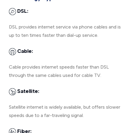
DSL:
DSL provides internet service via phone cables and is
up to ten times faster than dial-up service.
Cable:
Cable provides internet speeds faster than DSL
through the same cables used for cable TV.
Satellite:
Satellite internet is widely available, but offers slower
speeds due to a far-traveling signal.
Fiber: