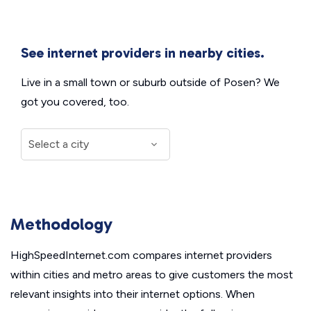
See internet providers in nearby cities.
Live in a small town or suburb outside of Posen? We
got you covered, too.
Methodology
HighSpeedInternet.com compares internet providers
within cities and metro areas to give customers the most
relevant insights into their internet options. When