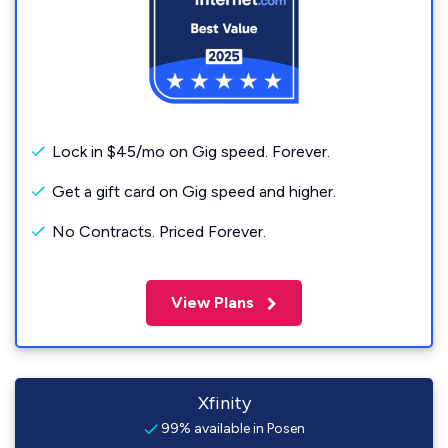
Lock in $45/mo on Gig speed. Forever.
Get a gift card on Gig speed and higher.
No Contracts. Priced Forever.
View Plans
Xfinity
99% available in Posen