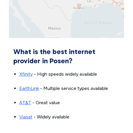
What is the best internet
provider in Posen?
Xfinity
- High speeds widely available
EarthLink
- Multiple service types available
AT&T
- Great value
Viasat
- Widely available