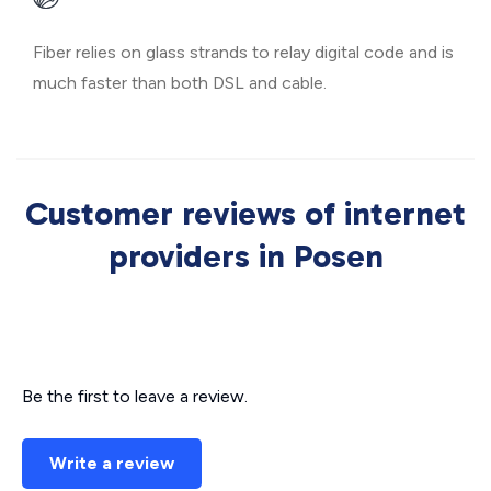
Fiber relies on glass strands to relay digital code and is
much faster than both DSL and cable.
Customer reviews of internet
providers in Posen
Be the first to leave a review.
Write a review