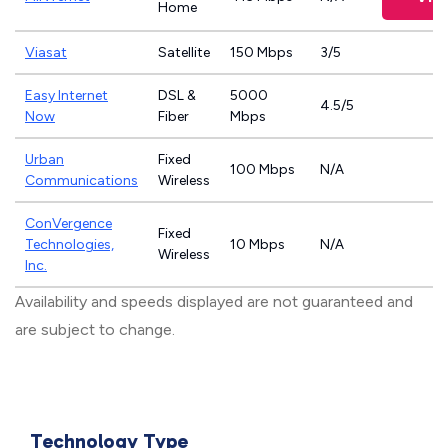
Home
Viasat
Satellite
150 Mbps
3/5
Easy Internet
DSL &
5000
4.5/5
Now
Fiber
Mbps
Urban
Fixed
100 Mbps
N/A
Communications
Wireless
ConVergence
Fixed
Technologies,
10 Mbps
N/A
Wireless
Inc.
Availability and speeds displayed are not guaranteed and
are subject to change.
Technology Type