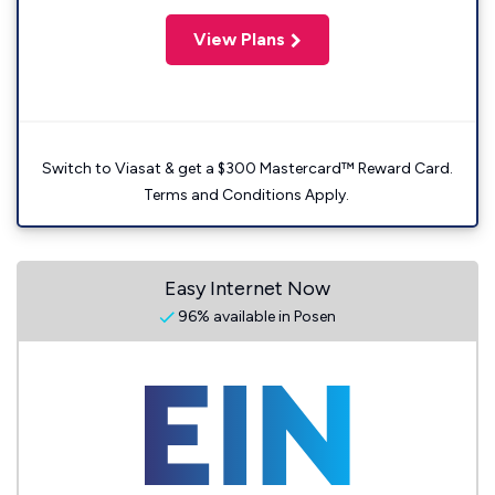
View Plans
Switch to Viasat & get a $300 Mastercard™ Reward Card.
Terms and Conditions Apply.
Easy Internet Now
96% available in Posen