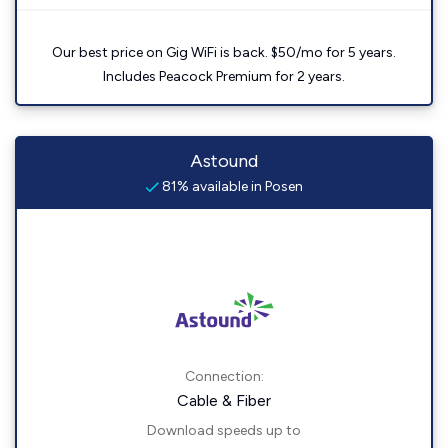
Our best price on Gig WiFi is back. $50/mo for 5 years.
Includes Peacock Premium for 2 years.
Astound
81% available in Posen
Connection:
Cable & Fiber
Download speeds up to