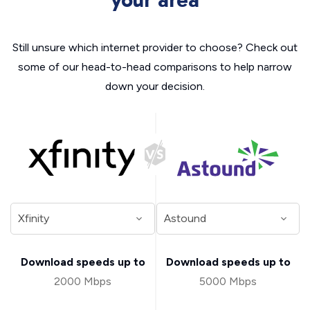
your area
Still unsure which internet provider to choose? Check out
some of our head-to-head comparisons to help narrow
down your decision.
Download speeds up to
Download speeds up to
2000 Mbps
5000 Mbps