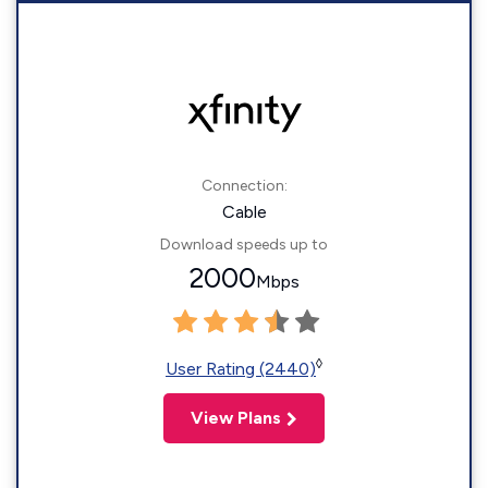
Connection:
Cable
Download speeds up to
2000
Mbps
◊
User Rating (2440)
View Plans