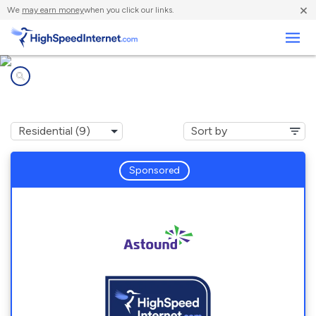
×
We
may earn money
when you click our links.
Business
Internet providers in
Posen, IL
Sponsored