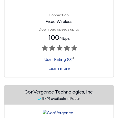
Connection:
Fixed Wireless
Download speeds up to
100
Mbps
◊
User Rating (0)
Learn more
ConVergence Technologies, Inc.
94% available in Posen