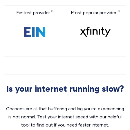
Fastest provider
Most popular provider
Is your internet running slow?
Chances are all that buffering and lag you’re experiencing
is not normal. Test your internet speed with our helpful
tool to find out if you need faster internet.