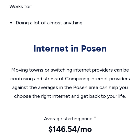
Works for:
Doing a lot of almost anything
Internet in Posen
Moving towns or switching internet providers can be
confusing and stressful. Comparing internet providers
against the averages in the Posen area can help you
choose the right internet and get back to your life.
Average starting price
$146.54/mo