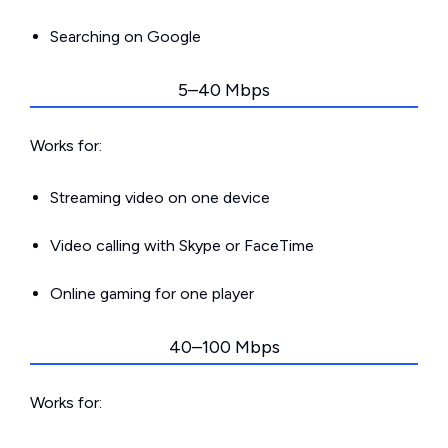
Searching on Google
5–40 Mbps
Works for:
Streaming video on one device
Video calling with Skype or FaceTime
Online gaming for one player
40–100 Mbps
Works for: