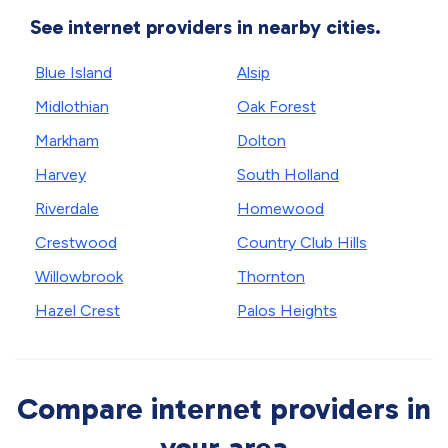
See internet providers in nearby cities.
Blue Island
Alsip
Midlothian
Oak Forest
Markham
Dolton
Harvey
South Holland
Riverdale
Homewood
Crestwood
Country Club Hills
Willowbrook
Thornton
Hazel Crest
Palos Heights
Compare internet providers in