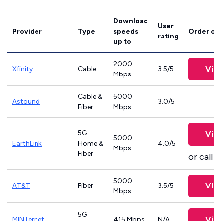
Download
User
Provider
Type
speeds
Order on
rating
up to
2000
Vie
Xfinity
Cable
3.5/5
Mbps
Cable &
5000
Astound
3.0/5
Fiber
Mbps
5G
Vie
5000
EarthLink
Home &
4.0/5
Mbps
Fiber
or call
8
5000
Vie
AT&T
Fiber
3.5/5
Mbps
5G
Vie
MINTernet
415 Mbps
N/A