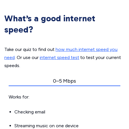
What’s a good internet
speed?
Take our quiz to find out
how much internet speed you
need
. Or use our
internet speed test
to test your current
speeds.
0–5 Mbps
Works for:
Checking email
Streaming music on one device