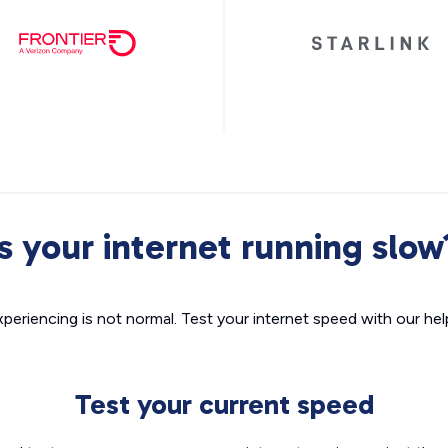
Is your internet running slow
xperiencing is not normal. Test your internet speed with our helpf
Test your current speed