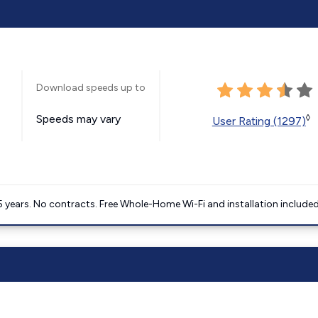
Download speeds up to
Speeds may vary
◊
User Rating (1297)
5 years. No contracts. Free Whole-Home Wi-Fi and installation included