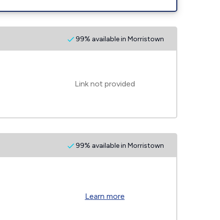
99% available in Morristown
Link not provided
99% available in Morristown
Learn more