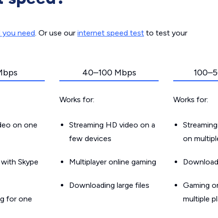
d you need
. Or use our
internet speed test
to test your
Mbps
40–100 Mbps
100–5
Works for:
Works for:
ideo on one
Streaming HD video on a
Streaming
few devices
on multip
g with Skype
Multiplayer online gaming
Downloadin
Downloading large files
Gaming on
g for one
multiple p