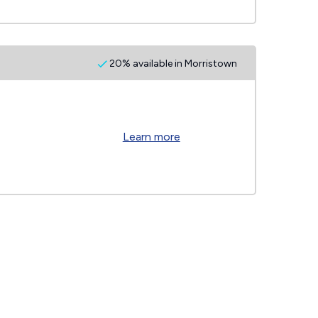
20% available in Morristown
Learn more