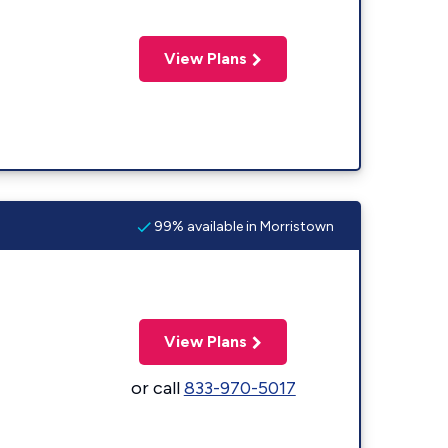
View Plans
99% available in Morristown
View Plans
or call
833-970-5017