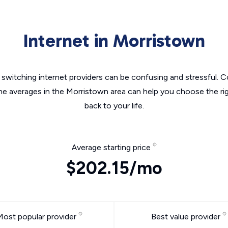
Internet in Morristown
switching internet providers can be confusing and stressful. C
the averages in the Morristown area can help you choose the rig
back to your life.
Average starting price
$202.15/mo
Most popular provider
Best value provider