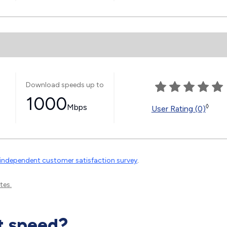
Download speeds up to
1000
Mbps
◊
User Rating (0)
independent customer satisfaction survey
.
tes.
t speed?