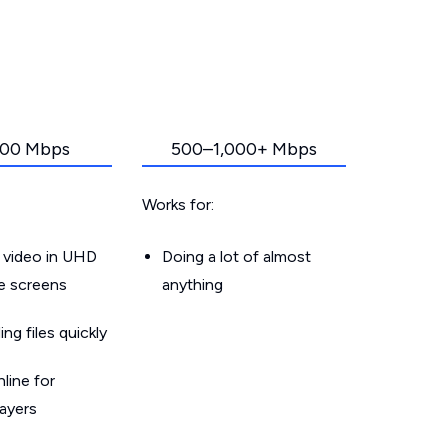
00 Mbps
500–1,000+ Mbps
Works for:
 video in UHD
Doing a lot of almost
le screens
anything
g files quickly
line for
layers