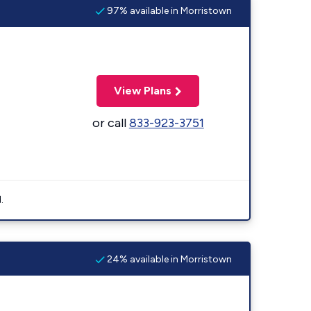
97% available in Morristown
View Plans
or call
833-923-3751
.
24% available in Morristown