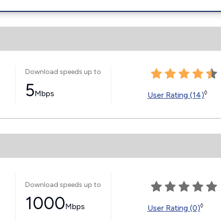
Download speeds up to
5
Mbps
◊
User Rating (14)
Download speeds up to
1000
Mbps
◊
User Rating (0)