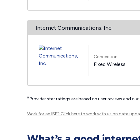
Internet Communications, Inc.
Connection:
Fixed Wireless
◊
Provider star ratings are based on user reviews and our
Work for an ISP?
Click here
to work with us on data upda
What’s a good interne