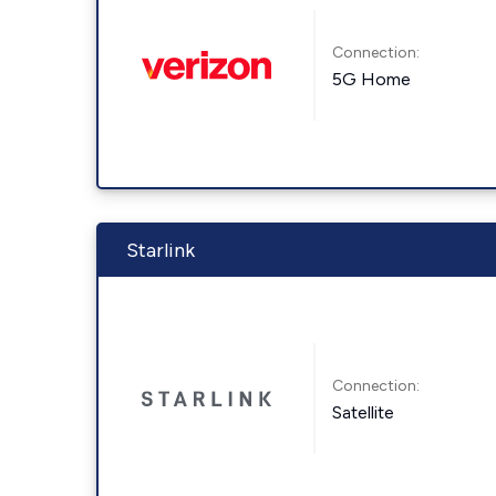
Connection:
5G Home
Starlink
Connection:
Satellite