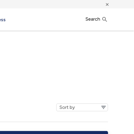
×
Search
ess