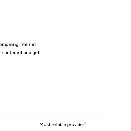
omparing internet
ht internet and get
Most reliable provider