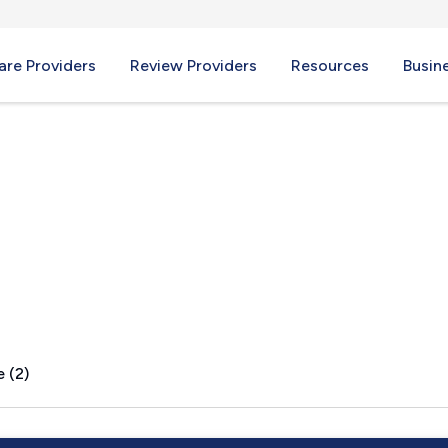
re Providers
Review Providers
Resources
Busin
 IN
 (2)