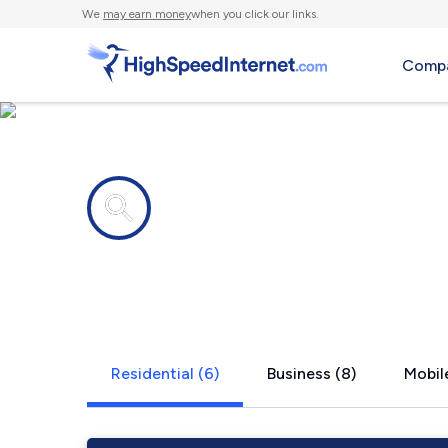
We
may earn money
when you click our links.
Compa
Internet providers in
Morristown,
Residential (6)
Business (8)
Mobile