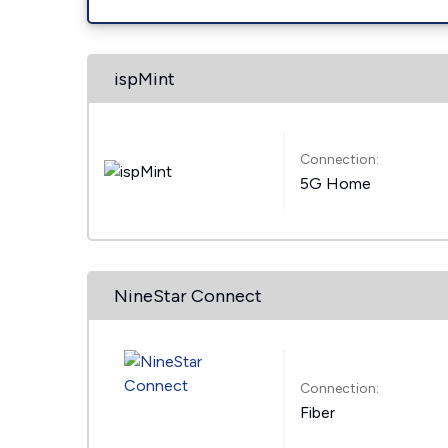
ispMint
Connection:
5G Home
NineStar Connect
Connection:
Fiber