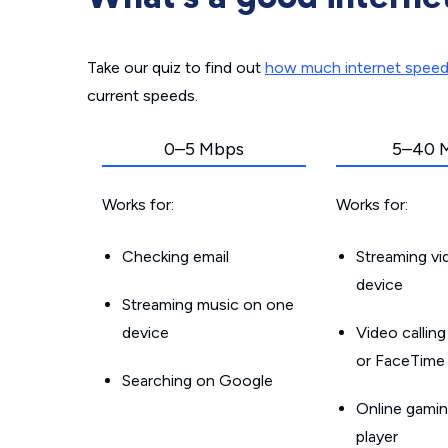
Take our quiz to find out
how much internet spee
current speeds.
0–5 Mbps
5–40 
Works for:
Works for:
Checking email
Streaming v
device
Streaming music on one
device
Video callin
or FaceTime
Searching on Google
Online gamin
player