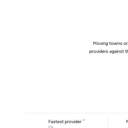
Moving towns or 
providers against 
Fastest provider