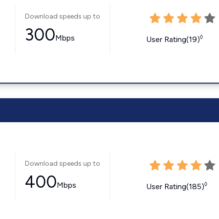
Download speeds up to
300
Mbps
◊
User Rating(19)
Download speeds up to
400
Mbps
◊
User Rating(185)