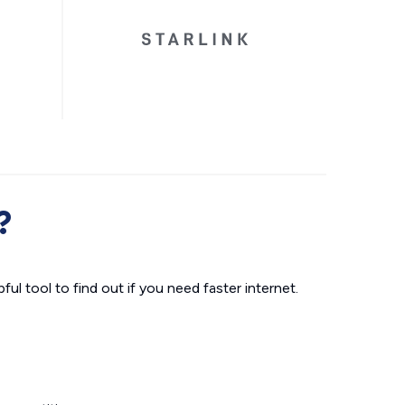
?
ul tool to find out if you need faster internet.