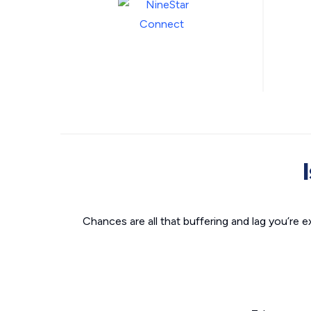
Chances are all that buffering and lag you’re e