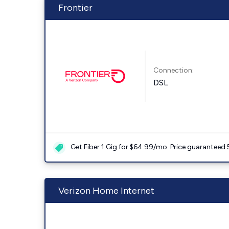
Frontier
Connection:
DSL
Get Fiber 1 Gig for $64.99/mo. Price guaranteed 
Verizon Home Internet