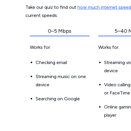
Take our quiz to find out
how much internet spee
current speeds.
0–5 Mbps
5–40 
Works for:
Works for:
Checking email
Streaming v
device
Streaming music on one
device
Video callin
or FaceTime
Searching on Google
Online gamin
player