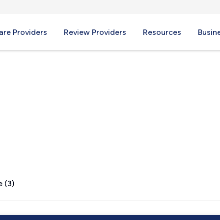
re Providers
Review Providers
Resources
Busin
, KY
 (3)