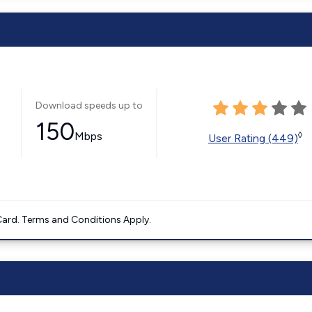
Download speeds up to
150
Mbps
◊
User Rating (449)
ard. Terms and Conditions Apply.