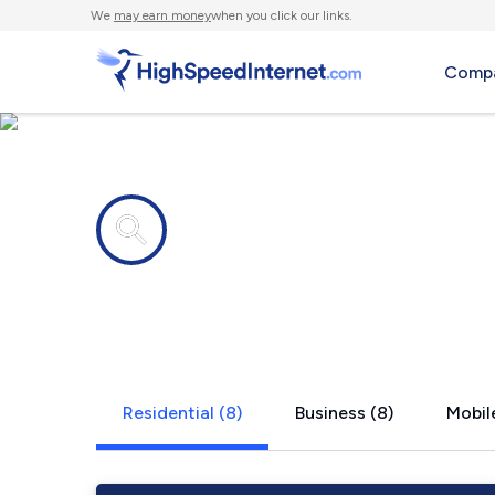
We
may earn money
when you click our links.
Compa
Internet providers in
Hodgenville
Residential (8)
Business (8)
Mobile