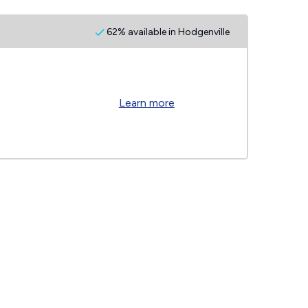
62% available in Hodgenville
Learn more