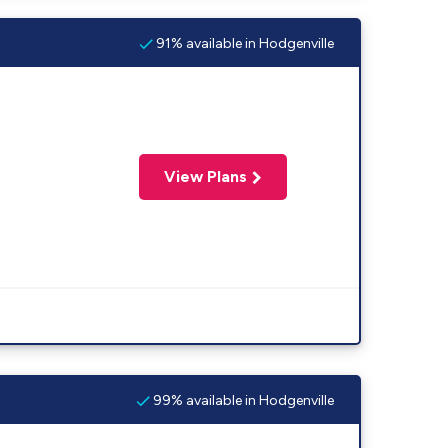
91% available in Hodgenville
View Plans
99% available in Hodgenville