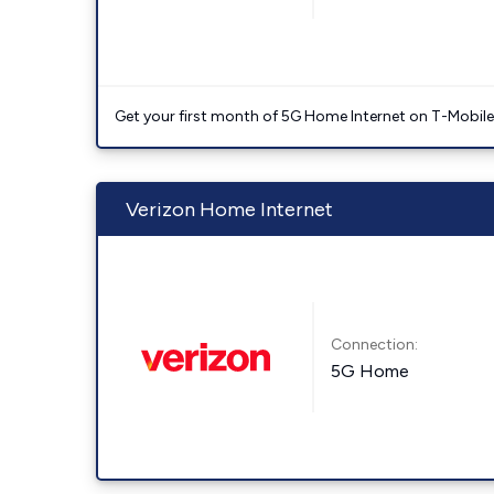
Get your first month of 5G Home Internet on T-Mobil
Verizon Home Internet
Connection:
5G Home