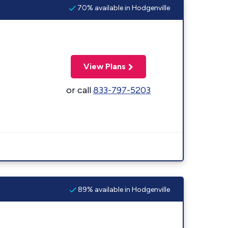
70% available in Hodgenville
View Plans
or call
833-797-5203
89% available in Hodgenville