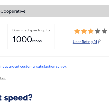
 Cooperative
Download speeds up to
1000
Mbps
◊
User Rating (4)
independent customer satisfaction survey
.
tes.
t speed?