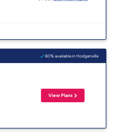
60% available in Hodgenville
View Plans