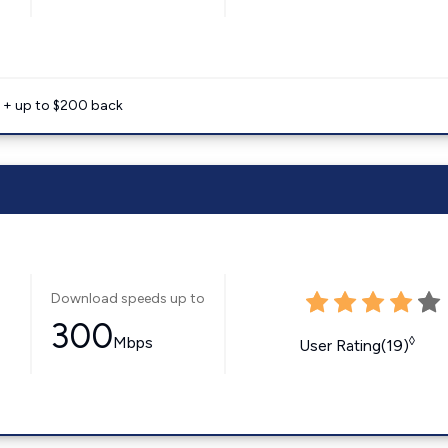
e + up to $200 back
Download speeds up to
300
Mbps
◊
User Rating(19)