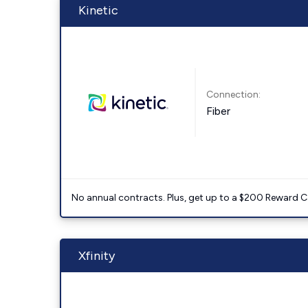
Kinetic
Connection:
Fiber
No annual contracts. Plus, get up to a $200 Reward C
Xfinity