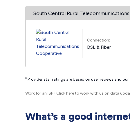
South Central Rural Telecommunications
Connection:
DSL & Fiber
◊
Provider star ratings are based on user reviews and our
Work for an ISP?
Click here
to work with us on data upda
What’s a good interne