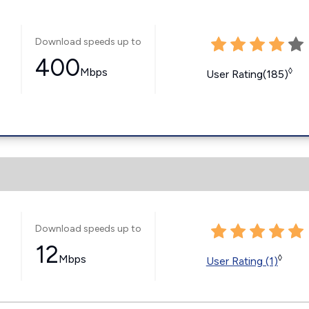
Download speeds up to
400
Mbps
◊
User Rating(185)
Download speeds up to
12
Mbps
◊
User Rating (1)