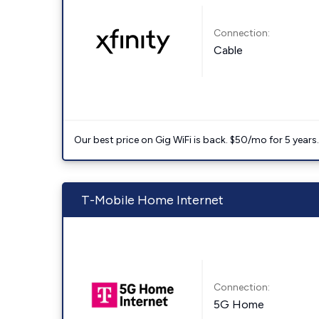
Connection:
Cable
Our best price on Gig WiFi is back. $50/mo for 5 years
T-Mobile Home Internet
Connection:
5G Home