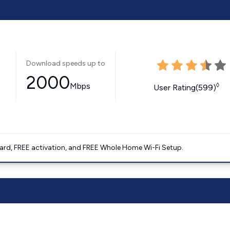
Download speeds up to
2000
Mbps
◊
User Rating(599)
ard, FREE activation, and FREE Whole Home Wi-Fi Setup.