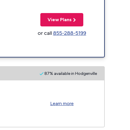
View Plans
or call
855-288-5199
87% available in Hodgenville
Learn more