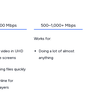
00 Mbps
500–1,000+ Mbps
Works for:
 video in UHD
Doing a lot of almost
le screens
anything
g files quickly
line for
layers