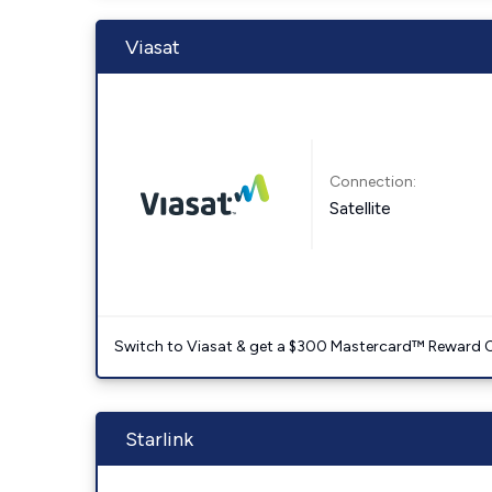
Viasat
Connection:
Satellite
Switch to Viasat & get a $300 Mastercard™ Reward C
Starlink