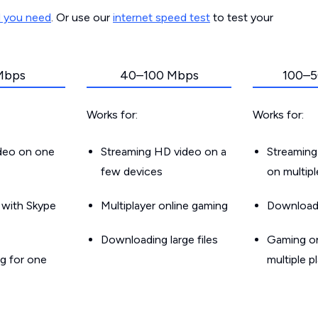
d you need
. Or use our
internet speed test
to test your
Mbps
40–100 Mbps
100–5
Works for:
Works for:
ideo on one
Streaming HD video on a
Streaming
few devices
on multip
g with Skype
Multiplayer online gaming
Downloadin
Downloading large files
Gaming on
g for one
multiple p