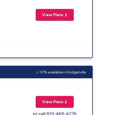
View Plans
51% available in Hodgenville
View Plans
or call
833-469-4276