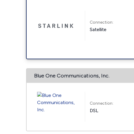
Connection:
Satellite
Blue One Communications, Inc.
Connection:
DSL