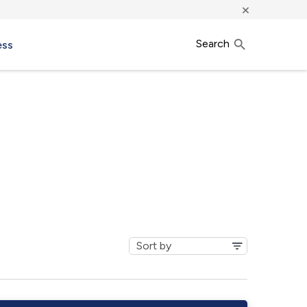
×
Search
ess