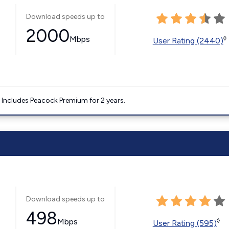
Download speeds up to
2000
Mbps
◊
User Rating (2440)
. Includes Peacock Premium for 2 years.
Download speeds up to
498
Mbps
◊
User Rating (595)