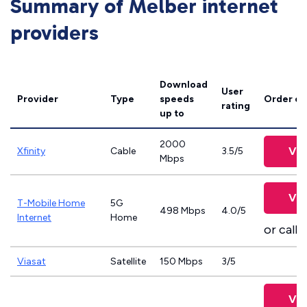
Summary of Melber internet
providers
Download
User
Provider
Type
speeds
Order on
rating
up to
2000
Vie
Xfinity
Cable
3.5/5
Mbps
Vie
T-Mobile Home
5G
498 Mbps
4.0/5
Internet
Home
or call
8
Viasat
Satellite
150 Mbps
3/5
Vie