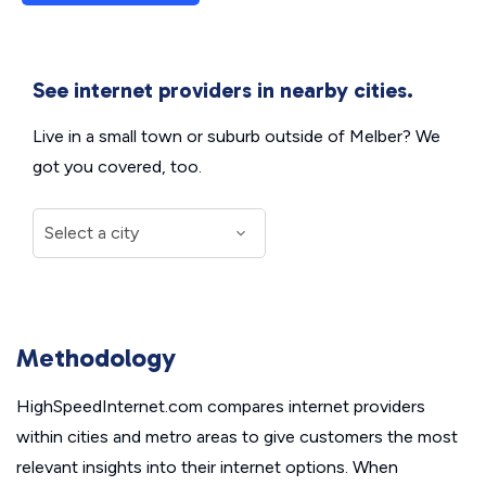
See internet providers in nearby cities.
Live in a small town or suburb outside of Melber? We
got you covered, too.
Methodology
HighSpeedInternet.com compares internet providers
within cities and metro areas to give customers the most
relevant insights into their internet options. When