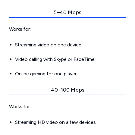
5–40 Mbps
Works for:
Streaming video on one device
Video calling with Skype or FaceTime
Online gaming for one player
40–100 Mbps
Works for:
Streaming HD video on a few devices