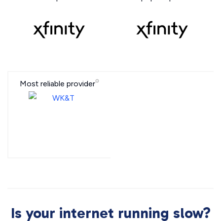
Most reliable provider
Is your internet running slow?