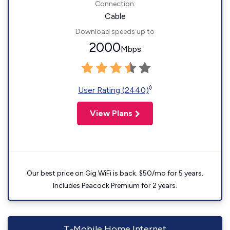
Connection:
Cable
Download speeds up to
2000
Mbps
◊
User Rating (2440)
View Plans
Our best price on Gig WiFi is back. $50/mo for 5 years.
Includes Peacock Premium for 2 years.
T-Mobile Home Internet