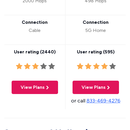
2000 Mbps
498 Mbps
Connection
Connection
Cable
5G Home
User rating (
2440
)
User rating (
595
)
View Plans
View Plans
or call
833-469-4276