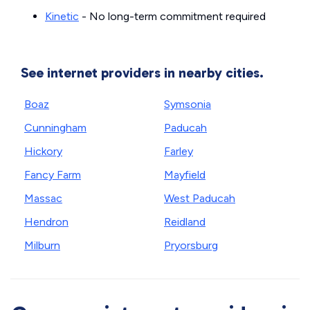
Kinetic
- No long-term commitment required
See internet providers in nearby cities.
Boaz
Symsonia
Cunningham
Paducah
Hickory
Farley
Fancy Farm
Mayfield
Massac
West Paducah
Hendron
Reidland
Milburn
Pryorsburg