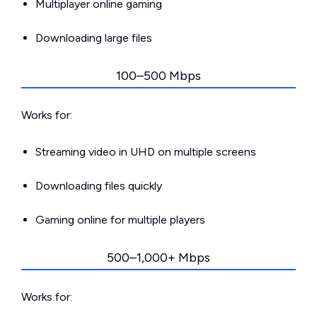
Multiplayer online gaming
Downloading large files
100–500 Mbps
Works for:
Streaming video in UHD on multiple screens
Downloading files quickly
Gaming online for multiple players
500–1,000+ Mbps
Works for: