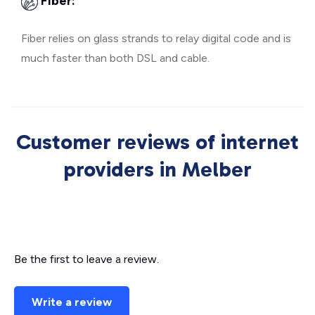
Fiber:
Fiber relies on glass strands to relay digital code and is
much faster than both DSL and cable.
Customer reviews of internet
providers in Melber
Be the first to leave a review.
Write a review