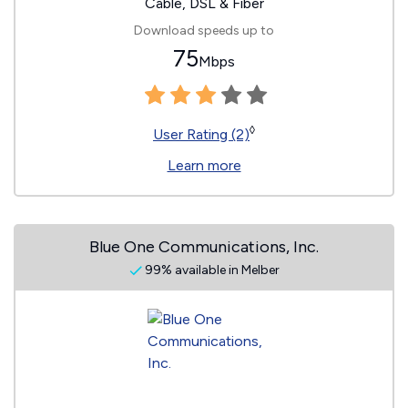
Cable, DSL & Fiber
Download speeds up to
75
Mbps
◊
User Rating (2)
Learn more
Blue One Communications, Inc.
99% available in Melber