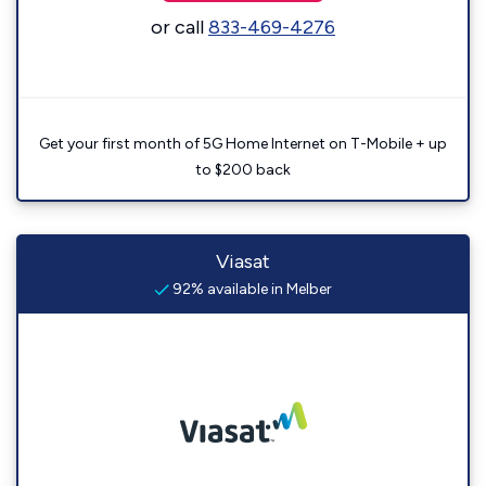
or call
833-469-4276
Get your first month of 5G Home Internet on T-Mobile + up
to $200 back
Viasat
92% available in Melber