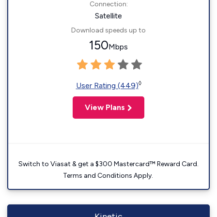
Connection:
Satellite
Download speeds up to
150
Mbps
◊
User Rating (449)
View Plans
Switch to Viasat & get a $300 Mastercard™ Reward Card.
Terms and Conditions Apply.
Kinetic