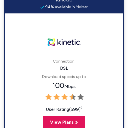
94% available in Melber
Connection:
DSL
Download speeds up to
100
Mbps
◊
User Rating(599)
View Plans