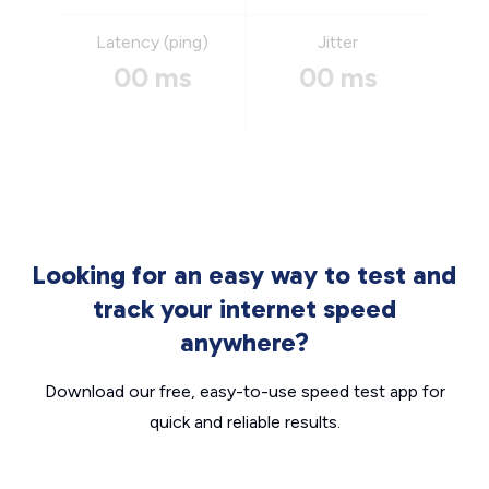
Latency (ping)
Jitter
00 ms
00 ms
Looking for an easy way to test and
track your internet speed
anywhere?
Download our free, easy-to-use speed test app for
quick and reliable results.