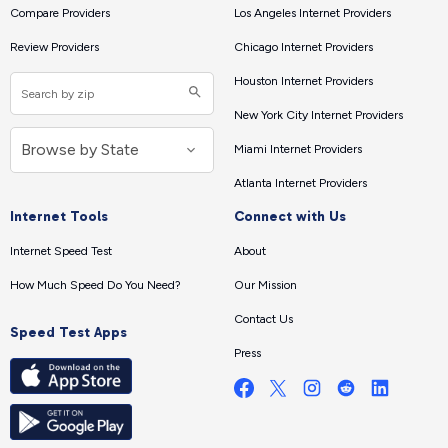
Compare Providers
Los Angeles Internet Providers
Review Providers
Chicago Internet Providers
Houston Internet Providers
New York City Internet Providers
Miami Internet Providers
Atlanta Internet Providers
Internet Tools
Connect with Us
Internet Speed Test
About
How Much Speed Do You Need?
Our Mission
Contact Us
Speed Test Apps
Press