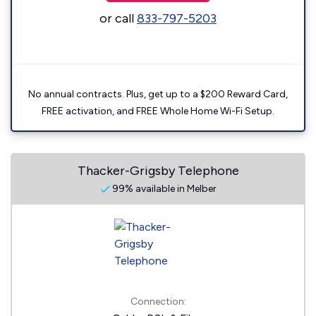
or call
833-797-5203
No annual contracts. Plus, get up to a $200 Reward Card,
FREE activation, and FREE Whole Home Wi-Fi Setup.
Thacker-Grigsby Telephone
99% available in Melber
Connection: