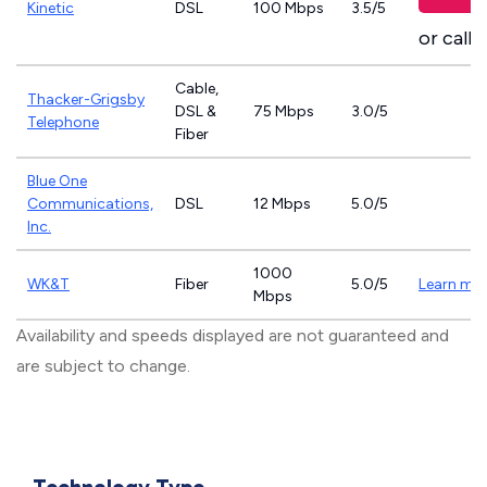
Kinetic
DSL
100 Mbps
3.5/5
or call
8
Cable,
Thacker-Grigsby
DSL &
75 Mbps
3.0/5
Telephone
Fiber
Blue One
Communications,
DSL
12 Mbps
5.0/5
Inc.
1000
WK&T
Fiber
5.0/5
Learn mo
Mbps
Availability and speeds displayed are not guaranteed and
are subject to change.