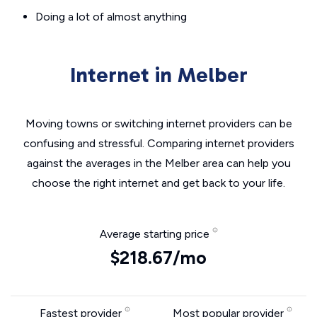
Doing a lot of almost anything
Internet in Melber
Moving towns or switching internet providers can be
confusing and stressful. Comparing internet providers
against the averages in the Melber area can help you
choose the right internet and get back to your life.
Average starting price
$218.67/mo
Fastest provider
Most popular provider