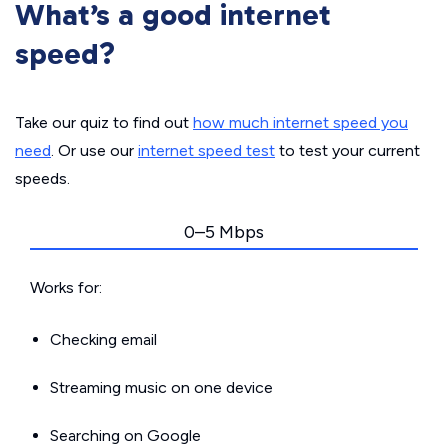
What’s a good internet
speed?
Take our quiz to find out
how much internet speed you
need
. Or use our
internet speed test
to test your current
speeds.
0–5 Mbps
Works for:
Checking email
Streaming music on one device
Searching on Google