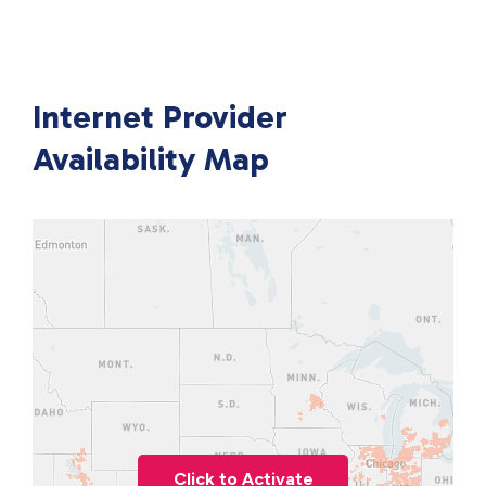
Internet Provider
Availability Map
Click to Activate