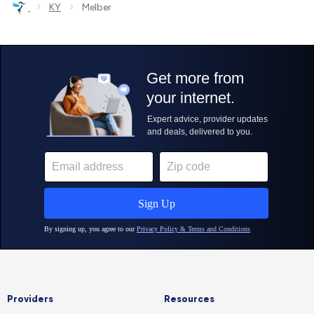
›
›
KY
Melber
Providers
Resources