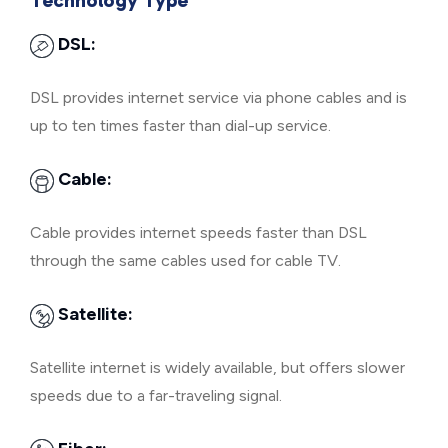
Technology Type
DSL:
DSL provides internet service via phone cables and is
up to ten times faster than dial-up service.
Cable:
Cable provides internet speeds faster than DSL
through the same cables used for cable TV.
Satellite:
Satellite internet is widely available, but offers slower
speeds due to a far-traveling signal.