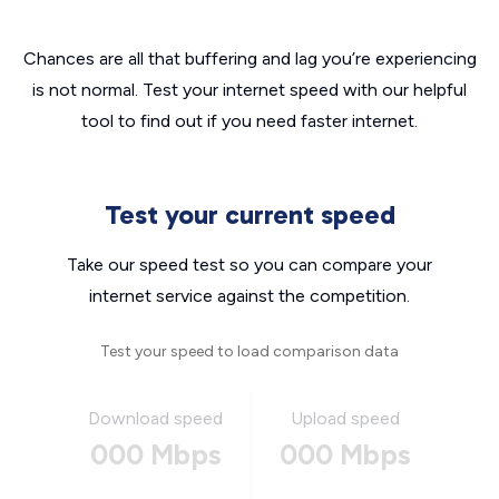
Chances are all that buffering and lag you’re experiencing
is not normal. Test your internet speed with our helpful
tool to find out if you need faster internet.
Test your current speed
Take our speed test so you can compare your
internet service against the competition.
Test your speed to load comparison data
Download speed
Upload speed
000 Mbps
000 Mbps