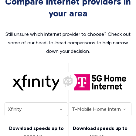
Compare internet providers in
your area
Still unsure which internet provider to choose? Check out
some of our head-to-head comparisons to help narrow
down your decision.
Download speeds up to
Download speeds up to