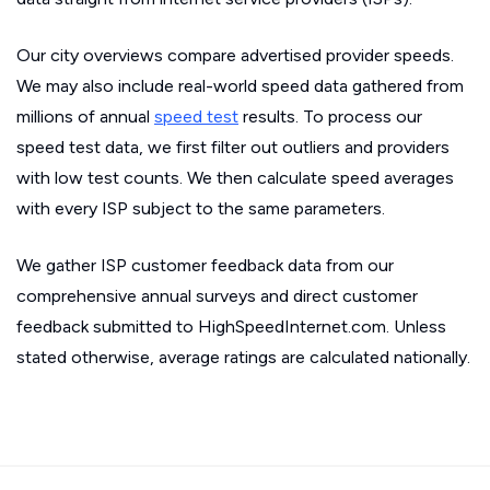
Our city overviews compare advertised provider speeds.
We may also include real-world speed data gathered from
millions of annual
speed test
results. To process our
speed test data, we first filter out outliers and providers
with low test counts. We then calculate speed averages
with every ISP subject to the same parameters.
We gather ISP customer feedback data from our
comprehensive annual surveys and direct customer
feedback submitted to HighSpeedInternet.com. Unless
stated otherwise, average ratings are calculated nationally.