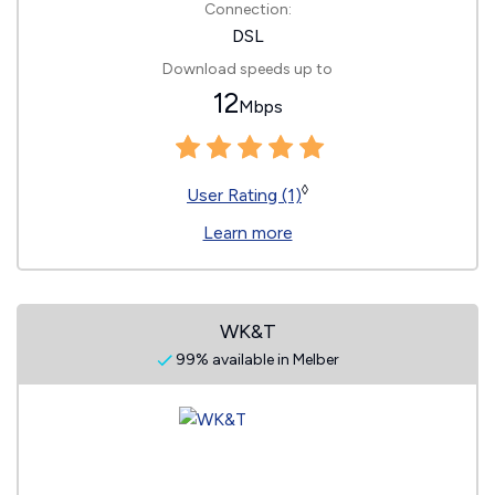
Connection:
DSL
Download speeds up to
12
Mbps
◊
User Rating (1)
Learn more
WK&T
99% available in Melber