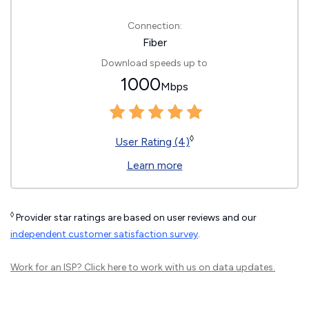
Connection:
Fiber
Download speeds up to
1000
Mbps
◊
User Rating (4)
Learn more
◊
Provider star ratings are based on user reviews and our
independent customer satisfaction survey
.
Work for an ISP?
Click here
to work with us on data updates.