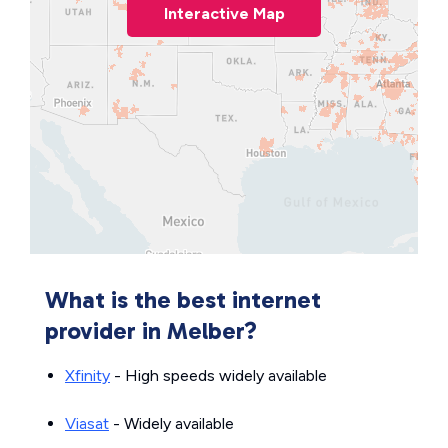
Interactive Map
What is the best internet
provider in Melber?
Xfinity
- High speeds widely available
Viasat
- Widely available