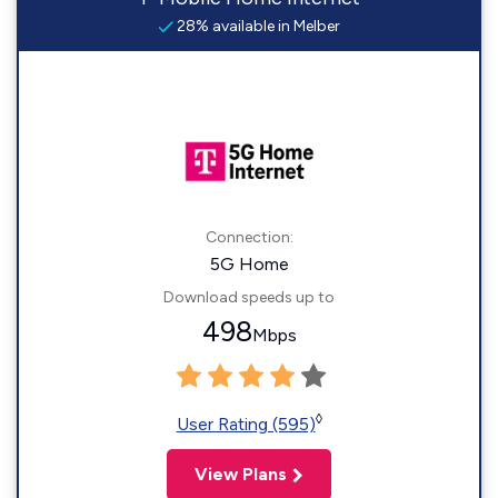
28% available in Melber
Connection:
5G Home
Download speeds up to
498
Mbps
◊
User Rating (595)
View Plans