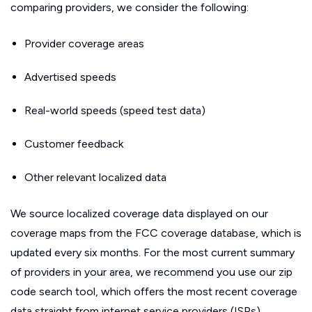
comparing providers, we consider the following:
Provider coverage areas
Advertised speeds
Real-world speeds (speed test data)
Customer feedback
Other relevant localized data
We source localized coverage data displayed on our
coverage maps from the FCC coverage database, which is
updated every six months. For the most current summary
of providers in your area, we recommend you use our zip
code search tool, which offers the most recent coverage
data straight from internet service providers (ISPs).