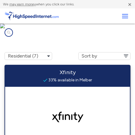
×
We
may earn money
when you click our links.
Business
Internet providers in
Melber, KY
Xfinity
33% available in Melber