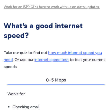
Work for an ISP?
Click here
to work with us on data updates.
What’s a good internet
speed?
Take our quiz to find out
how much internet speed you
need
. Or use our
internet speed test
to test your current
speeds.
0–5 Mbps
Works for:
Checking email