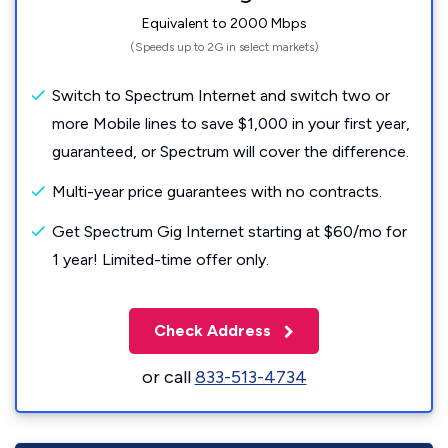
Equivalent to 2000 Mbps
(Speeds up to 2G in select markets)
Switch to Spectrum Internet and switch two or
more Mobile lines to save $1,000 in your first year,
guaranteed, or Spectrum will cover the difference.
Multi-year price guarantees with no contracts.
Get Spectrum Gig Internet starting at $60/mo for
1 year! Limited-time offer only.
Check Address
or call
833-513-4734