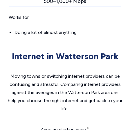
500–1,000+ Mbps
Works for:
Doing a lot of almost anything
Internet in Watterson Park
Moving towns or switching internet providers can be
confusing and stressful. Comparing internet providers
against the averages in the Watterson Park area can
help you choose the right internet and get back to your
life.
Average starting price