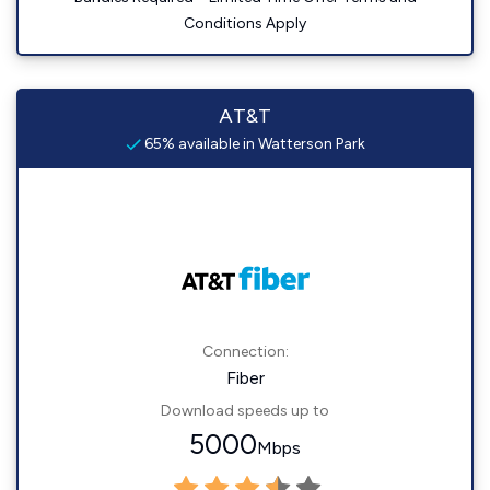
Conditions Apply
AT&T
65% available in Watterson Park
Connection:
Fiber
Download speeds up to
5000
Mbps