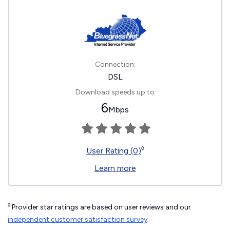
Connection:
DSL
Download speeds up to
6
Mbps
◊
User Rating (0)
Learn more
◊
Provider star ratings are based on user reviews and our
independent customer satisfaction survey
.