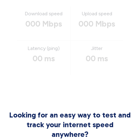
Download speed
Upload speed
000 Mbps
000 Mbps
Latency (ping)
Jitter
00 ms
00 ms
Looking for an easy way to test and
track your internet speed
anywhere?