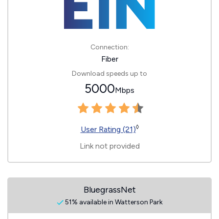
Connection:
Fiber
Download speeds up to
5000
Mbps
◊
User Rating (21)
Link not provided
BluegrassNet
51% available in Watterson Park