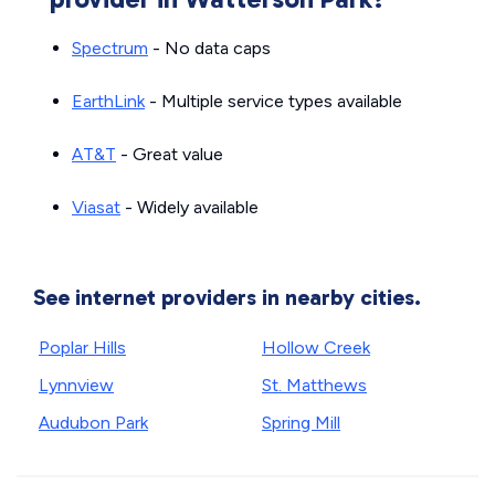
Spectrum
- No data caps
EarthLink
- Multiple service types available
AT&T
- Great value
Viasat
- Widely available
See internet providers in nearby cities.
Poplar Hills
Hollow Creek
Lynnview
St. Matthews
Audubon Park
Spring Mill