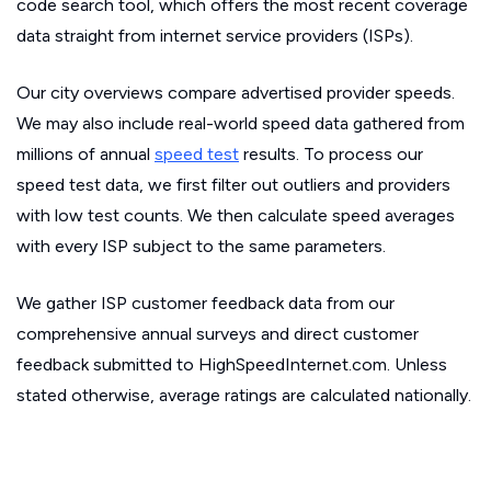
code search tool, which offers the most recent coverage
data straight from internet service providers (ISPs).
Our city overviews compare advertised provider speeds.
We may also include real-world speed data gathered from
millions of annual
speed test
results. To process our
speed test data, we first filter out outliers and providers
with low test counts. We then calculate speed averages
with every ISP subject to the same parameters.
We gather ISP customer feedback data from our
comprehensive annual surveys and direct customer
feedback submitted to HighSpeedInternet.com. Unless
stated otherwise, average ratings are calculated nationally.