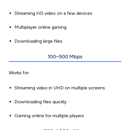
Streaming HD video on a few devices
Multiplayer online gaming
Downloading large files
100–500 Mbps
Works for:
Streaming video in UHD on multiple screens
Downloading files quickly
Gaming online for multiple players