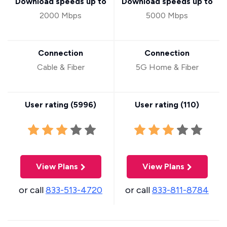
Download speeds up to
Download speeds up to
2000 Mbps
5000 Mbps
Connection
Connection
Cable & Fiber
5G Home & Fiber
User rating (
5996
)
User rating (
110
)
View Plans
View Plans
or call
833-513-4720
or call
833-811-8784