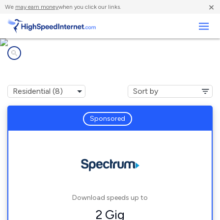
×
We
may earn money
when you click our links.
Business
Internet providers in
Watterson Park, KY
Sponsored
Download speeds up to
2 Gig