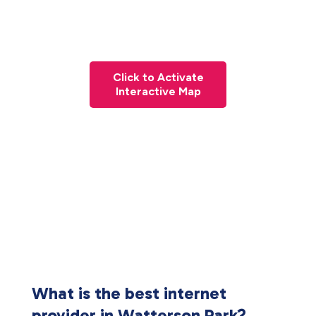
Click to Activate
Interactive Map
What is the best internet
provider in Watterson Park?