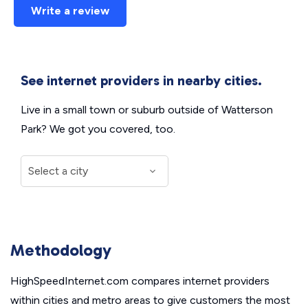
Write a review
See internet providers in nearby cities.
Live in a small town or suburb outside of Watterson
Park? We got you covered, too.
Methodology
HighSpeedInternet.com compares internet providers
within cities and metro areas to give customers the most