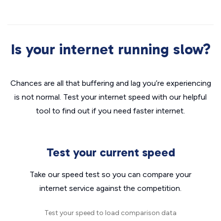
Is your internet running slow?
Chances are all that buffering and lag you’re experiencing
is not normal. Test your internet speed with our helpful
tool to find out if you need faster internet.
Test your current speed
Take our speed test so you can compare your
internet service against the competition.
Test your speed to load comparison data