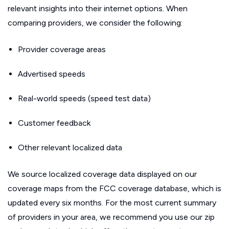
relevant insights into their internet options. When
comparing providers, we consider the following:
Provider coverage areas
Advertised speeds
Real-world speeds (speed test data)
Customer feedback
Other relevant localized data
We source localized coverage data displayed on our
coverage maps from the FCC coverage database, which is
updated every six months. For the most current summary
of providers in your area, we recommend you use our zip