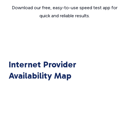
Download our free, easy-to-use speed test app for
quick and reliable results.
Internet Provider
Availability Map