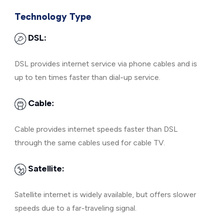
Technology Type
DSL:
DSL provides internet service via phone cables and is
up to ten times faster than dial-up service.
Cable:
Cable provides internet speeds faster than DSL
through the same cables used for cable TV.
Satellite:
Satellite internet is widely available, but offers slower
speeds due to a far-traveling signal.