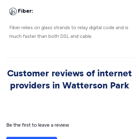
Fiber:
Fiber relies on glass strands to relay digital code and is
much faster than both DSL and cable.
Customer reviews of internet
providers in Watterson Park
Be the first to leave a review.