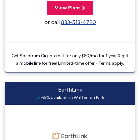
View Plans
or call
833-513-4720
Get Spectrum Gig Internet for only $60/mo for 1 year & get
a mobile line for free! Limited-time offer - Terms apply.
EarthLink
65% available in Watterson Park