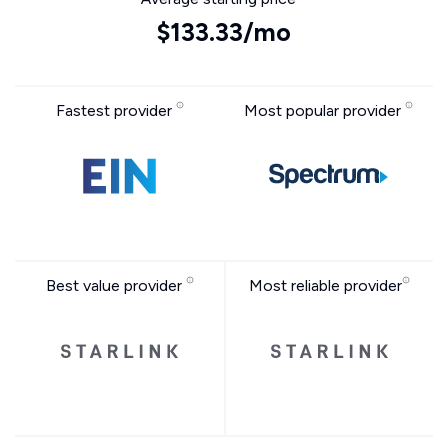
$133.33/mo
Fastest provider
Most popular provider
Best value provider
Most reliable provider