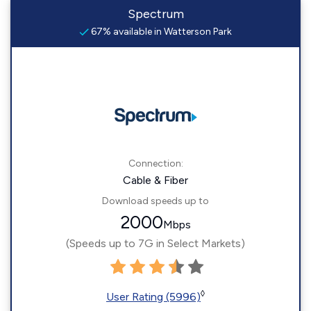
Spectrum
67% available in Watterson Park
Connection:
Cable & Fiber
Download speeds up to
2000
Mbps
(Speeds up to 7G in Select Markets)
◊
User Rating (5996)