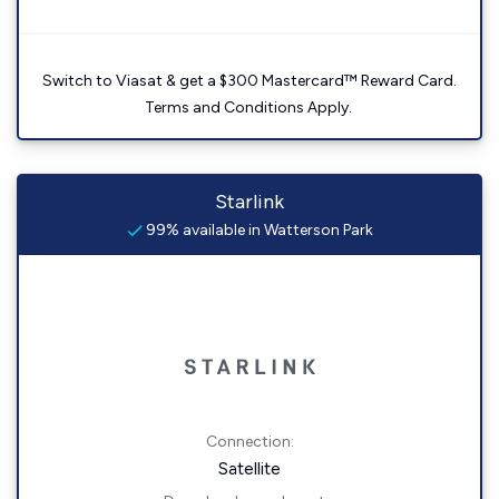
Switch to Viasat & get a $300 Mastercard™ Reward Card.
Terms and Conditions Apply.
Starlink
99% available in Watterson Park
Connection:
Satellite