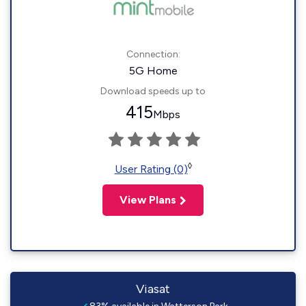
Connection:
5G Home
Download speeds up to
415
Mbps
◊
User Rating (0)
View Plans
Viasat