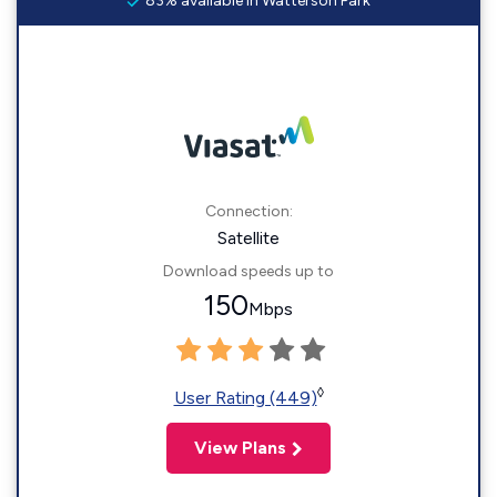
83% available in Watterson Park
Connection:
Satellite
Download speeds up to
150
Mbps
◊
User Rating (449)
View Plans