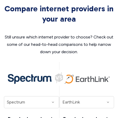
Compare internet providers in
your area
Still unsure which internet provider to choose? Check out
some of our head-to-head comparisons to help narrow
down your decision.