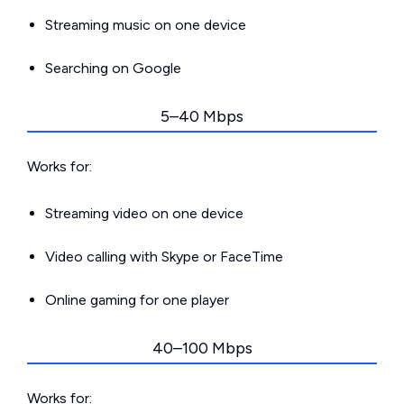
Streaming music on one device
Searching on Google
5–40 Mbps
Works for:
Streaming video on one device
Video calling with Skype or FaceTime
Online gaming for one player
40–100 Mbps
Works for: