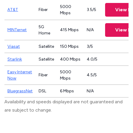
5000
View Pl
AT&T
Fiber
3.5/5
Mbps
5G
View Pl
MINTernet
415 Mbps
N/A
Home
Viasat
Satellite
150 Mbps
3/5
Starlink
Satellite
400 Mbps
4.0/5
Easy Internet
5000
Fiber
4.5/5
Now
Mbps
BluegrassNet
DSL
6 Mbps
N/A
Availability and speeds displayed are not guaranteed and
are subject to change.