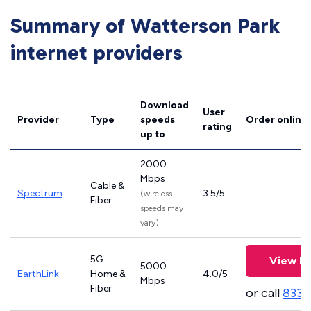
Summary of Watterson Park
internet providers
Download
User
Provider
Type
speeds
Order online
rating
up to
2000
Mbps
Cable &
Spectrum
3.5/5
(wireless
Fiber
speeds may
vary)
5G
View Pl
5000
EarthLink
Home &
4.0/5
Mbps
Fiber
or call
833-