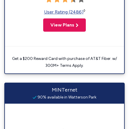
◊
User Rating (2486)
View Plans
Get a $200 Reward Card with purchase of AT&T Fiber. w/
300M+ Terms Apply.
MINTernet
90% available in Watterson Park