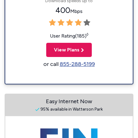
Download speeds up to
400
Mbps
◊
User Rating(185)
View Plans
or call
855-288-5199
Easy Internet Now
95% available in Watterson Park