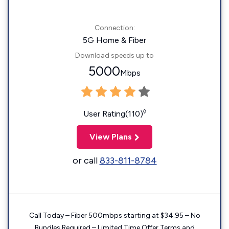
Connection:
5G Home & Fiber
Download speeds up to
5000
Mbps
◊
User Rating(110)
View Plans
or call
833-811-8784
Call Today – Fiber 500mbps starting at $34.95 – No
Bundles Required – Limited Time Offer Terms and