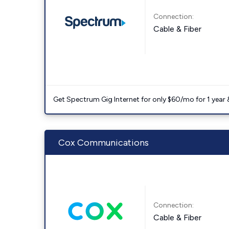
Connection:
Cable & Fiber
Get Spectrum Gig Internet for only $60/mo for 1 year & 
Cox Communications
Connection:
Cable & Fiber