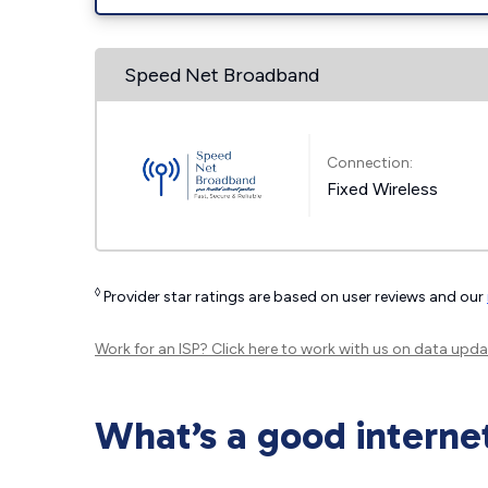
Speed Net Broadband
Connection:
Fixed Wireless
◊
Provider star ratings are based on user reviews and our
Work for an ISP?
Click here
to work with us on data upda
What’s a good interne