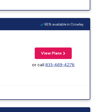
65% available in Crowley
View Plans
or call
833-469-4276