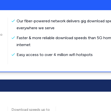
Our fiber-powered network delivers gig download sp
everywhere we serve
to
Faster & more reliable download speeds than 5G ho
internet
Easy access to over 4 million wifi hotspots
Download speeds up to