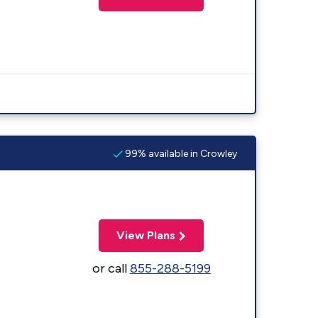
99% available in Crowley
View Plans
or call
855-288-5199