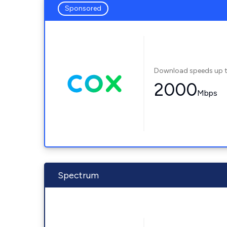
Sponsored
Download speeds up 
2000
Mbps
Spectrum