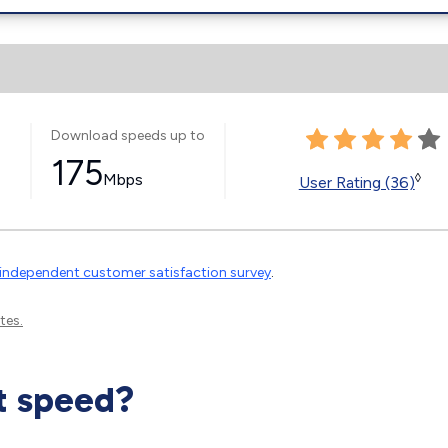
Download speeds up to
175
Mbps
◊
User Rating (36)
independent customer satisfaction survey
.
tes.
t speed?