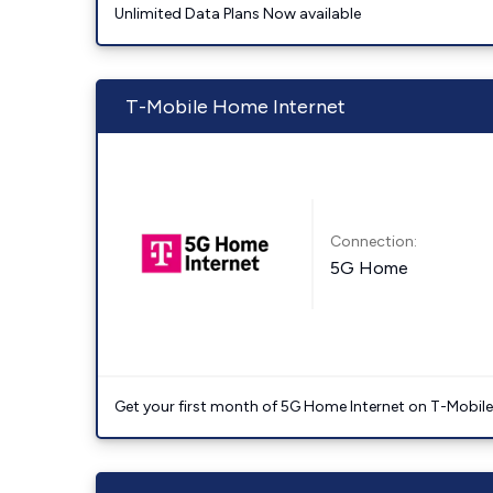
Unlimited Data Plans Now available
T-Mobile Home Internet
Connection:
5G Home
Get your first month of 5G Home Internet on T-Mobil