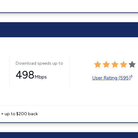
Download speeds up to
498
Mbps
◊
User Rating (595)
e + up to $200 back