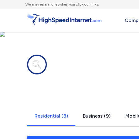
We
may earn money
when you click our links.
Compa
Internet providers in
Crowley, L
Residential (8)
Business (9)
Mobile