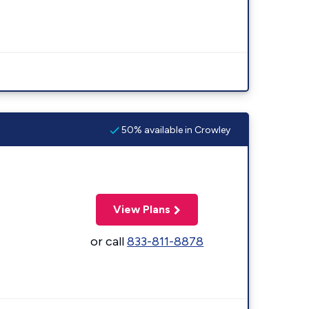
50% available in Crowley
View Plans
or call
833-811-8878