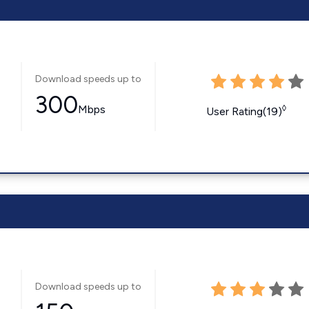
Download speeds up to
300
Mbps
◊
User Rating(19)
Download speeds up to