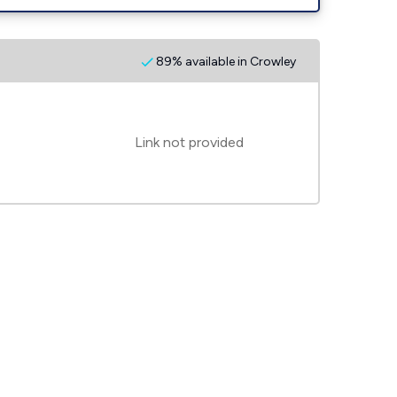
89% available in Crowley
Link not provided