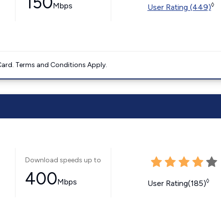
150
Mbps
◊
User Rating (449)
ard. Terms and Conditions Apply.
Download speeds up to
400
Mbps
◊
User Rating(185)