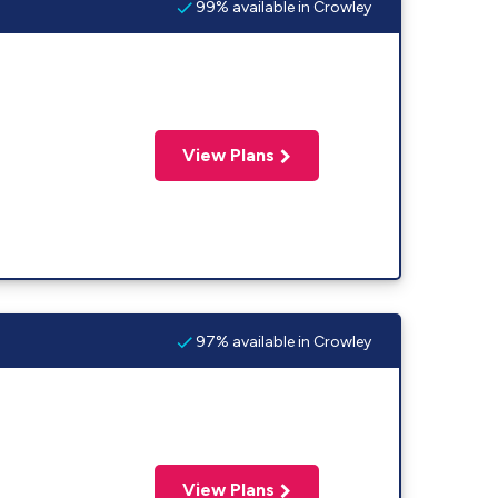
99% available in Crowley
View Plans
97% available in Crowley
View Plans