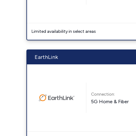
Limited availability in select areas
EarthLink
Connection:
5G Home & Fiber