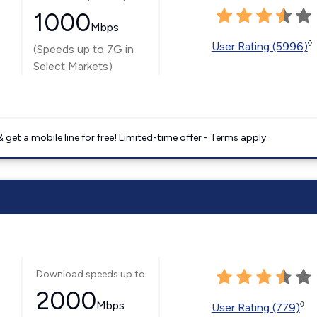
1000
Mbps
◊
User Rating (5996)
(Speeds up to 7G in
Select Markets)
get a mobile line for free! Limited-time offer - Terms apply.
Download speeds up to
2000
Mbps
◊
User Rating (779)