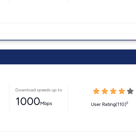
Download speeds up to
1000
Mbps
◊
User Rating(110)