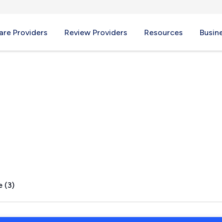
re Providers
Review Providers
Resources
Busin
A
 (3)