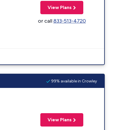
View Plans
or call
833-513-4720
99% available in Crowley
View Plans