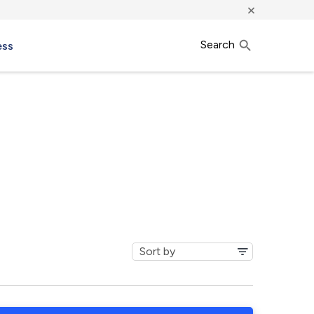
×
Search
ess