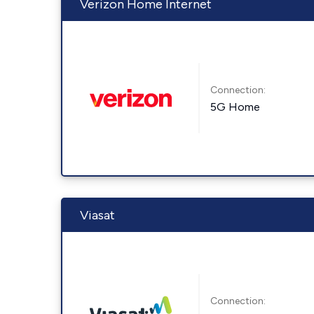
Verizon Home Internet
Connection:
5G Home
Viasat
Connection: