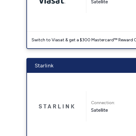
Satellite
Switch to Viasat & get a $300 Mastercard™ Reward C
Starlink
Connection:
Satellite