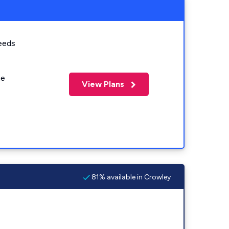
eeds
me
View Plans
81% available in Crowley