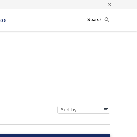
×
Search
ess