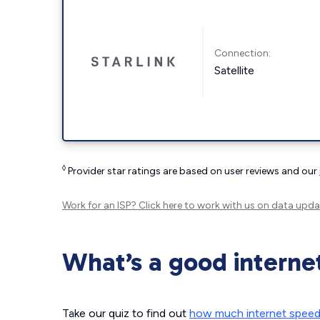
Connection:
Satellite
◊
Provider star ratings are based on user reviews and our
Work for an ISP?
Click here
to work with us on data upda
What’s a good interne
Take our quiz to find out
how much internet spee