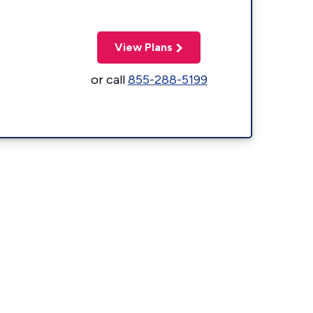
View Plans
or call
855-288-5199