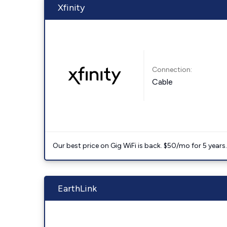
Xfinity
Connection:
Cable
Our best price on Gig WiFi is back. $50/mo for 5 years
EarthLink