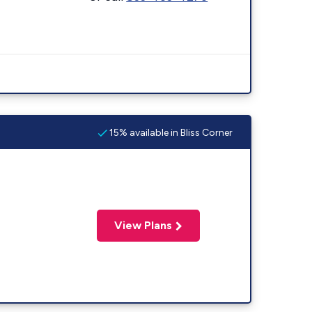
15% available in Bliss Corner
View Plans