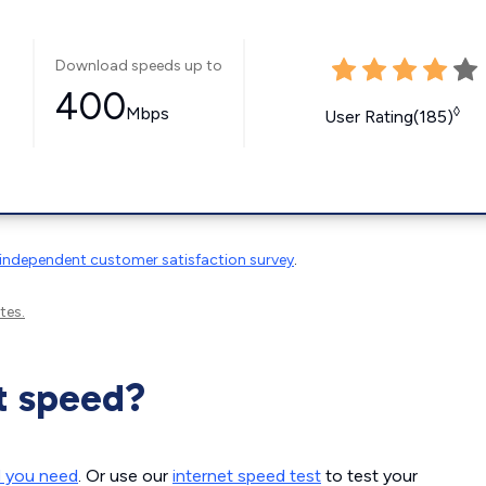
Download speeds up to
400
Mbps
◊
User Rating(185)
independent customer satisfaction survey
.
tes.
t speed?
d you need
. Or use our
internet speed test
to test your