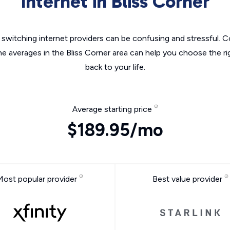
Internet in Bliss Corner
switching internet providers can be confusing and stressful. C
he averages in the Bliss Corner area can help you choose the ri
back to your life.
Average starting price
$189.95/mo
Most popular provider
Best value provider