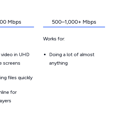
00 Mbps
500–1,000+ Mbps
Works for:
 video in UHD
Doing a lot of almost
le screens
anything
g files quickly
line for
layers