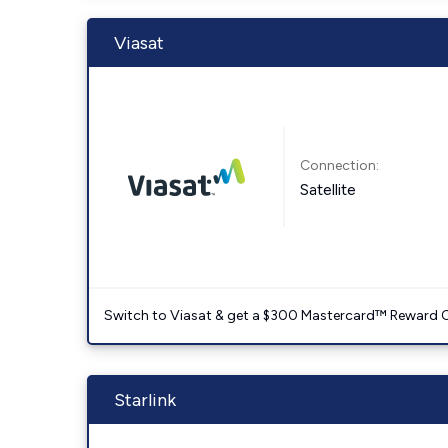
Viasat
Connection:
Satellite
Switch to Viasat & get a $300 Mastercard™ Reward C
Starlink