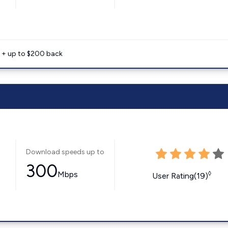
e + up to $200 back
Download speeds up to
300
Mbps
◊
User Rating(19)