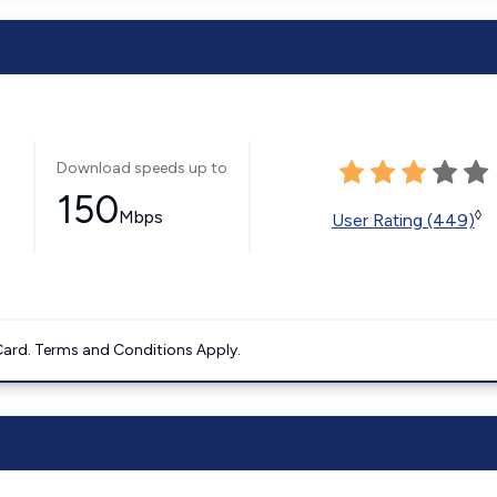
Download speeds up to
150
Mbps
◊
User Rating (449)
ard. Terms and Conditions Apply.