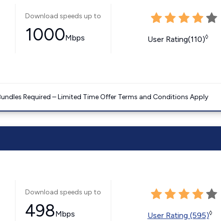
Download speeds up to
1000
Mbps
◊
User Rating(110)
Bundles Required – Limited Time Offer Terms and Conditions Apply
Download speeds up to
498
Mbps
◊
User Rating (595)