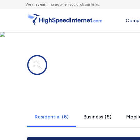
We
may earn money
when you click our links.
Compa
Internet providers in
Bliss Corne
Residential (6)
Business (8)
Mobile