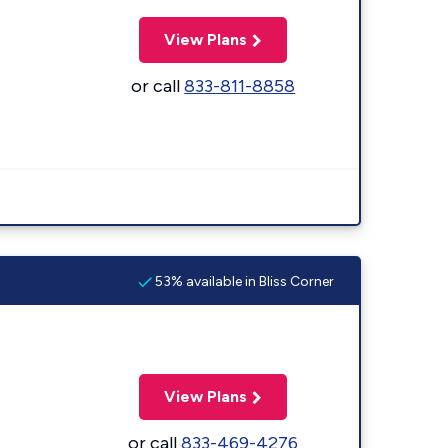
View Plans
or call
833-811-8858
53% available in Bliss Corner
View Plans
or call
833-469-4276