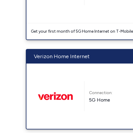
Get your first month of 5G Home Internet on T-Mobil
Verizon Home Internet
Connection:
5G Home