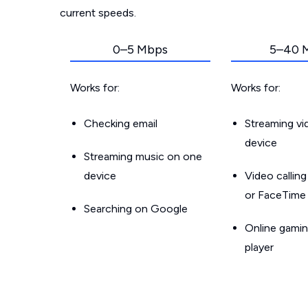
current speeds.
0–5 Mbps
5–40 
Works for:
Works for:
Checking email
Streaming v
device
Streaming music on one
device
Video callin
or FaceTime
Searching on Google
Online gamin
player