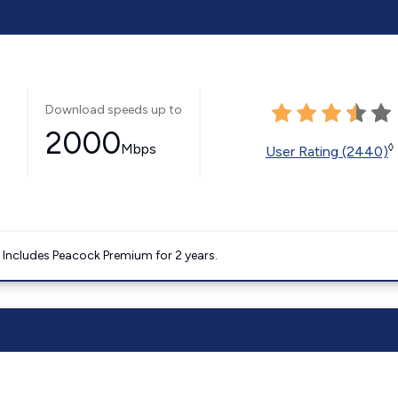
Download speeds up to
2000
Mbps
◊
User Rating (2440)
. Includes Peacock Premium for 2 years.