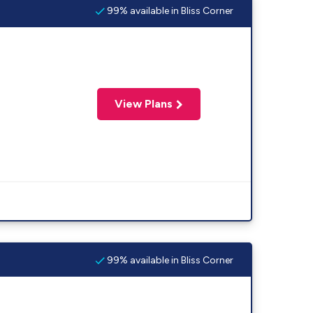
99% available in Bliss Corner
View Plans
99% available in Bliss Corner