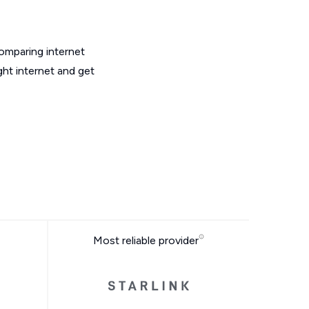
omparing internet
ght internet and get
Most reliable provider