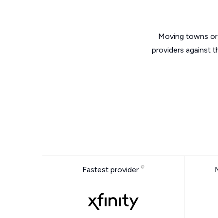
Moving towns or 
providers against t
Fastest provider