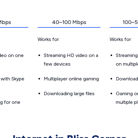
Mbps
40–100 Mbps
100–5
Works for:
Works for:
ideo on one
Streaming HD video on a
Streaming
few devices
on multip
g with Skype
Multiplayer online gaming
Downloadin
Downloading large files
Gaming on
g for one
multiple p