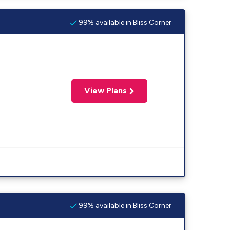
99% available in Bliss Corner
View Plans
99% available in Bliss Corner