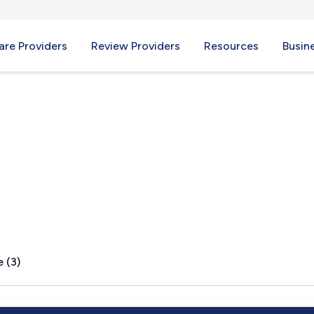
re Providers
Review Providers
Resources
Busin
r, MA
 (3)