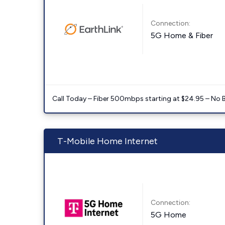
Connection:
5G Home & Fiber
Call Today – Fiber 500mbps starting at $24.95 – No 
T-Mobile Home Internet
Connection:
5G Home