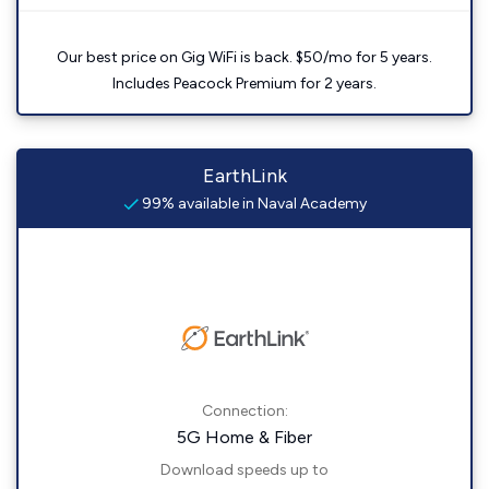
Our best price on Gig WiFi is back. $50/mo for 5 years.
Includes Peacock Premium for 2 years.
EarthLink
99% available in Naval Academy
Connection:
5G Home & Fiber
Download speeds up to