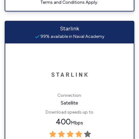
Terms and Conditions Apply.
Starlink
99% available in Naval Academy
Connection:
Satellite
Download speeds up to
400
Mbps