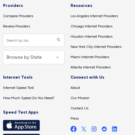
Providers
Resources
Compare Providers
Los Angeles Internet Providers
Review Providers
Chicago Internet Providers
Houston Internet Providers
New York City Internet Providers
Miami Internet Providers
Atlanta Internet Providers
Internet Tools
Connect with Us
Internet Speed Test
About
How Much Speed Do You Need?
Our Mission
Contact Us
Speed Test Apps
Press