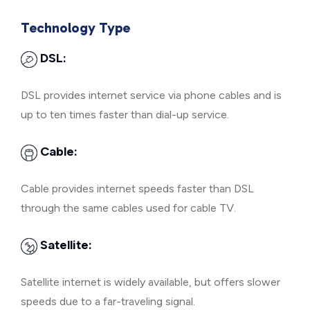
Technology Type
DSL:
DSL provides internet service via phone cables and is
up to ten times faster than dial-up service.
Cable:
Cable provides internet speeds faster than DSL
through the same cables used for cable TV.
Satellite:
Satellite internet is widely available, but offers slower
speeds due to a far-traveling signal.