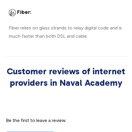
Fiber:
Fiber relies on glass strands to relay digital code and is
much faster than both DSL and cable.
Customer reviews of internet
providers in Naval Academy
Be the first to leave a review.