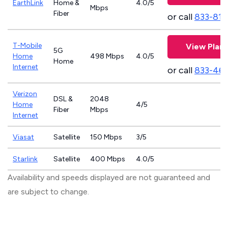
EarthLink
Home &
4.0/5
Mbps
Fiber
or call
833-811
T-Mobile
View Plans
5G
Home
498 Mbps
4.0/5
Home
Internet
or call
833-46
Verizon
DSL &
2048
Home
4/5
Fiber
Mbps
Internet
Viasat
Satellite
150 Mbps
3/5
Starlink
Satellite
400 Mbps
4.0/5
Availability and speeds displayed are not guaranteed and
are subject to change.