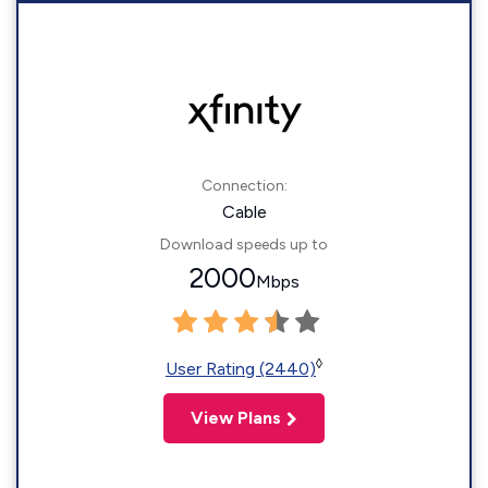
Connection:
Cable
Download speeds up to
2000
Mbps
◊
User Rating (2440)
View Plans