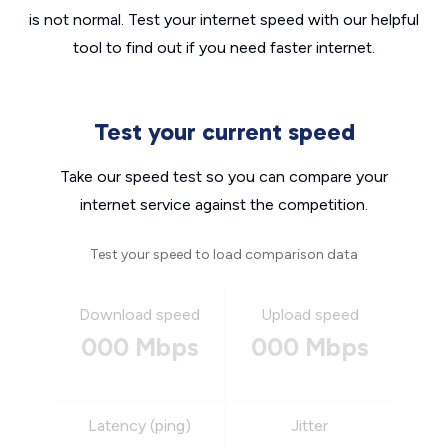
is not normal. Test your internet speed with our helpful
tool to find out if you need faster internet.
Test your current speed
Take our speed test so you can compare your
internet service against the competition.
Test your speed to load comparison data
Download speed
Upload speed
000 Mbps
000 Mbps
Latency (ping)
Jitter