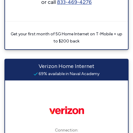
or call
833-469-4276
Get your first month of 5G Home Internet on T-Mobile + up
to $200 back
Verizon Home Internet
69% available in Naval Academy
Connection: