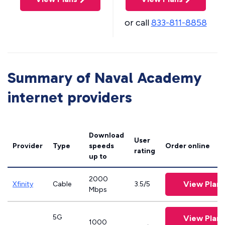
or call
833-811-8858
Summary of Naval Academy
internet providers
Download
User
Provider
Type
speeds
Order online
rating
up to
2000
View Plans
Xfinity
Cable
3.5/5
Mbps
5G
View Plans
1000