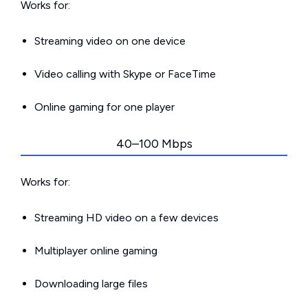
Works for:
Streaming video on one device
Video calling with Skype or FaceTime
Online gaming for one player
40–100 Mbps
Works for:
Streaming HD video on a few devices
Multiplayer online gaming
Downloading large files