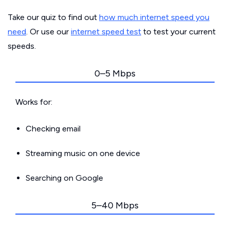
Take our quiz to find out
how much internet speed you
need
. Or use our
internet speed test
to test your current
speeds.
0–5 Mbps
Works for:
Checking email
Streaming music on one device
Searching on Google
5–40 Mbps