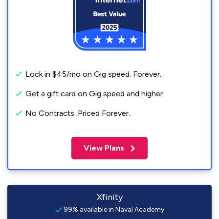
Lock in $45/mo on Gig speed. Forever.
Get a gift card on Gig speed and higher.
No Contracts. Priced Forever.
View Plans
Xfinity
99% available in Naval Academy