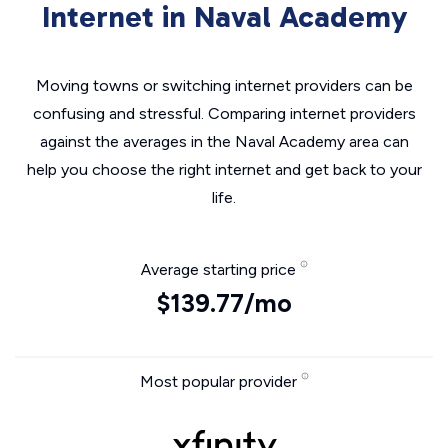
Internet in Naval Academy
Moving towns or switching internet providers can be
confusing and stressful. Comparing internet providers
against the averages in the Naval Academy area can
help you choose the right internet and get back to your
life.
Average starting price
$139.77/mo
Most popular provider