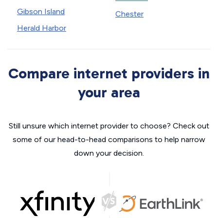
Gibson Island
Chester
Herald Harbor
Compare internet providers in
your area
Still unsure which internet provider to choose? Check out
some of our head-to-head comparisons to help narrow
down your decision.