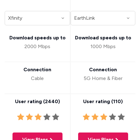
Download speeds up to
Download speeds up to
2000 Mbps
1000 Mbps
Connection
Connection
Cable
5G Home & Fiber
User rating (
2440
)
User rating (
110
)
View Plans
View Plans