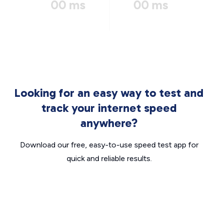
00 ms
00 ms
Looking for an easy way to test and
track your internet speed
anywhere?
Download our free, easy-to-use speed test app for
quick and reliable results.