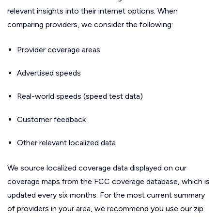
relevant insights into their internet options. When
comparing providers, we consider the following:
Provider coverage areas
Advertised speeds
Real-world speeds (speed test data)
Customer feedback
Other relevant localized data
We source localized coverage data displayed on our
coverage maps from the FCC coverage database, which is
updated every six months. For the most current summary
of providers in your area, we recommend you use our zip