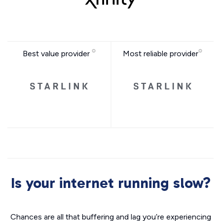
Best value provider
Most reliable provider
Is your internet running slow?
Chances are all that buffering and lag you’re experiencing