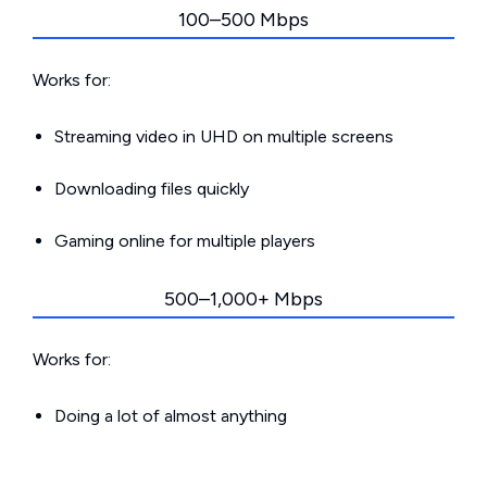
100–500 Mbps
Works for:
Streaming video in UHD on multiple screens
Downloading files quickly
Gaming online for multiple players
500–1,000+ Mbps
Works for:
Doing a lot of almost anything