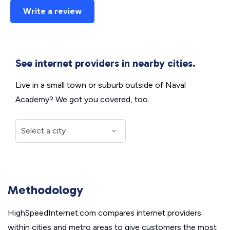
Write a review
See internet providers in nearby cities.
Live in a small town or suburb outside of Naval
Academy? We got you covered, too.
Methodology
HighSpeedInternet.com compares internet providers
within cities and metro areas to give customers the most