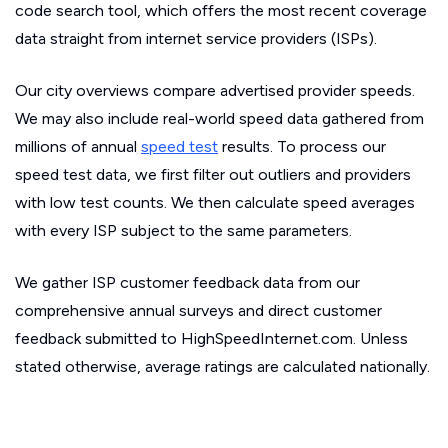
code search tool, which offers the most recent coverage
data straight from internet service providers (ISPs).
Our city overviews compare advertised provider speeds.
We may also include real-world speed data gathered from
millions of annual
speed test
results. To process our
speed test data, we first filter out outliers and providers
with low test counts. We then calculate speed averages
with every ISP subject to the same parameters.
We gather ISP customer feedback data from our
comprehensive annual surveys and direct customer
feedback submitted to HighSpeedInternet.com. Unless
stated otherwise, average ratings are calculated nationally.