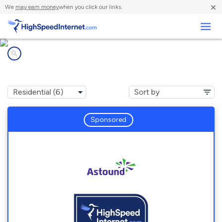
×
We
may earn money
when you click our links.
Business
Internet providers in
Naval Academy, MD
Sponsored