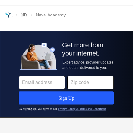
›
›
MD
Naval Academy