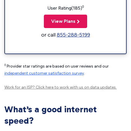
◊
User Rating(185)
View Plans
or call
855-288-5199
◊
Provider star ratings are based on user reviews and our
independent customer satisfaction survey
.
Work for an ISP?
Click here
to work with us on data updates.
What’s a good internet
speed?