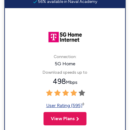
56% available in Naval Academy
Connection:
5G Home
Download speeds up to
498
Mbps
◊
User Rating (595)
View Plans