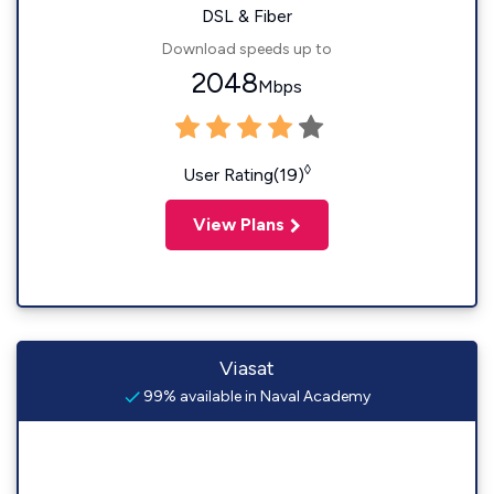
DSL & Fiber
Download speeds up to
2048
Mbps
◊
User Rating(19)
View Plans
Viasat
99% available in Naval Academy