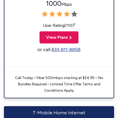
1000
Mbps
◊
User Rating(110)
View Plans
or call
833-811-8858
Call Today – Fiber 500mbps starting at $24.95 – No
Bundles Required – Limited Time Offer Terms and
Conditions Apply
T-Mobile Home Internet