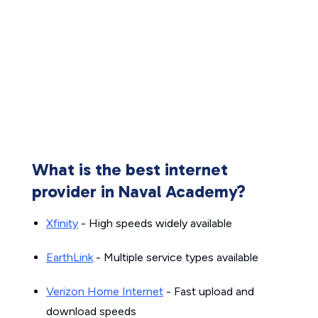
What is the best internet
provider in Naval Academy?
Xfinity
- High speeds widely available
EarthLink
- Multiple service types available
Verizon Home Internet
- Fast upload and
download speeds