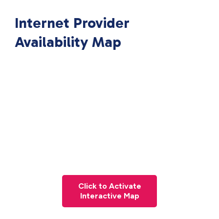
Internet Provider
Availability Map
Click to Activate
Interactive Map