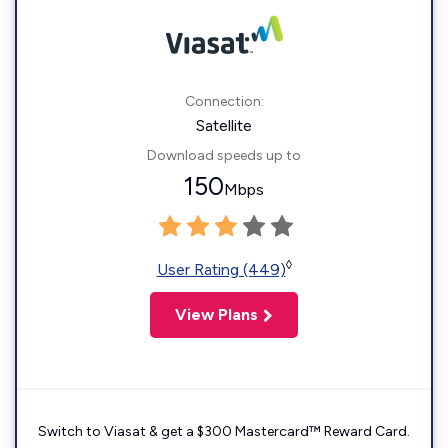
Connection:
Satellite
Download speeds up to
150
Mbps
◊
User Rating (449)
View Plans
Switch to Viasat & get a $300 Mastercard™ Reward Card.