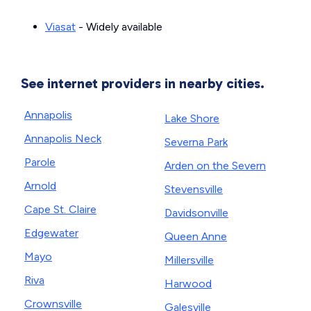
Viasat
- Widely available
See internet providers in nearby cities.
Annapolis
Lake Shore
Annapolis Neck
Severna Park
Parole
Arden on the Severn
Arnold
Stevensville
Cape St. Claire
Davidsonville
Edgewater
Queen Anne
Mayo
Millersville
Riva
Harwood
Crownsville
Galesville