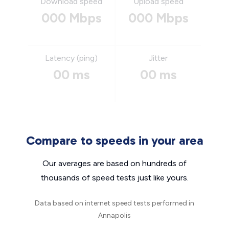
Download speed
Upload speed
000 Mbps
000 Mbps
Latency (ping)
Jitter
00 ms
00 ms
Compare to speeds in your area
Our averages are based on hundreds of
thousands of speed tests just like yours.
Data based on internet speed tests performed in
Annapolis