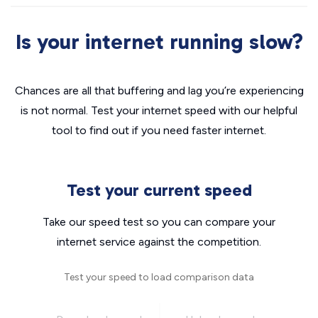
Is your internet running slow?
Chances are all that buffering and lag you’re experiencing
is not normal. Test your internet speed with our helpful
tool to find out if you need faster internet.
Test your current speed
Take our speed test so you can compare your
internet service against the competition.
Test your speed to load comparison data