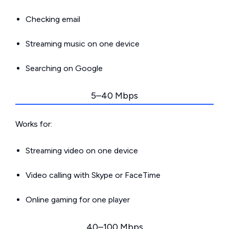
Checking email
Streaming music on one device
Searching on Google
5–40 Mbps
Works for:
Streaming video on one device
Video calling with Skype or FaceTime
Online gaming for one player
40–100 Mbps