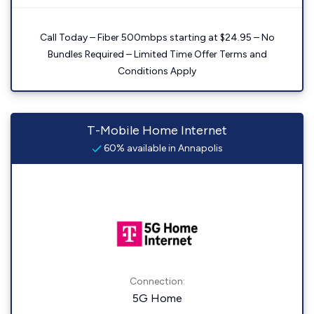
Call Today – Fiber 500mbps starting at $24.95 – No
Bundles Required – Limited Time Offer Terms and
Conditions Apply
T-Mobile Home Internet
60% available in Annapolis
Connection:
5G Home