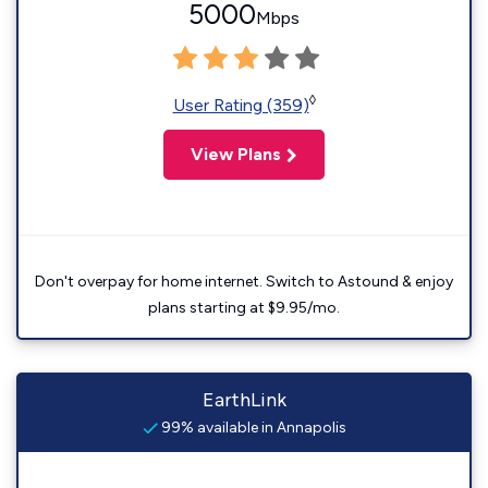
5000
Mbps
◊
User Rating (359)
View Plans
Don't overpay for home internet. Switch to Astound & enjoy
plans starting at $9.95/mo.
EarthLink
99% available in Annapolis