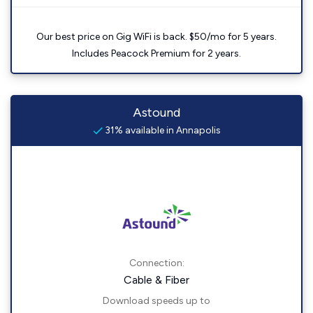
Our best price on Gig WiFi is back. $50/mo for 5 years.
Includes Peacock Premium for 2 years.
Astound
31% available in Annapolis
Connection:
Cable & Fiber
Download speeds up to