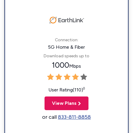
Connection:
5G Home & Fiber
Download speeds up to
1000
Mbps
◊
User Rating(110)
View Plans
or call
833-811-8858