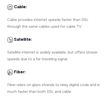
Cable:
Cable provides internet speeds faster than DSL
through the same cables used for cable TV.
Satellite:
Satellite internet is widely available, but offers slower
speeds due to a far-traveling signal.
Fiber:
Fiber relies on glass strands to relay digital code and is
much faster than both DSL and cable.