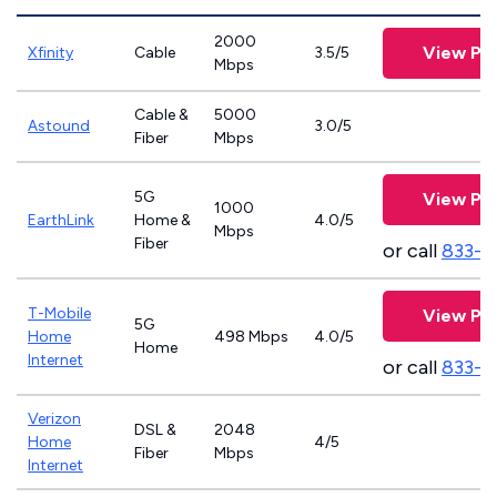
2000
View Pla
Xfinity
Cable
3.5/5
Mbps
Cable &
5000
Astound
3.0/5
Fiber
Mbps
5G
View Pla
1000
EarthLink
Home &
4.0/5
Mbps
Fiber
or call
833-8
T-Mobile
View Pla
5G
Home
498 Mbps
4.0/5
Home
Internet
or call
833-4
Verizon
DSL &
2048
Home
4/5
Fiber
Mbps
Internet