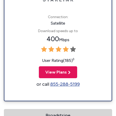
Connection:
Satellite
Download speeds up to
400
Mbps
◊
User Rating(185)
View Plans
or call
855-288-5199
Broadstripe