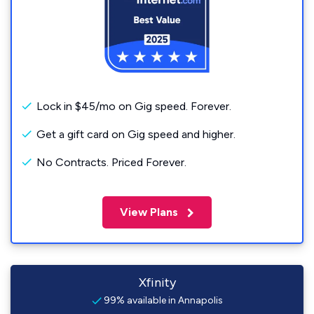
Lock in $45/mo on Gig speed. Forever.
Get a gift card on Gig speed and higher.
No Contracts. Priced Forever.
View Plans
Xfinity
99% available in Annapolis