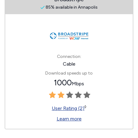
85% available in Annapolis
Connection:
Cable
Download speeds up to
1000
Mbps
◊
User Rating (2)
Learn more