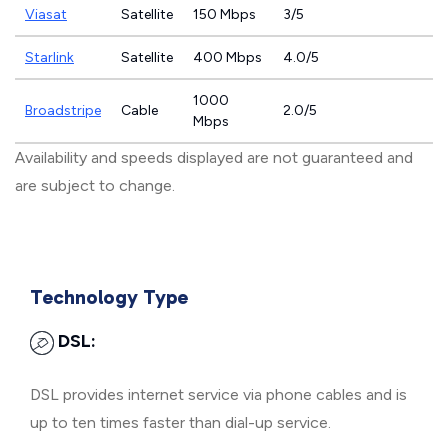
Viasat
Satellite
150 Mbps
3/5
Starlink
Satellite
400 Mbps
4.0/5
1000
Broadstripe
Cable
2.0/5
Mbps
Availability and speeds displayed are not guaranteed and
are subject to change.
Technology Type
DSL:
DSL provides internet service via phone cables and is
up to ten times faster than dial-up service.