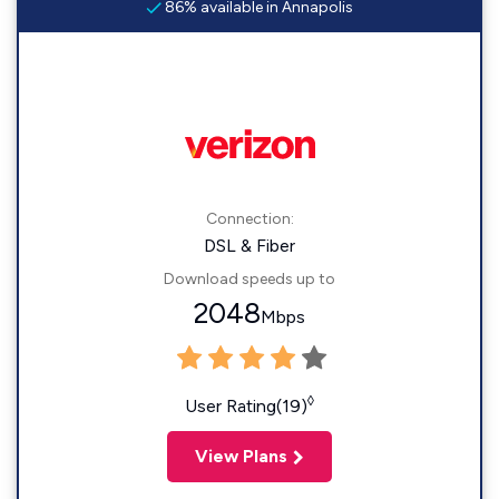
86% available in Annapolis
Connection:
DSL & Fiber
Download speeds up to
2048
Mbps
◊
User Rating(19)
View Plans