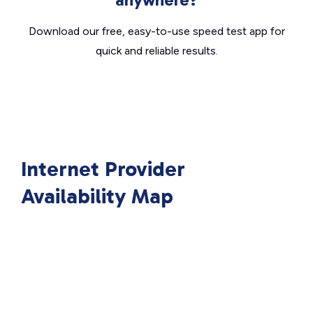
Download our free, easy-to-use speed test app for
quick and reliable results.
Internet Provider
Availability Map