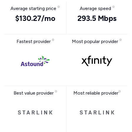
Average starting price
Average speed
$130.27/mo
293.5 Mbps
Fastest provider
Most popular provider
Best value provider
Most reliable provider