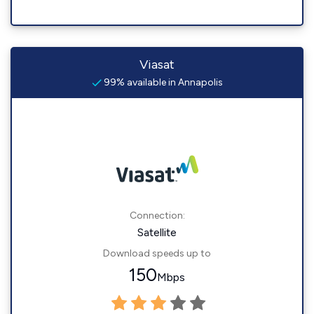
Viasat
99% available in Annapolis
Connection:
Satellite
Download speeds up to
150
Mbps