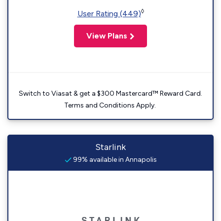
◊
User Rating (449)
View Plans
Switch to Viasat & get a $300 Mastercard™ Reward Card.
Terms and Conditions Apply.
Starlink
99% available in Annapolis