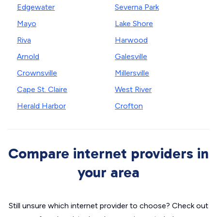
Edgewater
Severna Park
Mayo
Lake Shore
Riva
Harwood
Arnold
Galesville
Crownsville
Millersville
Cape St. Claire
West River
Herald Harbor
Crofton
Compare internet providers in
your area
Still unsure which internet provider to choose? Check out