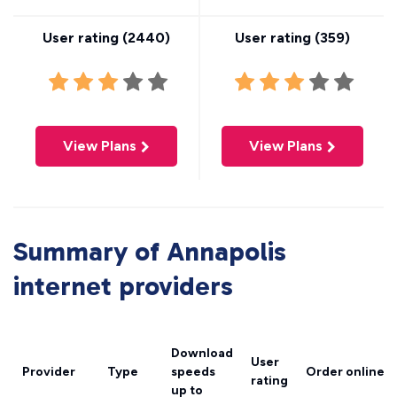
User rating (
2440
)
User rating (
359
)
View Plans
View Plans
Summary of Annapolis
internet providers
Download
User
Provider
Type
speeds
Order online
rating
up to