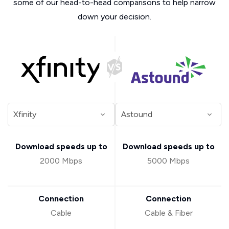
some of our head-to-head comparisons to help narrow
down your decision.
Download speeds up to
Download speeds up to
2000 Mbps
5000 Mbps
Connection
Connection
Cable
Cable & Fiber