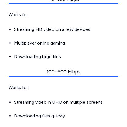
Works for:
Streaming HD video on a few devices
Multiplayer online gaming
Downloading large files
100–500 Mbps
Works for:
Streaming video in UHD on multiple screens
Downloading files quickly