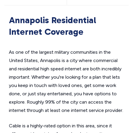
Annapolis Residential
Internet Coverage
As one of the largest military communities in the
United States, Annapolis is a city where commercial
and residential high speed internet are both incredibly
important. Whether you're looking for a plan that lets
you keep in touch with loved ones, get some work
done, or just stay entertained, you have options to
explore. Roughly 99% of the city can access the
internet through at least one internet service provider.
Cable is a highly-rated option in this area, since it