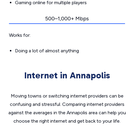
Gaming online for multiple players
500–1,000+ Mbps
Works for:
Doing a lot of almost anything
Internet in Annapolis
Moving towns or switching internet providers can be
confusing and stressful. Comparing internet providers
against the averages in the Annapolis area can help you
choose the right internet and get back to your life.