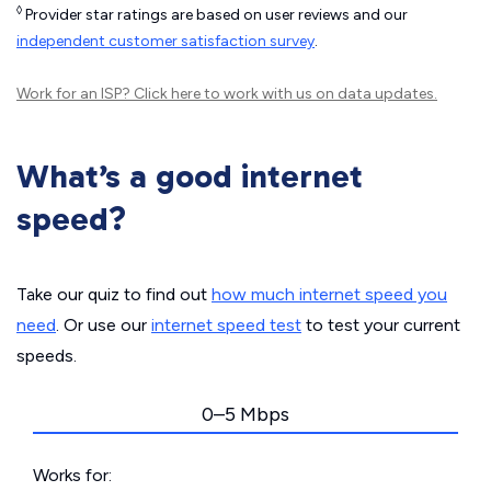
◊
Provider star ratings are based on user reviews and our
independent customer satisfaction survey
.
Work for an ISP?
Click here
to work with us on data updates.
What’s a good internet
speed?
Take our quiz to find out
how much internet speed you
need
. Or use our
internet speed test
to test your current
speeds.
0–5 Mbps
Works for: