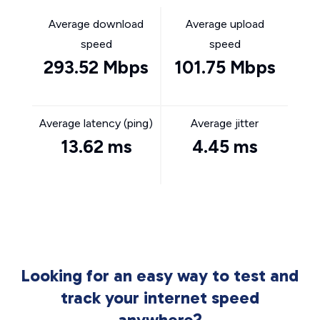
Average download
Average upload
speed
speed
293.52 Mbps
101.75 Mbps
Average latency (ping)
Average jitter
13.62 ms
4.45 ms
Looking for an easy way to test and
track your internet speed
anywhere?