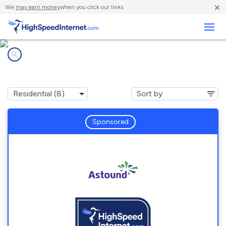
×
We
may earn money
when you click our links.
Business
Internet providers in
Annapolis, MD
Sponsored