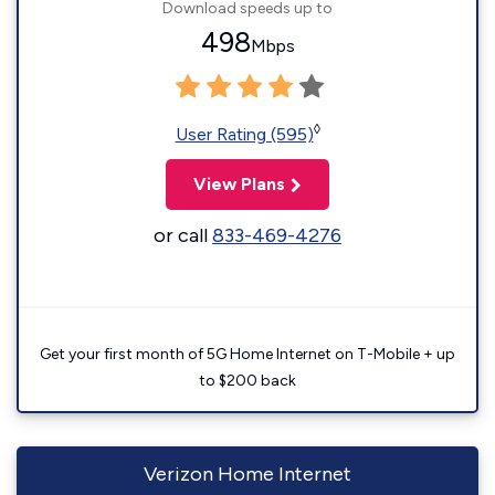
Download speeds up to
498
Mbps
◊
User Rating (595)
View Plans
or call
833-469-4276
Get your first month of 5G Home Internet on T-Mobile + up
to $200 back
Verizon Home Internet