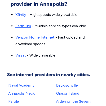
provider in Annapolis?
Xfinity
- High speeds widely available
EarthLink
- Multiple service types available
Verizon Home Internet
- Fast upload and
download speeds
Viasat
- Widely available
See internet providers in nearby cities.
Naval Academy
Davidsonville
Annapolis Neck
Gibson Island
Parole
Arden on the Severn