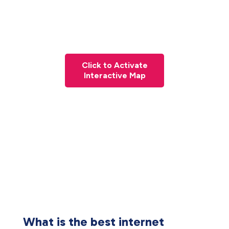
Click to Activate
Interactive Map
What is the best internet