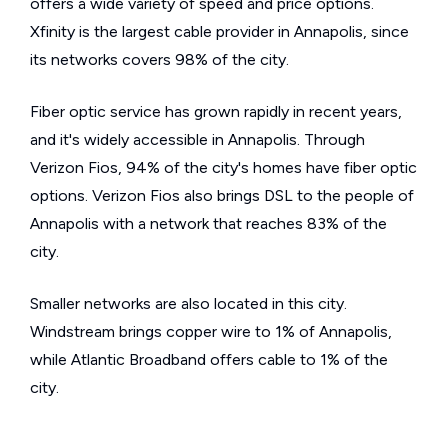
offers a wide variety of speed and price options.
Xfinity is the largest cable provider in Annapolis, since
its networks covers 98% of the city.
Fiber optic service has grown rapidly in recent years,
and it's widely accessible in Annapolis. Through
Verizon Fios, 94% of the city's homes have fiber optic
options. Verizon Fios also brings DSL to the people of
Annapolis with a network that reaches 83% of the
city.
Smaller networks are also located in this city.
Windstream brings copper wire to 1% of Annapolis,
while Atlantic Broadband offers cable to 1% of the
city.