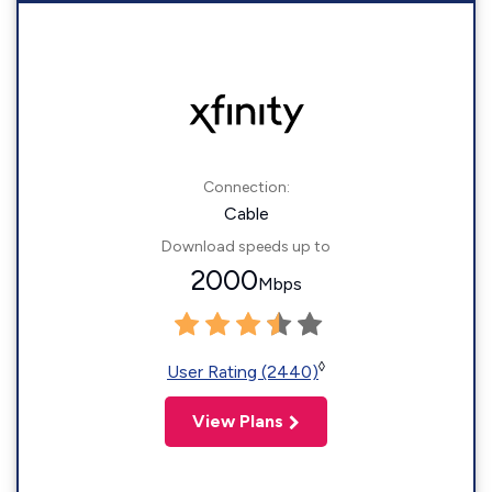
Connection:
Cable
Download speeds up to
2000
Mbps
◊
User Rating (2440)
View Plans