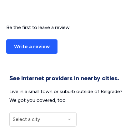
Be the first to leave a review.
Write a review
See internet providers in nearby cities.
Live in a small town or suburb outside of Belgrade?
We got you covered, too.