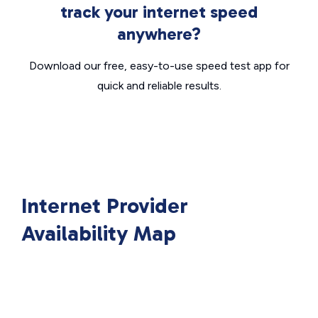
track your internet speed
anywhere?
Download our free, easy-to-use speed test app for
quick and reliable results.
Internet Provider
Availability Map