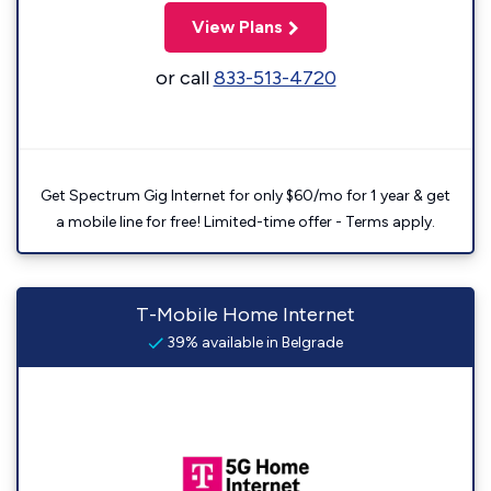
View Plans
or call
833-513-4720
Get Spectrum Gig Internet for only $60/mo for 1 year & get
a mobile line for free! Limited-time offer - Terms apply.
T-Mobile Home Internet
39% available in Belgrade