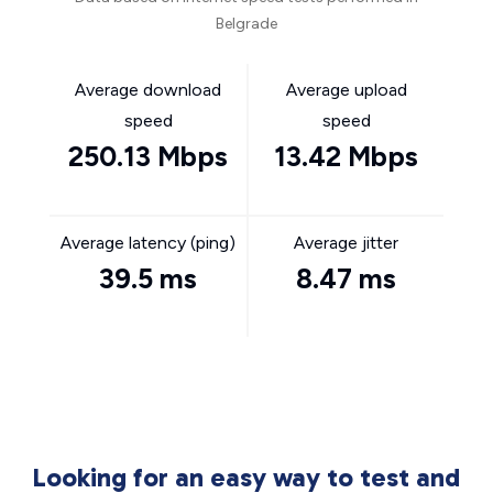
Belgrade
Average download
Average upload
speed
speed
250.13 Mbps
13.42 Mbps
Average latency (ping)
Average jitter
39.5 ms
8.47 ms
Looking for an easy way to test and