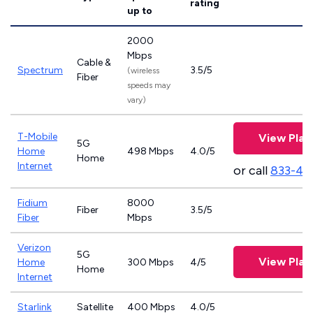
rating
up to
2000
Mbps
Cable &
Spectrum
3.5/5
(wireless
Fiber
speeds may
vary)
T-Mobile
View Plan
5G
Home
498 Mbps
4.0/5
Home
Internet
or call
833-46
Fidium
8000
Fiber
3.5/5
Fiber
Mbps
Verizon
5G
View Plan
Home
300 Mbps
4/5
Home
Internet
Starlink
Satellite
400 Mbps
4.0/5