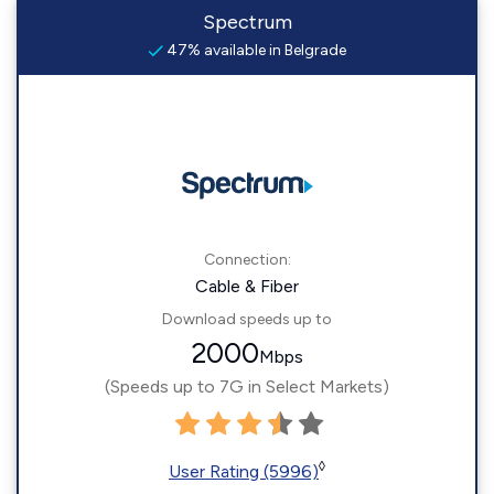
Spectrum
47% available in Belgrade
Connection:
Cable & Fiber
Download speeds up to
2000
Mbps
(Speeds up to 7G in Select Markets)
◊
User Rating (5996)