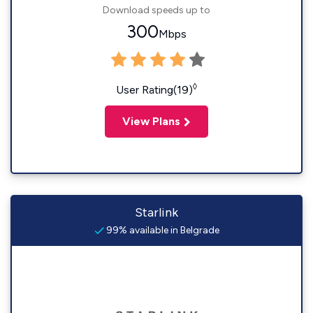
Download speeds up to
300
Mbps
◊
User Rating(19)
View Plans
Starlink
99% available in Belgrade