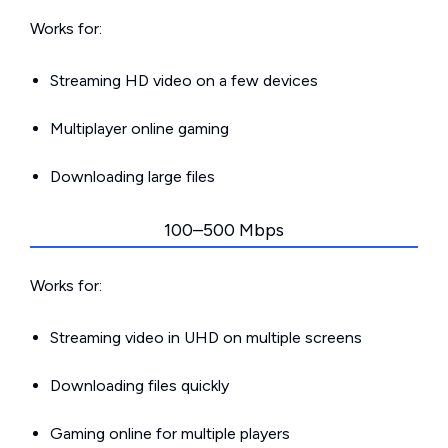
Works for:
Streaming HD video on a few devices
Multiplayer online gaming
Downloading large files
100–500 Mbps
Works for:
Streaming video in UHD on multiple screens
Downloading files quickly
Gaming online for multiple players