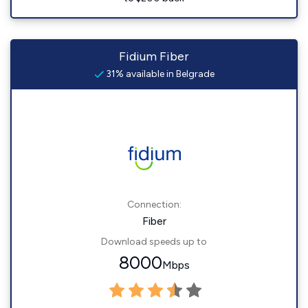
Fidium Fiber
31% available in Belgrade
Connection:
Fiber
Download speeds up to
8000
Mbps