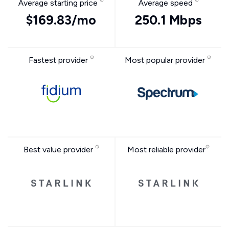
Average starting price
Average speed
$169.83/mo
250.1 Mbps
Fastest provider
Most popular provider
Best value provider
Most reliable provider