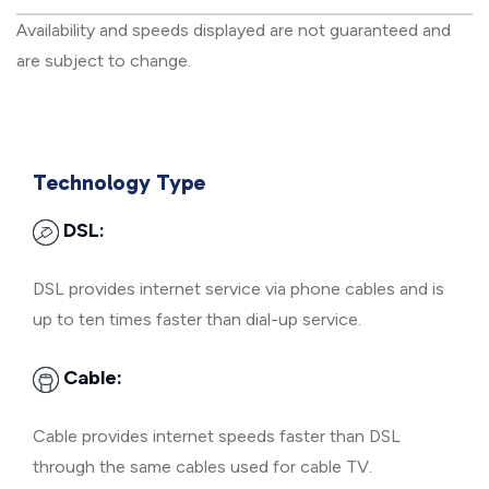
Availability and speeds displayed are not guaranteed and
are subject to change.
Technology Type
DSL:
DSL provides internet service via phone cables and is
up to ten times faster than dial-up service.
Cable:
Cable provides internet speeds faster than DSL
through the same cables used for cable TV.