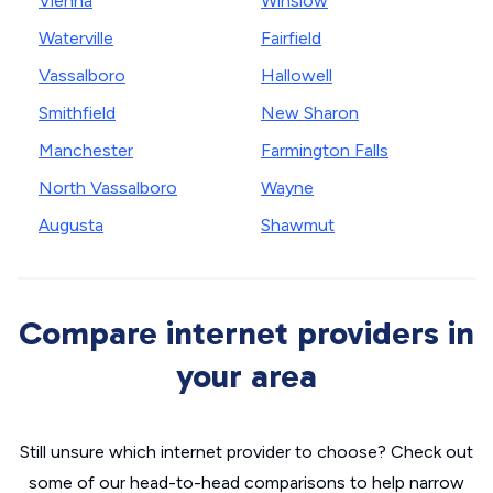
Vienna
Winslow
Waterville
Fairfield
Vassalboro
Hallowell
Smithfield
New Sharon
Manchester
Farmington Falls
North Vassalboro
Wayne
Augusta
Shawmut
Compare internet providers in
your area
Still unsure which internet provider to choose? Check out
some of our head-to-head comparisons to help narrow