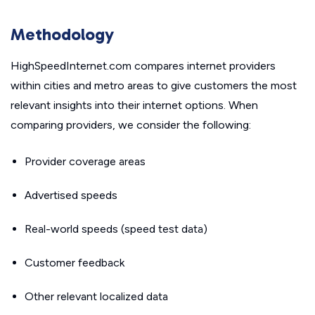
Methodology
HighSpeedInternet.com compares internet providers
within cities and metro areas to give customers the most
relevant insights into their internet options. When
comparing providers, we consider the following:
Provider coverage areas
Advertised speeds
Real-world speeds (speed test data)
Customer feedback
Other relevant localized data