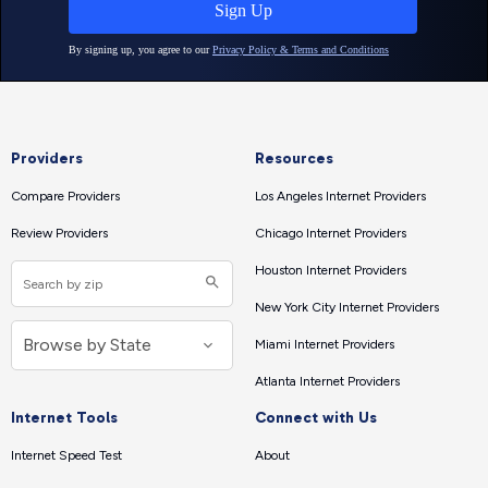
Providers
Resources
Compare Providers
Los Angeles Internet Providers
Review Providers
Chicago Internet Providers
Houston Internet Providers
New York City Internet Providers
Miami Internet Providers
Atlanta Internet Providers
Internet Tools
Connect with Us
Internet Speed Test
About