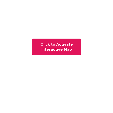
Click to Activate
Interactive Map