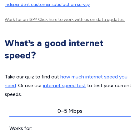
independent customer satisfaction survey
.
Work for an ISP?
Click here
to work with us on data updates.
What’s a good internet
speed?
Take our quiz to find out
how much internet speed you
need
. Or use our
internet speed test
to test your current
speeds.
0–5 Mbps
Works for: