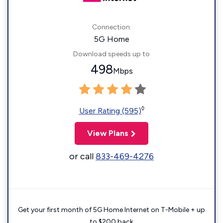
Connection:
5G Home
Download speeds up to
498
Mbps
◊
User Rating (595)
View Plans
or call
833-469-4276
Get your first month of 5G Home Internet on T-Mobile + up
to $200 back