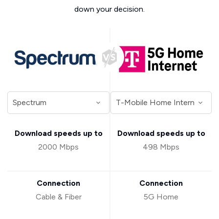
down your decision.
Download speeds up to
Download speeds up to
2000 Mbps
498 Mbps
Connection
Connection
Cable & Fiber
5G Home