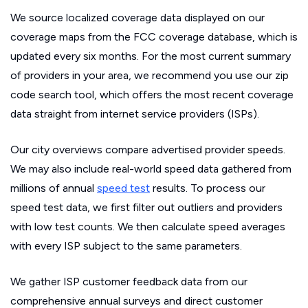
We source localized coverage data displayed on our
coverage maps from the FCC coverage database, which is
updated every six months. For the most current summary
of providers in your area, we recommend you use our zip
code search tool, which offers the most recent coverage
data straight from internet service providers (ISPs).
Our city overviews compare advertised provider speeds.
We may also include real-world speed data gathered from
millions of annual
speed test
results. To process our
speed test data, we first filter out outliers and providers
with low test counts. We then calculate speed averages
with every ISP subject to the same parameters.
We gather ISP customer feedback data from our
comprehensive annual surveys and direct customer