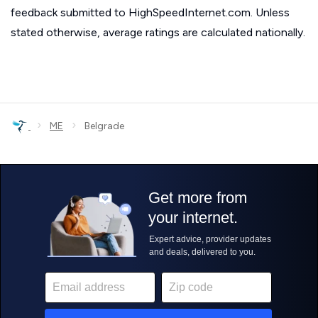
feedback submitted to HighSpeedInternet.com. Unless
stated otherwise, average ratings are calculated nationally.
›
›
ME
Belgrade