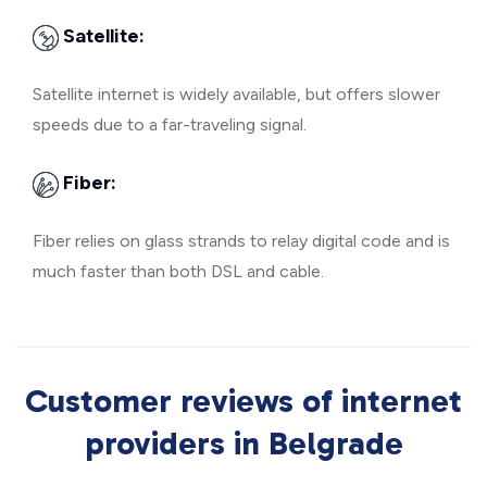
Satellite:
Satellite internet is widely available, but offers slower
speeds due to a far-traveling signal.
Fiber:
Fiber relies on glass strands to relay digital code and is
much faster than both DSL and cable.
Customer reviews of internet
providers in Belgrade