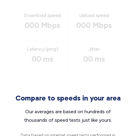
Download speed
Upload speed
000 Mbps
000 Mbps
Latency (ping)
Jitter
00 ms
00 ms
Compare to speeds in your area
Our averages are based on hundreds of
thousands of speed tests just like yours.
Data based on internet speed tests performed in