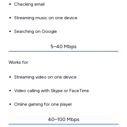
Checking email
Streaming music on one device
Searching on Google
5–40 Mbps
Works for:
Streaming video on one device
Video calling with Skype or FaceTime
Online gaming for one player
40–100 Mbps