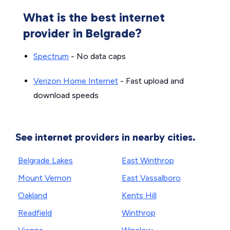
What is the best internet
provider in Belgrade?
Spectrum
- No data caps
Verizon Home Internet
- Fast upload and
download speeds
See internet providers in nearby cities.
Belgrade Lakes
East Winthrop
Mount Vernon
East Vassalboro
Oakland
Kents Hill
Readfield
Winthrop