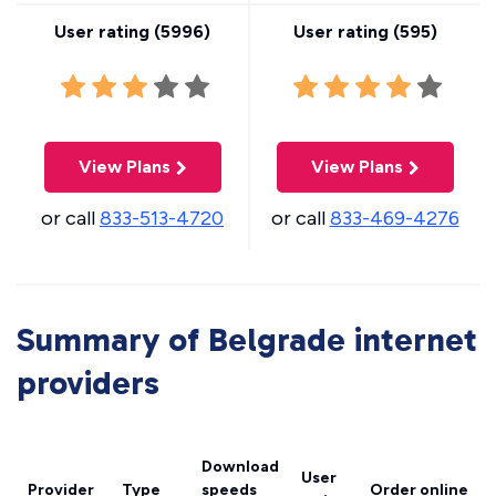
User rating (
5996
)
User rating (
595
)
View Plans
View Plans
or call
833-513-4720
or call
833-469-4276
Summary of Belgrade internet
providers
Download
User
Provider
Type
speeds
Order online