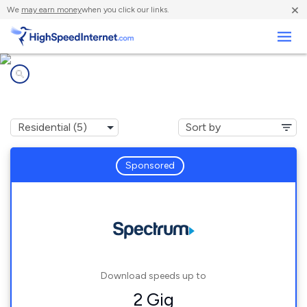
×
We
may earn money
when you click our links.
Business
Internet providers in
Belgrade, ME
Sponsored
Download speeds up to
2 Gig