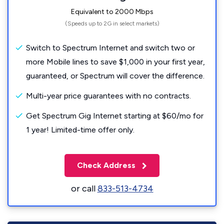
Equivalent to 2000 Mbps
(Speeds up to 2G in select markets)
Switch to Spectrum Internet and switch two or
more Mobile lines to save $1,000 in your first year,
guaranteed, or Spectrum will cover the difference.
Multi-year price guarantees with no contracts.
Get Spectrum Gig Internet starting at $60/mo for
1 year! Limited-time offer only.
Check Address
or call
833-513-4734