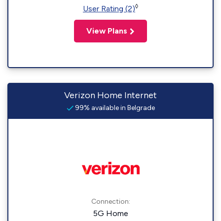
◊
User Rating (2)
View Plans
Verizon Home Internet
99% available in Belgrade
Connection:
5G Home