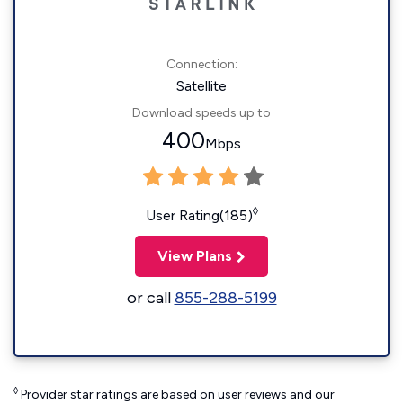
Connection:
Satellite
Download speeds up to
400
Mbps
◊
User Rating(185)
View Plans
or call
855-288-5199
◊
Provider star ratings are based on user reviews and our