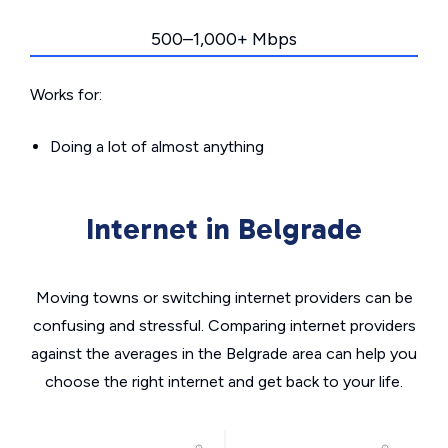
500–1,000+ Mbps
Works for:
Doing a lot of almost anything
Internet in Belgrade
Moving towns or switching internet providers can be
confusing and stressful. Comparing internet providers
against the averages in the Belgrade area can help you
choose the right internet and get back to your life.