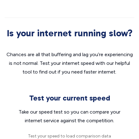
Is your internet running slow?
Chances are all that buffering and lag you’re experiencing
is not normal. Test your internet speed with our helpful
tool to find out if you need faster internet.
Test your current speed
Take our speed test so you can compare your
internet service against the competition.
Test your speed to load comparison data