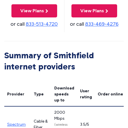
View Plans
View Plans
or call
833-513-4720
or call
833-469-4276
Summary of Smithfield
internet providers
Download
User
Provider
Type
speeds
Order online
rating
up to
2000
Mbps
Cable &
Spectrum
3.5/5
(wireless
Fiber