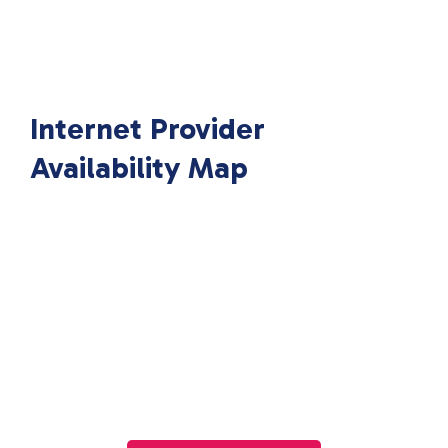
Internet Provider
Availability Map