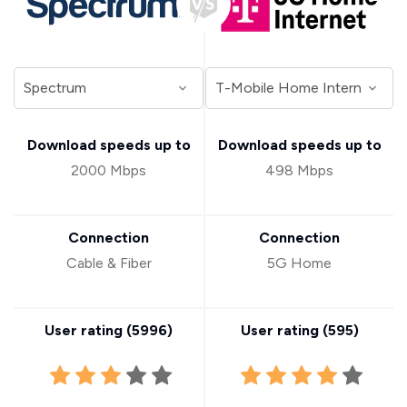
Download speeds up to
Download speeds up to
2000 Mbps
498 Mbps
Connection
Connection
Cable & Fiber
5G Home
User rating (
5996
)
User rating (
595
)