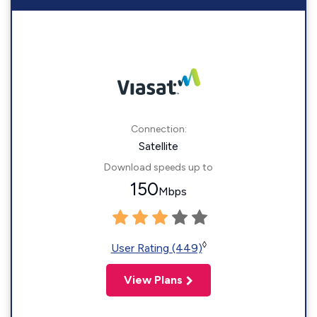
Connection:
Satellite
Download speeds up to
150
Mbps
◊
User Rating (449)
View Plans