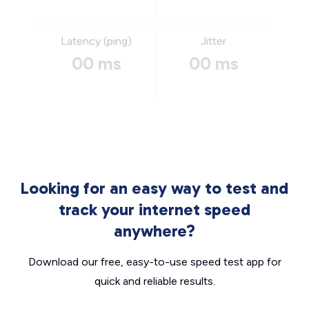
Latency (ping)
Jitter
00 ms
00 ms
Looking for an easy way to test and
track your internet speed
anywhere?
Download our free, easy-to-use speed test app for
quick and reliable results.