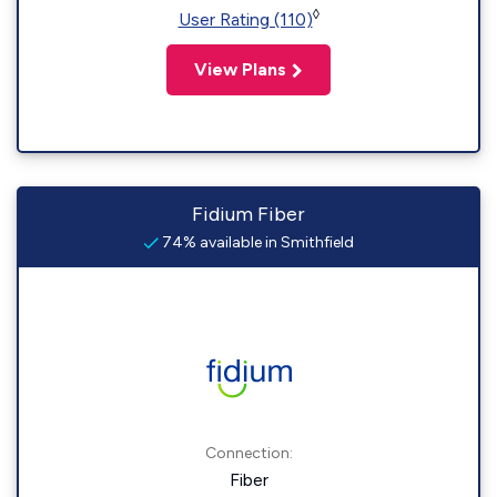
◊
User Rating (110)
View Plans
Fidium Fiber
74% available in Smithfield
Connection:
Fiber