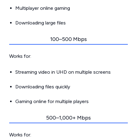
Multiplayer online gaming
Downloading large files
100–500 Mbps
Works for:
Streaming video in UHD on multiple screens
Downloading files quickly
Gaming online for multiple players
500–1,000+ Mbps
Works for: