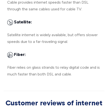
Cable provides internet speeds faster than DSL
through the same cables used for cable TV.
Satellite:
Satellite internet is widely available, but offers slower
speeds due to a far-traveling signal.
Fiber:
Fiber relies on glass strands to relay digital code and is
much faster than both DSL and cable.
Customer reviews of internet