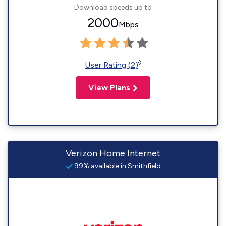
Download speeds up to
2000
Mbps
◊
User Rating (2)
View Plans
Verizon Home Internet
99% available in Smithfield