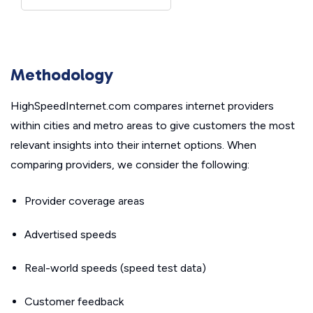
Methodology
HighSpeedInternet.com compares internet providers
within cities and metro areas to give customers the most
relevant insights into their internet options. When
comparing providers, we consider the following:
Provider coverage areas
Advertised speeds
Real-world speeds (speed test data)
Customer feedback