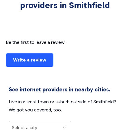
providers in Smithfield
Be the first to leave a review.
Write a review
See internet providers in nearby cities.
Live in a small town or suburb outside of Smithfield?
We got you covered, too.