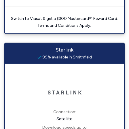
Switch to Viasat & get a $300 Mastercard™ Reward Card.
Terms and Conditions Apply.
Starlink
99% available in Smithfield
Connection:
Satellite
Download speeds up to