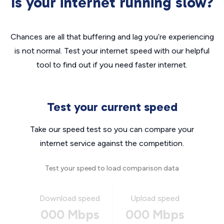
Is your internet running slow?
Chances are all that buffering and lag you’re experiencing
is not normal. Test your internet speed with our helpful
tool to find out if you need faster internet.
Test your current speed
Take our speed test so you can compare your
internet service against the competition.
Test your speed to load comparison data
Download speed
Upload speed
000 Mbps
000 Mbps