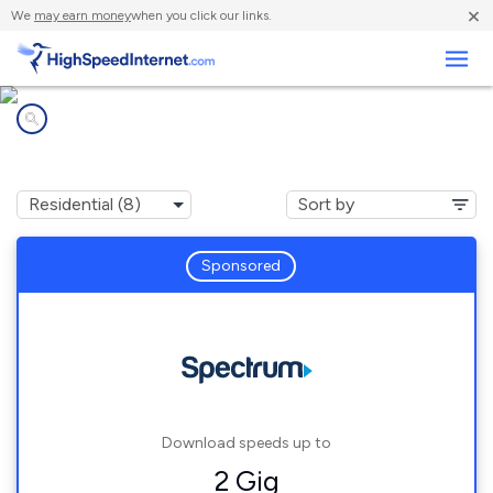
×
We
may earn money
when you click our links.
Business
Internet providers in
Smithfield, ME
Sponsored
Download speeds up to
2 Gig