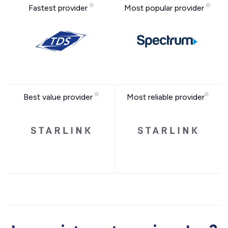
Fastest provider
Most popular provider
Best value provider
Most reliable provider