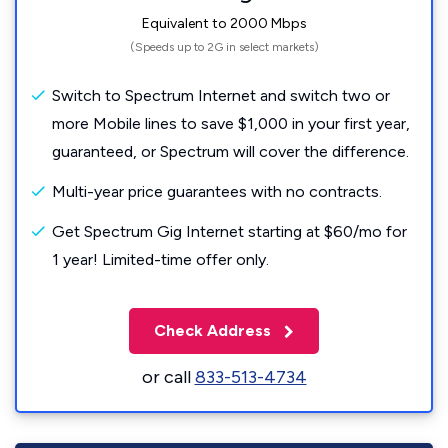
Equivalent to 2000 Mbps
(Speeds up to 2G in select markets)
Switch to Spectrum Internet and switch two or
more Mobile lines to save $1,000 in your first year,
guaranteed, or Spectrum will cover the difference.
Multi-year price guarantees with no contracts.
Get Spectrum Gig Internet starting at $60/mo for
1 year! Limited-time offer only.
Check Address
or call
833-513-4734