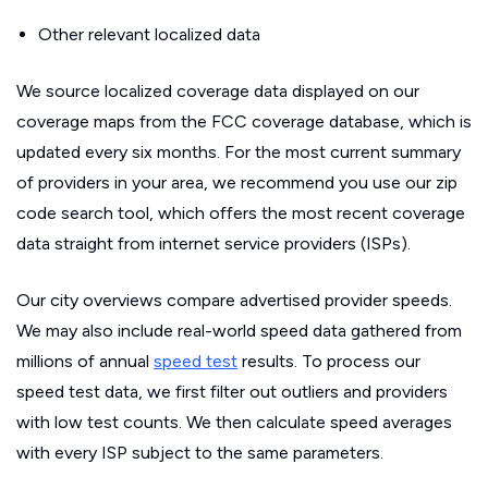
Other relevant localized data
We source localized coverage data displayed on our
coverage maps from the FCC coverage database, which is
updated every six months. For the most current summary
of providers in your area, we recommend you use our zip
code search tool, which offers the most recent coverage
data straight from internet service providers (ISPs).
Our city overviews compare advertised provider speeds.
We may also include real-world speed data gathered from
millions of annual
speed test
results. To process our
speed test data, we first filter out outliers and providers
with low test counts. We then calculate speed averages
with every ISP subject to the same parameters.