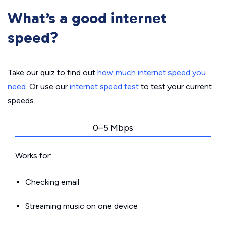
What’s a good internet
speed?
Take our quiz to find out
how much internet speed you
need
. Or use our
internet speed test
to test your current
speeds.
0–5 Mbps
Works for:
Checking email
Streaming music on one device