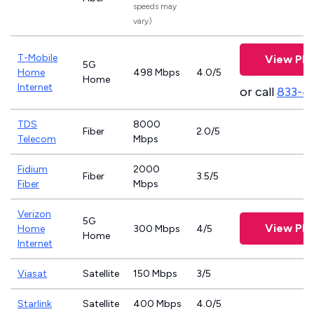
speeds may
vary)
T-Mobile
View Pla
5G
Home
498 Mbps
4.0/5
Home
Internet
or call
833-4
TDS
8000
Fiber
2.0/5
Telecom
Mbps
Fidium
2000
Fiber
3.5/5
Fiber
Mbps
Verizon
5G
View Pla
Home
300 Mbps
4/5
Home
Internet
Viasat
Satellite
150 Mbps
3/5
Starlink
Satellite
400 Mbps
4.0/5