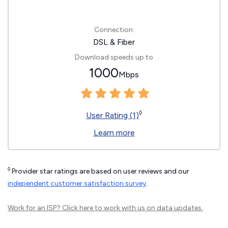
Connection:
DSL & Fiber
Download speeds up to
1000
Mbps
◊
User Rating (1)
Learn more
◊
Provider star ratings are based on user reviews and our
independent customer satisfaction survey
.
Work for an ISP?
Click here
to work with us on data updates.