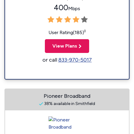
400
Mbps
◊
User Rating(185)
View Plans
or call
833-970-5017
Pioneer Broadband
38% available in Smithfield