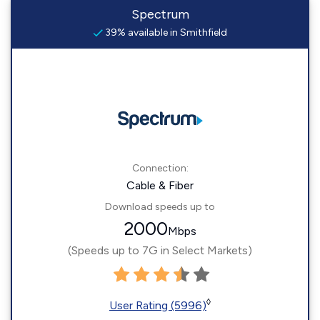
Spectrum
39% available in Smithfield
Connection:
Cable & Fiber
Download speeds up to
2000
Mbps
(Speeds up to 7G in Select Markets)
◊
User Rating (5996)