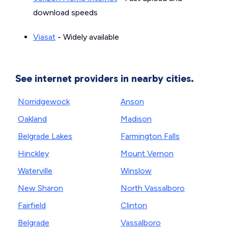
download speeds
Viasat
- Widely available
See internet providers in nearby cities.
Norridgewock
Anson
Oakland
Madison
Belgrade Lakes
Farmington Falls
Hinckley
Mount Vernon
Waterville
Winslow
New Sharon
North Vassalboro
Fairfield
Clinton
Belgrade
Vassalboro