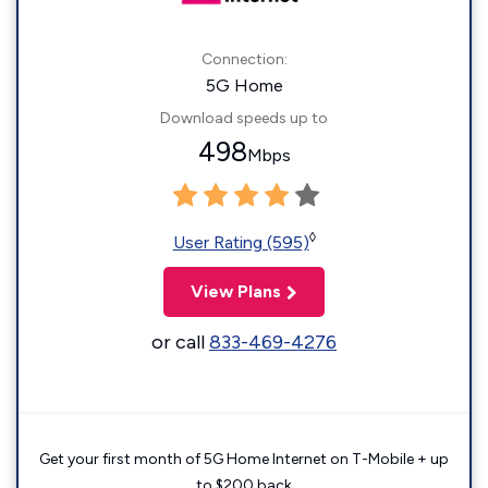
Connection:
5G Home
Download speeds up to
498
Mbps
◊
User Rating (595)
View Plans
or call
833-469-4276
Get your first month of 5G Home Internet on T-Mobile + up
to $200 back