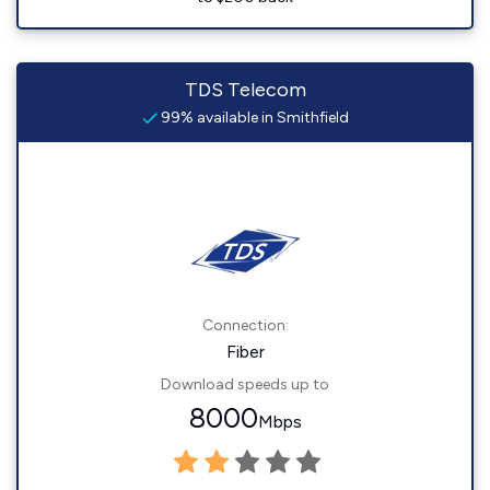
TDS Telecom
99% available in Smithfield
Connection:
Fiber
Download speeds up to
8000
Mbps