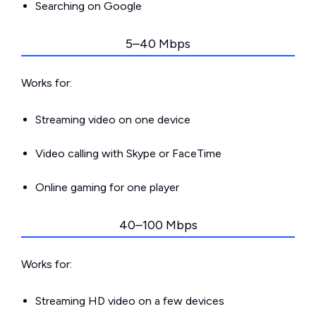
Searching on Google
5–40 Mbps
Works for:
Streaming video on one device
Video calling with Skype or FaceTime
Online gaming for one player
40–100 Mbps
Works for:
Streaming HD video on a few devices