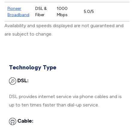
Pioneer
DSL &
1000
5.0/5
Broadband
Fiber
Mbps
Availability and speeds displayed are not guaranteed and
are subject to change.
Technology Type
DSL:
DSL provides internet service via phone cables and is
up to ten times faster than dial-up service.
Cable: