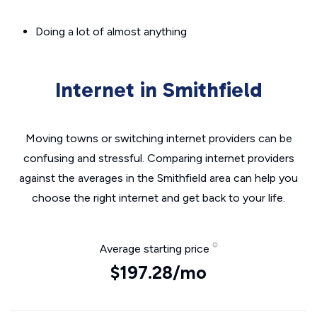
Doing a lot of almost anything
Internet in Smithfield
Moving towns or switching internet providers can be
confusing and stressful. Comparing internet providers
against the averages in the Smithfield area can help you
choose the right internet and get back to your life.
Average starting price
$197.28/mo