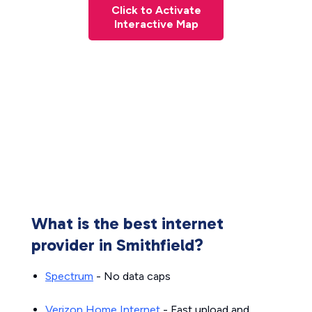
Click to Activate
Interactive Map
What is the best internet
provider in Smithfield?
Spectrum
- No data caps
Verizon Home Internet
- Fast upload and