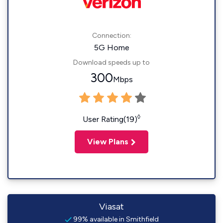
Connection:
5G Home
Download speeds up to
300
Mbps
◊
User Rating(19)
View Plans
Viasat
99% available in Smithfield