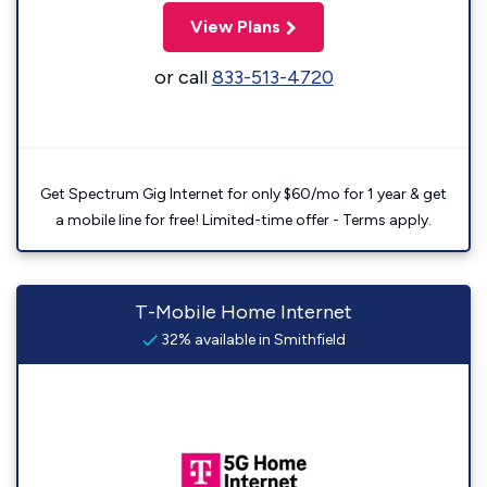
View Plans
or call
833-513-4720
Get Spectrum Gig Internet for only $60/mo for 1 year & get
a mobile line for free! Limited-time offer - Terms apply.
T-Mobile Home Internet
32% available in Smithfield