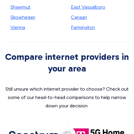
Shawmut
East Vassalboro
Skowhegan
Canaan
Vienna
Farmington
Compare internet providers in
your area
Still unsure which internet provider to choose? Check out
some of our head-to-head comparisons to help narrow
down your decision.