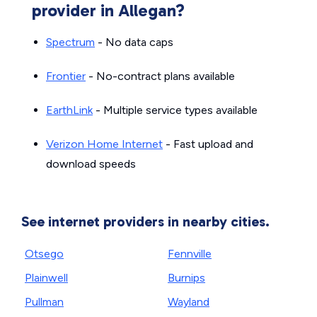
provider in Allegan?
Spectrum
- No data caps
Frontier
- No-contract plans available
EarthLink
- Multiple service types available
Verizon Home Internet
- Fast upload and
download speeds
See internet providers in nearby cities.
Otsego
Fennville
Plainwell
Burnips
Pullman
Wayland