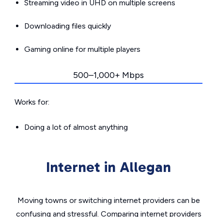
Streaming video in UHD on multiple screens
Downloading files quickly
Gaming online for multiple players
500–1,000+ Mbps
Works for:
Doing a lot of almost anything
Internet in Allegan
Moving towns or switching internet providers can be
confusing and stressful. Comparing internet providers