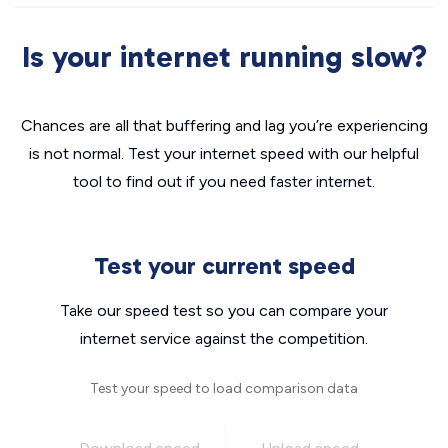
Is your internet running slow?
Chances are all that buffering and lag you’re experiencing
is not normal. Test your internet speed with our helpful
tool to find out if you need faster internet.
Test your current speed
Take our speed test so you can compare your
internet service against the competition.
Test your speed to load comparison data