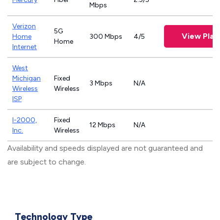
Mbps
Verizon
5G
View Plan
Home
300 Mbps
4/5
Home
Internet
West
Michigan
Fixed
3 Mbps
N/A
Wireless
Wireless
ISP
I-2000,
Fixed
12 Mbps
N/A
Inc.
Wireless
Availability and speeds displayed are not guaranteed and
are subject to change.
Technology Type