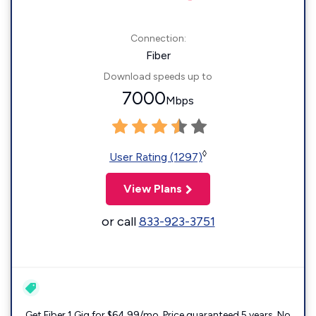
Connection:
Fiber
Download speeds up to
7000
Mbps
◊
User Rating (1297)
View Plans
or call
833-923-3751
Get Fiber 1 Gig for $64.99/mo. Price guaranteed 5 years. No