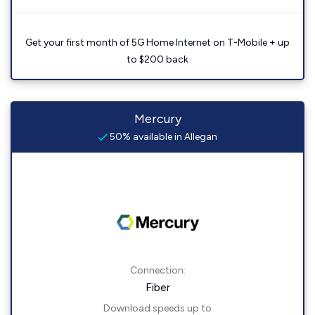
Get your first month of 5G Home Internet on T-Mobile + up
to $200 back
Mercury
50% available in Allegan
Connection:
Fiber
Download speeds up to