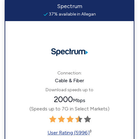
Spectrum
37% available in Allegan
Connection:
Cable & Fiber
Download speeds up to
2000
Mbps
(Speeds up to 7G in Select Markets)
◊
User Rating (5996)