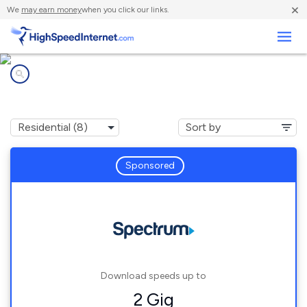
×
We
may earn money
when you click our links.
Business
Internet providers in
Allegan, MI
Sponsored
Download speeds up to
2 Gig