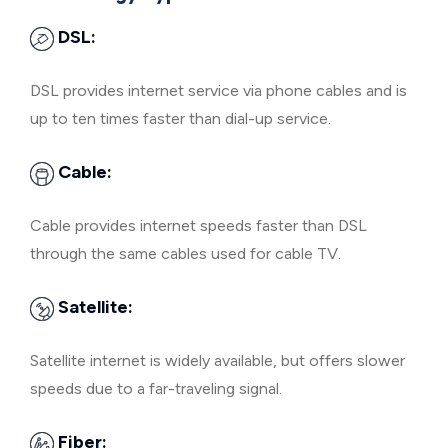
DSL:
DSL provides internet service via phone cables and is
up to ten times faster than dial-up service.
Cable:
Cable provides internet speeds faster than DSL
through the same cables used for cable TV.
Satellite:
Satellite internet is widely available, but offers slower
speeds due to a far-traveling signal.
Fiber: