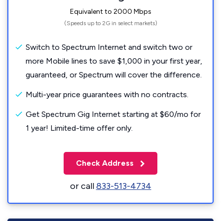
Equivalent to 2000 Mbps
(Speeds up to 2G in select markets)
Switch to Spectrum Internet and switch two or
more Mobile lines to save $1,000 in your first year,
guaranteed, or Spectrum will cover the difference.
Multi-year price guarantees with no contracts.
Get Spectrum Gig Internet starting at $60/mo for
1 year! Limited-time offer only.
Check Address
or call
833-513-4734