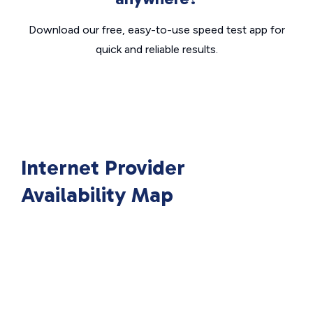
Download our free, easy-to-use speed test app for
quick and reliable results.
Internet Provider
Availability Map