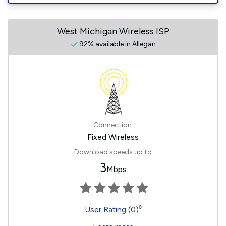
West Michigan Wireless ISP
92% available in Allegan
Connection:
Fixed Wireless
Download speeds up to
3
Mbps
◊
User Rating (0)