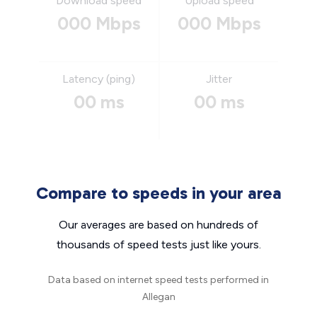
Download speed
Upload speed
000 Mbps
000 Mbps
Latency (ping)
Jitter
00 ms
00 ms
Compare to speeds in your area
Our averages are based on hundreds of
thousands of speed tests just like yours.
Data based on internet speed tests performed in
Allegan