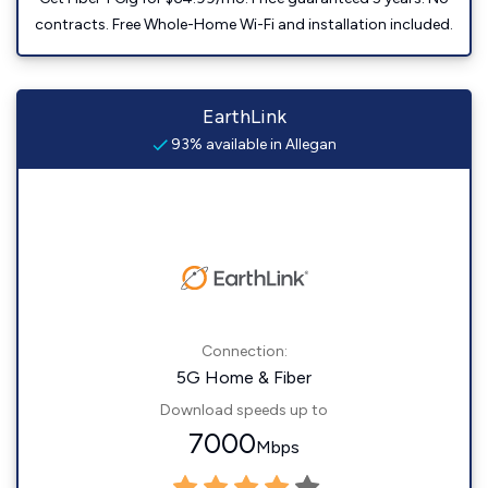
contracts. Free Whole-Home Wi-Fi and installation included.
EarthLink
93% available in Allegan
Connection:
5G Home & Fiber
Download speeds up to
7000
Mbps