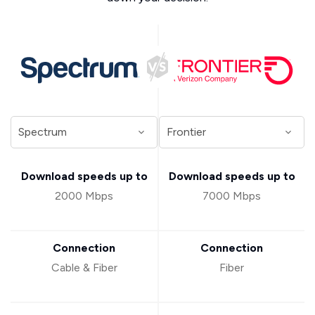
Download speeds up to
Download speeds up to
2000 Mbps
7000 Mbps
Connection
Connection
Cable & Fiber
Fiber