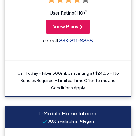
◊
User Rating(110)
View Plans
or call
833-811-8858
Call Today – Fiber 500mbps starting at $24.95 – No
Bundles Required – Limited Time Offer Terms and
Conditions Apply
T-Mobile Home Internet
38% available in Allegan