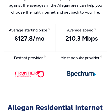
against the averages in the Allegan area can help you
choose the right internet and get back to your life.
Average starting price
Average speed
$127.8/mo
210.3 Mbps
Fastest provider
Most popular provider
Allegan Residential Internet