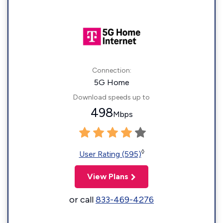
Connection:
5G Home
Download speeds up to
498
Mbps
◊
User Rating (595)
View Plans
or call
833-469-4276