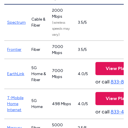
2000
Mbps
Cable &
Spectrum
3.5/5
(wireless
Fiber
speeds may
vary)
7000
Frontier
Fiber
3.5/5
Mbps
5G
View Plan
7000
EarthLink
Home &
4.0/5
Mbps
Fiber
or call
833-81
T-Mobile
View Plan
5G
Home
498 Mbps
4.0/5
Home
Internet
or call
833-46
5000
Mercury
Fiber
2.5/5