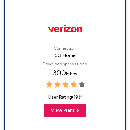
Connection:
5G Home
Download speeds up to
300
Mbps
◊
User Rating(19)
View Plans