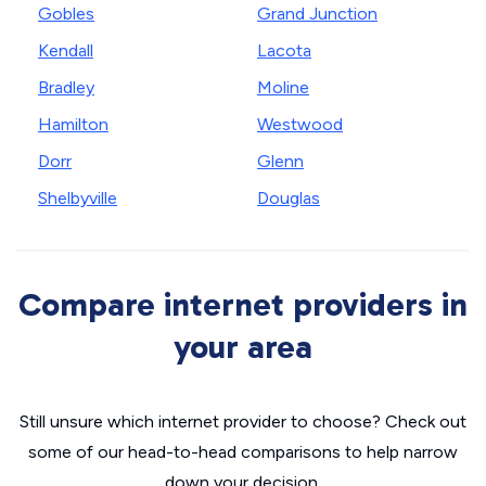
Gobles
Grand Junction
Kendall
Lacota
Bradley
Moline
Hamilton
Westwood
Dorr
Glenn
Shelbyville
Douglas
Compare internet providers in
your area
Still unsure which internet provider to choose? Check out
some of our head-to-head comparisons to help narrow
down your decision.