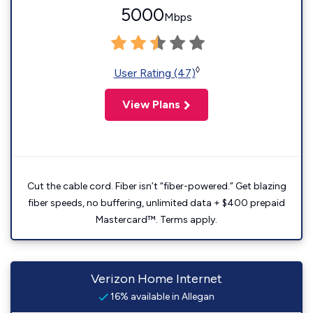
5000
Mbps
◊
User Rating (47)
View Plans
Cut the cable cord. Fiber isn’t “fiber-powered.” Get blazing
fiber speeds, no buffering, unlimited data + $400 prepaid
Mastercard™. Terms apply.
Verizon Home Internet
16% available in Allegan