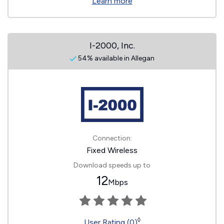
Learn more
I-2000, Inc.
54% available in Allegan
Connection:
Fixed Wireless
Download speeds up to
12
Mbps
◊
User Rating (0)