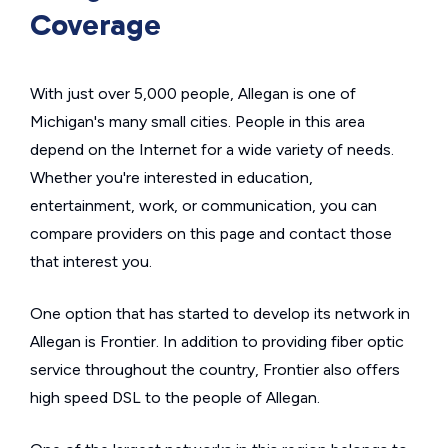
Coverage
With just over 5,000 people, Allegan is one of
Michigan's many small cities. People in this area
depend on the Internet for a wide variety of needs.
Whether you're interested in education,
entertainment, work, or communication, you can
compare providers on this page and contact those
that interest you.
One option that has started to develop its network in
Allegan is Frontier. In addition to providing fiber optic
service throughout the country, Frontier also offers
high speed DSL to the people of Allegan.