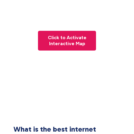
Click to Activate
Interactive Map
What is the best internet