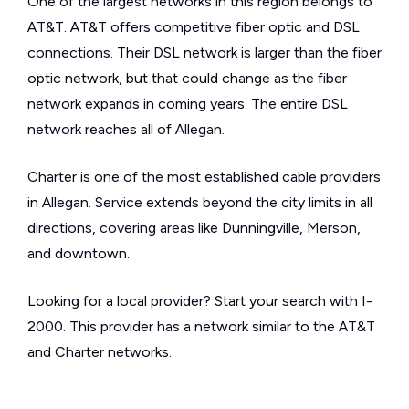
One of the largest networks in this region belongs to
AT&T. AT&T offers competitive fiber optic and DSL
connections. Their DSL network is larger than the fiber
optic network, but that could change as the fiber
network expands in coming years. The entire DSL
network reaches all of Allegan.
Charter is one of the most established cable providers
in Allegan. Service extends beyond the city limits in all
directions, covering areas like Dunningville, Merson,
and downtown.
Looking for a local provider? Start your search with I-
2000. This provider has a network similar to the AT&T
and Charter networks.