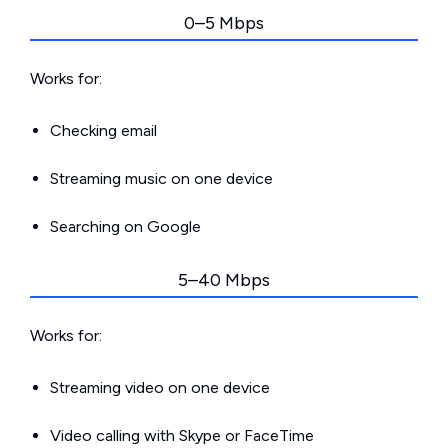
0–5 Mbps
Works for:
Checking email
Streaming music on one device
Searching on Google
5–40 Mbps
Works for:
Streaming video on one device
Video calling with Skype or FaceTime