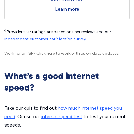
Learn more
◊
Provider star ratings are based on user reviews and our
independent customer satisfaction survey
.
Work for an ISP?
Click here
to work with us on data updates.
What’s a good internet
speed?
Take our quiz to find out
how much internet speed you
need
. Or use our
internet speed test
to test your current
speeds.