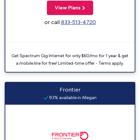
View Plans
or call
833-513-4720
Get Spectrum Gig Internet for only $60/mo for 1 year & get
a mobile line for free! Limited-time offer - Terms apply.
Frontier
93% available in Allegan