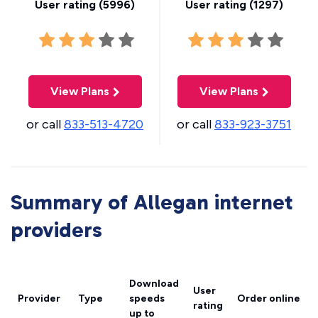
User rating (
5996
)
User rating (
1297
)
View Plans
View Plans
or call
833-513-4720
or call
833-923-3751
Summary of Allegan internet
providers
Download
User
Provider
Type
speeds
Order online
rating
up to