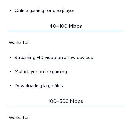
Online gaming for one player
40–100 Mbps
Works for:
Streaming HD video on a few devices
Multiplayer online gaming
Downloading large files
100–500 Mbps
Works for: