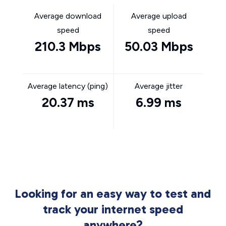
Average download
Average upload
speed
speed
210.3 Mbps
50.03 Mbps
Average latency (ping)
Average jitter
20.37 ms
6.99 ms
Looking for an easy way to test and
track your internet speed
anywhere?