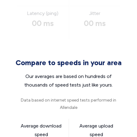
Latency (ping)
Jitter
00 ms
00 ms
Compare to speeds in your area
Our averages are based on hundreds of
thousands of speed tests just like yours.
Data based on internet speed tests performed in
Allendale
Average download
Average upload
speed
speed