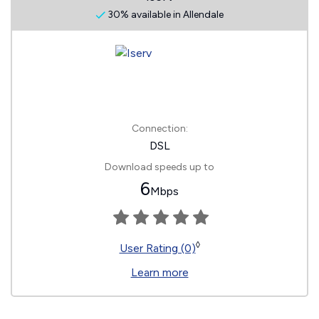
30% available in Allendale
Connection:
DSL
Download speeds up to
6
Mbps
◊
User Rating (0)
Learn more