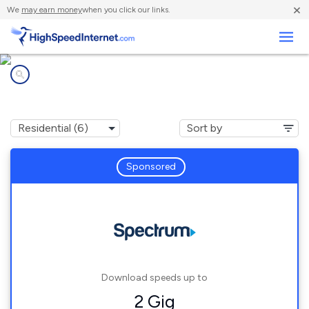
×
We
may earn money
when you click our links.
Business
Internet providers in
Allendale, MI
Sponsored
Download speeds up to
2 Gig