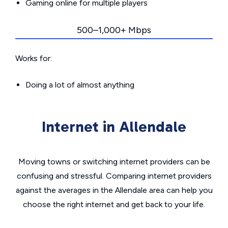
Gaming online for multiple players
500–1,000+ Mbps
Works for:
Doing a lot of almost anything
Internet in Allendale
Moving towns or switching internet providers can be
confusing and stressful. Comparing internet providers
against the averages in the Allendale area can help you
choose the right internet and get back to your life.