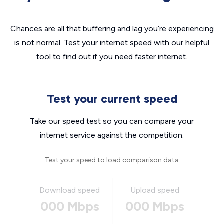
Chances are all that buffering and lag you’re experiencing
is not normal. Test your internet speed with our helpful
tool to find out if you need faster internet.
Test your current speed
Take our speed test so you can compare your
internet service against the competition.
Test your speed to load comparison data
Download speed
Upload speed
000 Mbps
000 Mbps