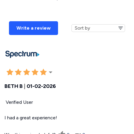
Write a review
BETH B
|
01-02-2026
Verified User
I had a great experience!