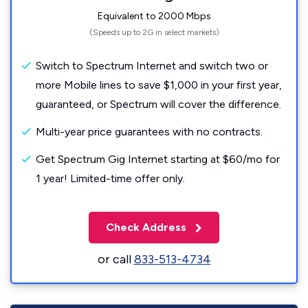
Equivalent to 2000 Mbps
(Speeds up to 2G in select markets)
Switch to Spectrum Internet and switch two or
more Mobile lines to save $1,000 in your first year,
guaranteed, or Spectrum will cover the difference.
Multi-year price guarantees with no contracts.
Get Spectrum Gig Internet starting at $60/mo for
1 year! Limited-time offer only.
Check Address
or call
833-513-4734