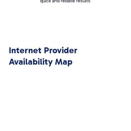
quick and reliable results.
Internet Provider
Availability Map