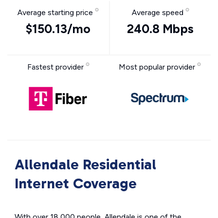
Average starting price
Average speed
$150.13/mo
240.8 Mbps
Fastest provider
Most popular provider
Allendale Residential
Internet Coverage
With over 18,000 people, Allendale is one of the