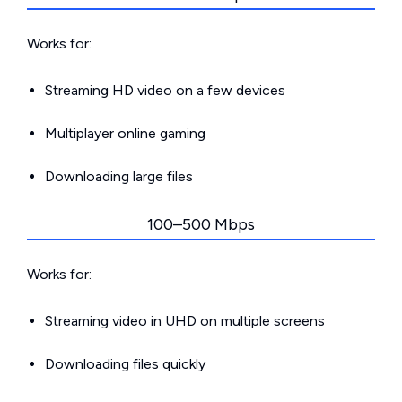
Works for:
Streaming HD video on a few devices
Multiplayer online gaming
Downloading large files
100–500 Mbps
Works for:
Streaming video in UHD on multiple screens
Downloading files quickly