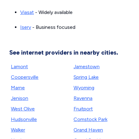
Viasat
- Widely available
Iserv
- Business focused
See internet providers in nearby cities.
Lamont
Jamestown
Coopersville
Spring Lake
Marne
Wyoming
Jenison
Ravenna
West Olive
Fruitport
Hudsonville
Comstock Park
Walker
Grand Haven