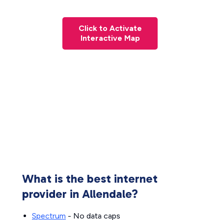
Click to Activate
Interactive Map
What is the best internet
provider in Allendale?
Spectrum
- No data caps