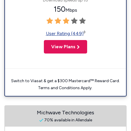
Download speeds up to
150
Mbps
◊
User Rating (449)
View Plans
Switch to Viasat & get a $300 Mastercard™ Reward Card.
Terms and Conditions Apply.
Michwave Technologies
70% available in Allendale