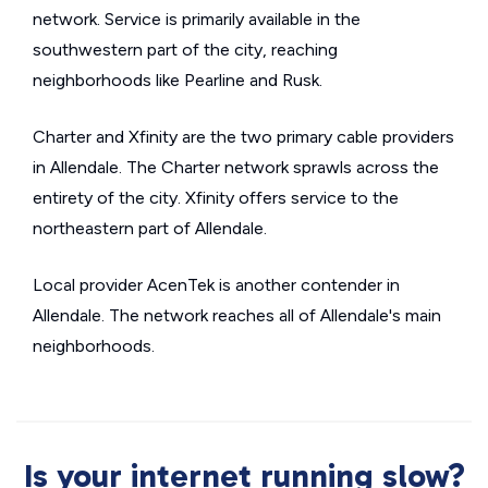
network. Service is primarily available in the
southwestern part of the city, reaching
neighborhoods like Pearline and Rusk.
Charter and Xfinity are the two primary cable providers
in Allendale. The Charter network sprawls across the
entirety of the city. Xfinity offers service to the
northeastern part of Allendale.
Local provider AcenTek is another contender in
Allendale. The network reaches all of Allendale's main
neighborhoods.
Is your internet running slow?