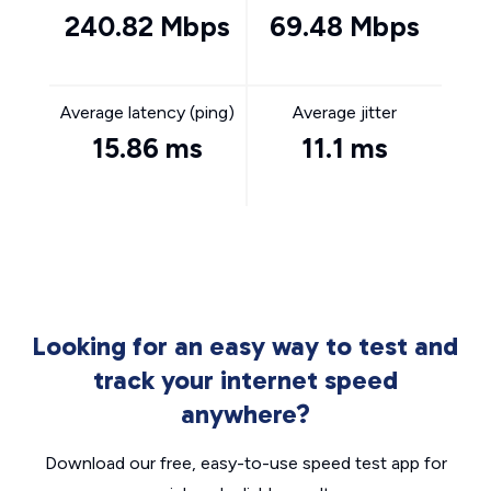
240.82 Mbps
69.48 Mbps
Average latency (ping)
Average jitter
15.86 ms
11.1 ms
Looking for an easy way to test and
track your internet speed
anywhere?
Download our free, easy-to-use speed test app for