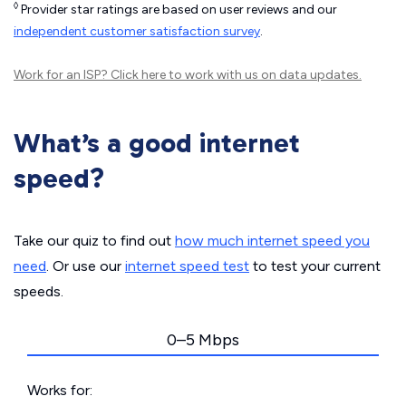
◊
Provider star ratings are based on user reviews and our
independent customer satisfaction survey
.
Work for an ISP?
Click here
to work with us on data updates.
What’s a good internet
speed?
Take our quiz to find out
how much internet speed you
need
. Or use our
internet speed test
to test your current
speeds.
0–5 Mbps
Works for: