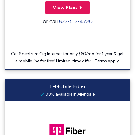
View Plans
or call
833-513-4720
Get Spectrum Gig Internet for only $60/mo for 1 year & get
a mobile line for free! Limited-time offer - Terms apply.
T-Mobile Fiber
99% available in Allendale