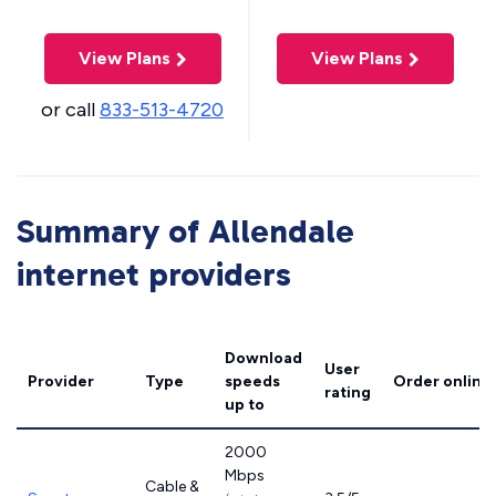
View Plans
View Plans
or call
833-513-4720
Summary of Allendale
internet providers
Download
User
Provider
Type
speeds
Order online
rating
up to
2000
Mbps
Cable &