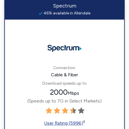
Spectrum
46% available in Allendale
Connection:
Cable & Fiber
Download speeds up to
2000
Mbps
(Speeds up to 7G in Select Markets)
◊
User Rating (5996)