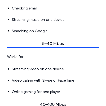
Checking email
Streaming music on one device
Searching on Google
5–40 Mbps
Works for:
Streaming video on one device
Video calling with Skype or FaceTime
Online gaming for one player
40–100 Mbps