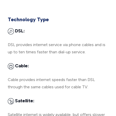
Technology Type
DSL:
DSL provides internet service via phone cables and is
up to ten times faster than dial-up service.
Cable:
Cable provides internet speeds faster than DSL
through the same cables used for cable TV.
Satellite:
Satellite internet is widely available, but offers slower