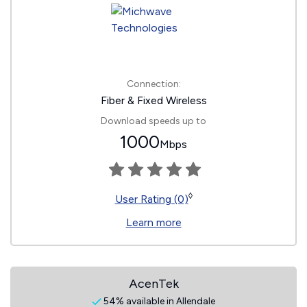
Connection:
Fiber & Fixed Wireless
Download speeds up to
1000
Mbps
◊
User Rating (0)
Learn more
AcenTek
54% available in Allendale