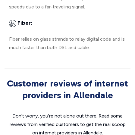
speeds due to a far-traveling signal.
Fiber:
Fiber relies on glass strands to relay digital code and is
much faster than both DSL and cable.
Customer reviews of internet
providers in Allendale
Don't worry, you're not alone out there. Read some
reviews from verified customers to get the real scoop
on internet providers in Allendale.