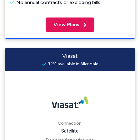
No annual contracts or exploding bills
View Plans
Viasat
92% available in Allendale
Connection:
Satellite