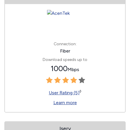
Connection:
Fiber
Download speeds up to
1000
Mbps
◊
User Rating (5)
Learn more
Iserv