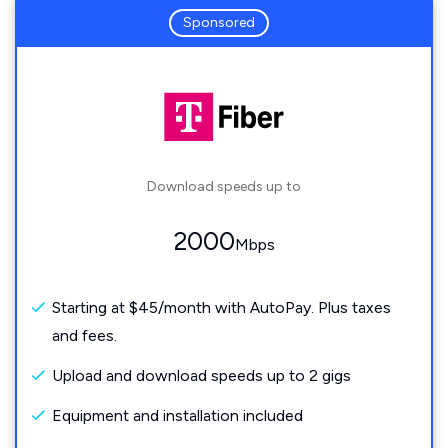
Sponsored
Download speeds up to
2000
Mbps
Starting at $45/month with AutoPay. Plus taxes
and fees.
Upload and download speeds up to 2 gigs
Equipment and installation included