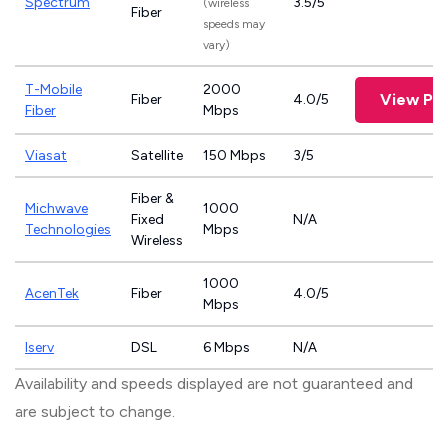
Spectrum
3.5/5
(wireless
Fiber
speeds may
vary)
T-Mobile
2000
View Pl
Fiber
4.0/5
Fiber
Mbps
Viasat
Satellite
150 Mbps
3/5
Fiber &
Michwave
1000
Fixed
N/A
Technologies
Mbps
Wireless
1000
AcenTek
Fiber
4.0/5
Mbps
Iserv
DSL
6 Mbps
N/A
Availability and speeds displayed are not guaranteed and
are subject to change.