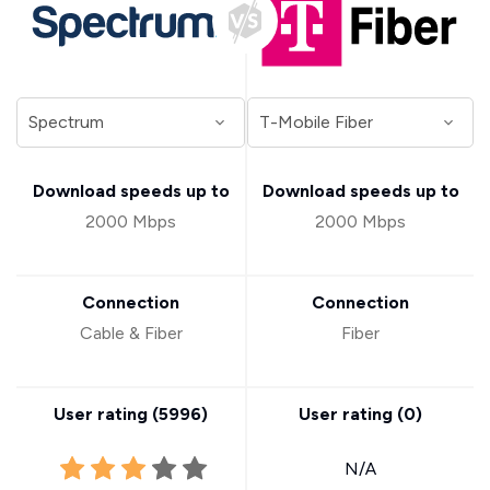
Download speeds up to
Download speeds up to
2000 Mbps
2000 Mbps
Connection
Connection
Cable & Fiber
Fiber
User rating (
5996
)
User rating (
0
)
N/A