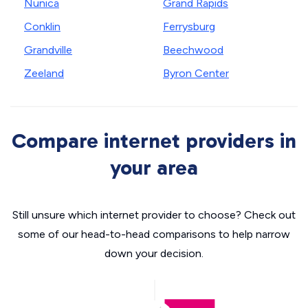
Nunica
Grand Rapids
Conklin
Ferrysburg
Grandville
Beechwood
Zeeland
Byron Center
Compare internet providers in
your area
Still unsure which internet provider to choose? Check out
some of our head-to-head comparisons to help narrow
down your decision.