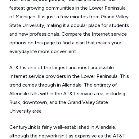
fastest growing communities in the Lower Peninsula
of Michigan. It is just a few minutes from Grand Valley
State University, making it a popular place for students
and new professionals. Compare the Internet service
options on this page to find a plan that makes your
everyday life more convenient.
AT&T is one of the largest and most accessible
Internet service providers in the Lower Peninsula. This
trend carries through in Allendale. The entirety of
Allendale falls within the AT&T service area, including
Rusk, downtown, and the Grand Valley State
University area.
CenturyLink is fairly well-established in Allendale,
although the network isn't as expansive as the AT&T