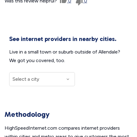
Was this review helpful?
0
0
See internet providers in nearby cities.
Live in a small town or suburb outside of Allendale?
We got you covered, too.
Methodology
HighSpeedInternet.com compares internet providers
within cities and metro areas to give customers the most