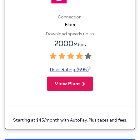
Connection:
Fiber
Download speeds up to
2000
Mbps
◊
User Rating (595)
View Plans
Starting at $45/month with AutoPay. Plus taxes and fees.