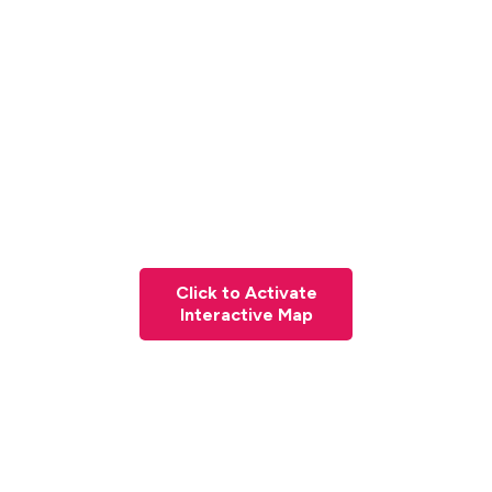
Click to Activate
Interactive Map