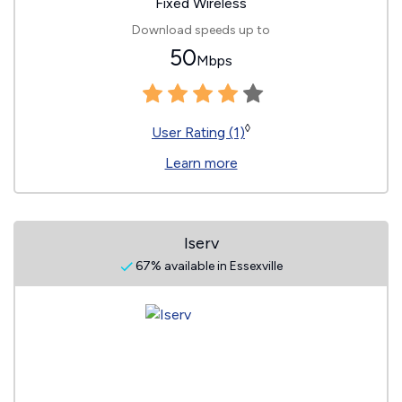
Fixed Wireless
Download speeds up to
50
Mbps
◊
User Rating (1)
Learn more
Iserv
67% available in Essexville