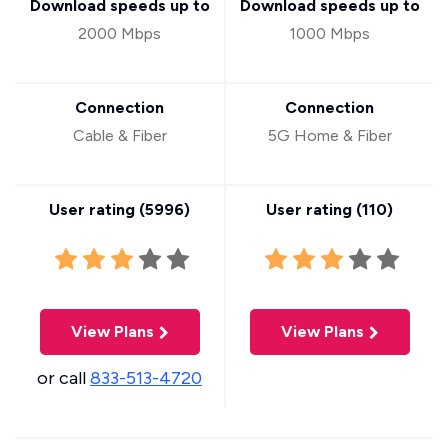
Download speeds up to
Download speeds up to
2000 Mbps
1000 Mbps
Connection
Connection
Cable & Fiber
5G Home & Fiber
User rating (
5996
)
User rating (
110
)
View Plans
View Plans
or call
833-513-4720