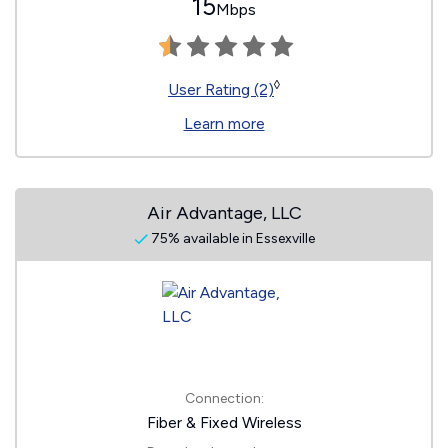
15
Mbps
◊
User Rating (2)
Learn more
Air Advantage, LLC
75% available in Essexville
Connection:
Fiber & Fixed Wireless