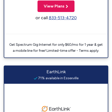
View Plans
or call
833-513-4720
Get Spectrum Gig Internet for only $60/mo for 1 year & get
a mobile line for free! Limited-time offer - Terms apply.
EarthLink
71% available in Essexville