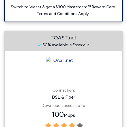
Switch to Viasat & get a $300 Mastercard™ Reward Card.
Terms and Conditions Apply.
TOAST.net
50% available in Essexville
Connection:
DSL & Fiber
Download speeds up to
100
Mbps