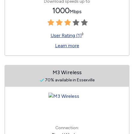
Download speeds up to
1000
Mbps
◊
User Rating (1)
Learn more
M3 Wireless
70% available in Essexville
Connection: