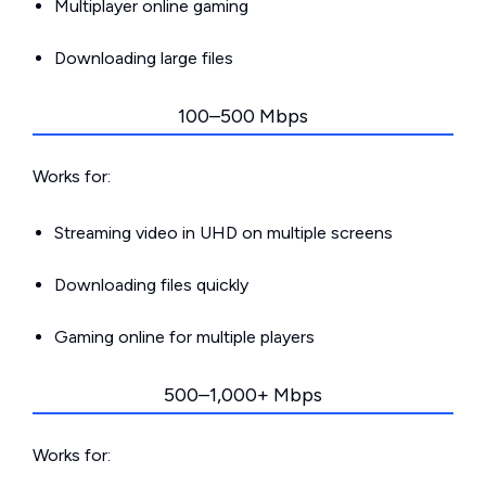
Multiplayer online gaming
Downloading large files
100–500 Mbps
Works for:
Streaming video in UHD on multiple screens
Downloading files quickly
Gaming online for multiple players
500–1,000+ Mbps
Works for: