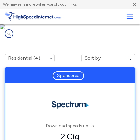
×
We
may earn money
when you click our links.
Business
Internet providers in
Estral Beach, MI
Sponsored
Download speeds up to
2 Gig