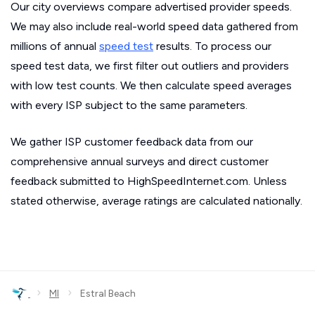
Our city overviews compare advertised provider speeds.
We may also include real-world speed data gathered from
millions of annual
speed test
results. To process our
speed test data, we first filter out outliers and providers
with low test counts. We then calculate speed averages
with every ISP subject to the same parameters.
We gather ISP customer feedback data from our
comprehensive annual surveys and direct customer
feedback submitted to HighSpeedInternet.com. Unless
stated otherwise, average ratings are calculated nationally.
›
›
MI
Estral Beach