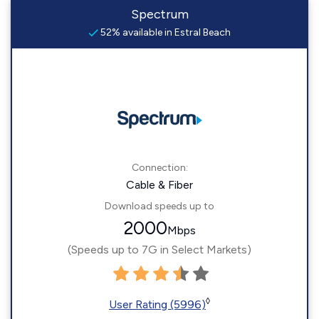
Spectrum
52% available in Estral Beach
Connection:
Cable & Fiber
Download speeds up to
2000
Mbps
(Speeds up to 7G in Select Markets)
◊
User Rating (5996)