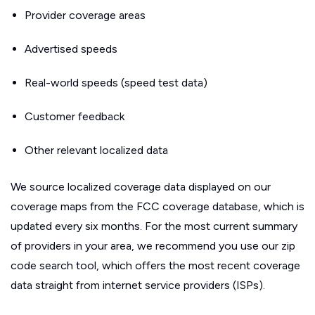
Provider coverage areas
Advertised speeds
Real-world speeds (speed test data)
Customer feedback
Other relevant localized data
We source localized coverage data displayed on our
coverage maps from the FCC coverage database, which is
updated every six months. For the most current summary
of providers in your area, we recommend you use our zip
code search tool, which offers the most recent coverage
data straight from internet service providers (ISPs).