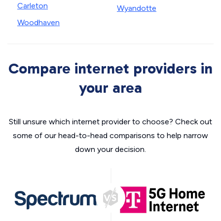
Carleton
Wyandotte
Woodhaven
Compare internet providers in
your area
Still unsure which internet provider to choose? Check out
some of our head-to-head comparisons to help narrow
down your decision.