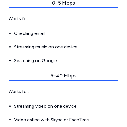
0–5 Mbps
Works for:
Checking email
Streaming music on one device
Searching on Google
5–40 Mbps
Works for:
Streaming video on one device
Video calling with Skype or FaceTime