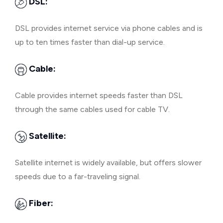
DSL:
DSL provides internet service via phone cables and is
up to ten times faster than dial-up service.
Cable:
Cable provides internet speeds faster than DSL
through the same cables used for cable TV.
Satellite:
Satellite internet is widely available, but offers slower
speeds due to a far-traveling signal.
Fiber: