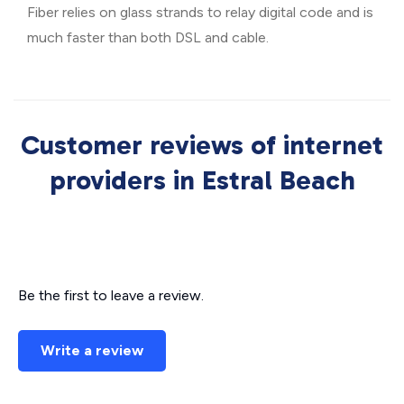
Fiber relies on glass strands to relay digital code and is
much faster than both DSL and cable.
Customer reviews of internet
providers in Estral Beach
Be the first to leave a review.
Write a review