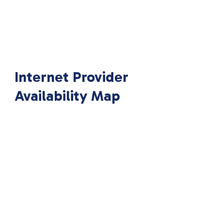
Internet Provider
Availability Map