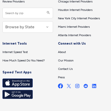
Review Providers
Chicago Internet Providers
Houston Internet Providers
New York City Internet Providers
Miami Internet Providers
Atlanta Internet Providers
Internet Tools
Connect with Us
Internet Speed Test
About
How Much Speed Do You Need?
Our Mission
Contact Us
Speed Test Apps
Press