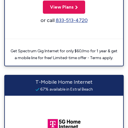
View Plans
or call
833-513-4720
Get Spectrum Gig Internet for only $60/mo for 1 year & get
a mobile line for free! Limited-time offer - Terms apply.
T-Mobile Home Internet
67% available in Estral Beach