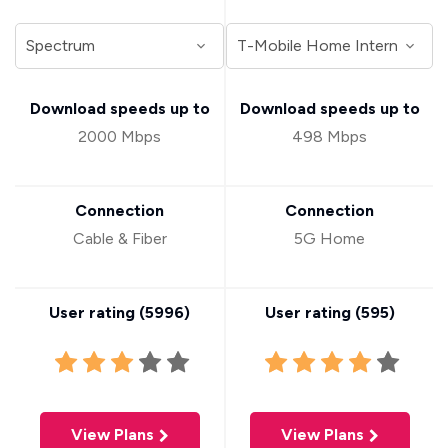
Download speeds up to
Download speeds up to
2000 Mbps
498 Mbps
Connection
Connection
Cable & Fiber
5G Home
User rating (
5996
)
User rating (
595
)
View Plans
View Plans