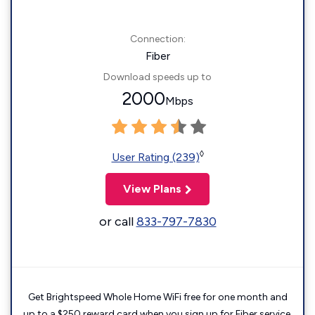
Connection:
Fiber
Download speeds up to
2000
Mbps
◊
User Rating (239)
View Plans
or call
833-797-7830
Get Brightspeed Whole Home WiFi free for one month and
up to a $250 reward card when you sign up for Fiber service.