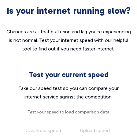
Is your internet running slow?
Chances are all that buffering and lag you’re experiencing
is not normal. Test your internet speed with our helpful
tool to find out if you need faster internet.
Test your current speed
Take our speed test so you can compare your
internet service against the competition.
Test your speed to load comparison data
Download speed
Upload speed