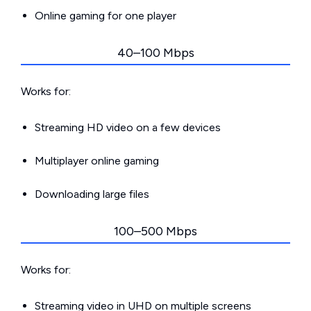
Online gaming for one player
40–100 Mbps
Works for:
Streaming HD video on a few devices
Multiplayer online gaming
Downloading large files
100–500 Mbps
Works for:
Streaming video in UHD on multiple screens