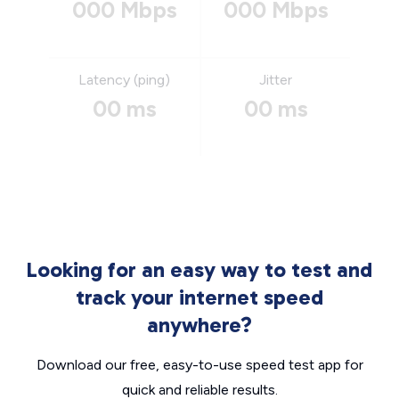
000 Mbps
000 Mbps
Latency (ping)
Jitter
00 ms
00 ms
Looking for an easy way to test and
track your internet speed
anywhere?
Download our free, easy-to-use speed test app for
quick and reliable results.