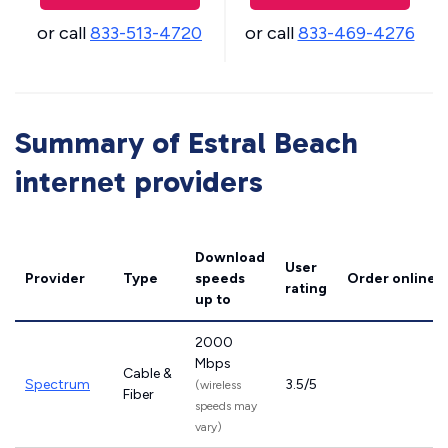
or call
833-513-4720
or call
833-469-4276
Summary of Estral Beach
internet providers
Download
User
Provider
Type
speeds
Order online
rating
up to
2000
Mbps
Cable &
Spectrum
3.5/5
(wireless
Fiber
speeds may
vary)