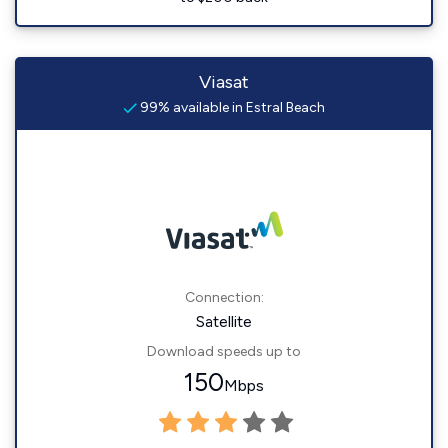
Viasat
99% available in Estral Beach
Connection:
Satellite
Download speeds up to
150
Mbps