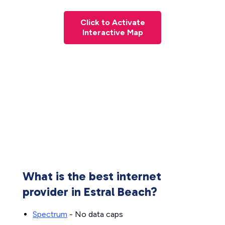
Click to Activate
Interactive Map
What is the best internet
provider in Estral Beach?
Spectrum
- No data caps