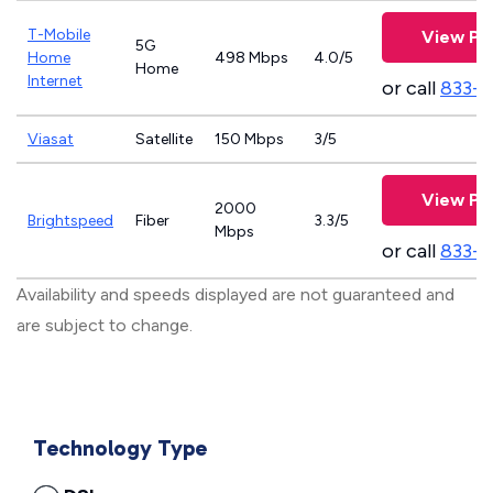
T-Mobile
View Pl
5G
Home
498 Mbps
4.0/5
Home
Internet
or call
833-
Viasat
Satellite
150 Mbps
3/5
View Pl
2000
Brightspeed
Fiber
3.3/5
Mbps
or call
833-7
Availability and speeds displayed are not guaranteed and
are subject to change.
Technology Type