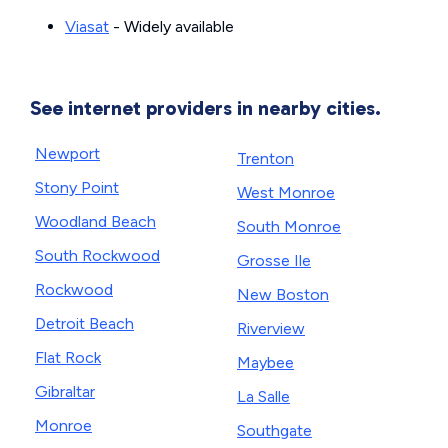
Viasat
- Widely available
See internet providers in nearby cities.
Newport
Trenton
Stony Point
West Monroe
Woodland Beach
South Monroe
South Rockwood
Grosse Ile
Rockwood
New Boston
Detroit Beach
Riverview
Flat Rock
Maybee
Gibraltar
La Salle
Monroe
Southgate