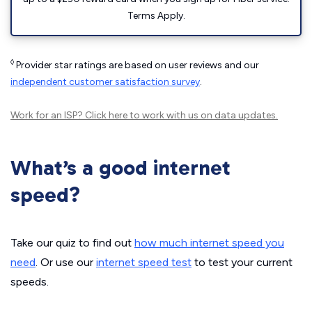
Terms Apply.
◊
Provider star ratings are based on user reviews and our
independent customer satisfaction survey
.
Work for an ISP?
Click here
to work with us on data updates.
What’s a good internet
speed?
Take our quiz to find out
how much internet speed you
need
. Or use our
internet speed test
to test your current
speeds.