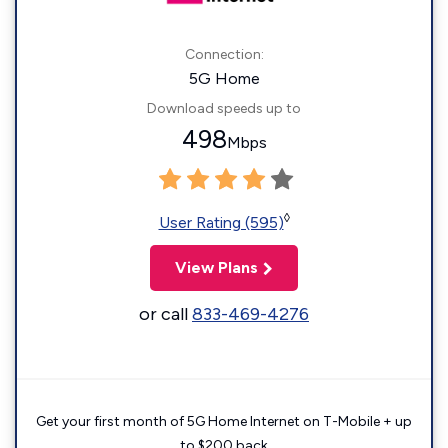
Connection:
5G Home
Download speeds up to
498
Mbps
◊
User Rating (595)
View Plans
or call
833-469-4276
Get your first month of 5G Home Internet on T-Mobile + up
to $200 back