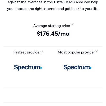
against the averages in the Estral Beach area can help
you choose the right internet and get back to your life.
Average starting price
$176.45/mo
Fastest provider
Most popular provider