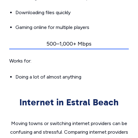
Downloading files quickly
Gaming online for multiple players
500–1,000+ Mbps
Works for:
Doing a lot of almost anything
Internet in Estral Beach
Moving towns or switching internet providers can be
confusing and stressful. Comparing internet providers