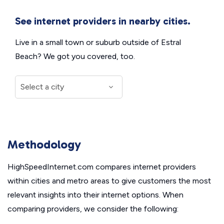
See internet providers in nearby cities.
Live in a small town or suburb outside of Estral
Beach? We got you covered, too.
Methodology
HighSpeedInternet.com compares internet providers
within cities and metro areas to give customers the most
relevant insights into their internet options. When
comparing providers, we consider the following: