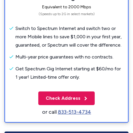
Equivalent to 2000 Mbps
(Speeds up to 2G in select markets)
Switch to Spectrum Internet and switch two or
more Mobile lines to save $1,000 in your first year,
guaranteed, or Spectrum will cover the difference.
Multi-year price guarantees with no contracts.
Get Spectrum Gig Internet starting at $60/mo for
1 year! Limited-time offer only.
Check Address
or call
833-513-4734