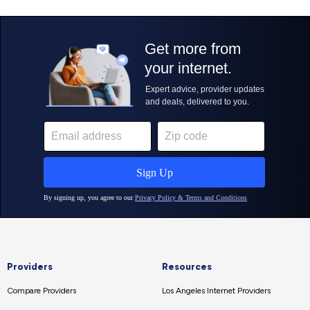
Providers
Resources
Compare Providers
Los Angeles Internet Providers