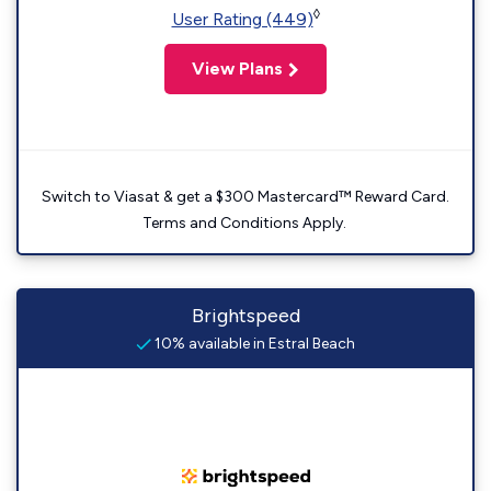
◊
User Rating (449)
View Plans
Switch to Viasat & get a $300 Mastercard™ Reward Card.
Terms and Conditions Apply.
Brightspeed
10% available in Estral Beach