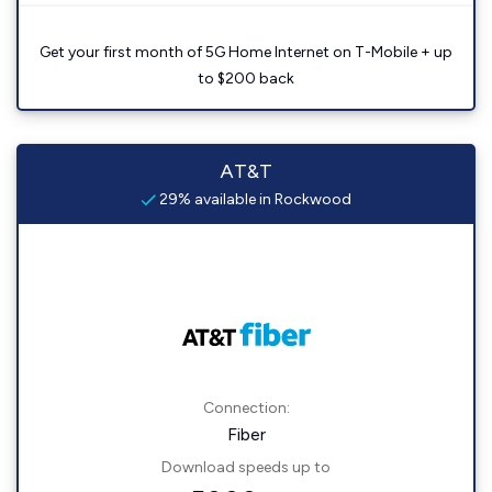
Get your first month of 5G Home Internet on T-Mobile + up
to $200 back
AT&T
29% available in Rockwood
Connection:
Fiber
Download speeds up to