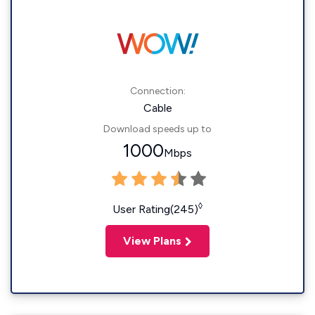
Connection:
Cable
Download speeds up to
1000
Mbps
◊
User Rating(245)
View Plans