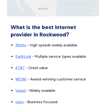
What is the best internet
provider in Rockwood?
Xfinity
- High speeds widely available
EarthLink
- Multiple service types available
AT&T
- Great value
WOW!
- Award-winning customer service
Viasat
- Widely available
Iserv
- Business focused