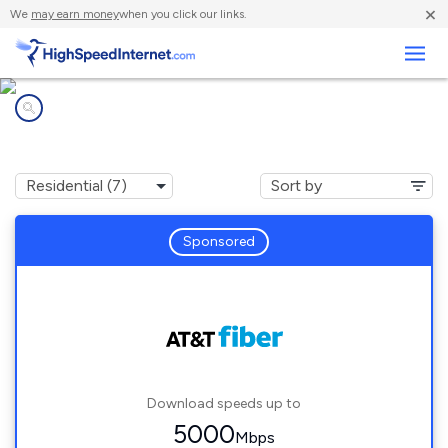
×
We
may earn money
when you click our links.
Business
Internet providers in
Rockwood, MI
Sponsored
Download speeds up to
5000
Mbps