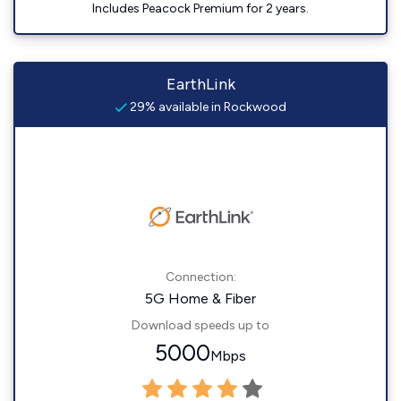
Includes Peacock Premium for 2 years.
EarthLink
29% available in Rockwood
Connection:
5G Home & Fiber
Download speeds up to
5000
Mbps