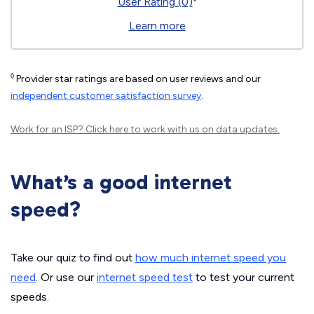
User Rating (0)
Learn more
◊
Provider star ratings are based on user reviews and our
independent customer satisfaction survey
.
Work for an ISP?
Click here
to work with us on data updates.
What’s a good internet
speed?
Take our quiz to find out
how much internet speed you
need
. Or use our
internet speed test
to test your current
speeds.