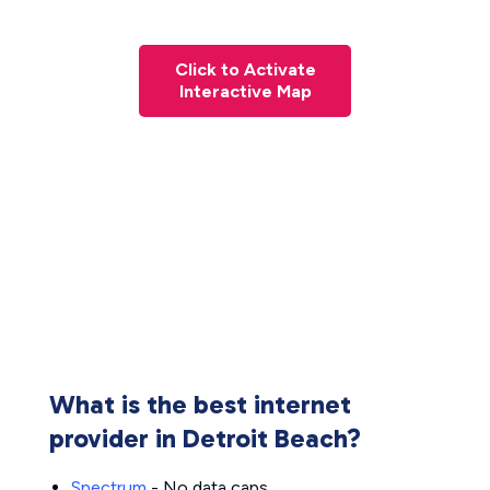
Click to Activate
Interactive Map
What is the best internet
provider in Detroit Beach?
Spectrum
- No data caps