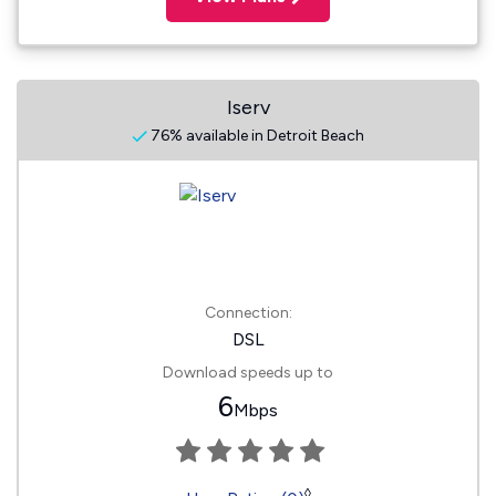
Iserv
76% available in Detroit Beach
Connection:
DSL
Download speeds up to
6
Mbps
◊