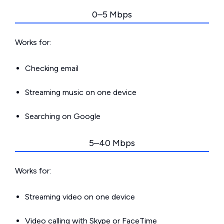
0–5 Mbps
Works for:
Checking email
Streaming music on one device
Searching on Google
5–40 Mbps
Works for:
Streaming video on one device
Video calling with Skype or FaceTime