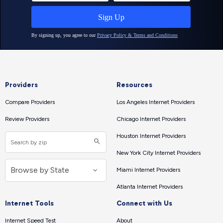
Providers
Resources
Compare Providers
Los Angeles Internet Providers
Review Providers
Chicago Internet Providers
Houston Internet Providers
New York City Internet Providers
Miami Internet Providers
Atlanta Internet Providers
Internet Tools
Connect with Us
Internet Speed Test
About