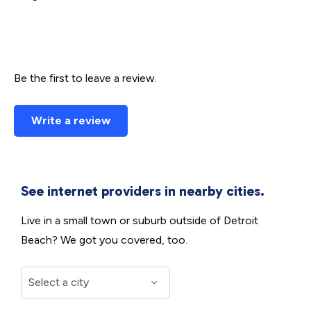
Be the first to leave a review.
Write a review
See internet providers in nearby cities.
Live in a small town or suburb outside of Detroit
Beach? We got you covered, too.