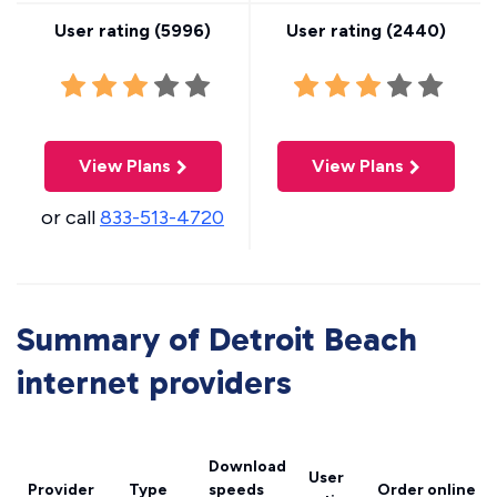
User rating (
5996
)
User rating (
2440
)
View Plans
View Plans
or call
833-513-4720
Summary of Detroit Beach
internet providers
Download
User
Provider
Type
speeds
Order online