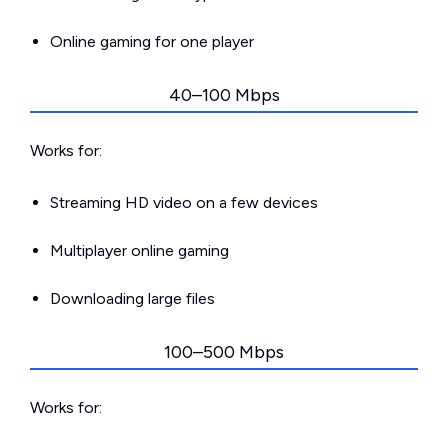
Online gaming for one player
40–100 Mbps
Works for:
Streaming HD video on a few devices
Multiplayer online gaming
Downloading large files
100–500 Mbps
Works for: