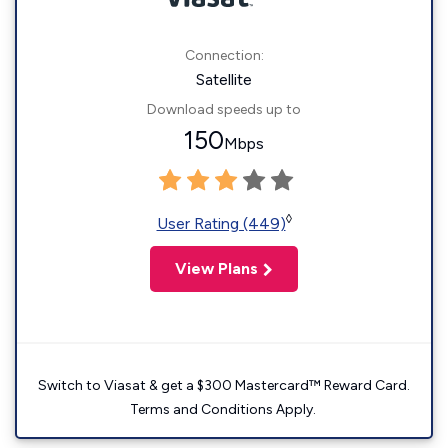
Connection:
Satellite
Download speeds up to
150
Mbps
◊
User Rating (449)
View Plans
Switch to Viasat & get a $300 Mastercard™ Reward Card.
Terms and Conditions Apply.