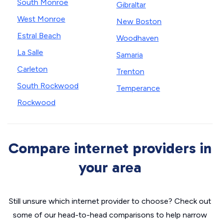
South Monroe
Gibraltar
West Monroe
New Boston
Estral Beach
Woodhaven
La Salle
Samaria
Carleton
Trenton
South Rockwood
Temperance
Rockwood
Compare internet providers in
your area
Still unsure which internet provider to choose? Check out
some of our head-to-head comparisons to help narrow