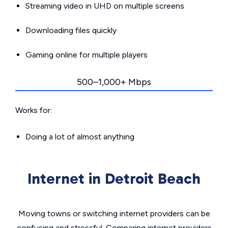
Streaming video in UHD on multiple screens
Downloading files quickly
Gaming online for multiple players
500–1,000+ Mbps
Works for:
Doing a lot of almost anything
Internet in Detroit Beach
Moving towns or switching internet providers can be
confusing and stressful. Comparing internet providers