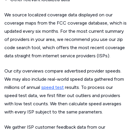
We source localized coverage data displayed on our
coverage maps from the FCC coverage database, which is
updated every six months. For the most current summary
of providers in your area, we recommend you use our zip
code search tool, which offers the most recent coverage
data straight from internet service providers (ISPs).
Our city overviews compare advertised provider speeds.
We may also include real-world speed data gathered from
millions of annual
speed test
results. To process our
speed test data, we first filter out outliers and providers
with low test counts. We then calculate speed averages
with every ISP subject to the same parameters.
We gather ISP customer feedback data from our