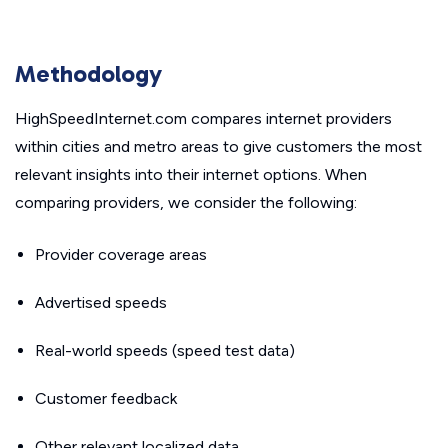
Methodology
HighSpeedInternet.com compares internet providers
within cities and metro areas to give customers the most
relevant insights into their internet options. When
comparing providers, we consider the following:
Provider coverage areas
Advertised speeds
Real-world speeds (speed test data)
Customer feedback
Other relevant localized data