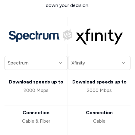
down your decision.
Download speeds up to
Download speeds up to
2000 Mbps
2000 Mbps
Connection
Connection
Cable & Fiber
Cable