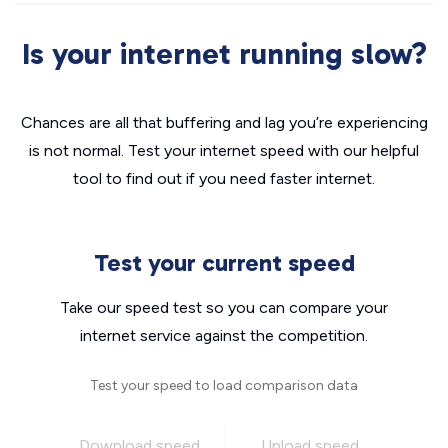
Is your internet running slow?
Chances are all that buffering and lag you’re experiencing
is not normal. Test your internet speed with our helpful
tool to find out if you need faster internet.
Test your current speed
Take our speed test so you can compare your
internet service against the competition.
Test your speed to load comparison data
Download speed
Upload speed