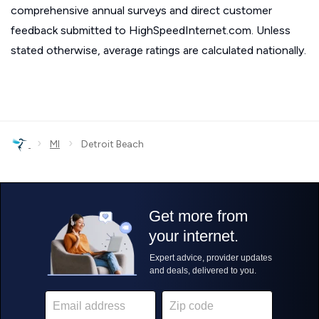
comprehensive annual surveys and direct customer
feedback submitted to HighSpeedInternet.com. Unless
stated otherwise, average ratings are calculated nationally.
›
›
MI
Detroit Beach