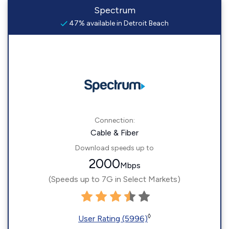
Spectrum
47% available in Detroit Beach
Connection:
Cable & Fiber
Download speeds up to
2000
Mbps
(Speeds up to 7G in Select Markets)
◊
User Rating (5996)