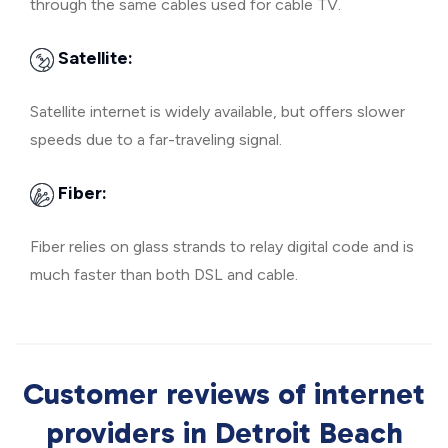
through the same cables used for cable TV.
Satellite:
Satellite internet is widely available, but offers slower
speeds due to a far-traveling signal.
Fiber:
Fiber relies on glass strands to relay digital code and is
much faster than both DSL and cable.
Customer reviews of internet
providers in Detroit Beach