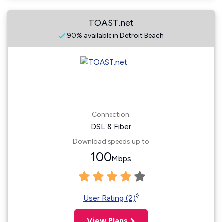
TOAST.net
90% available in Detroit Beach
Connection:
DSL & Fiber
Download speeds up to
100
Mbps
◊
User Rating (2)
View Plans