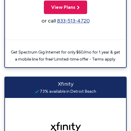
View Plans
or call
833-513-4720
Get Spectrum Gig Internet for only $60/mo for 1 year & get
a mobile line for free! Limited-time offer - Terms apply.
Xfinity
73% available in Detroit Beach