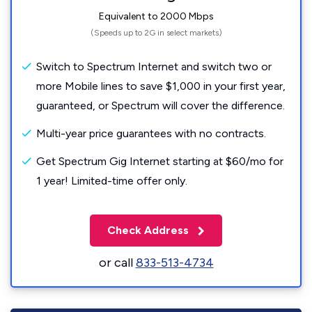
Equivalent to 2000 Mbps
(Speeds up to 2G in select markets)
Switch to Spectrum Internet and switch two or
more Mobile lines to save $1,000 in your first year,
guaranteed, or Spectrum will cover the difference.
Multi-year price guarantees with no contracts.
Get Spectrum Gig Internet starting at $60/mo for
1 year! Limited-time offer only.
Check Address
or call
833-513-4734