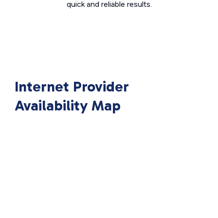
quick and reliable results.
Internet Provider
Availability Map