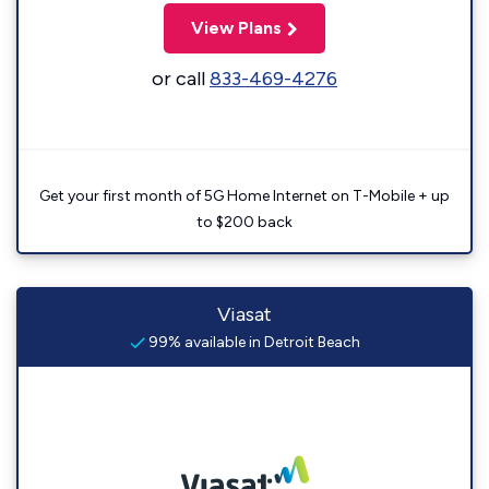
View Plans
or call
833-469-4276
Get your first month of 5G Home Internet on T-Mobile + up
to $200 back
Viasat
99% available in Detroit Beach