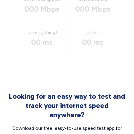
000 Mbps
000 Mbps
Latency (ping)
Jitter
00 ms
00 ms
Looking for an easy way to test and
track your internet speed
anywhere?
Download our free, easy-to-use speed test app for