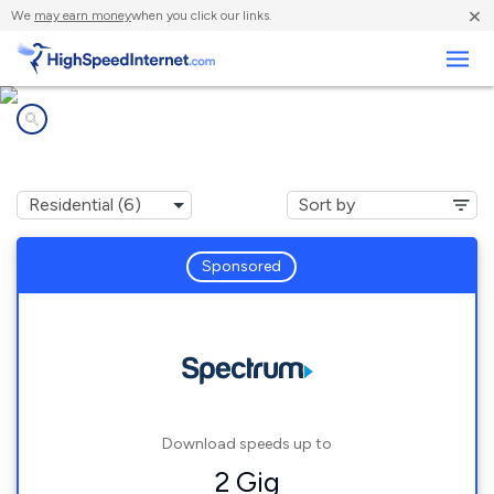
×
We
may earn money
when you click our links.
Business
Internet providers in
Detroit Beach, MI
Sponsored
Download speeds up to
2 Gig