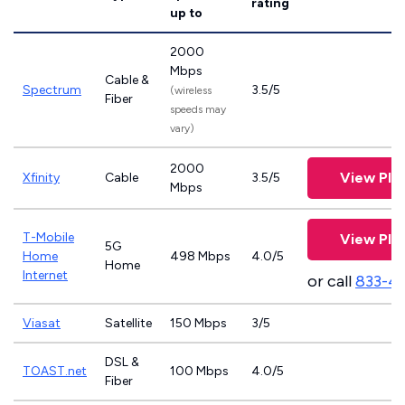
rating
up to
2000
Mbps
Cable &
Spectrum
3.5/5
(wireless
Fiber
speeds may
vary)
2000
View Pla
Xfinity
Cable
3.5/5
Mbps
T-Mobile
View Pla
5G
Home
498 Mbps
4.0/5
Home
Internet
or call
833-4
Viasat
Satellite
150 Mbps
3/5
DSL &
TOAST.net
100 Mbps
4.0/5
Fiber