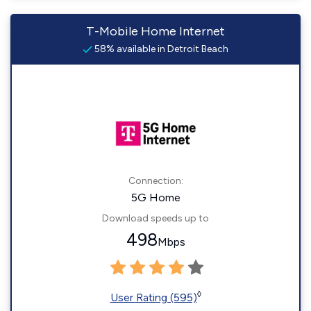
T-Mobile Home Internet
58% available in Detroit Beach
Connection:
5G Home
Download speeds up to
498
Mbps
◊
User Rating (595)