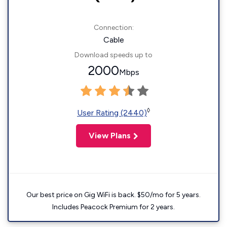
Connection:
Cable
Download speeds up to
2000
Mbps
◊
User Rating (2440)
View Plans
Our best price on Gig WiFi is back. $50/mo for 5 years.
Includes Peacock Premium for 2 years.