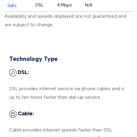
Iserv
DSL
6 Mbps
N/A
Availability and speeds displayed are not guaranteed and
are subject to change.
Technology Type
DSL:
DSL provides internet service via phone cables and is
up to ten times faster than dial-up service.
Cable:
Cable provides internet speeds faster than DSL