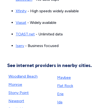
Xfinity
- High speeds widely available
Viasat
- Widely available
TOAST.net
- Unlimited data
Iserv
- Business focused
See internet providers in nearby cities.
Woodland Beach
Maybee
Monroe
Flat Rock
Stony Point
Erie
Newport
Ida