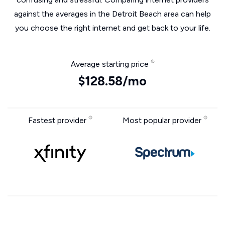
against the averages in the Detroit Beach area can help
you choose the right internet and get back to your life.
Average starting price
$128.58/mo
Fastest provider
Most popular provider