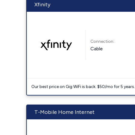
Xfinity
Connection:
Cable
Our best price on Gig WiFi is back. $50/mo for 5 years
T-Mobile Home Internet