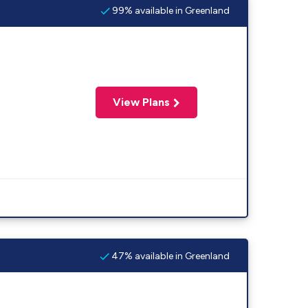
99% available in Greenland
View Plans
47% available in Greenland