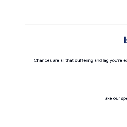
Chances are all that buffering and lag you’re e
Take our sp