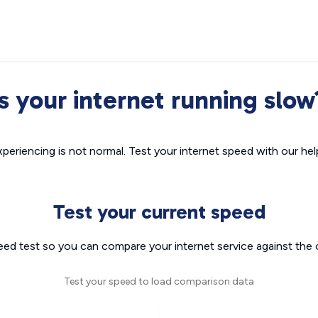
Is your internet running slow
xperiencing is not normal. Test your internet speed with our helpf
Test your current speed
eed test so you can compare your internet service against the 
Test your speed to load comparison data