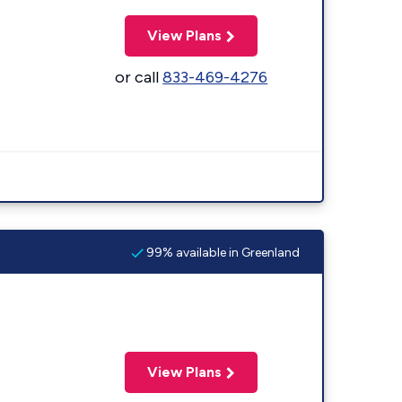
View Plans
or call
833-469-4276
99% available in Greenland
View Plans