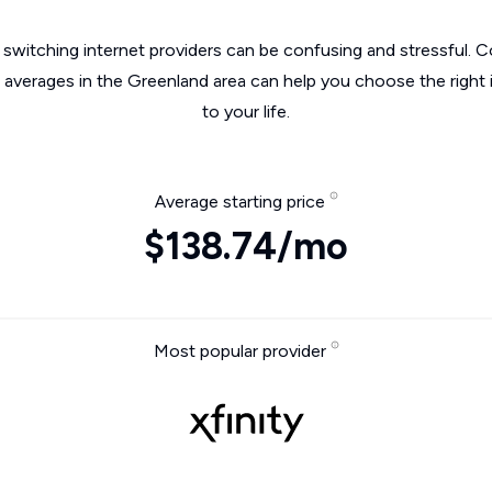
switching internet providers can be confusing and stressful. C
e averages in the Greenland area can help you choose the right 
to your life.
Average starting price
$138.74/mo
Most popular provider