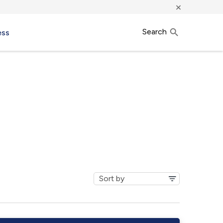
×
Search
ess