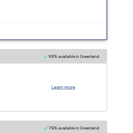
99% available in Greenland
Learn more
76% available in Greenland