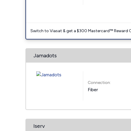
Switch to Viasat & get a $300 Mastercard™ Reward C
Jamadots
Connection:
Fiber
Iserv