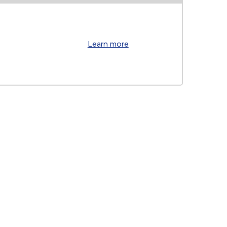
Learn more