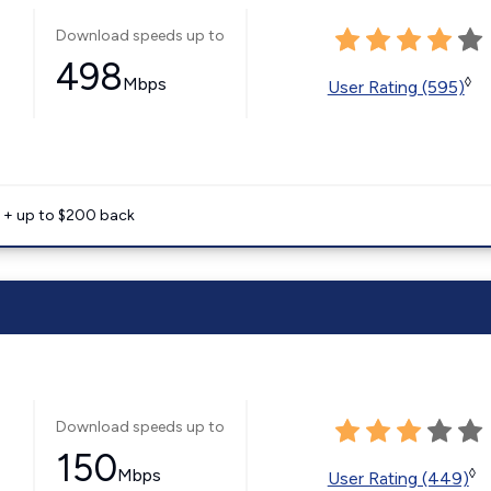
Download speeds up to
498
Mbps
◊
User Rating (595)
e + up to $200 back
Download speeds up to
150
Mbps
◊
User Rating (449)