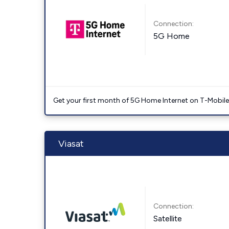
Connection:
5G Home
Get your first month of 5G Home Internet on T-Mobil
Viasat
Connection:
Satellite