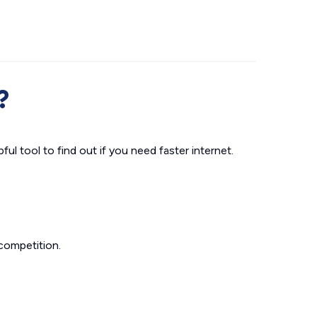
?
ul tool to find out if you need faster internet.
competition.