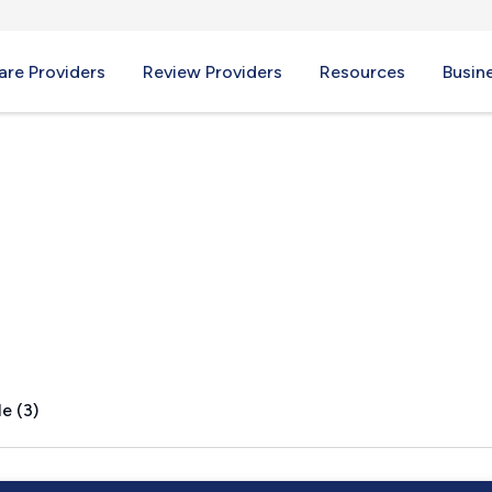
re Providers
Review Providers
Resources
Busin
 MI
e (3)