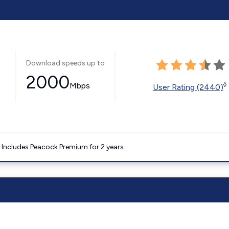
Download speeds up to
2000
Mbps
◊
User Rating (2440)
. Includes Peacock Premium for 2 years.