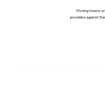
Moving towns or 
providers against th