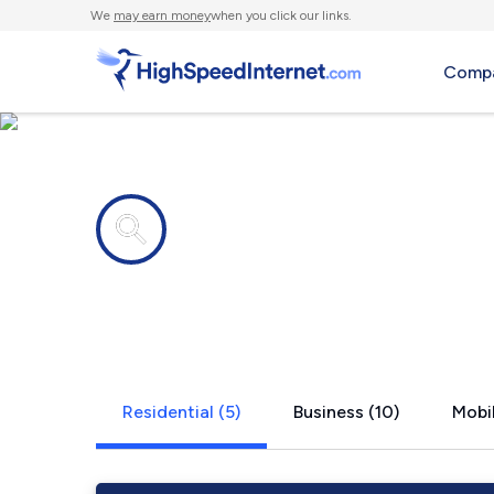
We
may earn money
when you click our links.
Compa
Internet providers in
Greenland,
Residential (5)
Business (10)
Mobil