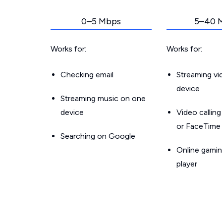
0–5 Mbps
5–40 
Works for:
Works for:
Checking email
Streaming v
device
Streaming music on one
device
Video callin
or FaceTime
Searching on Google
Online gamin
player