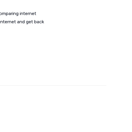
omparing internet
internet and get back