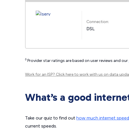
Connection:
DSL
◊
Provider star ratings are based on user reviews and our
Work for an ISP?
Click here
to work with us on data upda
What’s a good interne
Take our quiz to find out
how much internet spee
current speeds.