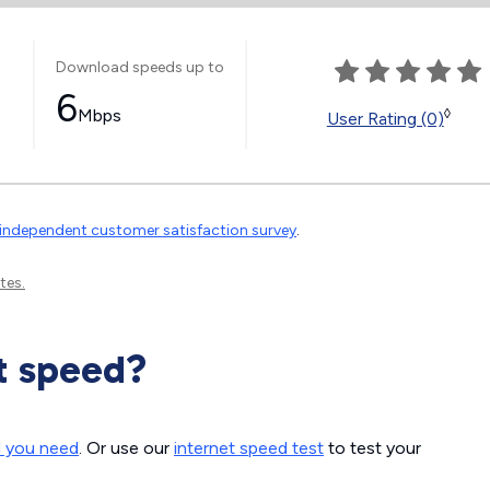
Download speeds up to
6
Mbps
◊
User Rating (0)
independent customer satisfaction survey
.
tes.
t speed?
d you need
. Or use our
internet speed test
to test your