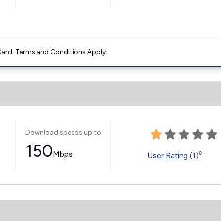
ard. Terms and Conditions Apply.
Download speeds up to
150
Mbps
◊
User Rating (1)