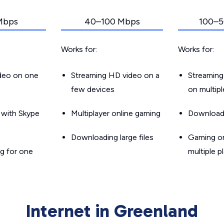
Mbps
40–100 Mbps
100–5
Works for:
Works for:
ideo on one
Streaming HD video on a
Streaming
few devices
on multip
g with Skype
Multiplayer online gaming
Downloadin
Downloading large files
Gaming on
g for one
multiple p
Internet in Greenland