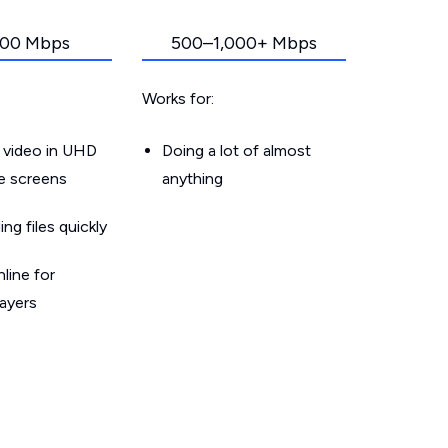
00 Mbps
500–1,000+ Mbps
Works for:
 video in UHD
Doing a lot of almost
le screens
anything
g files quickly
line for
layers