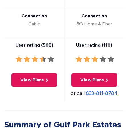
Connection
Connection
Cable
5G Home & Fiber
User rating (
508
)
User rating (
110
)
View Plans
View Plans
or call
833-811-8784
Summary of Gulf Park Estates