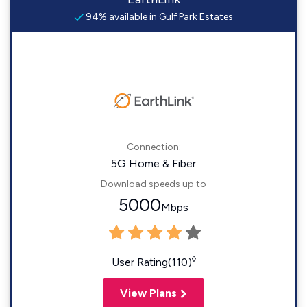
94% available in Gulf Park Estates
Connection:
5G Home & Fiber
Download speeds up to
5000
Mbps
◊
User Rating(110)
View Plans