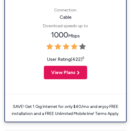
Connection:
Cable
Download speeds up to
1000
Mbps
◊
User Rating(422)
View Plans
SAVE! Get 1 Gig Internet for only $40/mo and enjoy FREE
installation and a FREE Unlimited Mobile line! Terms Apply.