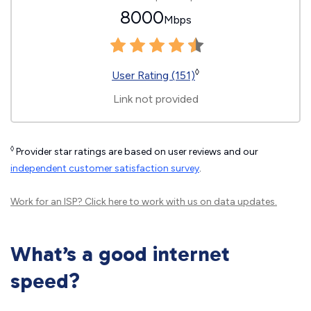
8000
Mbps
◊
User Rating (151)
Link not provided
◊
Provider star ratings are based on user reviews and our
independent customer satisfaction survey
.
Work for an ISP?
Click here
to work with us on data updates.
What’s a good internet
speed?