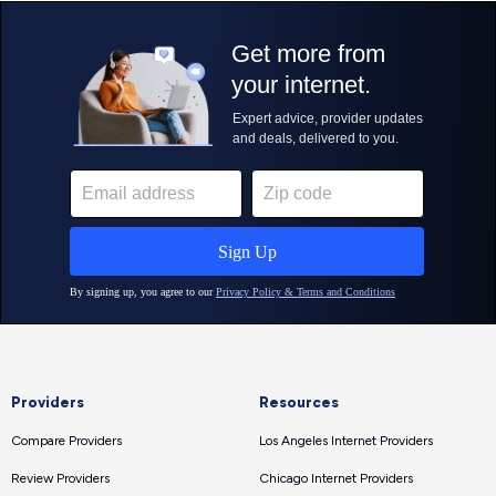
Providers
Resources
Compare Providers
Los Angeles Internet Providers
Review Providers
Chicago Internet Providers