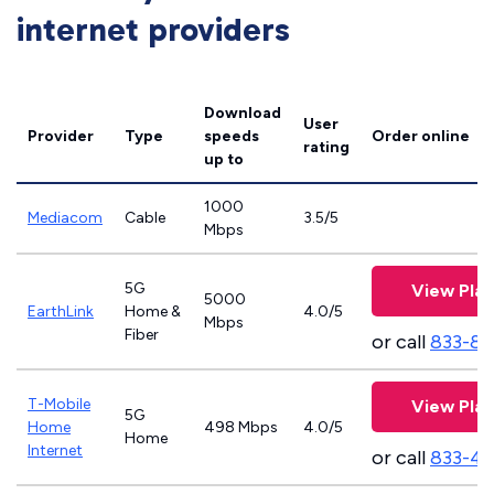
internet providers
Download
User
Provider
Type
speeds
Order online
rating
up to
1000
Mediacom
Cable
3.5/5
Mbps
5G
View Plan
5000
EarthLink
Home &
4.0/5
Mbps
Fiber
or call
833-81
T-Mobile
View Plan
5G
Home
498 Mbps
4.0/5
Home
Internet
or call
833-4