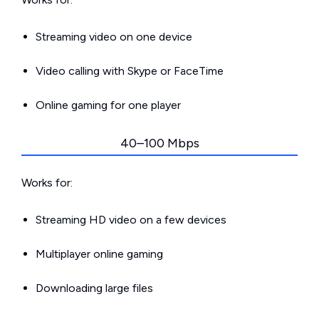
Streaming video on one device
Video calling with Skype or FaceTime
Online gaming for one player
40–100 Mbps
Works for:
Streaming HD video on a few devices
Multiplayer online gaming
Downloading large files