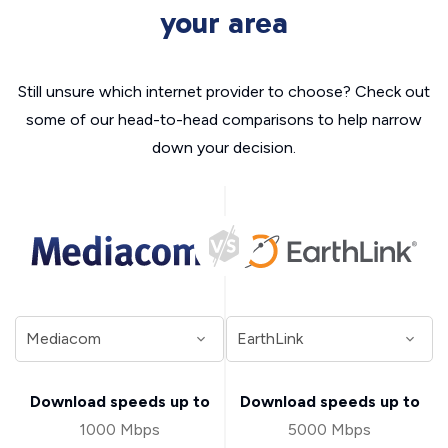
your area
Still unsure which internet provider to choose? Check out
some of our head-to-head comparisons to help narrow
down your decision.
Download speeds up to
Download speeds up to
1000 Mbps
5000 Mbps