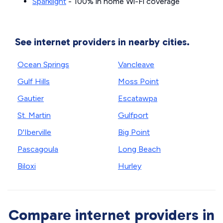
Sparklight
- 100% in home Wi-Fi coverage
See internet providers in nearby cities.
Ocean Springs
Vancleave
Gulf Hills
Moss Point
Gautier
Escatawpa
St. Martin
Gulfport
D'Iberville
Big Point
Pascagoula
Long Beach
Biloxi
Hurley
Compare internet providers in