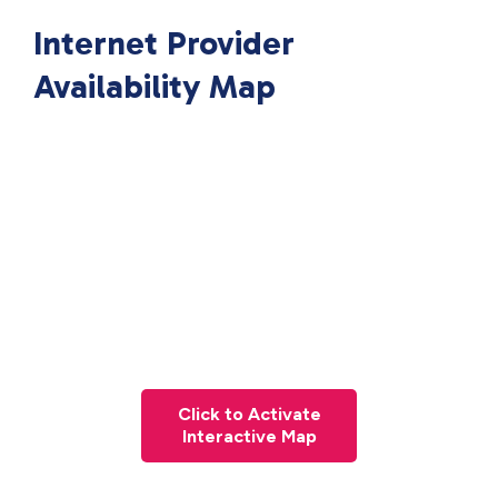
Internet Provider
Availability Map
Click to Activate
Interactive Map