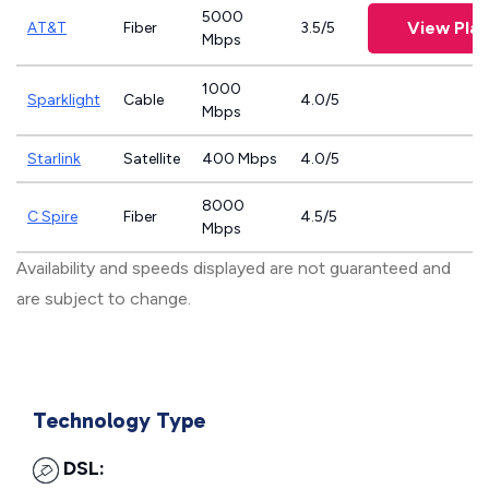
5000
View Plan
AT&T
Fiber
3.5/5
Mbps
1000
Sparklight
Cable
4.0/5
Mbps
Starlink
Satellite
400 Mbps
4.0/5
8000
C Spire
Fiber
4.5/5
Mbps
Availability and speeds displayed are not guaranteed and
are subject to change.
Technology Type
DSL: