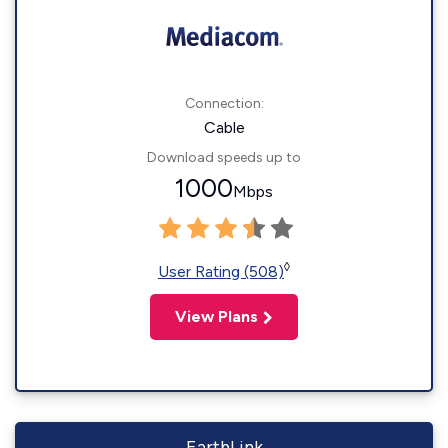
Connection:
Cable
Download speeds up to
1000
Mbps
◊
User Rating (508)
View Plans
EarthLink