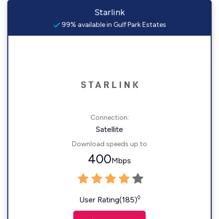
Starlink
99% available in Gulf Park Estates
Connection:
Satellite
Download speeds up to
400
Mbps
◊
User Rating(185)