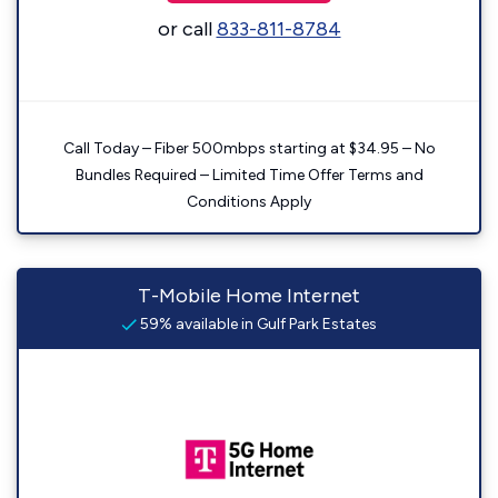
or call
833-811-8784
Call Today – Fiber 500mbps starting at $34.95 – No
Bundles Required – Limited Time Offer Terms and
Conditions Apply
T-Mobile Home Internet
59% available in Gulf Park Estates