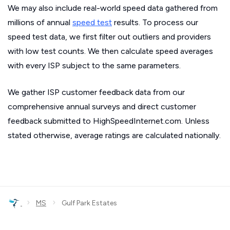
We may also include real-world speed data gathered from
millions of annual
speed test
results. To process our
speed test data, we first filter out outliers and providers
with low test counts. We then calculate speed averages
with every ISP subject to the same parameters.
We gather ISP customer feedback data from our
comprehensive annual surveys and direct customer
feedback submitted to HighSpeedInternet.com. Unless
stated otherwise, average ratings are calculated nationally.
›
›
MS
Gulf Park Estates