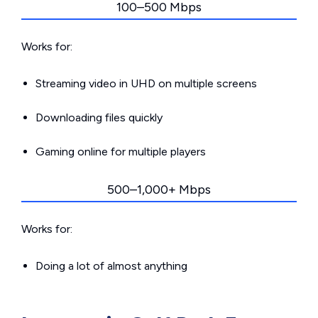
100–500 Mbps
Works for:
Streaming video in UHD on multiple screens
Downloading files quickly
Gaming online for multiple players
500–1,000+ Mbps
Works for:
Doing a lot of almost anything