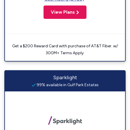
View Plans
Get a $200 Reward Card with purchase of AT&T Fiber. w/
300M+ Terms Apply.
Sparklight
99% available in Gulf Park Estates