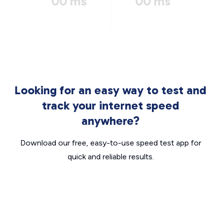
00 ms
00 ms
Looking for an easy way to test and
track your internet speed
anywhere?
Download our free, easy-to-use speed test app for
quick and reliable results.