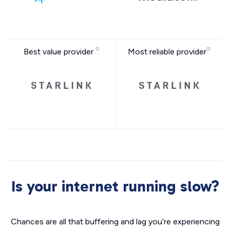
Best value provider
Most reliable provider
Is your internet running slow?
Chances are all that buffering and lag you’re experiencing