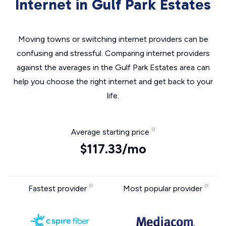
Internet in Gulf Park Estates
Moving towns or switching internet providers can be
confusing and stressful. Comparing internet providers
against the averages in the Gulf Park Estates area can
help you choose the right internet and get back to your
life.
Average starting price
$117.33/mo
Fastest provider
Most popular provider