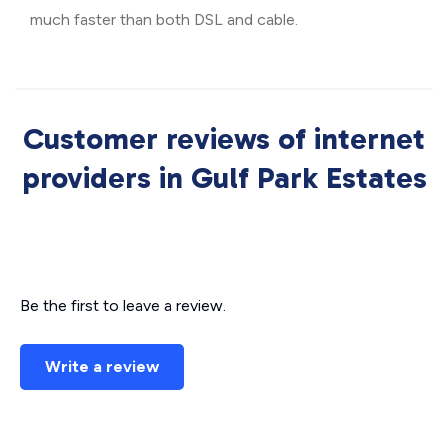
much faster than both DSL and cable.
Customer reviews of internet
providers in Gulf Park Estates
Be the first to leave a review.
Write a review