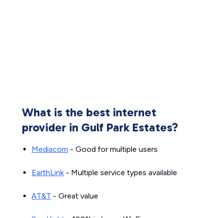
What is the best internet
provider in Gulf Park Estates?
Mediacom
- Good for multiple users
EarthLink
- Multiple service types available
AT&T
- Great value