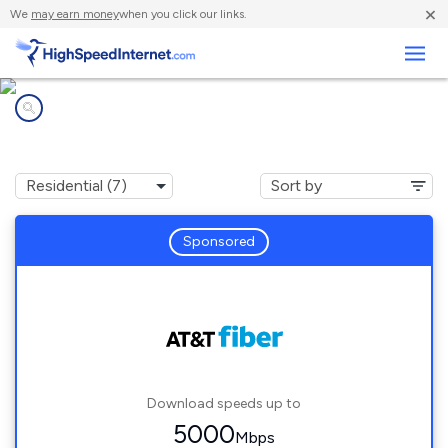
×
We
may earn money
when you click our links.
Business
Internet providers in
Gulf Park Estates, MS
Sponsored
Download speeds up to
5000
Mbps