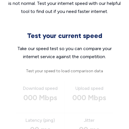
is not normal. Test your internet speed with our helpful
tool to find out if you need faster internet.
Test your current speed
Take our speed test so you can compare your
internet service against the competition.
Test your speed to load comparison data
Download speed
Upload speed
000 Mbps
000 Mbps
Latency (ping)
Jitter