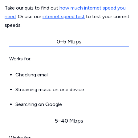
Take our quiz to find out
how much internet speed you
need
. Or use our
internet speed test
to test your current
speeds.
0–5 Mbps
Works for:
Checking email
Streaming music on one device
Searching on Google
5–40 Mbps
Works for: