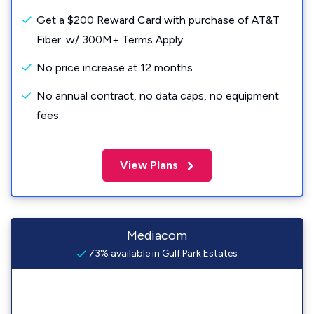
Get a $200 Reward Card with purchase of AT&T
Fiber. w/ 300M+ Terms Apply.
No price increase at 12 months
No annual contract, no data caps, no equipment
fees.
View Plans
Mediacom
73% available in Gulf Park Estates