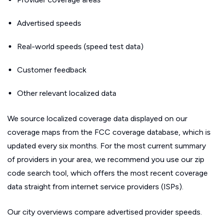
Advertised speeds
Real-world speeds (speed test data)
Customer feedback
Other relevant localized data
We source localized coverage data displayed on our
coverage maps from the FCC coverage database, which is
updated every six months. For the most current summary
of providers in your area, we recommend you use our zip
code search tool, which offers the most recent coverage
data straight from internet service providers (ISPs).
Our city overviews compare advertised provider speeds.