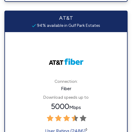
AT&T
94% available in Gulf Park Estates
Connection:
Fiber
Download speeds up to
5000
Mbps
◊
User Rating (2486)