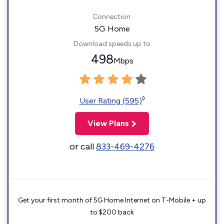
Connection:
5G Home
Download speeds up to
498
Mbps
◊
User Rating (595)
View Plans
or call
833-469-4276
Get your first month of 5G Home Internet on T-Mobile + up
to $200 back