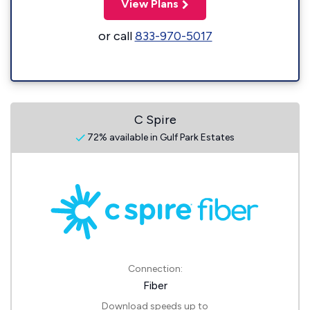
View Plans
or call
833-970-5017
C Spire
72% available in Gulf Park Estates
Connection:
Fiber
Download speeds up to