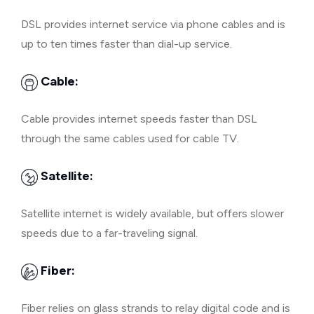
DSL provides internet service via phone cables and is
up to ten times faster than dial-up service.
Cable:
Cable provides internet speeds faster than DSL
through the same cables used for cable TV.
Satellite:
Satellite internet is widely available, but offers slower
speeds due to a far-traveling signal.
Fiber:
Fiber relies on glass strands to relay digital code and is