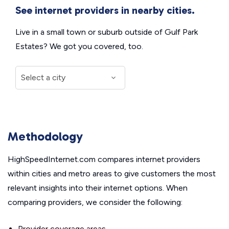
See internet providers in nearby cities.
Live in a small town or suburb outside of Gulf Park
Estates? We got you covered, too.
Methodology
HighSpeedInternet.com compares internet providers
within cities and metro areas to give customers the most
relevant insights into their internet options. When
comparing providers, we consider the following:
Provider coverage areas