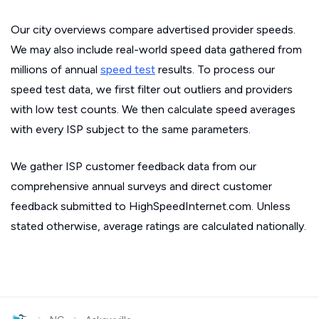
Our city overviews compare advertised provider speeds.
We may also include real-world speed data gathered from
millions of annual
speed test
results. To process our
speed test data, we first filter out outliers and providers
with low test counts. We then calculate speed averages
with every ISP subject to the same parameters.
We gather ISP customer feedback data from our
comprehensive annual surveys and direct customer
feedback submitted to HighSpeedInternet.com. Unless
stated otherwise, average ratings are calculated nationally.