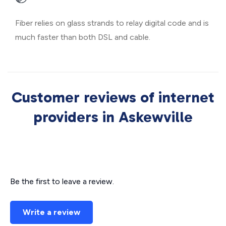
Fiber relies on glass strands to relay digital code and is
much faster than both DSL and cable.
Customer reviews of internet
providers in Askewville
Be the first to leave a review.
Write a review