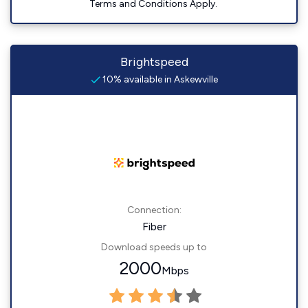
Terms and Conditions Apply.
Brightspeed
10% available in Askewville
Connection:
Fiber
Download speeds up to
2000
Mbps