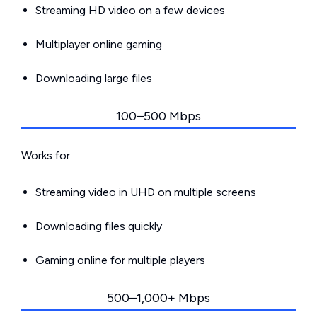
Streaming HD video on a few devices
Multiplayer online gaming
Downloading large files
100–500 Mbps
Works for:
Streaming video in UHD on multiple screens
Downloading files quickly
Gaming online for multiple players
500–1,000+ Mbps