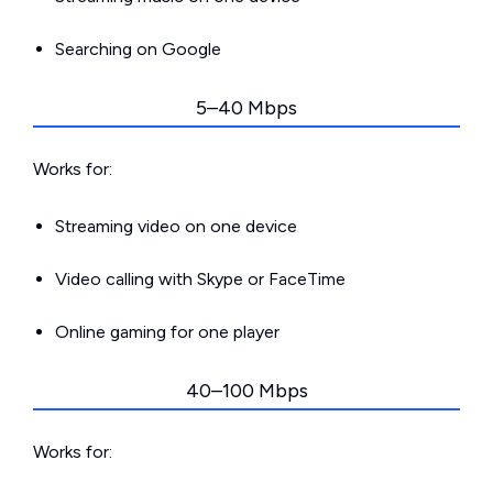
Searching on Google
5–40 Mbps
Works for:
Streaming video on one device
Video calling with Skype or FaceTime
Online gaming for one player
40–100 Mbps
Works for: