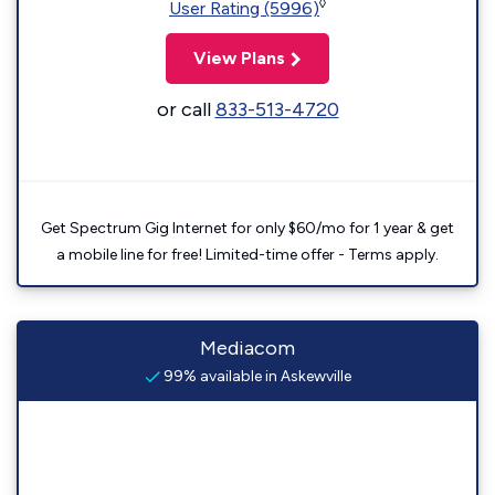
◊
User Rating (5996)
View Plans
or call
833-513-4720
Get Spectrum Gig Internet for only $60/mo for 1 year & get
a mobile line for free! Limited-time offer - Terms apply.
Mediacom
99% available in Askewville