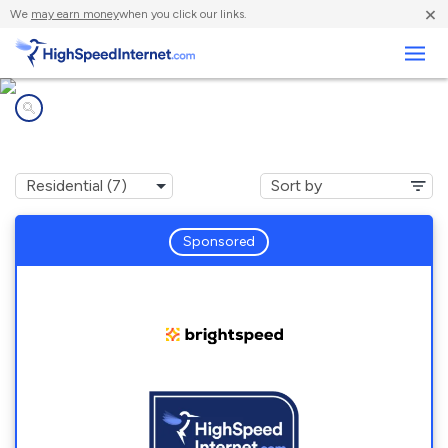
×
We
may earn money
when you click our links.
Business
Internet providers in
Askewville, NC
Sponsored