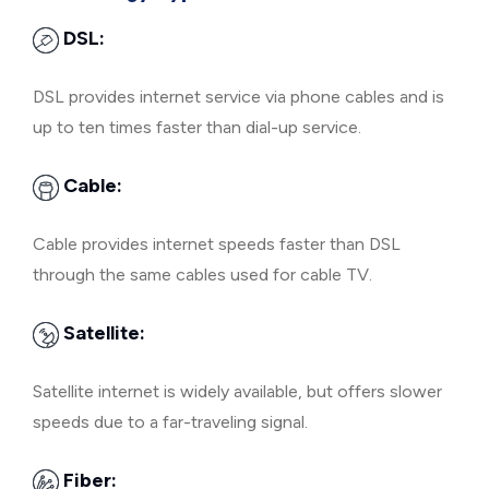
DSL:
DSL provides internet service via phone cables and is
up to ten times faster than dial-up service.
Cable:
Cable provides internet speeds faster than DSL
through the same cables used for cable TV.
Satellite:
Satellite internet is widely available, but offers slower
speeds due to a far-traveling signal.
Fiber: