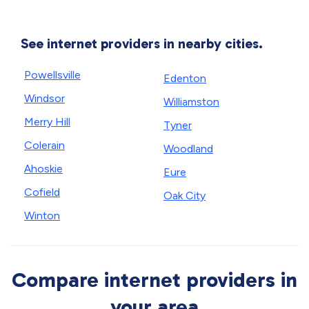
See internet providers in nearby cities.
Powellsville
Edenton
Windsor
Williamston
Merry Hill
Tyner
Colerain
Woodland
Ahoskie
Eure
Cofield
Oak City
Winton
Compare internet providers in
your area