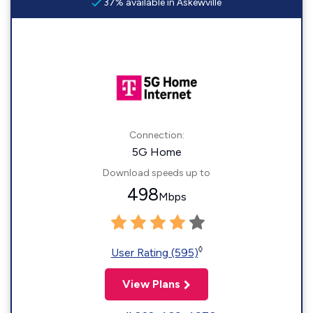
37% available in Askewville
Connection:
5G Home
Download speeds up to
498
Mbps
◊
User Rating (595)
View Plans