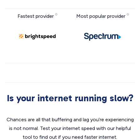
Fastest provider
Most popular provider
Is your internet running slow?
Chances are all that buffering and lag you’re experiencing
is not normal. Test your internet speed with our helpful
tool to find out if you need faster internet.