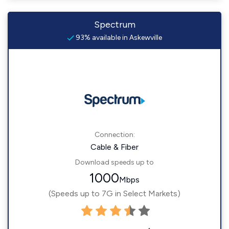
Spectrum
93% available in Askewville
Connection:
Cable & Fiber
Download speeds up to
1000
Mbps
(Speeds up to 7G in Select Markets)