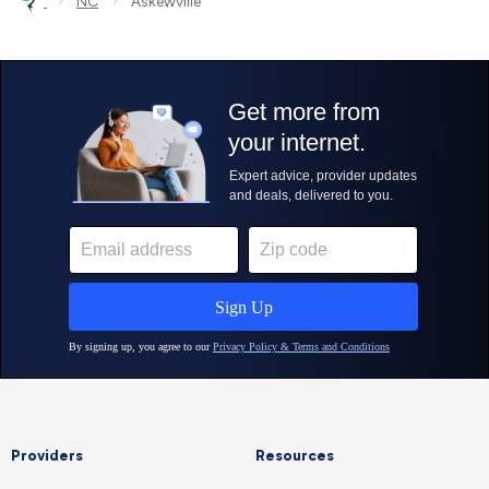
›
›
NC
Askewville
Providers
Resources