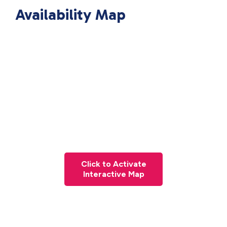
Availability Map
Click to Activate
Interactive Map