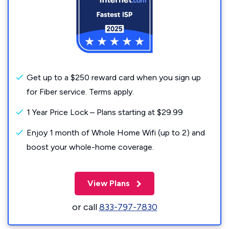
Get up to a $250 reward card when you sign up
for Fiber service. Terms apply.
1 Year Price Lock – Plans starting at $29.99
Enjoy 1 month of Whole Home Wifi (up to 2) and
boost your whole-home coverage.
View Plans
or call
833-797-7830