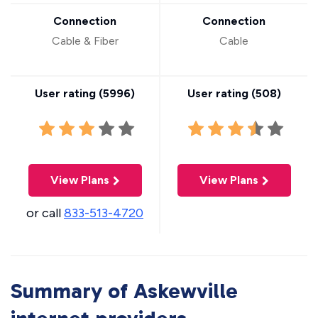
Connection
Connection
Cable & Fiber
Cable
User rating (
5996
)
User rating (
508
)
View Plans
View Plans
or call
833-513-4720
Summary of Askewville