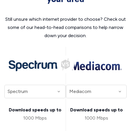
Still unsure which internet provider to choose? Check out
some of our head-to-head comparisons to help narrow
down your decision.
Download speeds up to
Download speeds up to
1000 Mbps
1000 Mbps