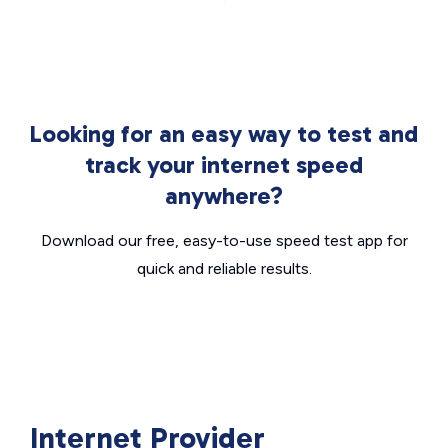
Looking for an easy way to test and
track your internet speed
anywhere?
Download our free, easy-to-use speed test app for
quick and reliable results.
Internet Provider