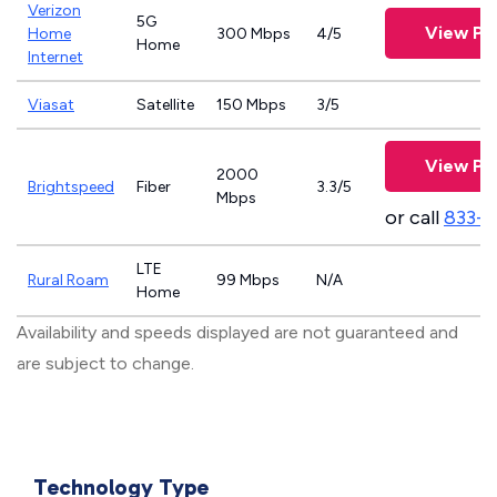
Verizon
5G
View Pl
Home
300 Mbps
4/5
Home
Internet
Viasat
Satellite
150 Mbps
3/5
View Pl
2000
Brightspeed
Fiber
3.3/5
Mbps
or call
833-7
LTE
Rural Roam
99 Mbps
N/A
Home
Availability and speeds displayed are not guaranteed and
are subject to change.
Technology Type