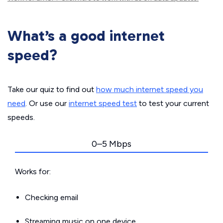
What’s a good internet
speed?
Take our quiz to find out
how much internet speed you
need
. Or use our
internet speed test
to test your current
speeds.
0–5 Mbps
Works for:
Checking email
Streaming music on one device