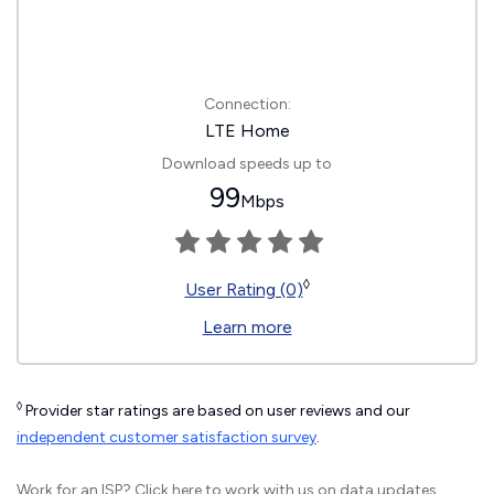
Connection:
LTE Home
Download speeds up to
99
Mbps
◊
User Rating (0)
Learn more
◊
Provider star ratings are based on user reviews and our
independent customer satisfaction survey
.
Work for an ISP?
Click here
to work with us on data updates.