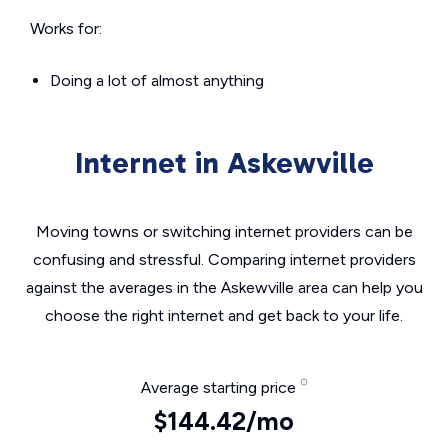
Works for:
Doing a lot of almost anything
Internet in Askewville
Moving towns or switching internet providers can be
confusing and stressful. Comparing internet providers
against the averages in the Askewville area can help you
choose the right internet and get back to your life.
Average starting price
$144.42/mo