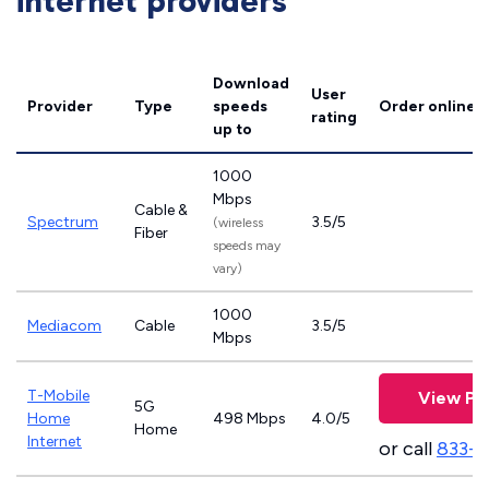
internet providers
Download
User
Provider
Type
speeds
Order online
rating
up to
1000
Mbps
Cable &
Spectrum
3.5/5
(wireless
Fiber
speeds may
vary)
1000
Mediacom
Cable
3.5/5
Mbps
T-Mobile
View Pl
5G
Home
498 Mbps
4.0/5
Home
Internet
or call
833-