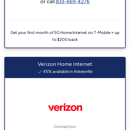
or call
833-469-4276
Get your first month of 5G Home Internet on T-Mobile + up
to $200 back
Verizon Home Internet
45% available in Askewville
Connection: