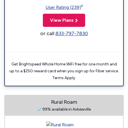
◊
User Rating (239)
View Plans
or call
833-797-7830
Get Brightspeed Whole Home WiFi free for one month and
up to a $250 reward card when you sign up for Fiber service.
Terms Apply.
Rural Roam
99% available in Askewville