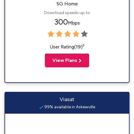
5G Home
Download speeds up to
300
Mbps
◊
User Rating(19)
View Plans
Viasat
99% available in Askewville