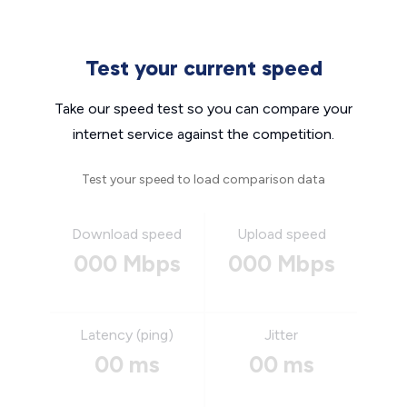
Test your current speed
Take our speed test so you can compare your
internet service against the competition.
Test your speed to load comparison data
Download speed
Upload speed
000 Mbps
000 Mbps
Latency (ping)
Jitter
00 ms
00 ms