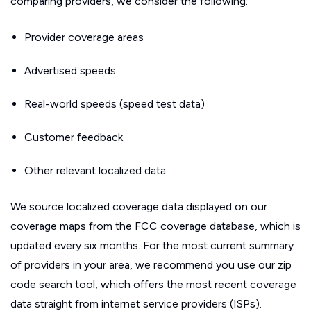
comparing providers, we consider the following:
Provider coverage areas
Advertised speeds
Real-world speeds (speed test data)
Customer feedback
Other relevant localized data
We source localized coverage data displayed on our
coverage maps from the FCC coverage database, which is
updated every six months. For the most current summary
of providers in your area, we recommend you use our zip
code search tool, which offers the most recent coverage
data straight from internet service providers (ISPs).