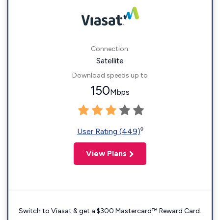
Connection:
Satellite
Download speeds up to
150
Mbps
◊
User Rating (449)
View Plans
Switch to Viasat & get a $300 Mastercard™ Reward Card.