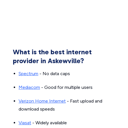
What is the best internet
provider in Askewville?
Spectrum
- No data caps
Mediacom
- Good for multiple users
Verizon Home Internet
- Fast upload and
download speeds
Viasat
- Widely available