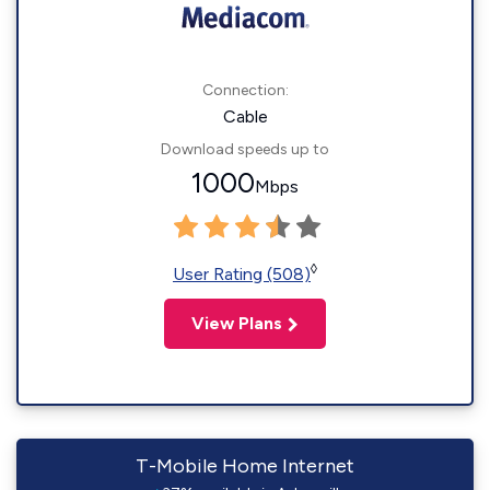
Connection:
Cable
Download speeds up to
1000
Mbps
◊
User Rating (508)
View Plans
T-Mobile Home Internet