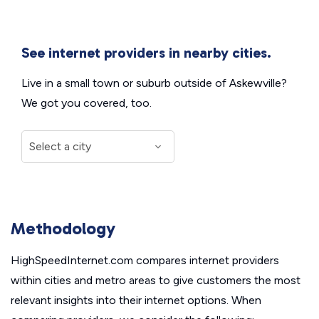
See internet providers in nearby cities.
Live in a small town or suburb outside of Askewville?
We got you covered, too.
Methodology
HighSpeedInternet.com compares internet providers
within cities and metro areas to give customers the most
relevant insights into their internet options. When