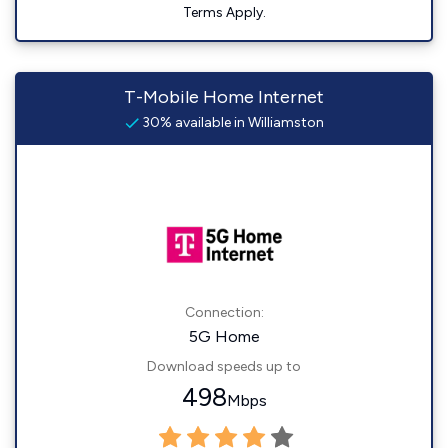
Terms Apply.
T-Mobile Home Internet
30% available in Williamston
Connection:
5G Home
Download speeds up to
498
Mbps