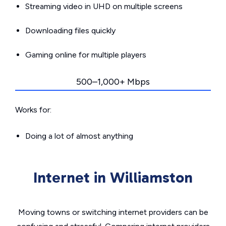
Streaming video in UHD on multiple screens
Downloading files quickly
Gaming online for multiple players
500–1,000+ Mbps
Works for:
Doing a lot of almost anything
Internet in Williamston
Moving towns or switching internet providers can be