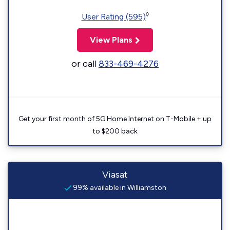
◊
User Rating (595)
View Plans
or call
833-469-4276
Get your first month of 5G Home Internet on T-Mobile + up
to $200 back
Viasat
99% available in Williamston