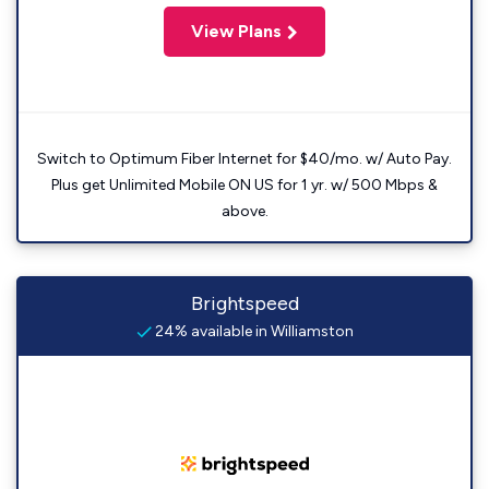
View Plans
Switch to Optimum Fiber Internet for $40/mo. w/ Auto Pay.
Plus get Unlimited Mobile ON US for 1 yr. w/ 500 Mbps &
above.
Brightspeed
24% available in Williamston