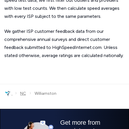
speed test data, we first filter out outliers and providers
with low test counts. We then calculate speed averages
with every ISP subject to the same parameters.
We gather ISP customer feedback data from our
comprehensive annual surveys and direct customer
feedback submitted to HighSpeedInternet.com. Unless
stated otherwise, average ratings are calculated nationally.
›
›
NC
Williamston