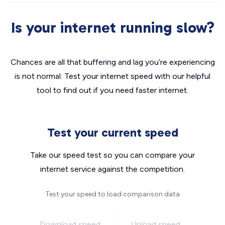
Is your internet running slow?
Chances are all that buffering and lag you’re experiencing
is not normal. Test your internet speed with our helpful
tool to find out if you need faster internet.
Test your current speed
Take our speed test so you can compare your
internet service against the competition.
Test your speed to load comparison data
Download speed
Upload speed