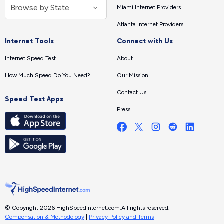
Miami Internet Providers
Atlanta Internet Providers
Internet Tools
Connect with Us
Internet Speed Test
About
How Much Speed Do You Need?
Our Mission
Contact Us
Speed Test Apps
Press
© Copyright 2026 HighSpeedInternet.com.
All rights reserved.
Compensation & Methodology
|
Privacy Policy and Terms
|