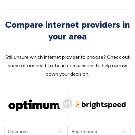
Compare internet providers in
your area
Still unsure which internet provider to choose? Check out
some of our head-to-head comparisons to help narrow
down your decision.