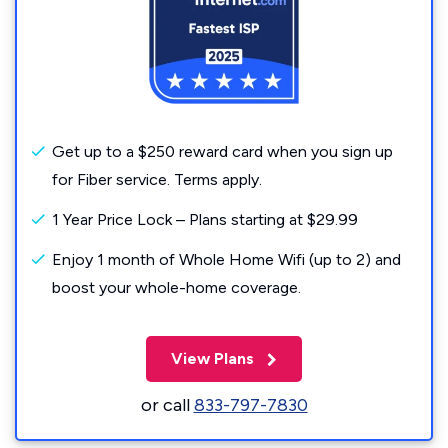
Get up to a $250 reward card when you sign up
for Fiber service. Terms apply.
1 Year Price Lock – Plans starting at $29.99
Enjoy 1 month of Whole Home Wifi (up to 2) and
boost your whole-home coverage.
View Plans
or call
833-797-7830