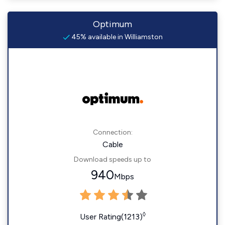
Optimum
45% available in Williamston
Connection:
Cable
Download speeds up to
940
Mbps
◊
User Rating(1213)