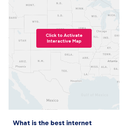
Click to Activate
Interactive Map
What is the best internet