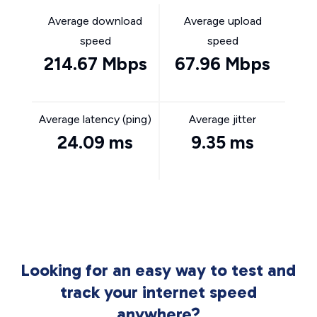
Average download
Average upload
speed
speed
214.67 Mbps
67.96 Mbps
Average latency (ping)
Average jitter
24.09 ms
9.35 ms
Looking for an easy way to test and
track your internet speed
anywhere?