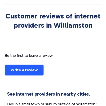
Customer reviews of internet
providers in Williamston
Be the first to leave a review.
Write a review
See internet providers in nearby cities.
Live in a small town or suburb outside of Williamston?