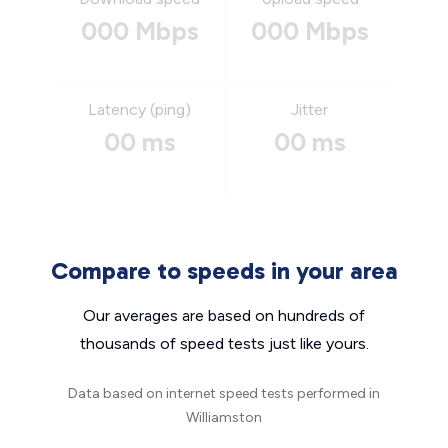
000 Mbps
000 Mbps
Latency (ping)
Jitter
00 ms
00 ms
Compare to speeds in your area
Our averages are based on hundreds of
thousands of speed tests just like yours.
Data based on internet speed tests performed in
Williamston