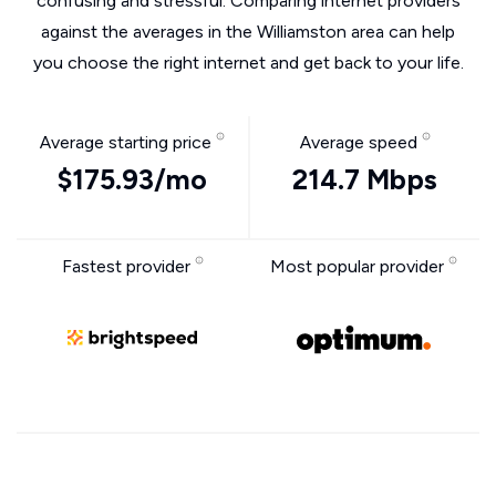
confusing and stressful. Comparing internet providers
against the averages in the Williamston area can help
you choose the right internet and get back to your life.
Average starting price
Average speed
$175.93/mo
214.7 Mbps
Fastest provider
Most popular provider