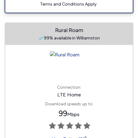
Terms and Conditions Apply.
Rural Roam
99% available in Williamston
Connection:
LTE Home
Download speeds up to
99
Mbps
◊