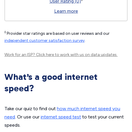
User Rating (0)
Learn more
◊
Provider star ratings are based on user reviews and our
independent customer satisfaction survey
.
Work for an ISP?
Click here
to work with us on data updates.
What’s a good internet
speed?
Take our quiz to find out
how much internet speed you
need
. Or use our
internet speed test
to test your current
speeds.