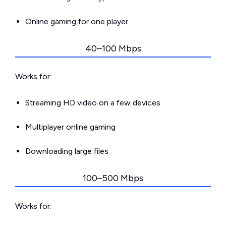
Online gaming for one player
40–100 Mbps
Works for:
Streaming HD video on a few devices
Multiplayer online gaming
Downloading large files
100–500 Mbps
Works for: