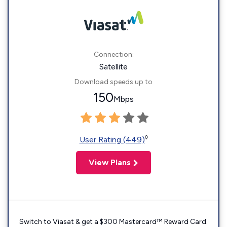
Connection:
Satellite
Download speeds up to
150
Mbps
◊
User Rating (449)
View Plans
Switch to Viasat & get a $300 Mastercard™ Reward Card.