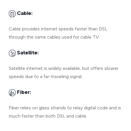
Cable:
Cable provides internet speeds faster than DSL
through the same cables used for cable TV.
Satellite:
Satellite internet is widely available, but offers slower
speeds due to a far-traveling signal.
Fiber:
Fiber relies on glass strands to relay digital code and is
much faster than both DSL and cable.