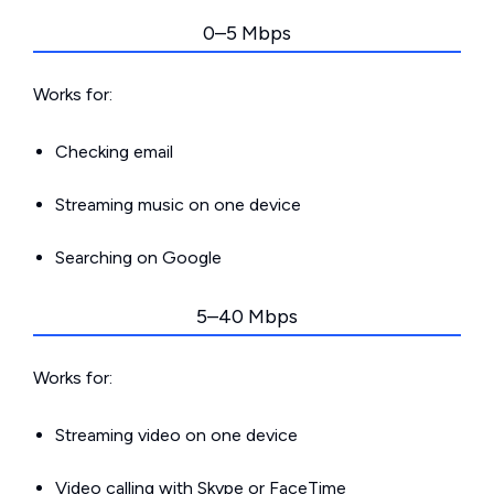
0–5 Mbps
Works for:
Checking email
Streaming music on one device
Searching on Google
5–40 Mbps
Works for:
Streaming video on one device
Video calling with Skype or FaceTime