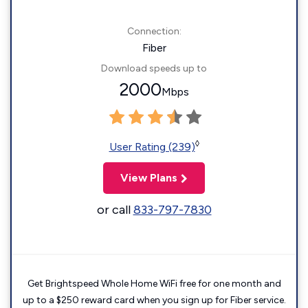
Connection:
Fiber
Download speeds up to
2000
Mbps
◊
User Rating (239)
View Plans
or call
833-797-7830
Get Brightspeed Whole Home WiFi free for one month and
up to a $250 reward card when you sign up for Fiber service.