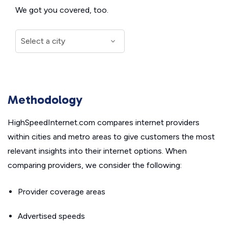
We got you covered, too.
Methodology
HighSpeedInternet.com compares internet providers
within cities and metro areas to give customers the most
relevant insights into their internet options. When
comparing providers, we consider the following:
Provider coverage areas
Advertised speeds