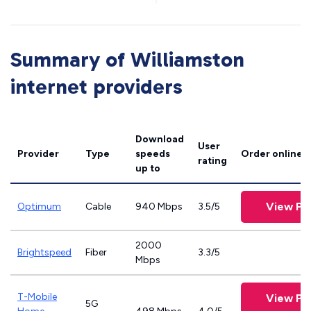
Summary of Williamston
internet providers
Download
User
Provider
Type
speeds
Order online
rating
up to
View Pl
Optimum
Cable
940 Mbps
3.5/5
2000
Brightspeed
Fiber
3.3/5
Mbps
T-Mobile
View Pl
5G