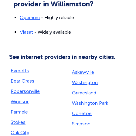
provider in Williamston?
Optimum
- Highly reliable
Viasat
- Widely available
See internet providers in nearby cities.
Everetts
Askewville
Bear Grass
Washington
Robersonville
Grimesland
Windsor
Washington Park
Parmele
Conetoe
Stokes
Simpson
Oak City