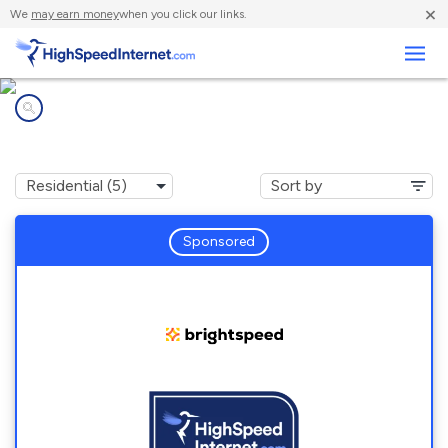
×
We
may earn money
when you click our links.
Business
Internet providers in
Williamston, NC
Sponsored