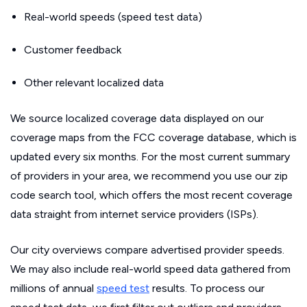
Real-world speeds (speed test data)
Customer feedback
Other relevant localized data
We source localized coverage data displayed on our
coverage maps from the FCC coverage database, which is
updated every six months. For the most current summary
of providers in your area, we recommend you use our zip
code search tool, which offers the most recent coverage
data straight from internet service providers (ISPs).
Our city overviews compare advertised provider speeds.
We may also include real-world speed data gathered from
millions of annual
speed test
results. To process our