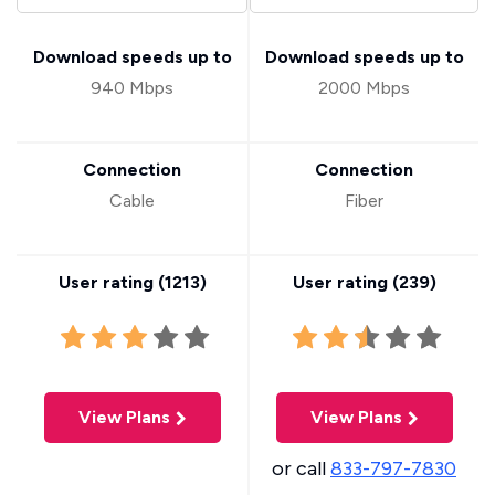
Download speeds up to
Download speeds up to
940 Mbps
2000 Mbps
Connection
Connection
Cable
Fiber
User rating (
1213
)
User rating (
239
)
View Plans
View Plans
or call
833-797-7830