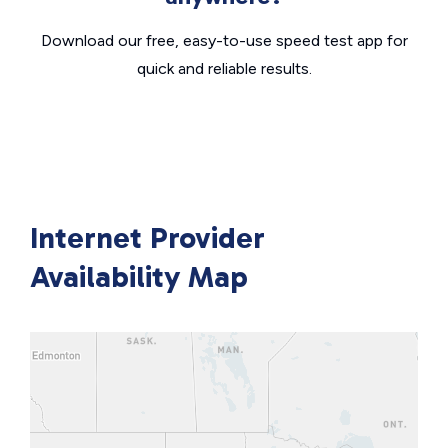
Download our free, easy-to-use speed test app for
quick and reliable results.
Internet Provider
Availability Map