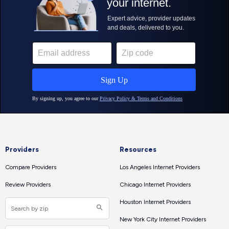
Providers
Resources
Compare Providers
Los Angeles Internet Providers
Review Providers
Chicago Internet Providers
Houston Internet Providers
New York City Internet Providers