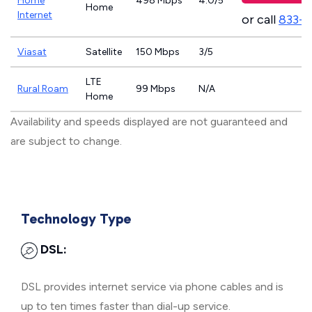
Home
498 Mbps
4.0/5
Home
Internet
or call
833-
Viasat
Satellite
150 Mbps
3/5
LTE
Rural Roam
99 Mbps
N/A
Home
Availability and speeds displayed are not guaranteed and
are subject to change.
Technology Type
DSL:
DSL provides internet service via phone cables and is
up to ten times faster than dial-up service.