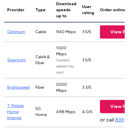
Download
User
Provider
Type
speeds
Order online
rating
up to
View Pl
Optimum
Cable
940 Mbps
3.5/5
1000
Mbps
Cable &
Spectrum
3.5/5
(wireless
Fiber
speeds may
vary)
2000
Brightspeed
Fiber
3.3/5
Mbps
T-Mobile
View Pl
5G
Home
498 Mbps
4.0/5
Home
Internet
or call
833-