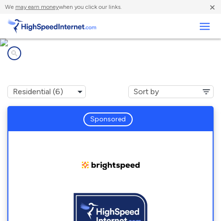
×
We
may earn money
when you click our links.
Business
Internet providers in
Robersonville, NC
Sponsored