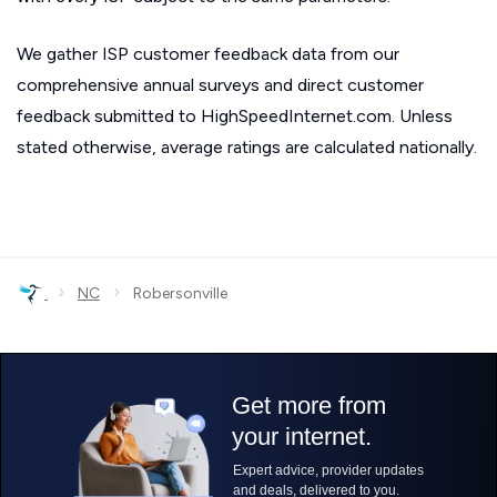
We gather ISP customer feedback data from our
comprehensive annual surveys and direct customer
feedback submitted to HighSpeedInternet.com. Unless
stated otherwise, average ratings are calculated nationally.
›
›
NC
Robersonville