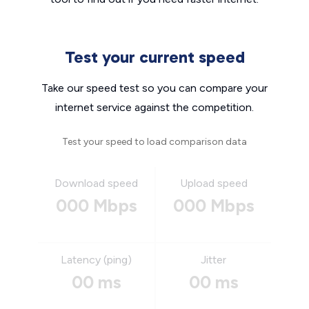
Test your current speed
Take our speed test so you can compare your
internet service against the competition.
Test your speed to load comparison data
Download speed
Upload speed
000 Mbps
000 Mbps
Latency (ping)
Jitter
00 ms
00 ms