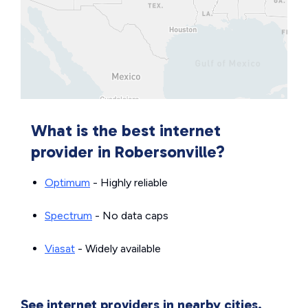
What is the best internet
provider in Robersonville?
Optimum
- Highly reliable
Spectrum
- No data caps
Viasat
- Widely available
See internet providers in nearby cities.