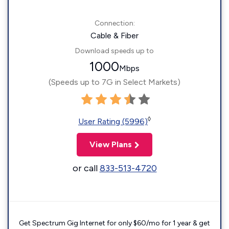
Connection:
Cable & Fiber
Download speeds up to
1000
Mbps
(Speeds up to 7G in Select Markets)
◊
User Rating (5996)
View Plans
or call
833-513-4720
Get Spectrum Gig Internet for only $60/mo for 1 year & get