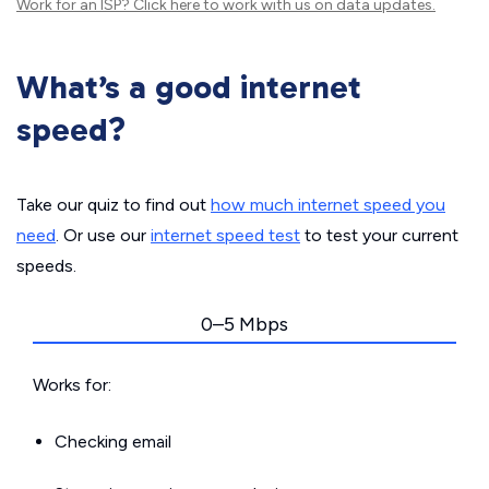
Work for an ISP?
Click here
to work with us on data updates.
What’s a good internet
speed?
Take our quiz to find out
how much internet speed you
need
. Or use our
internet speed test
to test your current
speeds.
0–5 Mbps
Works for:
Checking email