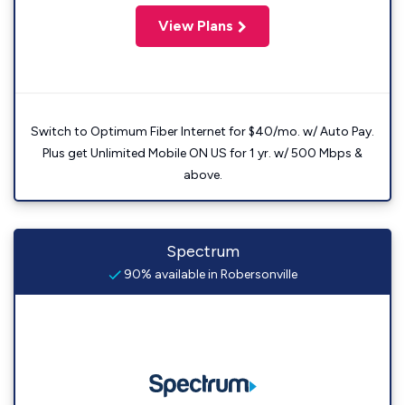
View Plans
Switch to Optimum Fiber Internet for $40/mo. w/ Auto Pay.
Plus get Unlimited Mobile ON US for 1 yr. w/ 500 Mbps &
above.
Spectrum
90% available in Robersonville