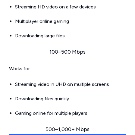
Streaming HD video on a few devices
Multiplayer online gaming
Downloading large files
100–500 Mbps
Works for:
Streaming video in UHD on multiple screens
Downloading files quickly
Gaming online for multiple players
500–1,000+ Mbps