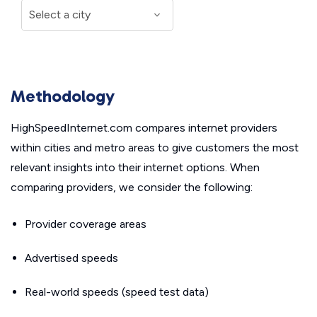
Methodology
HighSpeedInternet.com compares internet providers
within cities and metro areas to give customers the most
relevant insights into their internet options. When
comparing providers, we consider the following:
Provider coverage areas
Advertised speeds
Real-world speeds (speed test data)