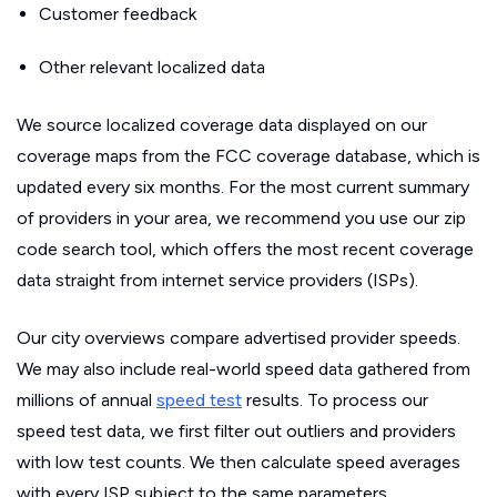
Customer feedback
Other relevant localized data
We source localized coverage data displayed on our
coverage maps from the FCC coverage database, which is
updated every six months. For the most current summary
of providers in your area, we recommend you use our zip
code search tool, which offers the most recent coverage
data straight from internet service providers (ISPs).
Our city overviews compare advertised provider speeds.
We may also include real-world speed data gathered from
millions of annual
speed test
results. To process our
speed test data, we first filter out outliers and providers
with low test counts. We then calculate speed averages
with every ISP subject to the same parameters.