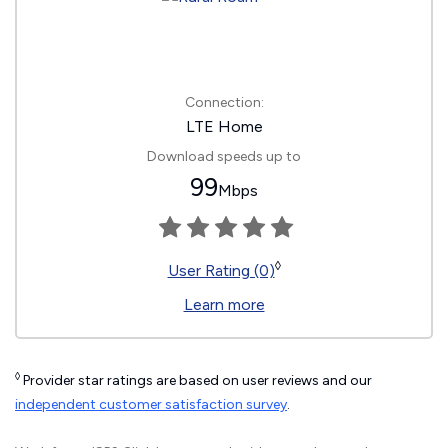
Connection:
LTE Home
Download speeds up to
99
Mbps
◊
User Rating (0)
Learn more
◊
Provider star ratings are based on user reviews and our
independent customer satisfaction survey
.