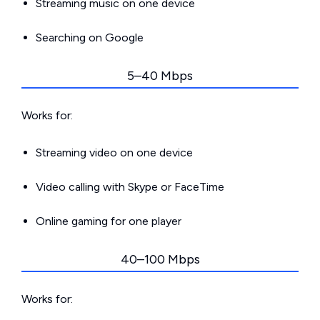
Streaming music on one device
Searching on Google
5–40 Mbps
Works for:
Streaming video on one device
Video calling with Skype or FaceTime
Online gaming for one player
40–100 Mbps
Works for: