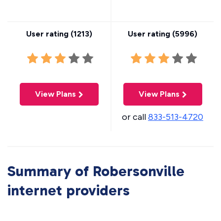
User rating (
1213
)
User rating (
5996
)
View Plans
View Plans
or call
833-513-4720
Summary of Robersonville
internet providers