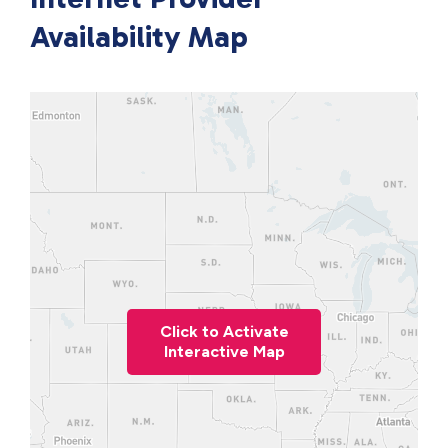
Availability Map
Click to Activate
Interactive Map