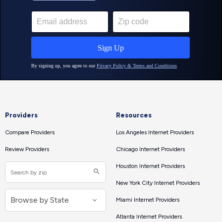
Providers
Resources
Compare Providers
Los Angeles Internet Providers
Review Providers
Chicago Internet Providers
Houston Internet Providers
New York City Internet Providers
Miami Internet Providers
Atlanta Internet Providers