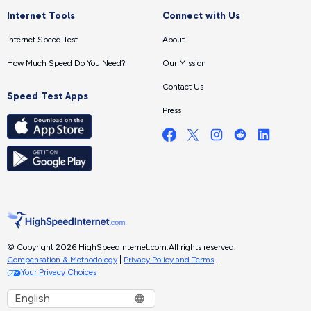
Internet Tools
Connect with Us
Internet Speed Test
About
How Much Speed Do You Need?
Our Mission
Contact Us
Speed Test Apps
Press
© Copyright 2026 HighSpeedInternet.com.
All rights reserved.
Compensation & Methodology
|
Privacy Policy and Terms
|
Your Privacy Choices