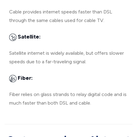
Cable provides internet speeds faster than DSL
through the same cables used for cable TV.
Satellite:
Satellite internet is widely available, but offers slower
speeds due to a far-traveling signal.
Fiber:
Fiber relies on glass strands to relay digital code and is
much faster than both DSL and cable.