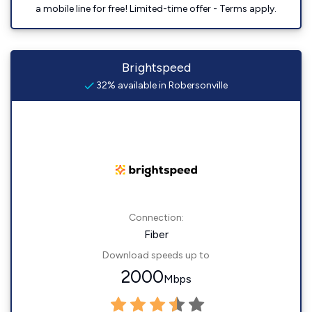
a mobile line for free! Limited-time offer - Terms apply.
Brightspeed
32% available in Robersonville
Connection:
Fiber
Download speeds up to
2000
Mbps