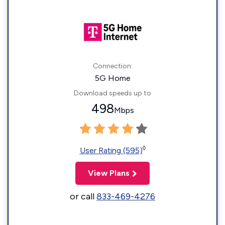
Connection:
5G Home
Download speeds up to
498
Mbps
◊
User Rating (595)
View Plans
or call
833-469-4276