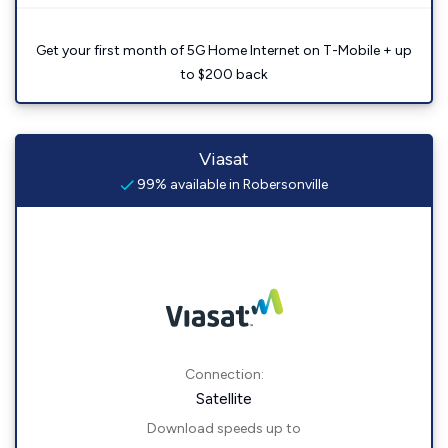
Get your first month of 5G Home Internet on T-Mobile + up
to $200 back
Viasat
99% available in Robersonville
Connection:
Satellite
Download speeds up to