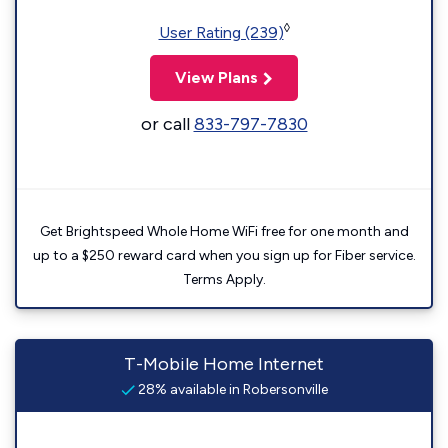
◊
User Rating (239)
View Plans
or call
833-797-7830
Get Brightspeed Whole Home WiFi free for one month and
up to a $250 reward card when you sign up for Fiber service.
Terms Apply.
T-Mobile Home Internet
28% available in Robersonville