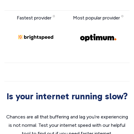
Fastest provider
Most popular provider
Is your internet running slow?
Chances are all that buffering and lag you’re experiencing
is not normal. Test your internet speed with our helpful
tool to find out if you need faster internet.