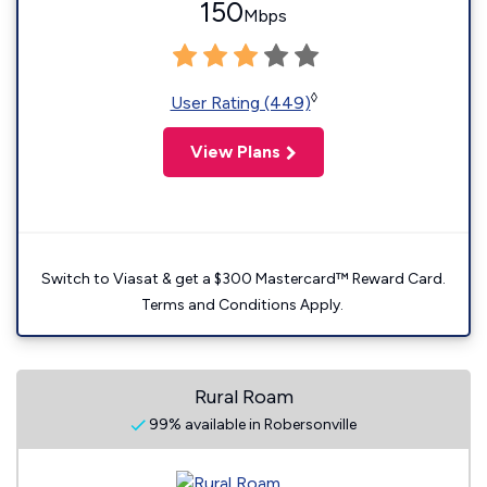
150
Mbps
◊
User Rating (449)
View Plans
Switch to Viasat & get a $300 Mastercard™ Reward Card.
Terms and Conditions Apply.
Rural Roam
99% available in Robersonville