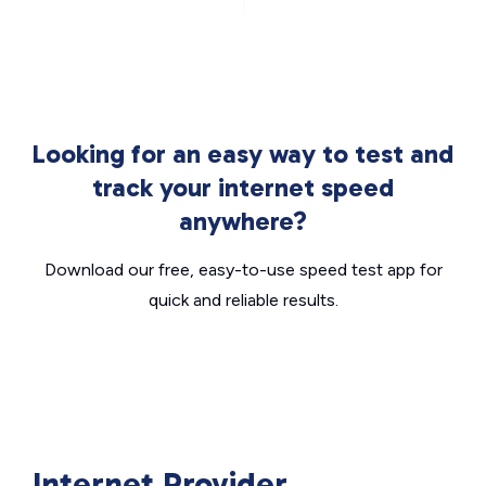
Looking for an easy way to test and
track your internet speed
anywhere?
Download our free, easy-to-use speed test app for
quick and reliable results.
Internet Provider