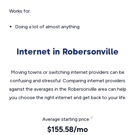
Works for:
Doing a lot of almost anything
Internet in Robersonville
Moving towns or switching internet providers can be
confusing and stressful. Comparing internet providers
against the averages in the Robersonville area can help
you choose the right internet and get back to your life.
Average starting price
$155.58/mo