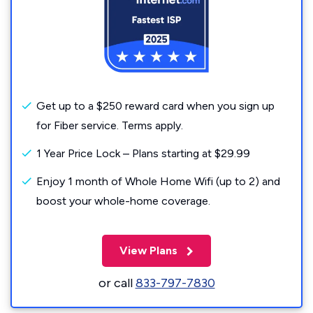
Get up to a $250 reward card when you sign up
for Fiber service. Terms apply.
1 Year Price Lock – Plans starting at $29.99
Enjoy 1 month of Whole Home Wifi (up to 2) and
boost your whole-home coverage.
View Plans
or call
833-797-7830