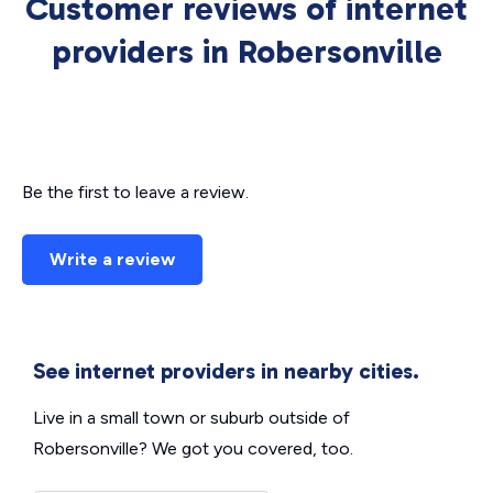
Customer reviews of internet
providers in Robersonville
Be the first to leave a review.
Write a review
See internet providers in nearby cities.
Live in a small town or suburb outside of
Robersonville? We got you covered, too.