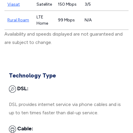
Viasat
Satellite
150 Mbps
3/5
LTE
Rural Roam
99 Mbps
N/A
Home
Availability and speeds displayed are not guaranteed and
are subject to change.
Technology Type
DSL:
DSL provides internet service via phone cables and is
up to ten times faster than dial-up service.
Cable: