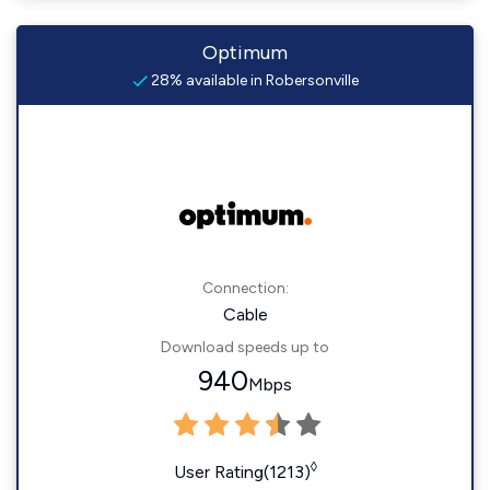
Optimum
28% available in Robersonville
Connection:
Cable
Download speeds up to
940
Mbps
◊
User Rating(1213)