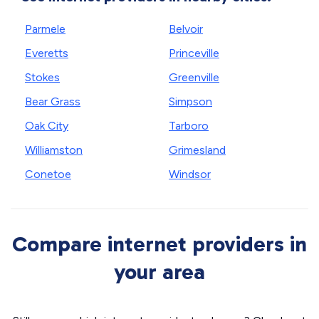
Parmele
Belvoir
Everetts
Princeville
Stokes
Greenville
Bear Grass
Simpson
Oak City
Tarboro
Williamston
Grimesland
Conetoe
Windsor
Compare internet providers in
your area