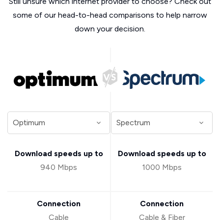
Still unsure which internet provider to choose? Check out
some of our head-to-head comparisons to help narrow
down your decision.
Download speeds up to
Download speeds up to
940 Mbps
1000 Mbps
Connection
Connection
Cable
Cable & Fiber