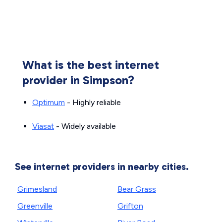
What is the best internet
provider in Simpson?
Optimum
- Highly reliable
Viasat
- Widely available
See internet providers in nearby cities.
Grimesland
Bear Grass
Greenville
Grifton