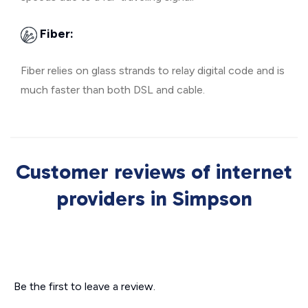
Fiber:
Fiber relies on glass strands to relay digital code and is
much faster than both DSL and cable.
Customer reviews of internet
providers in Simpson
Be the first to leave a review.