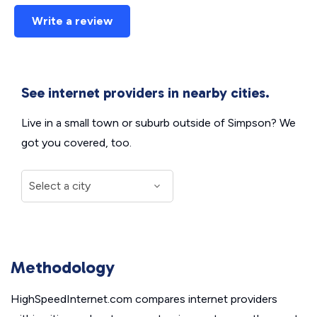
Write a review
See internet providers in nearby cities.
Live in a small town or suburb outside of Simpson? We
got you covered, too.
Methodology
HighSpeedInternet.com compares internet providers