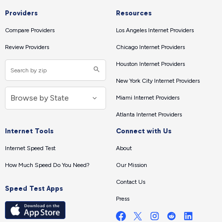
Providers
Resources
Compare Providers
Los Angeles Internet Providers
Review Providers
Chicago Internet Providers
Houston Internet Providers
New York City Internet Providers
Miami Internet Providers
Atlanta Internet Providers
Internet Tools
Connect with Us
Internet Speed Test
About
How Much Speed Do You Need?
Our Mission
Contact Us
Speed Test Apps
Press