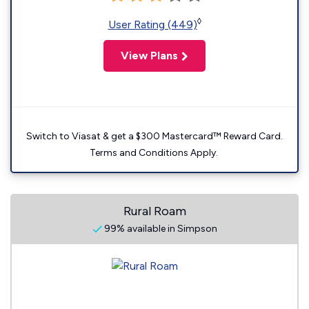
◊
User Rating (449)
View Plans
Switch to Viasat & get a $300 Mastercard™ Reward Card.
Terms and Conditions Apply.
Rural Roam
99% available in Simpson