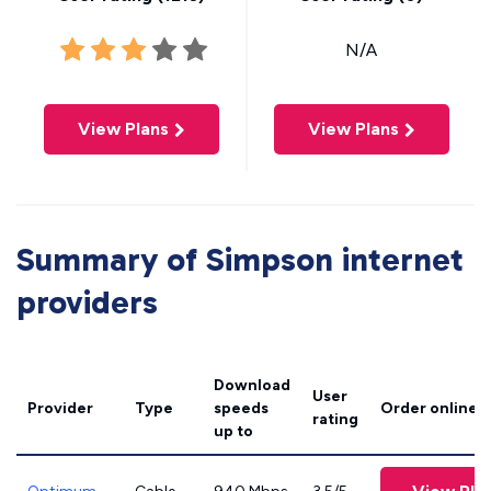
N/A
View Plans
View Plans
Summary of Simpson internet
providers
Download
User
Provider
Type
speeds
Order online
rating
up to