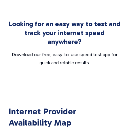
Looking for an easy way to test and
track your internet speed
anywhere?
Download our free, easy-to-use speed test app for
quick and reliable results.
Internet Provider
Availability Map