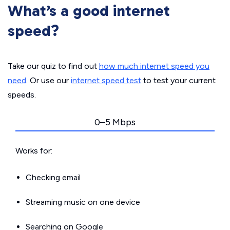
What’s a good internet
speed?
Take our quiz to find out
how much internet speed you
need
. Or use our
internet speed test
to test your current
speeds.
0–5 Mbps
Works for:
Checking email
Streaming music on one device
Searching on Google