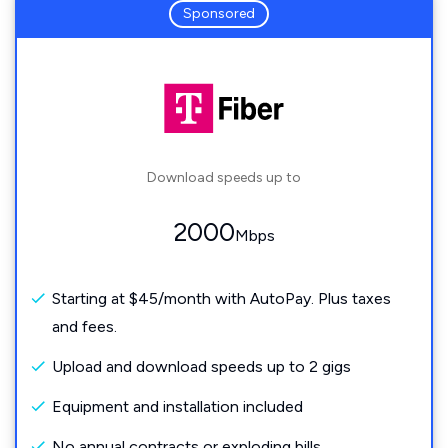
Sponsored
Download speeds up to
2000
Mbps
Starting at $45/month with AutoPay. Plus taxes
and fees.
Upload and download speeds up to 2 gigs
Equipment and installation included
No annual contracts or exploding bills