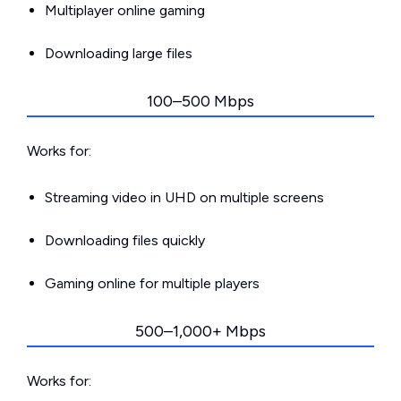
Multiplayer online gaming
Downloading large files
100–500 Mbps
Works for:
Streaming video in UHD on multiple screens
Downloading files quickly
Gaming online for multiple players
500–1,000+ Mbps
Works for: