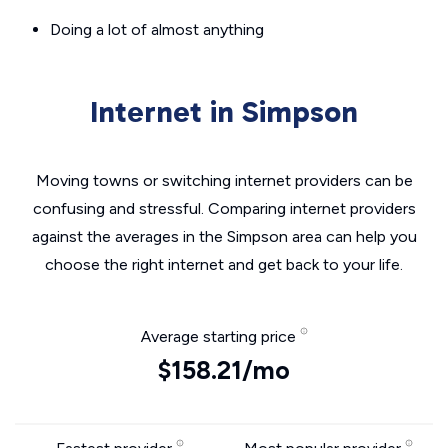
Doing a lot of almost anything
Internet in Simpson
Moving towns or switching internet providers can be
confusing and stressful. Comparing internet providers
against the averages in the Simpson area can help you
choose the right internet and get back to your life.
Average starting price
$158.21/mo