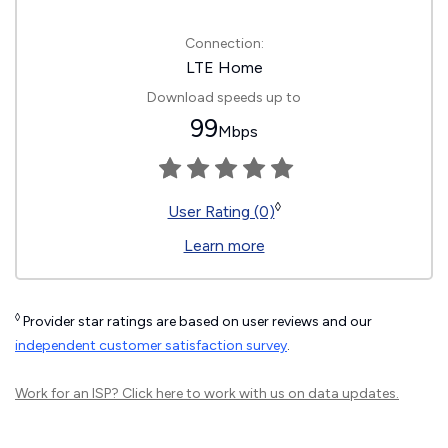
Connection:
LTE Home
Download speeds up to
99
Mbps
◊
User Rating (0)
Learn more
◊
Provider star ratings are based on user reviews and our
independent customer satisfaction survey
.
Work for an ISP?
Click here
to work with us on data updates.