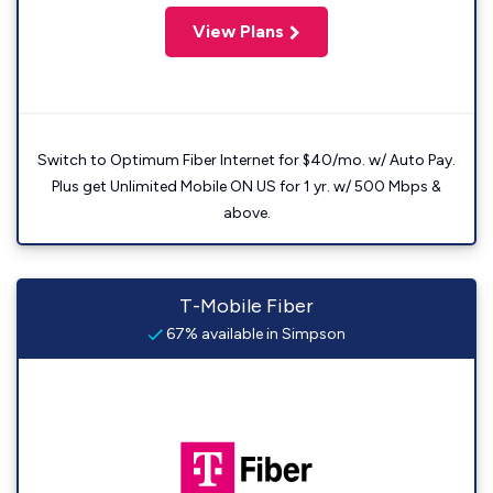
View Plans
Switch to Optimum Fiber Internet for $40/mo. w/ Auto Pay.
Plus get Unlimited Mobile ON US for 1 yr. w/ 500 Mbps &
above.
T-Mobile Fiber
67% available in Simpson