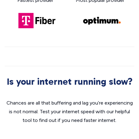
Fastest provider
Most popular provider
Is your internet running slow?
Chances are all that buffering and lag you’re experiencing
is not normal. Test your internet speed with our helpful
tool to find out if you need faster internet.