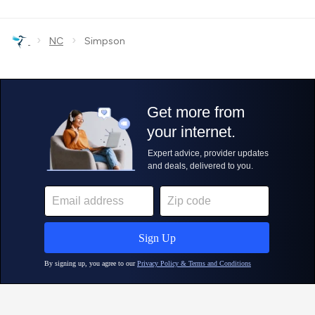
›
›
NC
Simpson