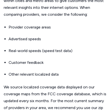
within cities and metro areas to give customers the most
relevant insights into their internet options. When
comparing providers, we consider the following:
Provider coverage areas
Advertised speeds
Real-world speeds (speed test data)
Customer feedback
Other relevant localized data
We source localized coverage data displayed on our
coverage maps from the FCC coverage database, which is
updated every six months. For the most current summary
of providers in your area, we recommend you use our zip