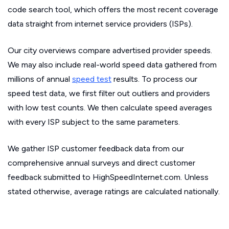
code search tool, which offers the most recent coverage
data straight from internet service providers (ISPs).
Our city overviews compare advertised provider speeds.
We may also include real-world speed data gathered from
millions of annual
speed test
results. To process our
speed test data, we first filter out outliers and providers
with low test counts. We then calculate speed averages
with every ISP subject to the same parameters.
We gather ISP customer feedback data from our
comprehensive annual surveys and direct customer
feedback submitted to HighSpeedInternet.com. Unless
stated otherwise, average ratings are calculated nationally.