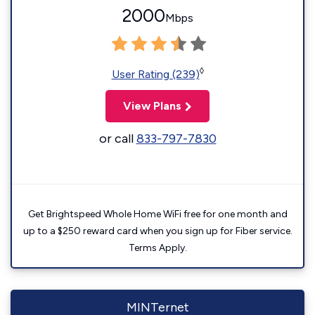
2000
Mbps
◊
User Rating (239)
View Plans
or call
833-797-7830
Get Brightspeed Whole Home WiFi free for one month and
up to a $250 reward card when you sign up for Fiber service.
Terms Apply.
MINTernet