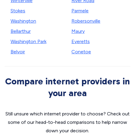
Winterville
River Road
Stokes
Parmele
Washington
Robersonville
Bellarthur
Maury
Washington Park
Everetts
Belvoir
Conetoe
Compare internet providers in
your area
Still unsure which internet provider to choose? Check out
some of our head-to-head comparisons to help narrow
down your decision.