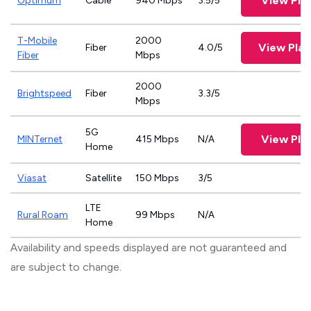
View Pla
Optimum
Cable
940 Mbps
3.5/5
T-Mobile
2000
View Pla
Fiber
4.0/5
Fiber
Mbps
2000
Brightspeed
Fiber
3.3/5
Mbps
5G
View Pla
MINTernet
415 Mbps
N/A
Home
Viasat
Satellite
150 Mbps
3/5
LTE
Rural Roam
99 Mbps
N/A
Home
Availability and speeds displayed are not guaranteed and
are subject to change.