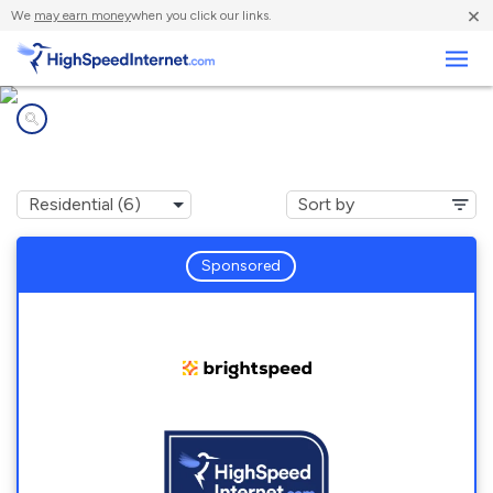
×
We
may earn money
when you click our links.
Business
Internet providers in
Simpson, NC
Sponsored