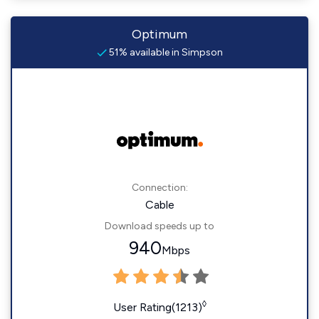
Optimum
51% available in Simpson
Connection:
Cable
Download speeds up to
940
Mbps
◊
User Rating(1213)