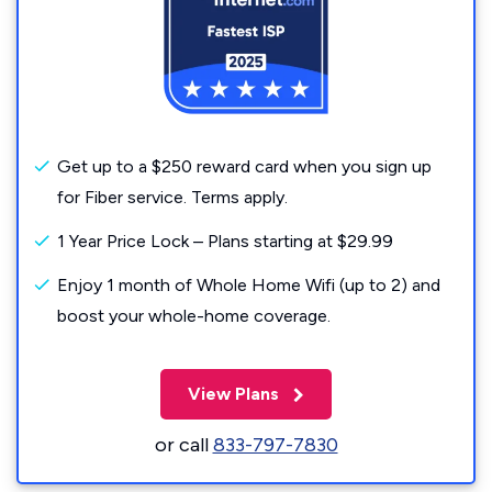
Get up to a $250 reward card when you sign up
for Fiber service. Terms apply.
1 Year Price Lock – Plans starting at $29.99
Enjoy 1 month of Whole Home Wifi (up to 2) and
boost your whole-home coverage.
View Plans
or call
833-797-7830