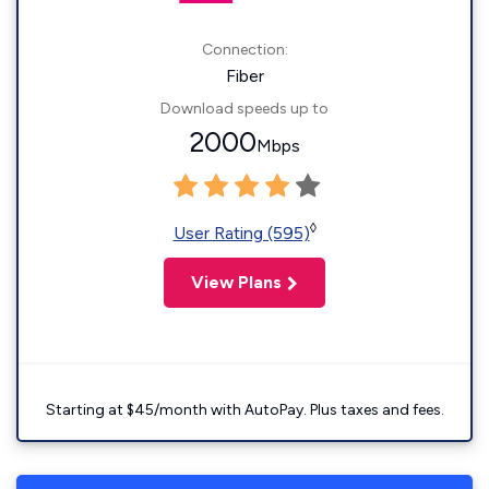
Connection:
Fiber
Download speeds up to
2000
Mbps
◊
User Rating (595)
View Plans
Starting at $45/month with AutoPay. Plus taxes and fees.