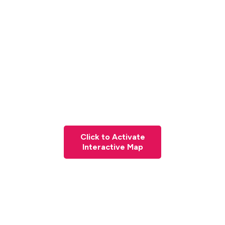
Click to Activate
Interactive Map