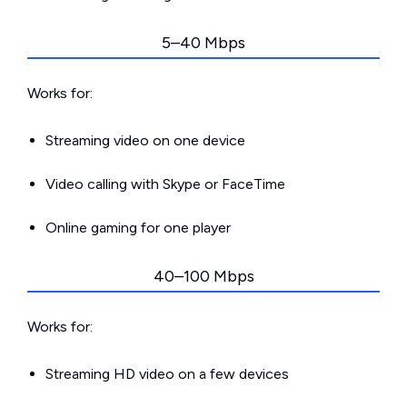
5–40 Mbps
Works for:
Streaming video on one device
Video calling with Skype or FaceTime
Online gaming for one player
40–100 Mbps
Works for:
Streaming HD video on a few devices