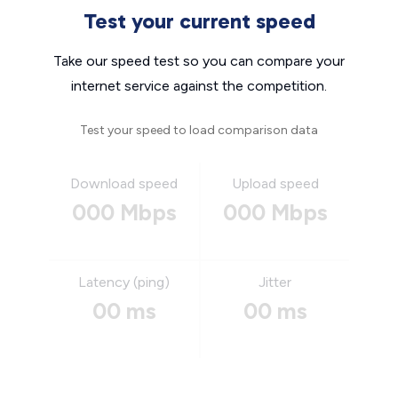
Test your current speed
Take our speed test so you can compare your
internet service against the competition.
Test your speed to load comparison data
Download speed
Upload speed
000 Mbps
000 Mbps
Latency (ping)
Jitter
00 ms
00 ms