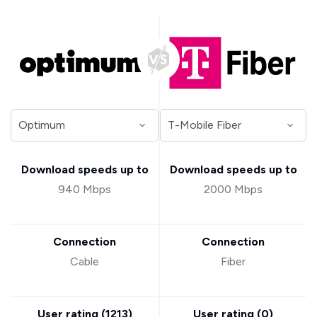
Download speeds up to
Download speeds up to
940 Mbps
2000 Mbps
Connection
Connection
Cable
Fiber
User rating (
1213
)
User rating (
0
)