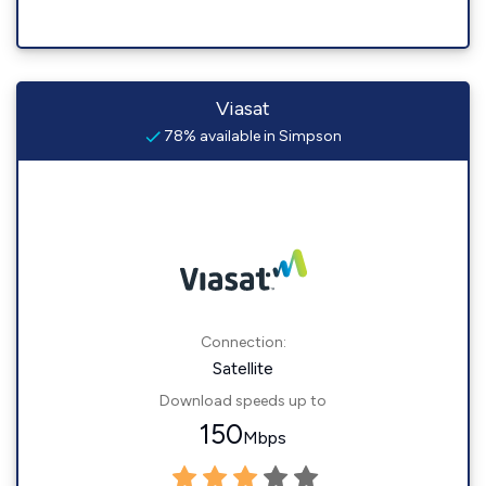
Viasat
78% available in Simpson
Connection:
Satellite
Download speeds up to
150
Mbps