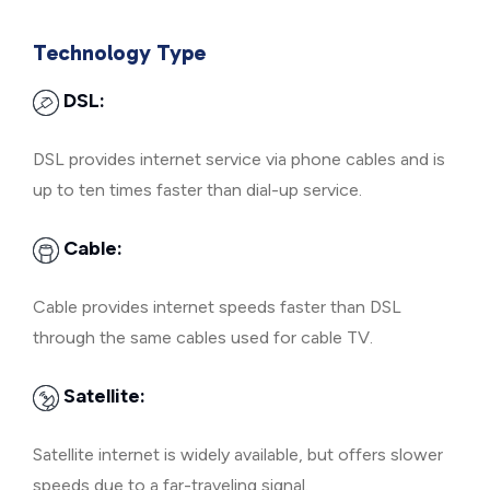
Technology Type
DSL:
DSL provides internet service via phone cables and is
up to ten times faster than dial-up service.
Cable:
Cable provides internet speeds faster than DSL
through the same cables used for cable TV.
Satellite:
Satellite internet is widely available, but offers slower
speeds due to a far-traveling signal.