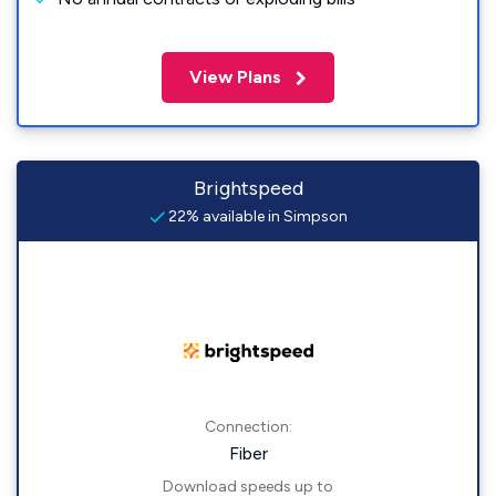
View Plans
Brightspeed
22% available in Simpson
Connection:
Fiber
Download speeds up to