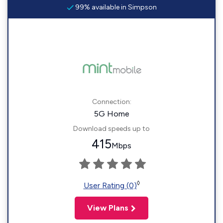
99% available in Simpson
Connection:
5G Home
Download speeds up to
415
Mbps
◊
User Rating (0)
View Plans