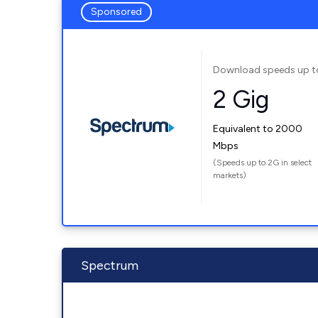
Sponsored
Download speeds up t
2 Gig
Equivalent to 2000
Mbps
(Speeds up to 2G in select
markets)
Spectrum