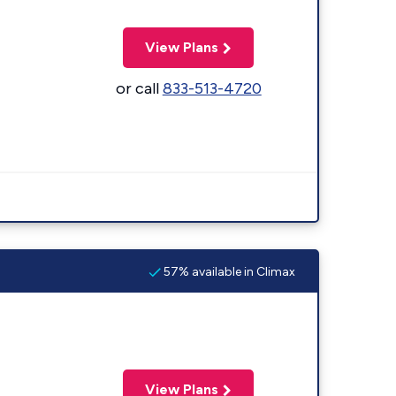
View Plans
or call
833-513-4720
57% available in Climax
View Plans