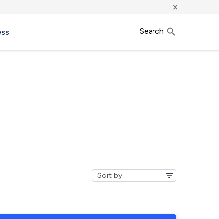
×
Search
ess