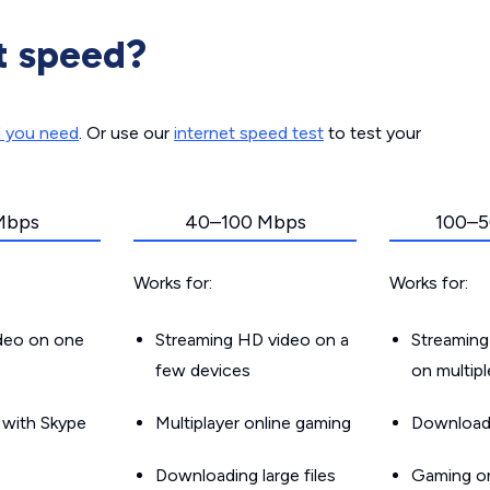
t speed?
d you need
. Or use our
internet speed test
to test your
Mbps
40–100 Mbps
100–5
Works for:
Works for:
ideo on one
Streaming HD video on a
Streaming
few devices
on multip
g with Skype
Multiplayer online gaming
Downloadin
Downloading large files
Gaming on