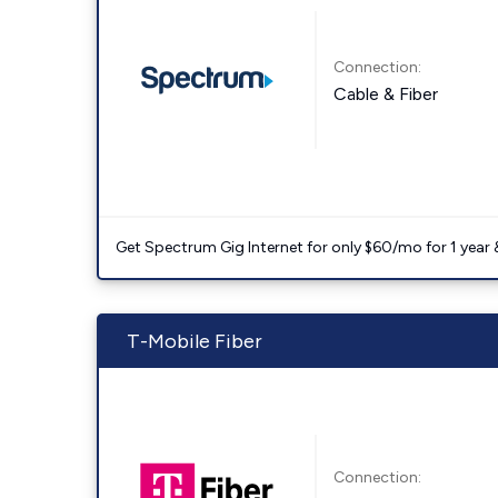
Connection:
Cable & Fiber
Get Spectrum Gig Internet for only $60/mo for 1 year & 
T-Mobile Fiber
Connection: