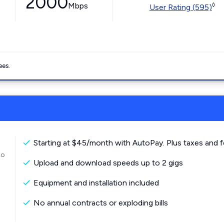
2000
Mbps
◊
User Rating (595)
ees.
Starting at $45/month with AutoPay. Plus taxes and f
to
Upload and download speeds up to 2 gigs
Equipment and installation included
No annual contracts or exploding bills