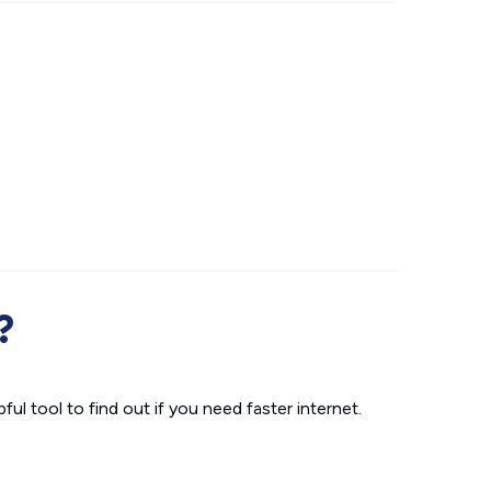
?
ul tool to find out if you need faster internet.