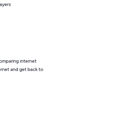
layers
omparing internet
ernet and get back to