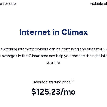
g for one
multiple p
Internet in Climax
switching internet providers can be confusing and stressful. C
e averages in the Climax area can help you choose the right int
your life.
Average starting price
$125.23/mo