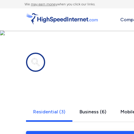
We
may earn money
when you click our links.
Compa
Internet providers in
Climax, NC
Residential (3)
Business (6)
Mobile