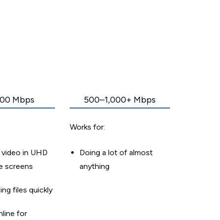
00 Mbps
500–1,000+ Mbps
Works for:
 video in UHD
Doing a lot of almost
le screens
anything
g files quickly
line for