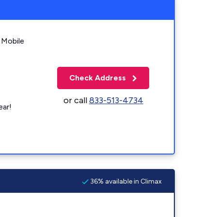
 Mobile
Check Address
or call
833-513-4734
ear!
36% available in Climax