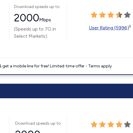
Download speeds up to
2000
Mbps
◊
User Rating (5996)
(Speeds up to 7G in
Select Markets)
get a mobile line for free! Limited-time offer - Terms apply.
Download speeds up to