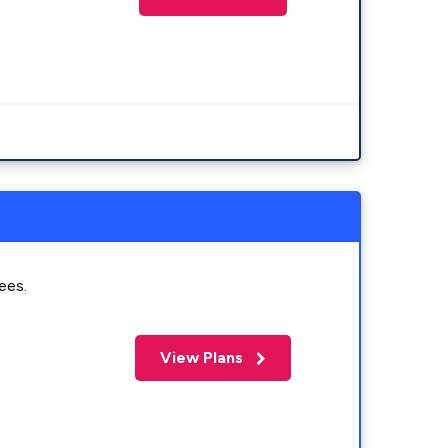
ees.
View Plans