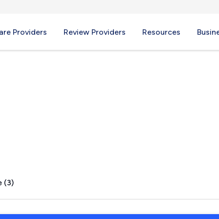
re Providers
Review Providers
Resources
Busin
 (3)