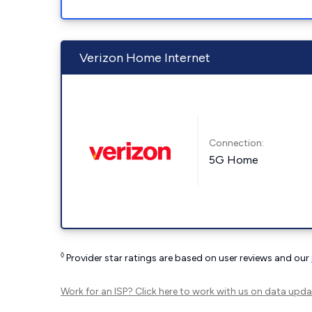
Verizon Home Internet
Connection:
5G Home
◊
Provider star ratings are based on user reviews and our
Work for an ISP?
Click here
to work with us on data upda