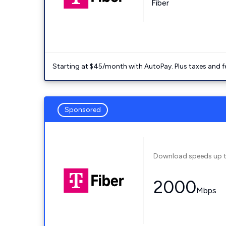
Fiber
Starting at $45/month with AutoPay. Plus taxes and f
Sponsored
Download speeds up 
2000
Mbps