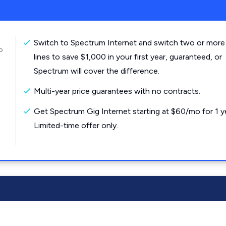
Switch to Spectrum Internet and switch two or more
o
lines to save $1,000 in your first year, guaranteed, or
Spectrum will cover the difference.
Multi-year price guarantees with no contracts.
Get Spectrum Gig Internet starting at $60/mo for 1 y
Limited-time offer only.