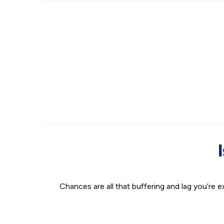
Chances are all that buffering and lag you’re e