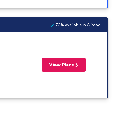
72% available in Climax
View Plans