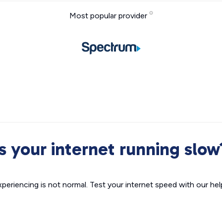
Most popular provider
Is your internet running slow
xperiencing is not normal. Test your internet speed with our helpf