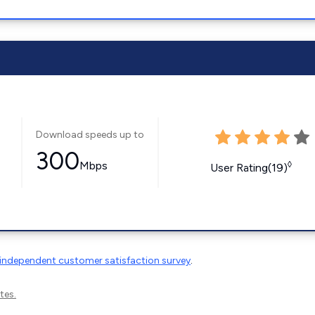
Download speeds up to
300
Mbps
◊
User Rating(19)
independent customer satisfaction survey
.
tes.