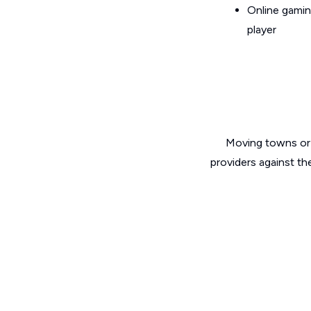
Online gamin
player
Moving towns or 
providers against th