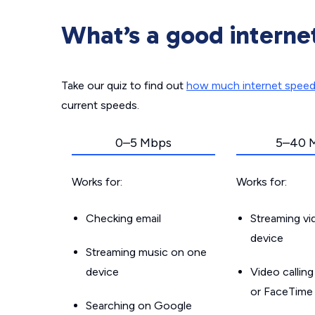
What’s a good interne
Take our quiz to find out
how much internet spee
current speeds.
0–5 Mbps
5–40 
Works for:
Works for:
Checking email
Streaming v
device
Streaming music on one
device
Video callin
or FaceTime
Searching on Google