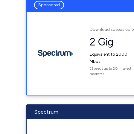
Sponsored
Download speeds up t
2 Gig
Equivalent to 2000
Mbps
(Speeds up to 2G in select
markets)
Spectrum