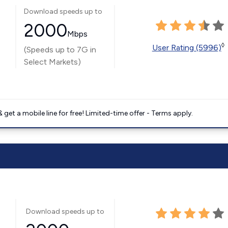
Download speeds up to
2000
Mbps
◊
User Rating (5996)
(Speeds up to 7G in
Select Markets)
get a mobile line for free! Limited-time offer - Terms apply.
Download speeds up to