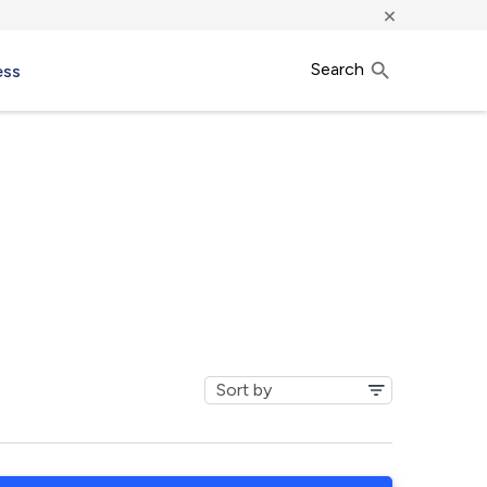
×
Search
ess