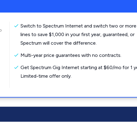
Switch to Spectrum Internet and switch two or more
o
lines to save $1,000 in your first year, guaranteed, or
Spectrum will cover the difference.
Multi-year price guarantees with no contracts.
Get Spectrum Gig Internet starting at $60/mo for 1 y
Limited-time offer only.