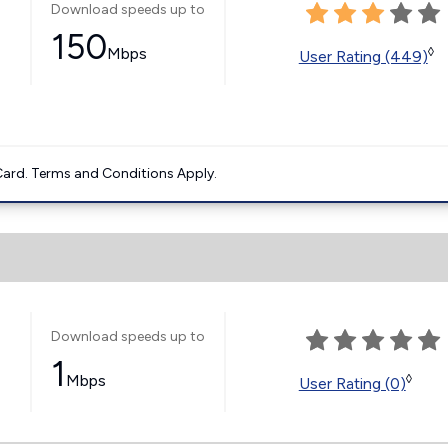
Download speeds up to
150
Mbps
◊
User Rating (449)
ard. Terms and Conditions Apply.
Download speeds up to
1
Mbps
◊
User Rating (0)