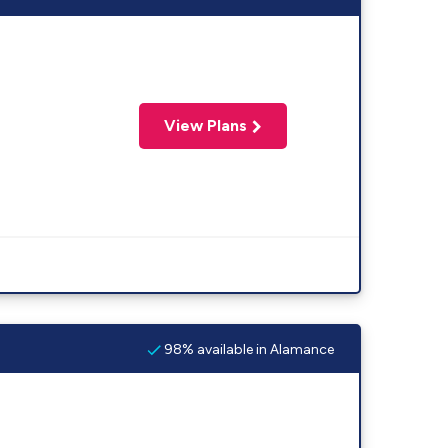
View Plans
98% available in Alamance