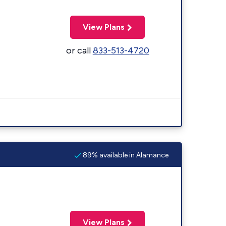
View Plans
or call
833-513-4720
89% available in Alamance
View Plans