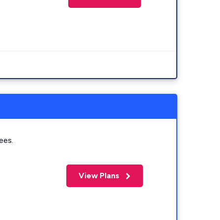
ees.
View Plans