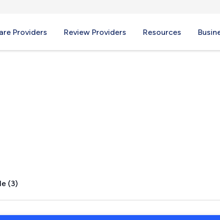
re Providers
Review Providers
Resources
Busin
NC
e (3)