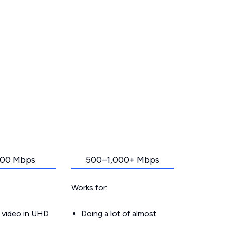
00 Mbps
500–1,000+ Mbps
Works for:
 video in UHD
Doing a lot of almost