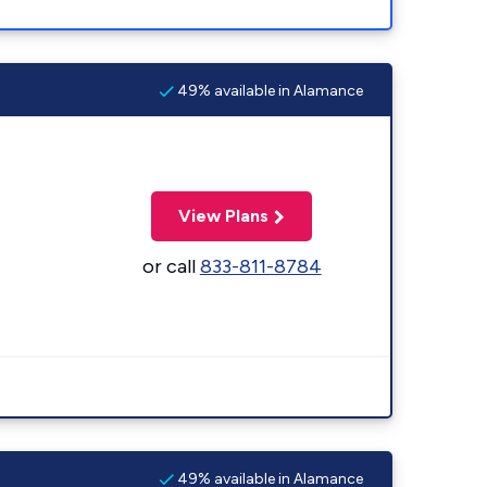
49% available in Alamance
View Plans
or call
833-811-8784
49% available in Alamance