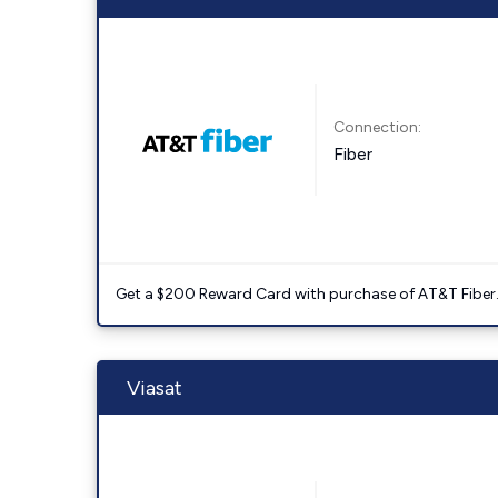
Connection:
Fiber
Get a $200 Reward Card with purchase of AT&T Fiber
Viasat