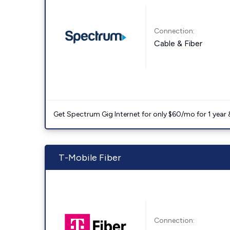
Connection:
Cable & Fiber
Get Spectrum Gig Internet for only $60/mo for 1 year & 
T-Mobile Fiber
Connection: