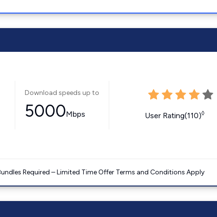
Download speeds up to
5000
Mbps
◊
User Rating(110)
Bundles Required – Limited Time Offer Terms and Conditions Apply