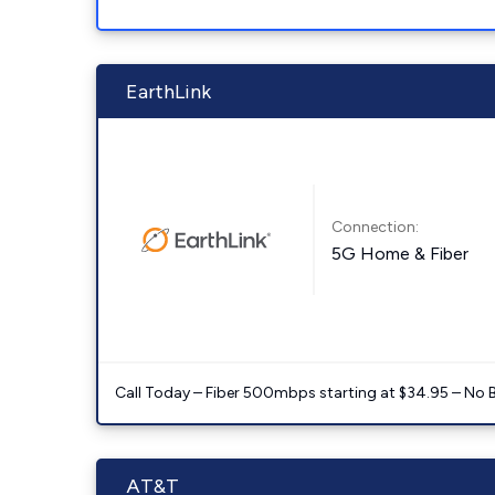
EarthLink
Connection:
5G Home & Fiber
Call Today – Fiber 500mbps starting at $34.95 – No 
AT&T