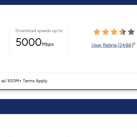
Download speeds up to
5000
Mbps
◊
User Rating (2486)
. w/ 300M+ Terms Apply.