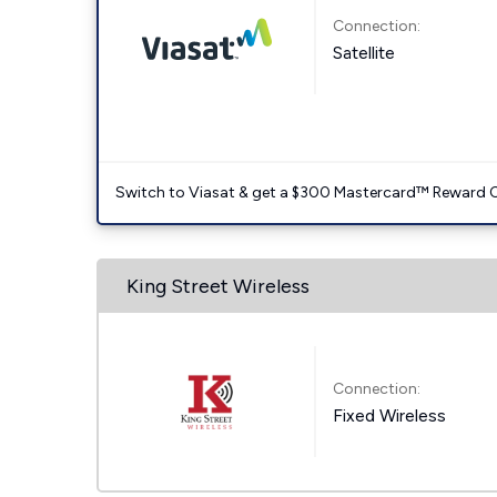
Connection:
Satellite
Switch to Viasat & get a $300 Mastercard™ Reward C
King Street Wireless
Connection:
Fixed Wireless