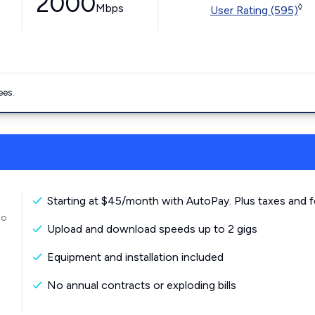
2000
Mbps
◊
User Rating (595)
ees.
Starting at $45/month with AutoPay. Plus taxes and f
to
Upload and download speeds up to 2 gigs
Equipment and installation included
No annual contracts or exploding bills