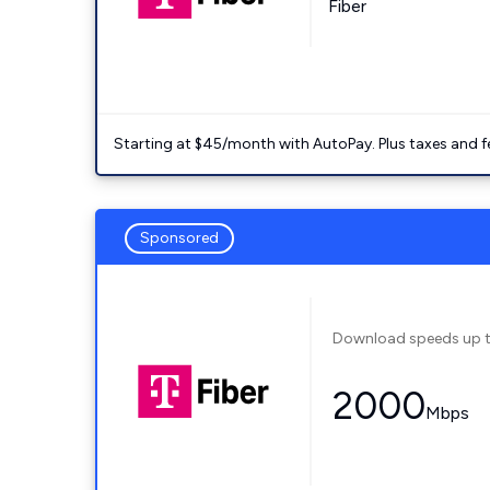
Fiber
Starting at $45/month with AutoPay. Plus taxes and f
Sponsored
Download speeds up 
2000
Mbps