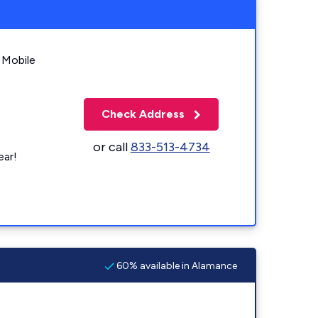
 Mobile
Check Address
or call
833-513-4734
ear!
60% available in Alamance