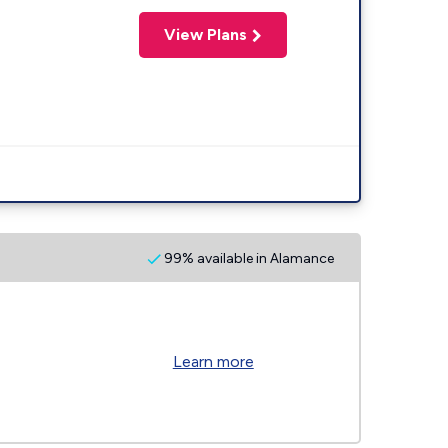
View Plans
99% available in Alamance
Learn more