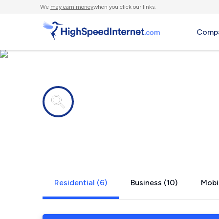
We
may earn money
when you click our links.
Compa
Internet providers in
Alamance, 
Residential (6)
Business (10)
Mobil