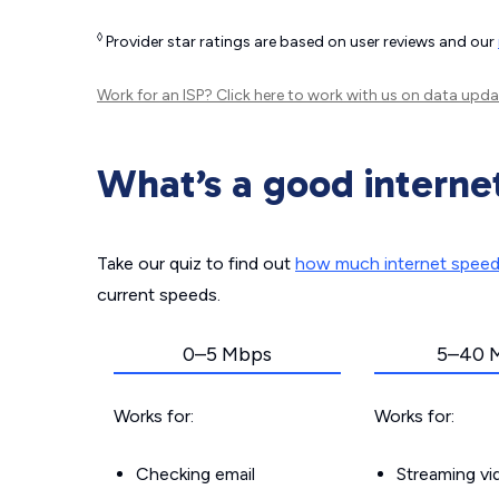
◊
Provider star ratings are based on user reviews and our
Work for an ISP?
Click here
to work with us on data upda
What’s a good interne
Take our quiz to find out
how much internet spee
current speeds.
0–5 Mbps
5–40 
Works for:
Works for:
Checking email
Streaming v