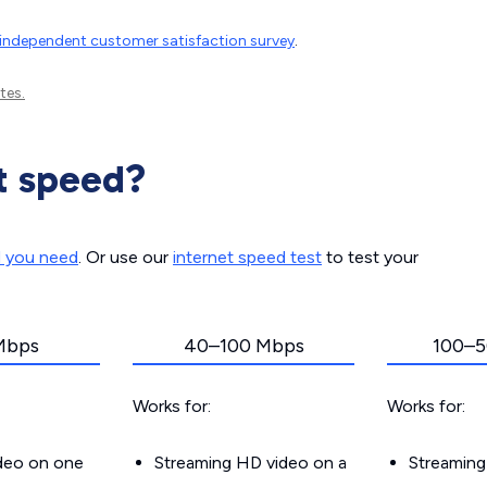
independent customer satisfaction survey
.
tes.
t speed?
d you need
. Or use our
internet speed test
to test your
Mbps
40–100 Mbps
100–5
Works for:
Works for:
ideo on one
Streaming HD video on a
Streaming