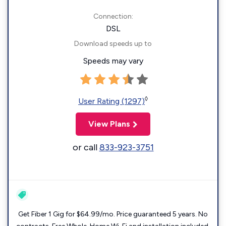
Connection:
DSL
Download speeds up to
Speeds may vary
◊
User Rating (1297)
View Plans
or call
833-923-3751
Get Fiber 1 Gig for $64.99/mo. Price guaranteed 5 years. No