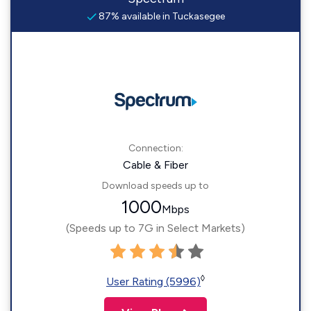
87% available in Tuckasegee
Connection:
Cable & Fiber
Download speeds up to
1000
Mbps
(Speeds up to 7G in Select Markets)
◊
User Rating (5996)