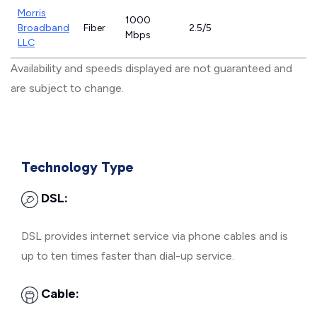
Morris
1000
Broadband
Fiber
2.5/5
Mbps
LLC
Availability and speeds displayed are not guaranteed and
are subject to change.
Technology Type
DSL:
DSL provides internet service via phone cables and is
up to ten times faster than dial-up service.
Cable: