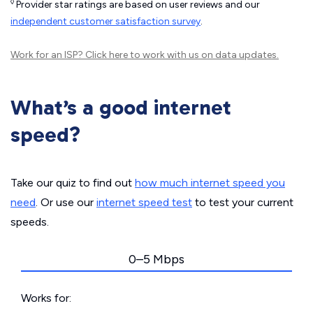
◊
Provider star ratings are based on user reviews and our
independent customer satisfaction survey
.
Work for an ISP?
Click here
to work with us on data updates.
What’s a good internet
speed?
Take our quiz to find out
how much internet speed you
need
. Or use our
internet speed test
to test your current
speeds.
0–5 Mbps
Works for: