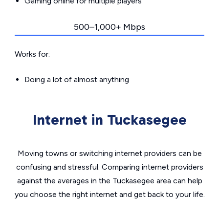
Gaming online for multiple players
500–1,000+ Mbps
Works for:
Doing a lot of almost anything
Internet in Tuckasegee
Moving towns or switching internet providers can be
confusing and stressful. Comparing internet providers
against the averages in the Tuckasegee area can help
you choose the right internet and get back to your life.