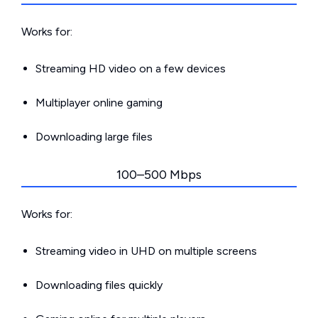
Works for:
Streaming HD video on a few devices
Multiplayer online gaming
Downloading large files
100–500 Mbps
Works for:
Streaming video in UHD on multiple screens
Downloading files quickly