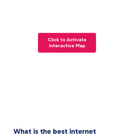
Click to Activate
Interactive Map
What is the best internet