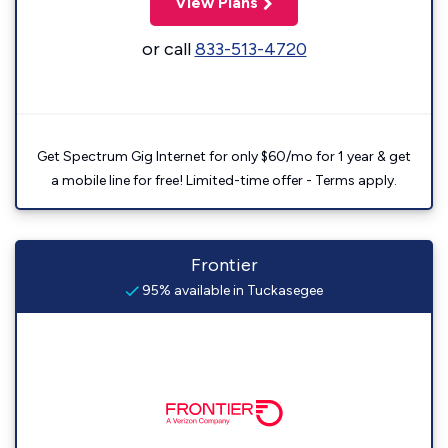
View Plans
or call
833-513-4720
Get Spectrum Gig Internet for only $60/mo for 1 year & get
a mobile line for free! Limited-time offer - Terms apply.
Frontier
95% available in Tuckasegee