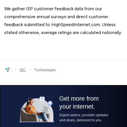
We gather ISP customer feedback data from our
comprehensive annual surveys and direct customer
feedback submitted to HighSpeedInternet.com. Unless
stated otherwise, average ratings are calculated nationally.
›
›
NC
Tuckasegee