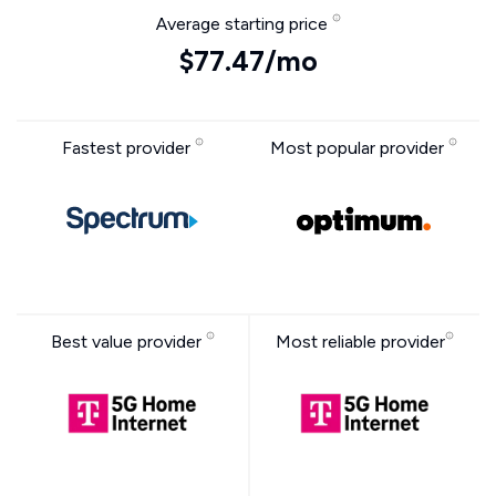
Average starting price
$77.47/mo
Fastest provider
Most popular provider
Best value provider
Most reliable provider