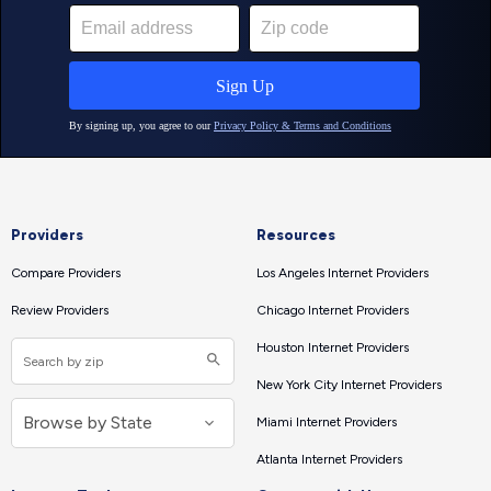
Providers
Resources
Compare Providers
Los Angeles Internet Providers
Review Providers
Chicago Internet Providers
Houston Internet Providers
New York City Internet Providers
Miami Internet Providers
Atlanta Internet Providers