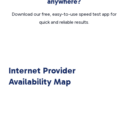
anywhere?
Download our free, easy-to-use speed test app for
quick and reliable results.
Internet Provider
Availability Map