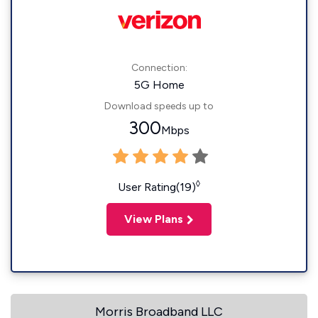
Connection:
5G Home
Download speeds up to
300
Mbps
◊
User Rating(19)
View Plans
Morris Broadband LLC