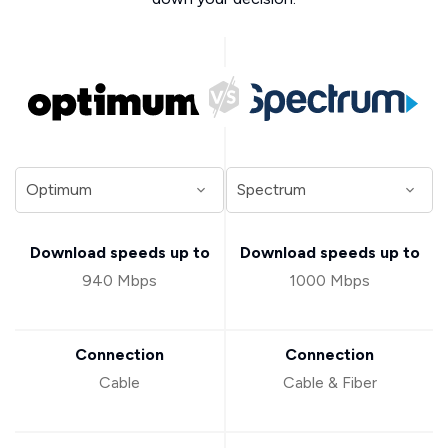
Download speeds up to
Download speeds up to
940 Mbps
1000 Mbps
Connection
Connection
Cable
Cable & Fiber