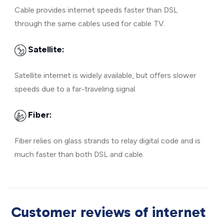
Cable provides internet speeds faster than DSL
through the same cables used for cable TV.
Satellite:
Satellite internet is widely available, but offers slower
speeds due to a far-traveling signal.
Fiber:
Fiber relies on glass strands to relay digital code and is
much faster than both DSL and cable.
Customer reviews of internet