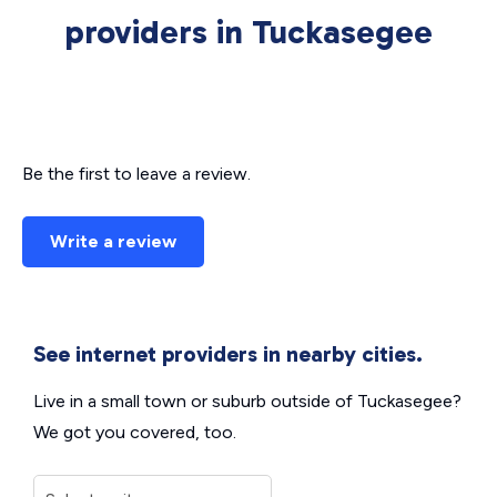
providers in Tuckasegee
Be the first to leave a review.
Write a review
See internet providers in nearby cities.
Live in a small town or suburb outside of Tuckasegee?
We got you covered, too.