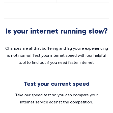
Is your internet running slow?
Chances are all that buffering and lag you’re experiencing
is not normal. Test your internet speed with our helpful
tool to find out if you need faster internet.
Test your current speed
Take our speed test so you can compare your
internet service against the competition.