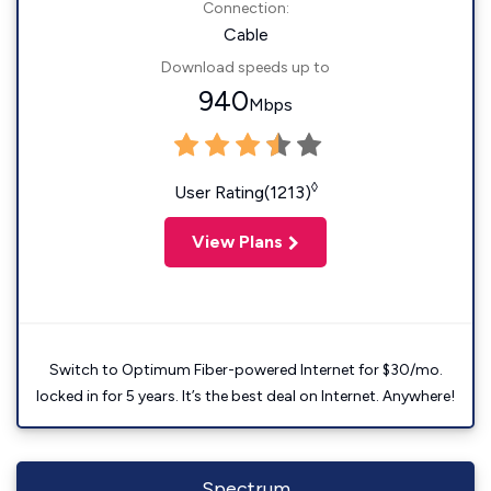
Connection:
Cable
Download speeds up to
940
Mbps
◊
User Rating(1213)
View Plans
Switch to Optimum Fiber-powered Internet for $30/mo.
locked in for 5 years. It’s the best deal on Internet. Anywhere!
Spectrum