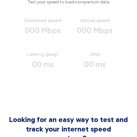
Test your speed to load comparison data
Download speed
Upload speed
000 Mbps
000 Mbps
Latency (ping)
Jitter
00 ms
00 ms
Looking for an easy way to test and
track your internet speed