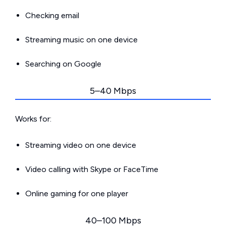
Checking email
Streaming music on one device
Searching on Google
5–40 Mbps
Works for:
Streaming video on one device
Video calling with Skype or FaceTime
Online gaming for one player
40–100 Mbps