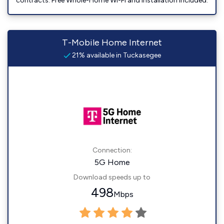
contracts. Free Whole-Home Wi-Fi and installation included.
T-Mobile Home Internet
21% available in Tuckasegee
Connection:
5G Home
Download speeds up to
498
Mbps