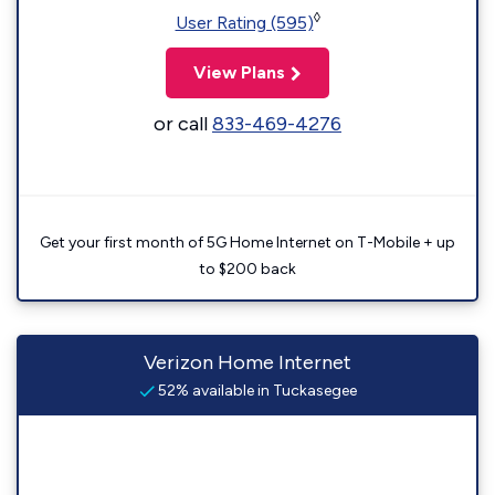
◊
User Rating (595)
View Plans
or call
833-469-4276
Get your first month of 5G Home Internet on T-Mobile + up
to $200 back
Verizon Home Internet
52% available in Tuckasegee