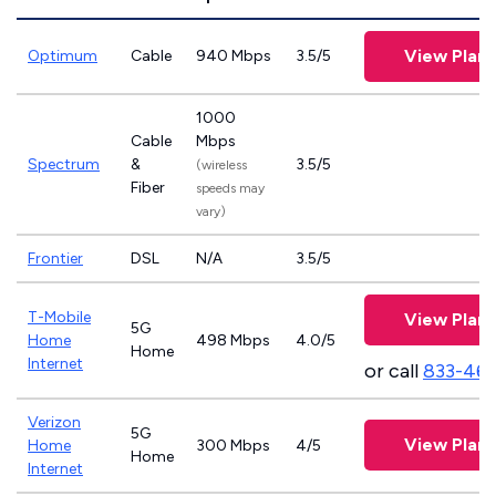
View Plans
Optimum
Cable
940 Mbps
3.5/5
1000
Cable
Mbps
Spectrum
&
3.5/5
(wireless
Fiber
speeds may
vary)
Frontier
DSL
N/A
3.5/5
T-Mobile
View Plans
5G
Home
498 Mbps
4.0/5
Home
Internet
or call
833-46
Verizon
5G
View Plans
Home
300 Mbps
4/5
Home
Internet