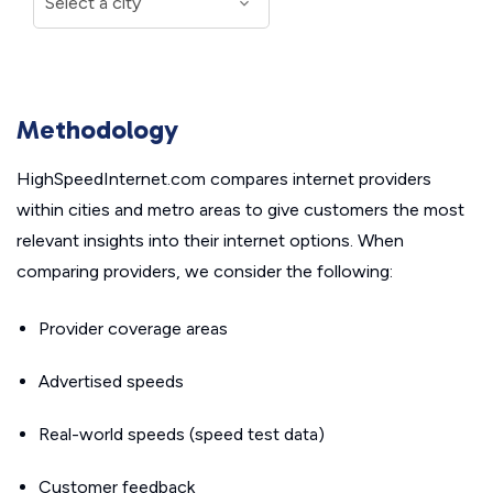
Methodology
HighSpeedInternet.com compares internet providers
within cities and metro areas to give customers the most
relevant insights into their internet options. When
comparing providers, we consider the following:
Provider coverage areas
Advertised speeds
Real-world speeds (speed test data)
Customer feedback