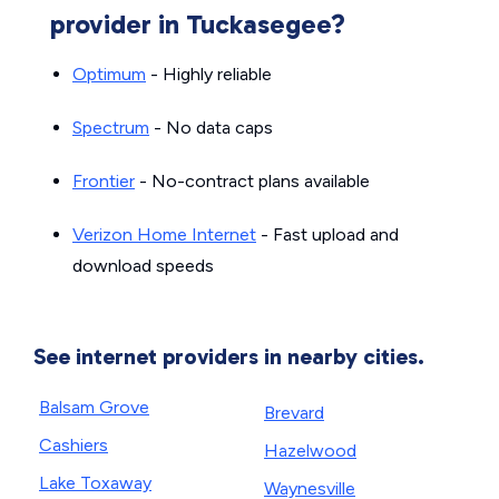
provider in Tuckasegee?
Optimum
- Highly reliable
Spectrum
- No data caps
Frontier
- No-contract plans available
Verizon Home Internet
- Fast upload and
download speeds
See internet providers in nearby cities.
Balsam Grove
Brevard
Cashiers
Hazelwood
Lake Toxaway
Waynesville