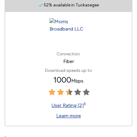
52% available in Tuckasegee
Connection:
Fiber
Download speeds up to
1000
Mbps
◊
User Rating (2)
Learn more