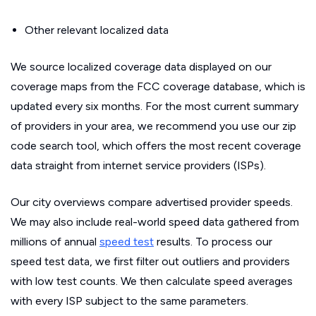
Other relevant localized data
We source localized coverage data displayed on our
coverage maps from the FCC coverage database, which is
updated every six months. For the most current summary
of providers in your area, we recommend you use our zip
code search tool, which offers the most recent coverage
data straight from internet service providers (ISPs).
Our city overviews compare advertised provider speeds.
We may also include real-world speed data gathered from
millions of annual
speed test
results. To process our
speed test data, we first filter out outliers and providers
with low test counts. We then calculate speed averages
with every ISP subject to the same parameters.