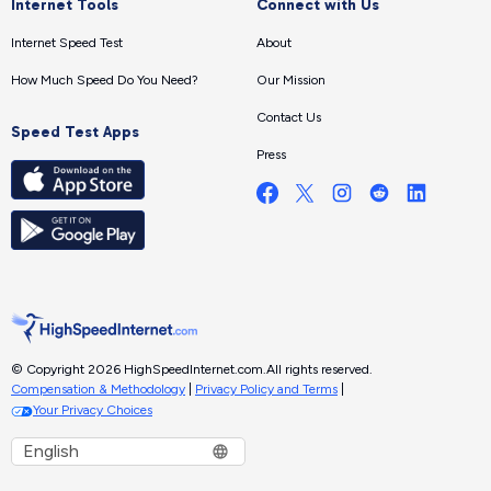
Internet Tools
Connect with Us
Internet Speed Test
About
How Much Speed Do You Need?
Our Mission
Contact Us
Speed Test Apps
Press
© Copyright 2026 HighSpeedInternet.com.
All rights reserved.
Compensation & Methodology
|
Privacy Policy and Terms
|
Your Privacy Choices