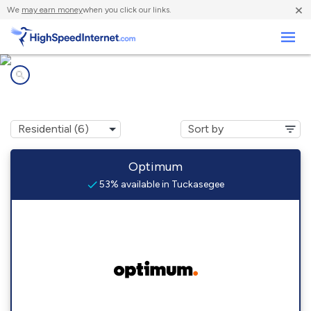
×
We
may earn money
when you click our links.
Business
Internet providers in
Tuckasegee, NC
Optimum
53% available in Tuckasegee