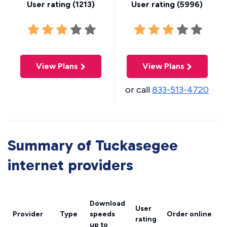
User rating (
1213
)
User rating (
5996
)
View Plans
View Plans
or call
833-513-4720
Summary of Tuckasegee
internet providers
Download
User
Provider
Type
speeds
Order online
rating
up to