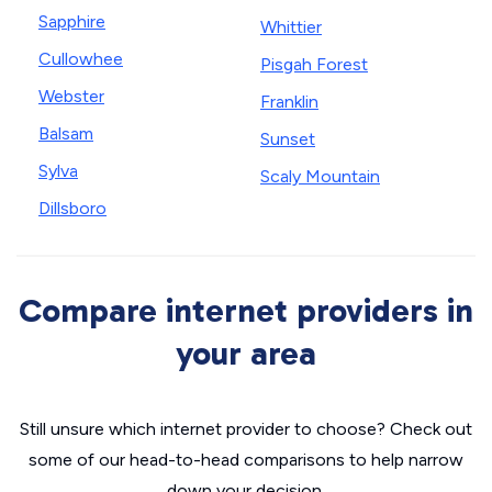
Sapphire
Whittier
Cullowhee
Pisgah Forest
Webster
Franklin
Balsam
Sunset
Sylva
Scaly Mountain
Dillsboro
Compare internet providers in
your area
Still unsure which internet provider to choose? Check out
some of our head-to-head comparisons to help narrow
down your decision.