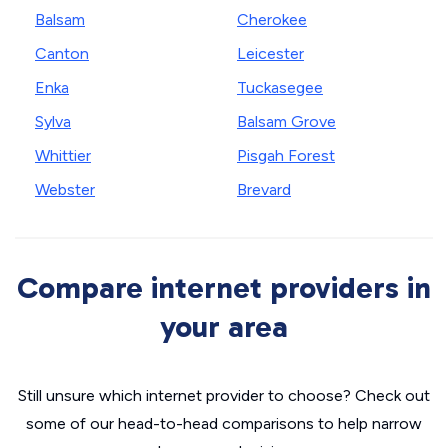
Balsam
Cherokee
Canton
Leicester
Enka
Tuckasegee
Sylva
Balsam Grove
Whittier
Pisgah Forest
Webster
Brevard
Compare internet providers in
your area
Still unsure which internet provider to choose? Check out
some of our head-to-head comparisons to help narrow