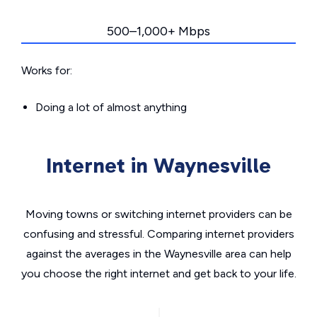
500–1,000+ Mbps
Works for:
Doing a lot of almost anything
Internet in Waynesville
Moving towns or switching internet providers can be
confusing and stressful. Comparing internet providers
against the averages in the Waynesville area can help
you choose the right internet and get back to your life.