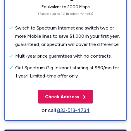
Equivalent to 2000 Mbps
(Speeds up to 2G in select markets)
Switch to Spectrum Internet and switch two or
more Mobile lines to save $1,000 in your first year,
guaranteed, or Spectrum will cover the difference.
Multi-year price guarantees with no contracts.
Get Spectrum Gig Internet starting at $60/mo for
1 year! Limited-time offer only.
Check Address
or call
833-513-4734