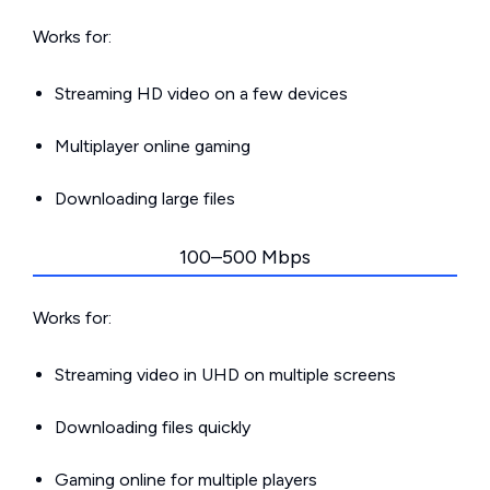
Works for:
Streaming HD video on a few devices
Multiplayer online gaming
Downloading large files
100–500 Mbps
Works for:
Streaming video in UHD on multiple screens
Downloading files quickly
Gaming online for multiple players