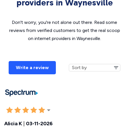
providers in Waynesville
Don't worry, you're not alone out there. Read some
reviews from verified customers to get the real scoop
on internet providers in Waynesville.
Write a review
Alicia K
|
03-11-2026