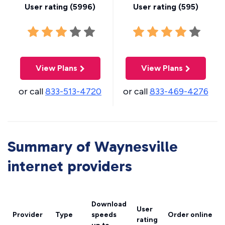
User rating (
5996
)
User rating (
595
)
View Plans
View Plans
or call
833-513-4720
or call
833-469-4276
Summary of Waynesville
internet providers
Download
User
Provider
Type
speeds
Order online
rating