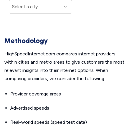
Methodology
HighSpeedInternet.com compares internet providers
within cities and metro areas to give customers the most
relevant insights into their internet options. When
comparing providers, we consider the following:
Provider coverage areas
Advertised speeds
Real-world speeds (speed test data)