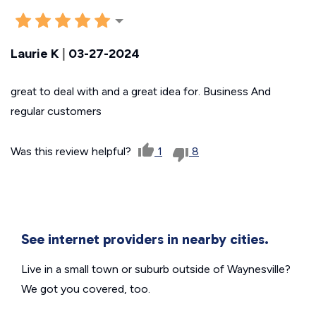
Laurie K
|
03-27-2024
great to deal with and a great idea for. Business And
regular customers
Was this review helpful?
1
8
See internet providers in nearby cities.
Live in a small town or suburb outside of Waynesville?
We got you covered, too.