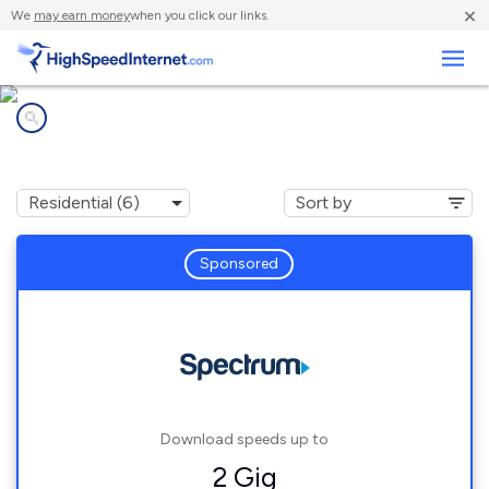
×
We
may earn money
when you click our links.
Business
Internet providers in
Waynesville, NC
Sponsored
Download speeds up to
2 Gig