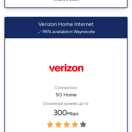
Verizon Home Internet
98% available in Waynesville
Connection:
5G Home
Download speeds up to
300
Mbps