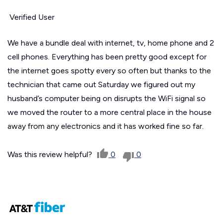
Verified User
We have a bundle deal with internet, tv, home phone and 2
cell phones. Everything has been pretty good except for
the internet goes spotty every so often but thanks to the
technician that came out Saturday we figured out my
husband’s computer being on disrupts the WiFi signal so
we moved the router to a more central place in the house
away from any electronics and it has worked fine so far.
Was this review helpful?
0
0