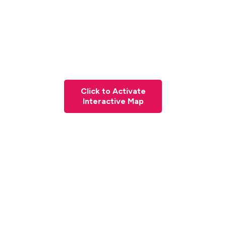
Click to Activate
Interactive Map