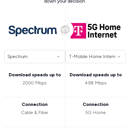
down your decision.
Download speeds up to
Download speeds up to
2000 Mbps
498 Mbps
Connection
Connection
Cable & Fiber
5G Home