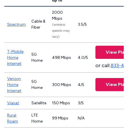
up to
2000
Mbps
Cable &
Spectrum
3.5/5
(wireless
Fiber
speeds may
vary)
T-Mobile
View Plan
5G
Home
498 Mbps
4.0/5
Home
Internet
or call
833-46
Verizon
5G
View Plan
Home
300 Mbps
4/5
Home
Internet
Viasat
Satellite
150 Mbps
3/5
Rural
LTE
99 Mbps
N/A
Roam
Home