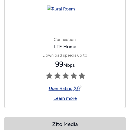
Connection:
LTE Home
Download speeds up to
99
Mbps
◊
User Rating (0)
Learn more
Zito Media