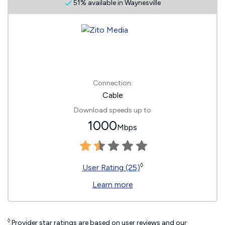
51% available in Waynesville
Connection:
Cable
Download speeds up to
1000
Mbps
◊
User Rating (25)
Learn more
◊
Provider star ratings are based on user reviews and our