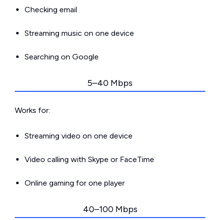
Checking email
Streaming music on one device
Searching on Google
5–40 Mbps
Works for:
Streaming video on one device
Video calling with Skype or FaceTime
Online gaming for one player
40–100 Mbps