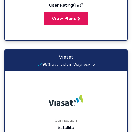
◊
User Rating(19)
View Plans
Viasat
95% available in Waynesville
Connection:
Satellite