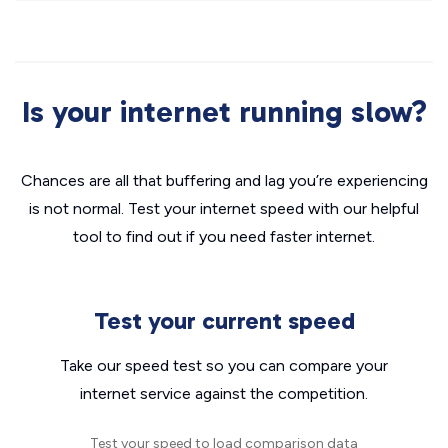
Is your internet running slow?
Chances are all that buffering and lag you’re experiencing
is not normal. Test your internet speed with our helpful
tool to find out if you need faster internet.
Test your current speed
Take our speed test so you can compare your
internet service against the competition.
Test your speed to load comparison data