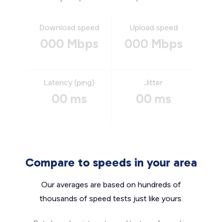
Download speed
Upload speed
000 Mbps
000 Mbps
Latency (ping)
Jitter
00 ms
00 ms
Compare to speeds in your area
Our averages are based on hundreds of
thousands of speed tests just like yours.