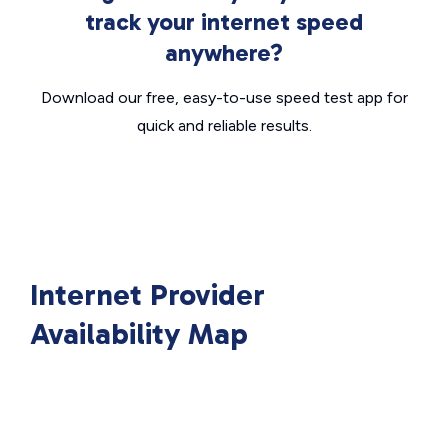
track your internet speed
anywhere?
Download our free, easy-to-use speed test app for
quick and reliable results.
Internet Provider
Availability Map