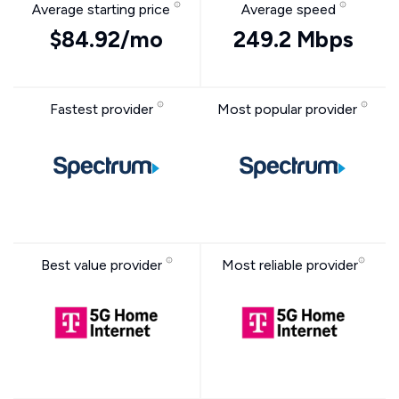
Average starting price
Average speed
$84.92/mo
249.2 Mbps
Fastest provider
Most popular provider
Best value provider
Most reliable provider