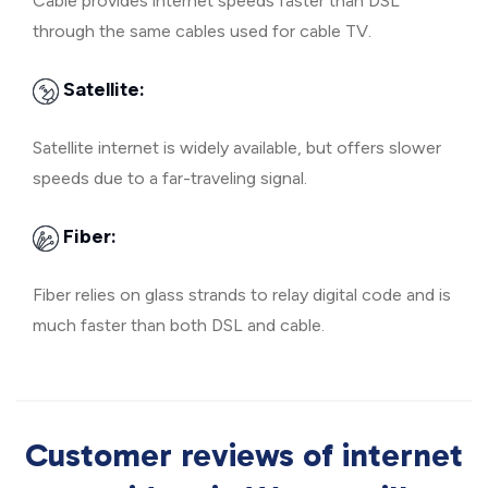
Cable provides internet speeds faster than DSL
through the same cables used for cable TV.
Satellite:
Satellite internet is widely available, but offers slower
speeds due to a far-traveling signal.
Fiber:
Fiber relies on glass strands to relay digital code and is
much faster than both DSL and cable.
Customer reviews of internet