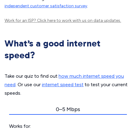
independent customer satisfaction survey
.
Work for an ISP?
Click here
to work with us on data updates.
What’s a good internet
speed?
Take our quiz to find out
how much internet speed you
need
. Or use our
internet speed test
to test your current
speeds.
0–5 Mbps
Works for: