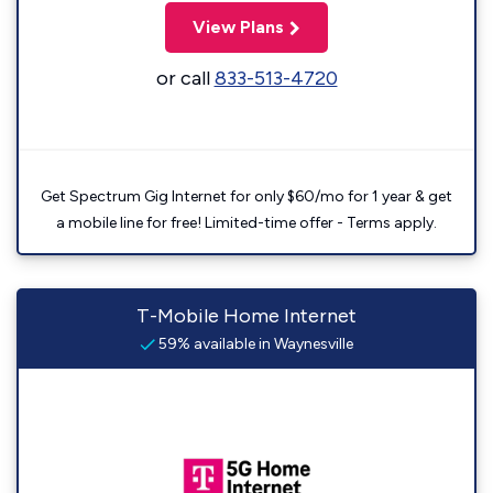
View Plans
or call
833-513-4720
Get Spectrum Gig Internet for only $60/mo for 1 year & get
a mobile line for free! Limited-time offer - Terms apply.
T-Mobile Home Internet
59% available in Waynesville