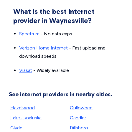
What is the best internet
provider in Waynesville?
Spectrum
- No data caps
Verizon Home Internet
- Fast upload and
download speeds
Viasat
- Widely available
See internet providers in nearby cities.
Hazelwood
Cullowhee
Lake Junaluska
Candler
Clyde
Dillsboro