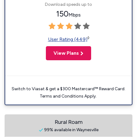
Download speeds up to
150
Mbps
◊
User Rating (449)
View Plans
Switch to Viasat & get a $300 Mastercard™ Reward Card.
Terms and Conditions Apply.
Rural Roam
99% available in Waynesville