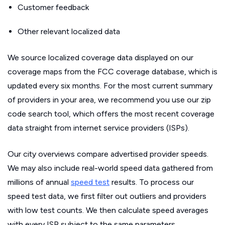
Customer feedback
Other relevant localized data
We source localized coverage data displayed on our
coverage maps from the FCC coverage database, which is
updated every six months. For the most current summary
of providers in your area, we recommend you use our zip
code search tool, which offers the most recent coverage
data straight from internet service providers (ISPs).
Our city overviews compare advertised provider speeds.
We may also include real-world speed data gathered from
millions of annual
speed test
results. To process our
speed test data, we first filter out outliers and providers
with low test counts. We then calculate speed averages
with every ISP subject to the same parameters.