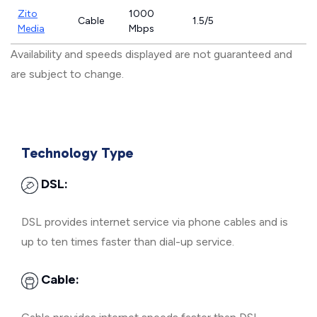
Zito
1000
Cable
1.5/5
Media
Mbps
Availability and speeds displayed are not guaranteed and
are subject to change.
Technology Type
DSL:
DSL provides internet service via phone cables and is
up to ten times faster than dial-up service.
Cable: