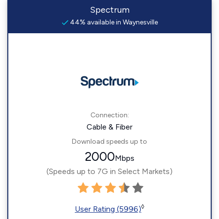
Spectrum
44% available in Waynesville
Connection:
Cable & Fiber
Download speeds up to
2000
Mbps
(Speeds up to 7G in Select Markets)
◊
User Rating (5996)