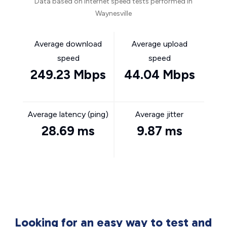
Data based on internet speed tests performed in
Waynesville
Average download
Average upload
speed
speed
249.23 Mbps
44.04 Mbps
Average latency (ping)
Average jitter
28.69 ms
9.87 ms
Looking for an easy way to test and