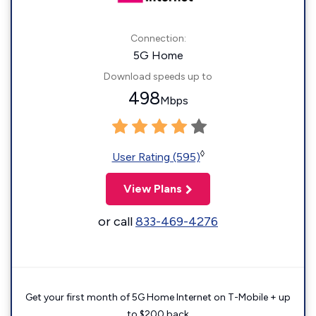
Connection:
5G Home
Download speeds up to
498
Mbps
◊
User Rating (595)
View Plans
or call
833-469-4276
Get your first month of 5G Home Internet on T-Mobile + up
to $200 back