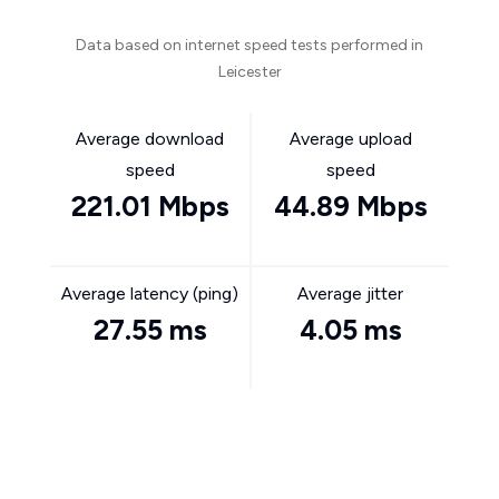
Data based on internet speed tests performed in
Leicester
Average download
Average upload
speed
speed
221.01 Mbps
44.89 Mbps
Average latency (ping)
Average jitter
27.55 ms
4.05 ms