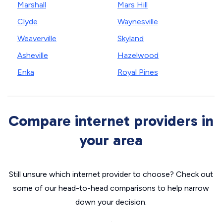
Marshall
Mars Hill
Clyde
Waynesville
Weaverville
Skyland
Asheville
Hazelwood
Enka
Royal Pines
Compare internet providers in
your area
Still unsure which internet provider to choose? Check out
some of our head-to-head comparisons to help narrow
down your decision.