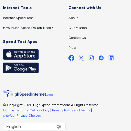
Internet Tools
Connect with Us
Internet Speed Test
About
How Much Speed Do You Need?
Our Mission
Contact Us
Speed Test Apps
Press
© Copyright 2026 HighSpeedInternet.com.
All rights reserved.
Compensation & Methodology
|
Privacy Policy and Terms
|
Your Privacy Choices