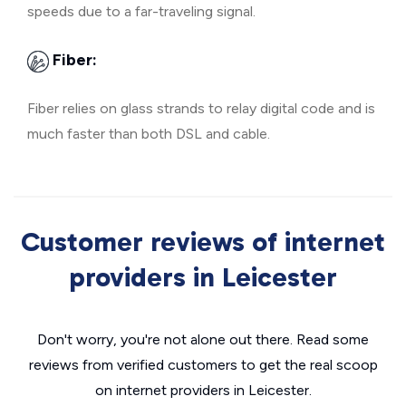
speeds due to a far-traveling signal.
Fiber:
Fiber relies on glass strands to relay digital code and is
much faster than both DSL and cable.
Customer reviews of internet
providers in Leicester
Don't worry, you're not alone out there. Read some
reviews from verified customers to get the real scoop
on internet providers in Leicester.