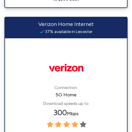
Verizon Home Internet
37% available in Leicester
Connection:
5G Home
Download speeds up to
300
Mbps