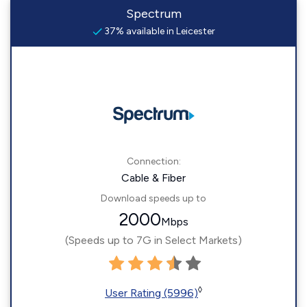
Spectrum
37% available in Leicester
Connection:
Cable & Fiber
Download speeds up to
2000
Mbps
(Speeds up to 7G in Select Markets)
◊
User Rating (5996)