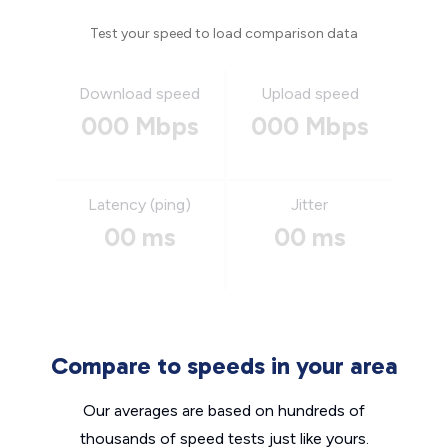
Test your speed to load comparison data
Download speed
Upload speed
000 Mbps
000 Mbps
Latency (ping)
Jitter
00 ms
00 ms
Compare to speeds in your area
Our averages are based on hundreds of
thousands of speed tests just like yours.