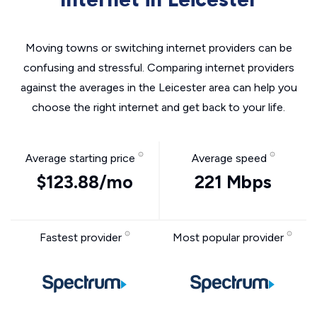
Moving towns or switching internet providers can be
confusing and stressful. Comparing internet providers
against the averages in the Leicester area can help you
choose the right internet and get back to your life.
Average starting price
Average speed
$123.88/mo
221 Mbps
Fastest provider
Most popular provider