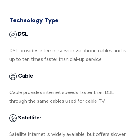
Technology Type
DSL:
DSL provides internet service via phone cables and is
up to ten times faster than dial-up service.
Cable:
Cable provides internet speeds faster than DSL
through the same cables used for cable TV.
Satellite:
Satellite internet is widely available, but offers slower