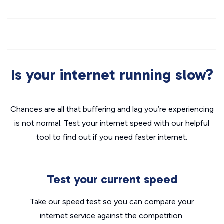
Is your internet running slow?
Chances are all that buffering and lag you’re experiencing
is not normal. Test your internet speed with our helpful
tool to find out if you need faster internet.
Test your current speed
Take our speed test so you can compare your
internet service against the competition.