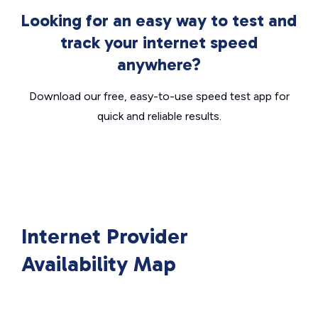
Looking for an easy way to test and
track your internet speed
anywhere?
Download our free, easy-to-use speed test app for
quick and reliable results.
Internet Provider
Availability Map