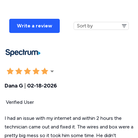
Write a review
Dana G
|
02-18-2026
Verified User
I had an issue with my internet and within 2 hours the
technician came out and fixed it. The wires and box were a
pretty big mess so it took him some time. He didn't