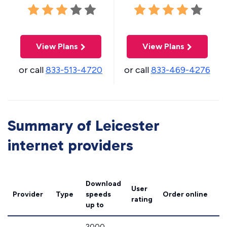
View Plans
View Plans
or call
833-513-4720
or call
833-469-4276
Summary of Leicester
internet providers
Download
User
Provider
Type
speeds
Order online
rating
up to
2000