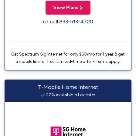
View Plans
or call
833-513-4720
Get Spectrum Gig Internet for only $60/mo for 1 year & get
a mobile line for free! Limited-time offer - Terms apply.
T-Mobile Home Internet
27% available in Leicester