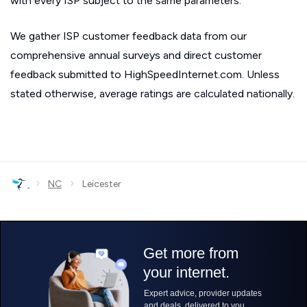
with every ISP subject to the same parameters.
We gather ISP customer feedback data from our
comprehensive annual surveys and direct customer
feedback submitted to HighSpeedInternet.com. Unless
stated otherwise, average ratings are calculated nationally.
›
›
NC
Leicester