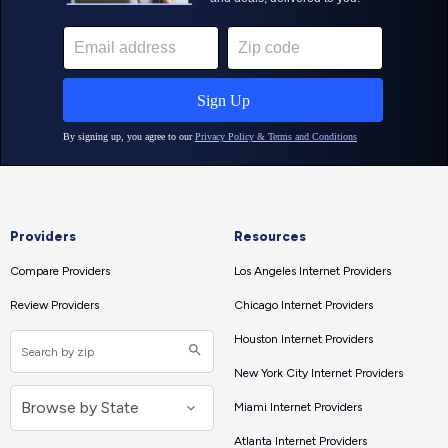
Providers
Resources
Compare Providers
Los Angeles Internet Providers
Review Providers
Chicago Internet Providers
Houston Internet Providers
New York City Internet Providers
Miami Internet Providers
Atlanta Internet Providers