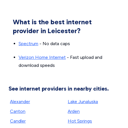
What is the best internet
provider in Leicester?
Spectrum
- No data caps
Verizon Home Internet
- Fast upload and
download speeds
See internet providers in nearby cities.
Alexander
Lake Junaluska
Canton
Arden
Candler
Hot Springs