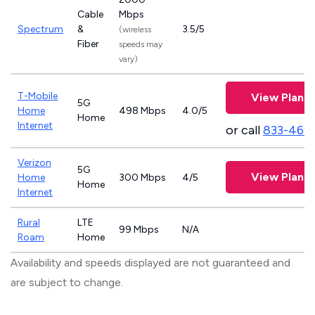
Cable
Mbps
Spectrum
&
3.5/5
(wireless
Fiber
speeds may
vary)
T-Mobile
View Plans
5G
Home
498 Mbps
4.0/5
Home
Internet
or call
833-469
Verizon
5G
View Plans
Home
300 Mbps
4/5
Home
Internet
Rural
LTE
99 Mbps
N/A
Roam
Home
Availability and speeds displayed are not guaranteed and
are subject to change.