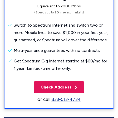
Equivalent to 2000 Mbps
(Speeds up to 2G in select markets)
Switch to Spectrum Internet and switch two or
more Mobile lines to save $1,000 in your first year,
guaranteed, or Spectrum will cover the difference.
Multi-year price guarantees with no contracts.
Get Spectrum Gig Internet starting at $60/mo for
1 year! Limited-time offer only.
Check Address
or call
833-513-4734