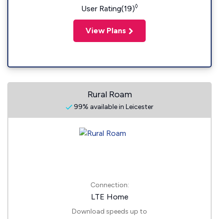
◊
User Rating(19)
View Plans
Rural Roam
99% available in Leicester
Connection:
LTE Home
Download speeds up to