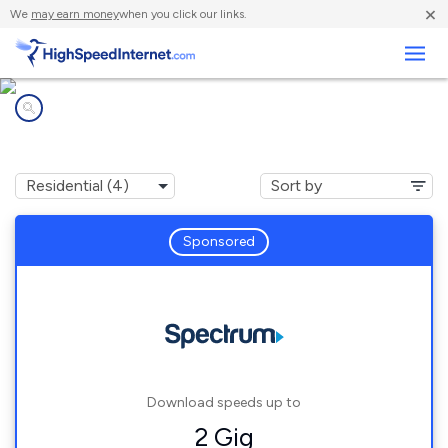
×
We
may earn money
when you click our links.
Business
Internet providers in
Leicester, NC
Sponsored
Download speeds up to
2 Gig