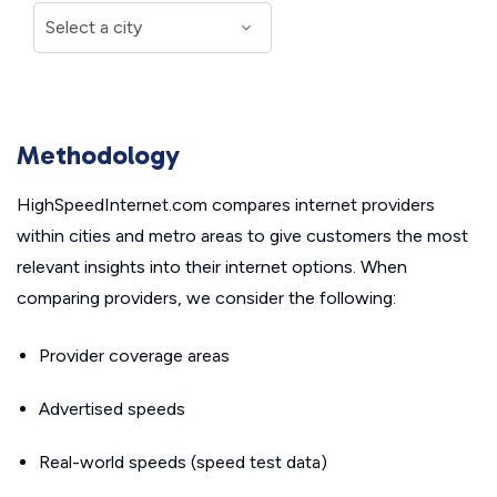
Methodology
HighSpeedInternet.com compares internet providers
within cities and metro areas to give customers the most
relevant insights into their internet options. When
comparing providers, we consider the following:
Provider coverage areas
Advertised speeds
Real-world speeds (speed test data)