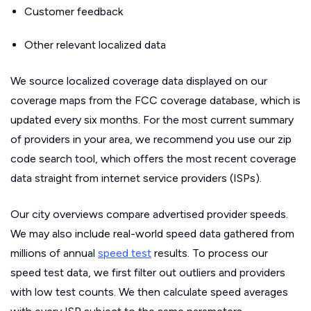
Customer feedback
Other relevant localized data
We source localized coverage data displayed on our
coverage maps from the FCC coverage database, which is
updated every six months. For the most current summary
of providers in your area, we recommend you use our zip
code search tool, which offers the most recent coverage
data straight from internet service providers (ISPs).
Our city overviews compare advertised provider speeds.
We may also include real-world speed data gathered from
millions of annual
speed test
results. To process our
speed test data, we first filter out outliers and providers
with low test counts. We then calculate speed averages