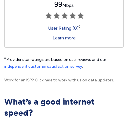
99
Mbps
◊
User Rating (0)
Learn more
◊
Provider star ratings are based on user reviews and our
independent customer satisfaction survey
.
Work for an ISP?
Click here
to work with us on data updates.
What’s a good internet
speed?