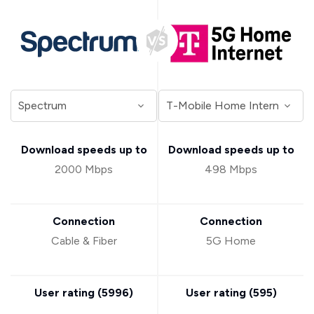
Download speeds up to
Download speeds up to
2000 Mbps
498 Mbps
Connection
Connection
Cable & Fiber
5G Home
User rating (
5996
)
User rating (
595
)