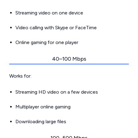
Streaming video on one device
Video calling with Skype or FaceTime
Online gaming for one player
40–100 Mbps
Works for:
Streaming HD video on a few devices
Multiplayer online gaming
Downloading large files