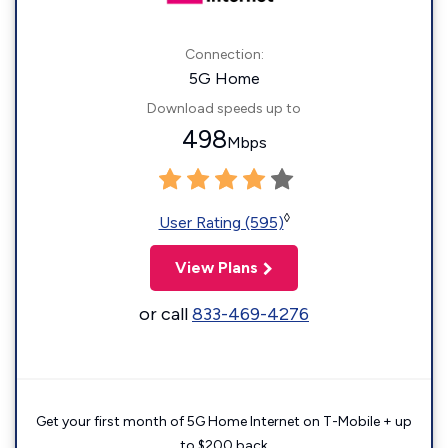
Connection:
5G Home
Download speeds up to
498
Mbps
◊
User Rating (595)
View Plans
or call
833-469-4276
Get your first month of 5G Home Internet on T-Mobile + up
to $200 back