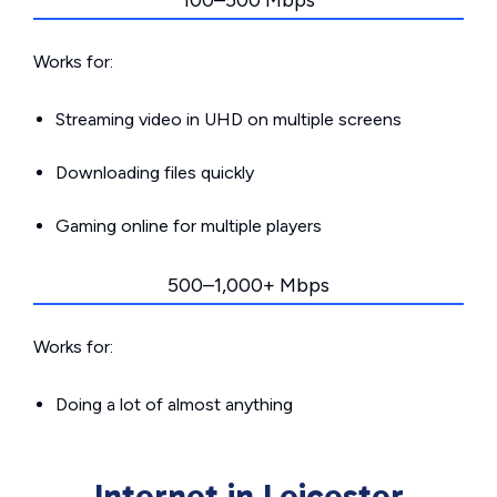
100–500 Mbps
Works for:
Streaming video in UHD on multiple screens
Downloading files quickly
Gaming online for multiple players
500–1,000+ Mbps
Works for:
Doing a lot of almost anything
Internet in Leicester