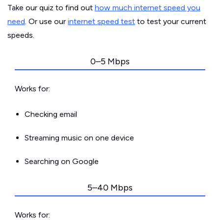
Take our quiz to find out
how much internet speed you
need
. Or use our
internet speed test
to test your current
speeds.
0–5 Mbps
Works for:
Checking email
Streaming music on one device
Searching on Google
5–40 Mbps
Works for: