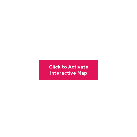
Click to Activate
Interactive Map