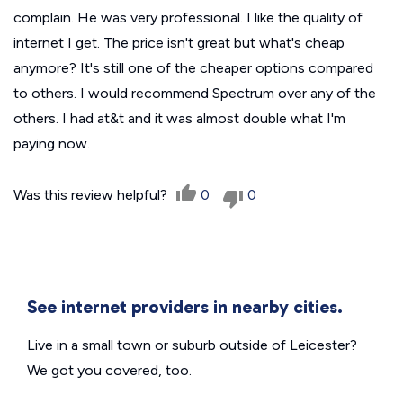
complain. He was very professional. I like the quality of
internet I get. The price isn't great but what's cheap
anymore? It's still one of the cheaper options compared
to others. I would recommend Spectrum over any of the
others. I had at&t and it was almost double what I'm
paying now.
Was this review helpful?
0
0
See internet providers in nearby cities.
Live in a small town or suburb outside of Leicester?
We got you covered, too.