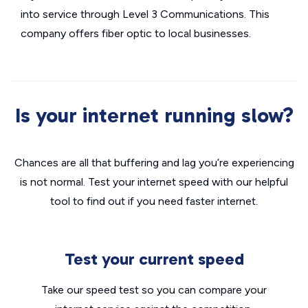
into service through Level 3 Communications. This
company offers fiber optic to local businesses.
Is your internet running slow?
Chances are all that buffering and lag you’re experiencing
is not normal. Test your internet speed with our helpful
tool to find out if you need faster internet.
Test your current speed
Take our speed test so you can compare your