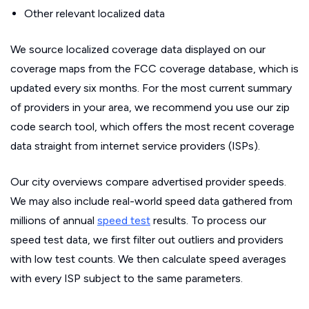
Other relevant localized data
We source localized coverage data displayed on our
coverage maps from the FCC coverage database, which is
updated every six months. For the most current summary
of providers in your area, we recommend you use our zip
code search tool, which offers the most recent coverage
data straight from internet service providers (ISPs).
Our city overviews compare advertised provider speeds.
We may also include real-world speed data gathered from
millions of annual
speed test
results. To process our
speed test data, we first filter out outliers and providers
with low test counts. We then calculate speed averages
with every ISP subject to the same parameters.