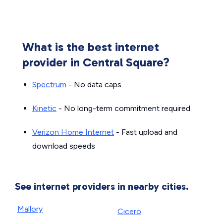
What is the best internet
provider in Central Square?
Spectrum
- No data caps
Kinetic
- No long-term commitment required
Verizon Home Internet
- Fast upload and
download speeds
See internet providers in nearby cities.
Mallory
Cicero