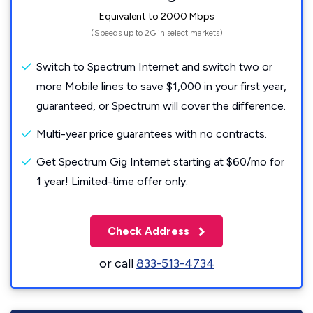
Equivalent to 2000 Mbps
(Speeds up to 2G in select markets)
Switch to Spectrum Internet and switch two or
more Mobile lines to save $1,000 in your first year,
guaranteed, or Spectrum will cover the difference.
Multi-year price guarantees with no contracts.
Get Spectrum Gig Internet starting at $60/mo for
1 year! Limited-time offer only.
Check Address
or call
833-513-4734