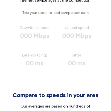
internet service against the competition.
Test your speed to load comparison data
Download speed
Upload speed
000 Mbps
000 Mbps
Latency (ping)
Jitter
00 ms
00 ms
Compare to speeds in your area
Our averages are based on hundreds of