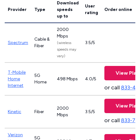
Download
User
Provider
Type
speeds
Order online
rating
up to
2000
Mbps
Cable &
Spectrum
3.5/5
(wireless
Fiber
speeds may
vary)
T-Mobile
View Plan
5G
Home
498 Mbps
4.0/5
Home
Internet
or call
833-46
View Plan
2000
Kinetic
Fiber
3.5/5
Mbps
or call
833-79
Verizon
5G