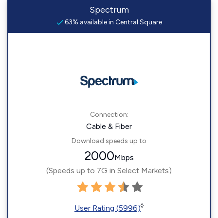
Spectrum
63% available in Central Square
Connection:
Cable & Fiber
Download speeds up to
2000
Mbps
(Speeds up to 7G in Select Markets)
◊
User Rating (5996)