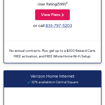
◊
User Rating(599)
View Plans
or call
833-797-5203
No annual contracts. Plus, get up to a $200 Reward Card,
FREE activation, and FREE Whole Home Wi-Fi Setup.
Verizon Home Internet
32% available in Central Square