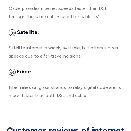
Cable provides internet speeds faster than DSL
through the same cables used for cable TV.
Satellite:
Satellite internet is widely available, but offers slower
speeds due to a far-traveling signal.
Fiber:
Fiber relies on glass strands to relay digital code and is
much faster than both DSL and cable.
Customer reviews of internet