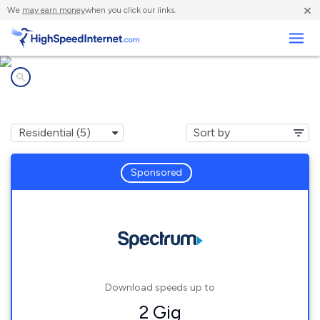
×
We
may earn money
when you click our links.
Business
Internet providers in
Central Square, NY
Sponsored
Download speeds up to
2 Gig