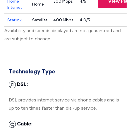
View Plan
Home
300 Mbps
4/5
Home
Internet
Starlink
Satellite
400 Mbps
4.0/5
Availability and speeds displayed are not guaranteed and
are subject to change.
Technology Type
DSL:
DSL provides internet service via phone cables and is
up to ten times faster than dial-up service.
Cable: