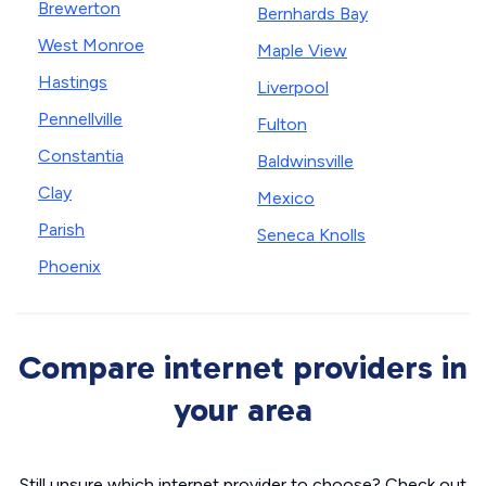
Brewerton
Bernhards Bay
West Monroe
Maple View
Hastings
Liverpool
Pennellville
Fulton
Constantia
Baldwinsville
Clay
Mexico
Parish
Seneca Knolls
Phoenix
Compare internet providers in
your area
Still unsure which internet provider to choose? Check out