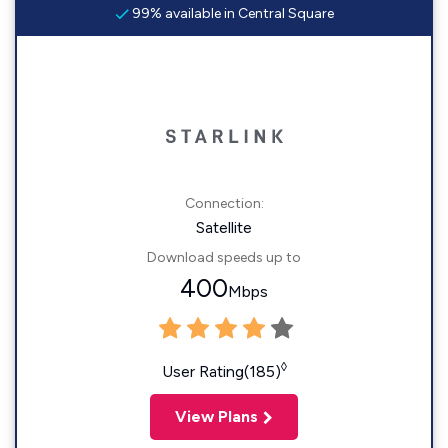
99% available in Central Square
Connection:
Satellite
Download speeds up to
400
Mbps
◊
User Rating(185)
View Plans