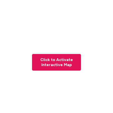
Click to Activate
Interactive Map