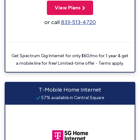
View Plans
or call
833-513-4720
Get Spectrum Gig Internet for only $60/mo for 1 year & get
a mobile line for free! Limited-time offer - Terms apply.
T-Mobile Home Internet
57% available in Central Square