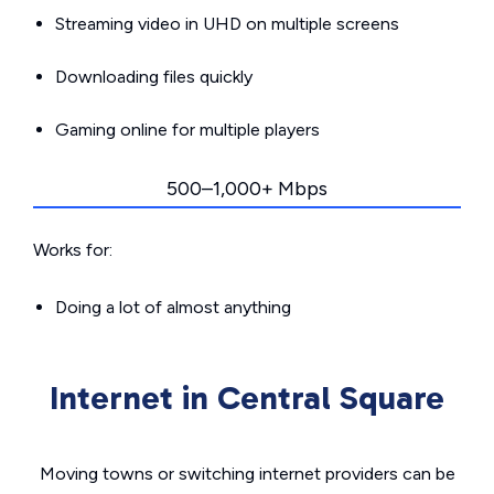
Streaming video in UHD on multiple screens
Downloading files quickly
Gaming online for multiple players
500–1,000+ Mbps
Works for:
Doing a lot of almost anything
Internet in Central Square
Moving towns or switching internet providers can be