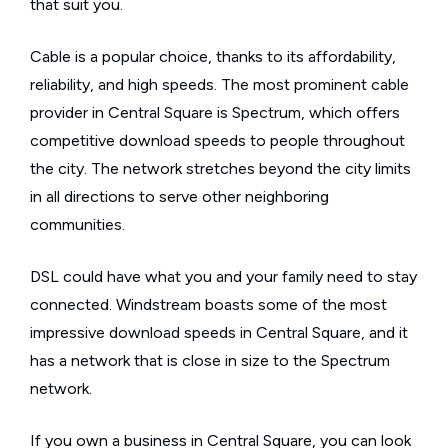
that suit you.
Cable is a popular choice, thanks to its affordability,
reliability, and high speeds. The most prominent cable
provider in Central Square is Spectrum, which offers
competitive download speeds to people throughout
the city. The network stretches beyond the city limits
in all directions to serve other neighboring
communities.
DSL could have what you and your family need to stay
connected. Windstream boasts some of the most
impressive download speeds in Central Square, and it
has a network that is close in size to the Spectrum
network.
If you own a business in Central Square, you can look