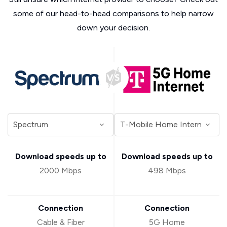
some of our head-to-head comparisons to help narrow
down your decision.
Download speeds up to
Download speeds up to
2000 Mbps
498 Mbps
Connection
Connection
Cable & Fiber
5G Home