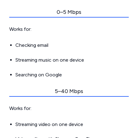
0–5 Mbps
Works for:
Checking email
Streaming music on one device
Searching on Google
5–40 Mbps
Works for:
Streaming video on one device