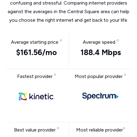
confusing and stressful. Comparing internet providers
against the averages in the Central Square area can help
you choose the right internet and get back to your life.
Average starting price
Average speed
$161.56/mo
188.4 Mbps
Fastest provider
Most popular provider
Best value provider
Most reliable provider