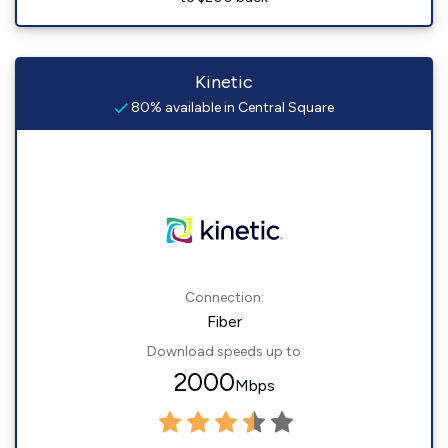
Kinetic
80% available in Central Square
Connection:
Fiber
Download speeds up to
2000
Mbps