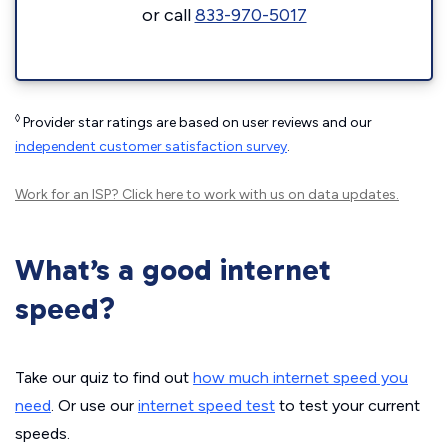
or call
833-970-5017
◊
Provider star ratings are based on user reviews and our
independent customer satisfaction survey
.
Work for an ISP?
Click here
to work with us on data updates.
What’s a good internet
speed?
Take our quiz to find out
how much internet speed you
need
. Or use our
internet speed test
to test your current
speeds.