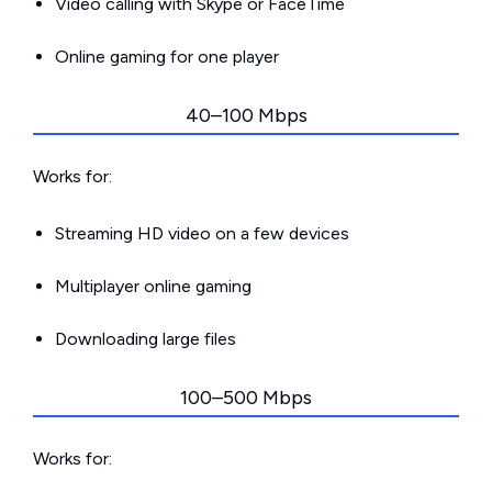
Video calling with Skype or FaceTime
Online gaming for one player
40–100 Mbps
Works for:
Streaming HD video on a few devices
Multiplayer online gaming
Downloading large files
100–500 Mbps
Works for: