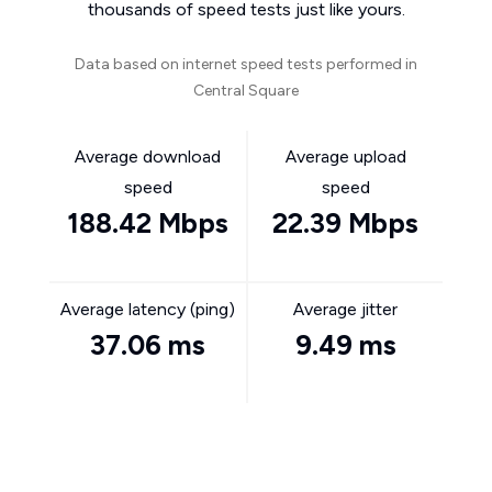
thousands of speed tests just like yours.
Data based on internet speed tests performed in
Central Square
Average download
Average upload
speed
speed
188.42 Mbps
22.39 Mbps
Average latency (ping)
Average jitter
37.06 ms
9.49 ms