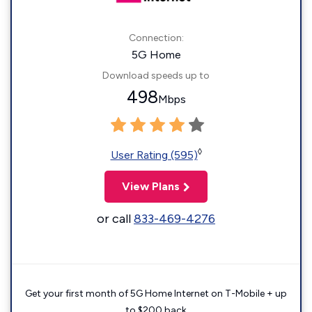
Connection:
5G Home
Download speeds up to
498
Mbps
◊
User Rating (595)
View Plans
or call
833-469-4276
Get your first month of 5G Home Internet on T-Mobile + up
to $200 back