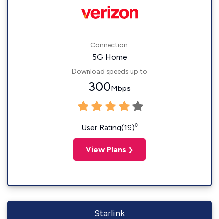
Connection:
5G Home
Download speeds up to
300
Mbps
◊
User Rating(19)
View Plans
Starlink