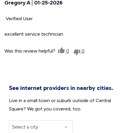
Gregory A
|
01-25-2026
Verified User
excellent service technician
Was this review helpful?
0
0
See internet providers in nearby cities.
Live in a small town or suburb outside of Central
Square? We got you covered, too.