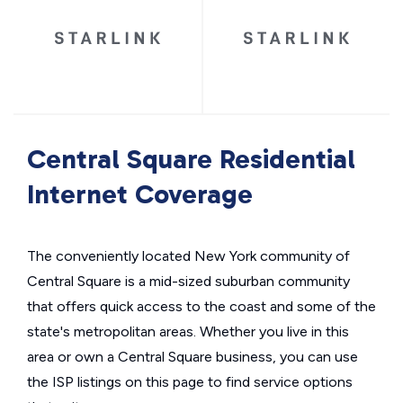
Central Square Residential
Internet Coverage
The conveniently located New York community of
Central Square is a mid-sized suburban community
that offers quick access to the coast and some of the
state's metropolitan areas. Whether you live in this
area or own a Central Square business, you can use
the ISP listings on this page to find service options