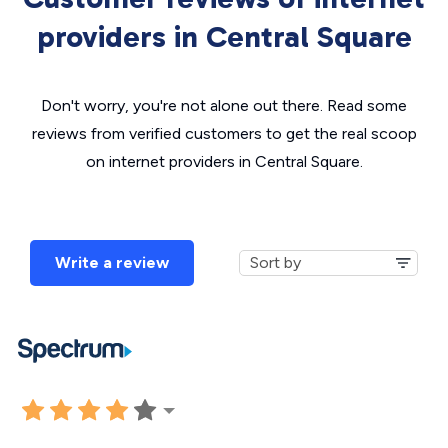
providers in Central Square
Don't worry, you're not alone out there. Read some
reviews from verified customers to get the real scoop
on internet providers in Central Square.
Write a review