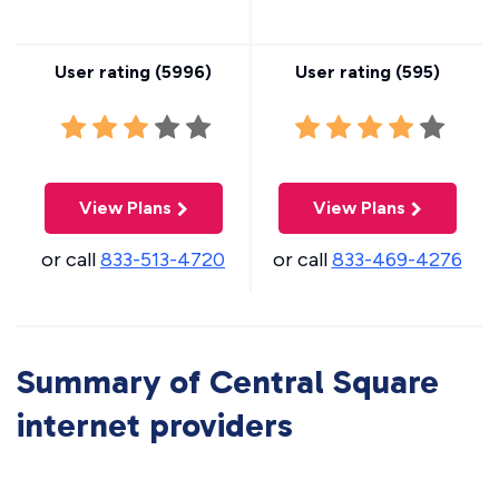
User rating (
5996
)
User rating (
595
)
View Plans
View Plans
or call
833-513-4720
or call
833-469-4276
Summary of Central Square
internet providers