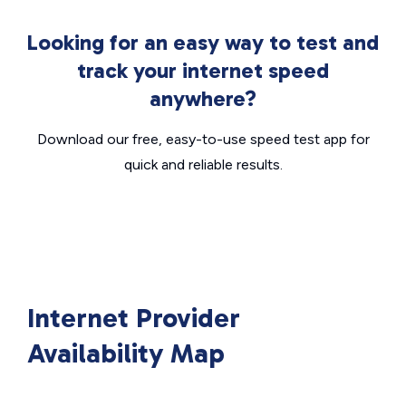
Looking for an easy way to test and
track your internet speed
anywhere?
Download our free, easy-to-use speed test app for
quick and reliable results.
Internet Provider
Availability Map