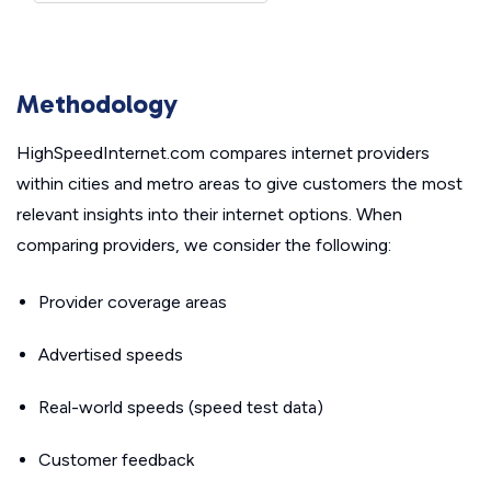
Methodology
HighSpeedInternet.com compares internet providers
within cities and metro areas to give customers the most
relevant insights into their internet options. When
comparing providers, we consider the following:
Provider coverage areas
Advertised speeds
Real-world speeds (speed test data)
Customer feedback