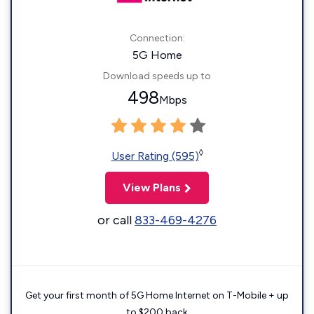
Connection:
5G Home
Download speeds up to
498
Mbps
◊
User Rating (595)
View Plans
or call
833-469-4276
Get your first month of 5G Home Internet on T-Mobile + up
to $200 back