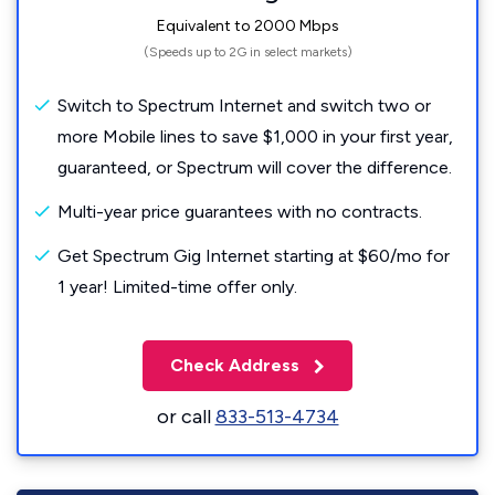
Equivalent to 2000 Mbps
(Speeds up to 2G in select markets)
Switch to Spectrum Internet and switch two or
more Mobile lines to save $1,000 in your first year,
guaranteed, or Spectrum will cover the difference.
Multi-year price guarantees with no contracts.
Get Spectrum Gig Internet starting at $60/mo for
1 year! Limited-time offer only.
Check Address
or call
833-513-4734