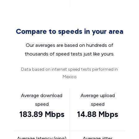
Compare to speeds in your area
Our averages are based on hundreds of
thousands of speed tests just like yours.
Data based on internet speed tests performed in
Mexico
Average download
Average upload
speed
speed
183.89 Mbps
14.88 Mbps
Average latency (ping)
Average jitter