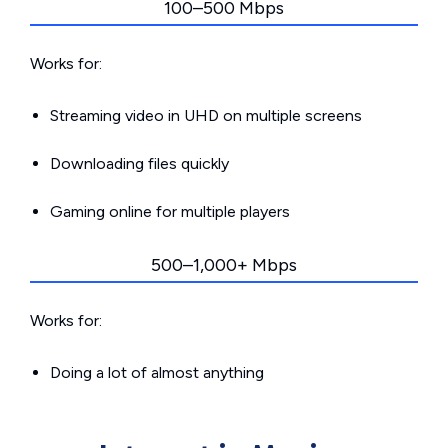
100–500 Mbps
Works for:
Streaming video in UHD on multiple screens
Downloading files quickly
Gaming online for multiple players
500–1,000+ Mbps
Works for:
Doing a lot of almost anything