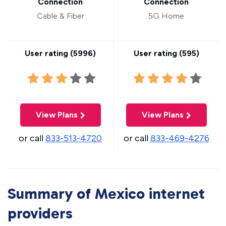
Connection
Connection
Cable & Fiber
5G Home
User rating (
5996
)
User rating (
595
)
View Plans
View Plans
or call
833-513-4720
or call
833-469-4276
Summary of Mexico internet
providers