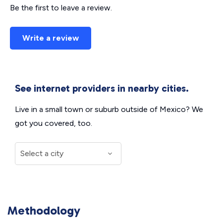
Be the first to leave a review.
Write a review
See internet providers in nearby cities.
Live in a small town or suburb outside of Mexico? We
got you covered, too.
Methodology