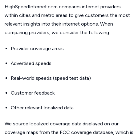
HighSpeedInternet.com compares internet providers
within cities and metro areas to give customers the most
relevant insights into their internet options. When
comparing providers, we consider the following:
Provider coverage areas
Advertised speeds
Real-world speeds (speed test data)
Customer feedback
Other relevant localized data
We source localized coverage data displayed on our
coverage maps from the FCC coverage database, which is