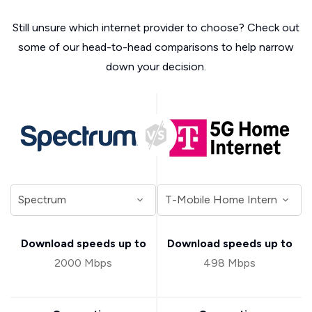
Still unsure which internet provider to choose? Check out
some of our head-to-head comparisons to help narrow
down your decision.
Download speeds up to
Download speeds up to
2000 Mbps
498 Mbps