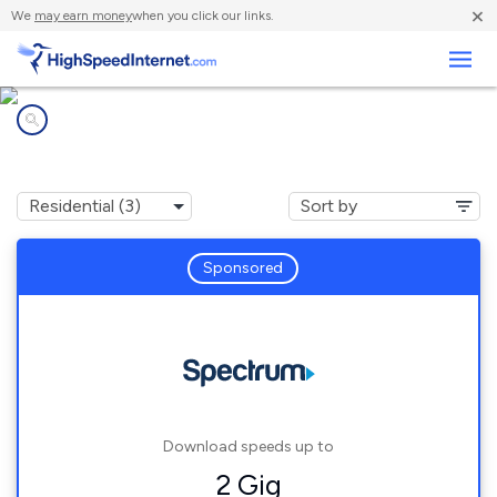
×
We
may earn money
when you click our links.
Business
Internet providers in
Mexico, NY
Sponsored
Download speeds up to
2 Gig