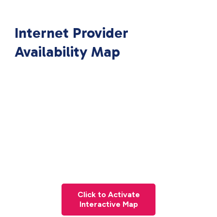
Internet Provider
Availability Map
Click to Activate
Interactive Map