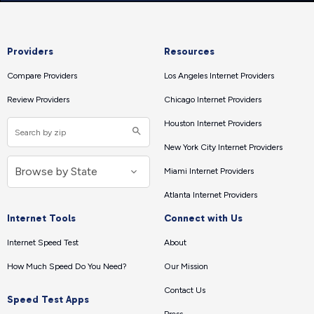
Providers
Resources
Compare Providers
Los Angeles Internet Providers
Review Providers
Chicago Internet Providers
Houston Internet Providers
New York City Internet Providers
Miami Internet Providers
Atlanta Internet Providers
Internet Tools
Connect with Us
Internet Speed Test
About
How Much Speed Do You Need?
Our Mission
Contact Us
Speed Test Apps