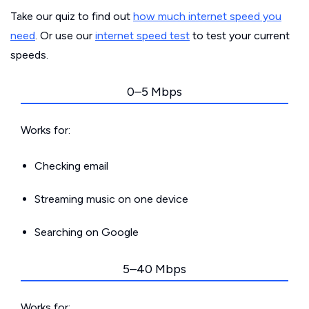
Take our quiz to find out
how much internet speed you
need
. Or use our
internet speed test
to test your current
speeds.
0–5 Mbps
Works for:
Checking email
Streaming music on one device
Searching on Google
5–40 Mbps
Works for: