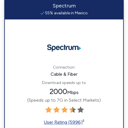
Spectrum
55% available in Mexico
Connection:
Cable & Fiber
Download speeds up to
2000
Mbps
(Speeds up to 7G in Select Markets)
◊
User Rating (5996)