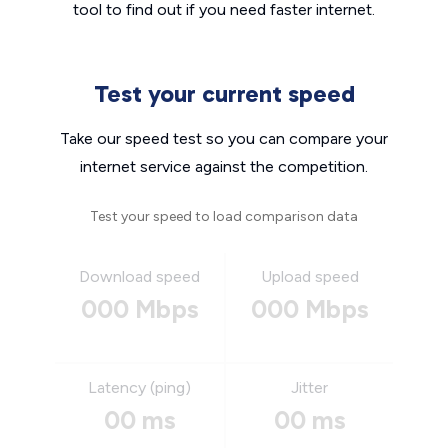
tool to find out if you need faster internet.
Test your current speed
Take our speed test so you can compare your
internet service against the competition.
Test your speed to load comparison data
Download speed
Upload speed
000 Mbps
000 Mbps
Latency (ping)
Jitter
00 ms
00 ms