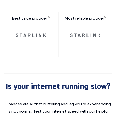
Best value provider
Most reliable provider
Is your internet running slow?
Chances are all that buffering and lag you’re experiencing
is not normal. Test your internet speed with our helpful