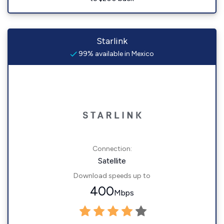
Starlink
99% available in Mexico
Connection:
Satellite
Download speeds up to
400
Mbps