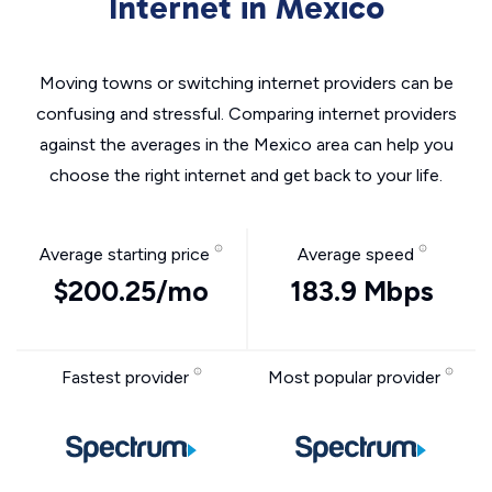
Internet in Mexico
Moving towns or switching internet providers can be
confusing and stressful. Comparing internet providers
against the averages in the Mexico area can help you
choose the right internet and get back to your life.
Average starting price
Average speed
$200.25/mo
183.9 Mbps
Fastest provider
Most popular provider