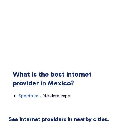
What is the best internet
provider in Mexico?
Spectrum
- No data caps
See internet providers in nearby cities.