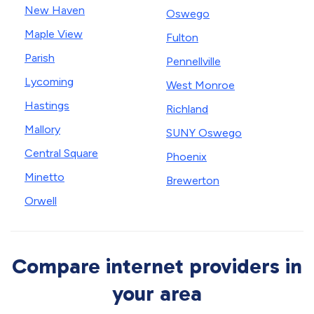
New Haven
Oswego
Maple View
Fulton
Parish
Pennellville
Lycoming
West Monroe
Hastings
Richland
Mallory
SUNY Oswego
Central Square
Phoenix
Minetto
Brewerton
Orwell
Compare internet providers in
your area