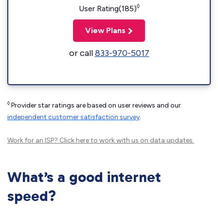
◊
User Rating(185)
View Plans
or call
833-970-5017
◊
Provider star ratings are based on user reviews and our
independent customer satisfaction survey
.
Work for an ISP?
Click here
to work with us on data updates.
What’s a good internet
speed?