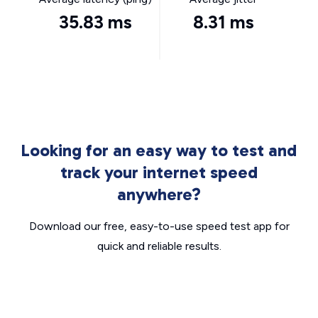
35.83 ms
8.31 ms
Looking for an easy way to test and
track your internet speed
anywhere?
Download our free, easy-to-use speed test app for
quick and reliable results.