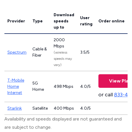
Download
User
Provider
Type
speeds
Order online
rating
up to
2000
Mbps
Cable &
Spectrum
3.5/5
(wireless
Fiber
speeds may
vary)
T-Mobile
View Plan
5G
Home
498 Mbps
4.0/5
Home
Internet
or call
833-46
Starlink
Satellite
400 Mbps
4.0/5
Availability and speeds displayed are not guaranteed and
are subject to change.