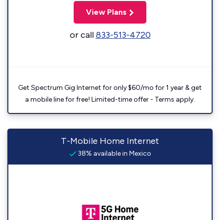
View Plans
or call
833-513-4720
Get Spectrum Gig Internet for only $60/mo for 1 year & get
a mobile line for free! Limited-time offer - Terms apply.
T-Mobile Home Internet
38% available in Mexico