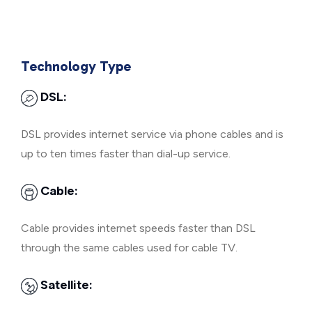
Technology Type
DSL:
DSL provides internet service via phone cables and is
up to ten times faster than dial-up service.
Cable:
Cable provides internet speeds faster than DSL
through the same cables used for cable TV.
Satellite: