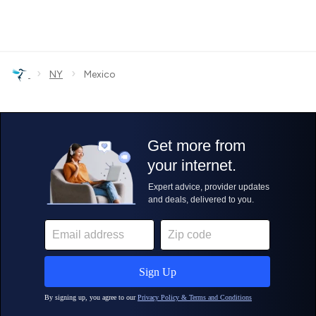
›
›
NY
Mexico