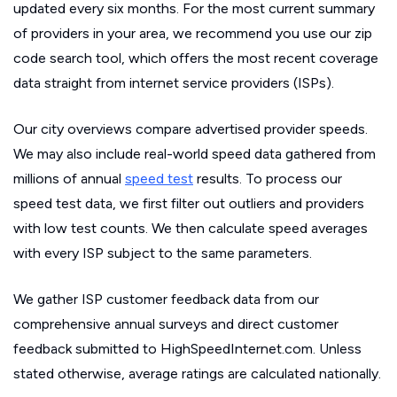
updated every six months. For the most current summary
of providers in your area, we recommend you use our zip
code search tool, which offers the most recent coverage
data straight from internet service providers (ISPs).
Our city overviews compare advertised provider speeds.
We may also include real-world speed data gathered from
millions of annual
speed test
results. To process our
speed test data, we first filter out outliers and providers
with low test counts. We then calculate speed averages
with every ISP subject to the same parameters.
We gather ISP customer feedback data from our
comprehensive annual surveys and direct customer
feedback submitted to HighSpeedInternet.com. Unless
stated otherwise, average ratings are calculated nationally.