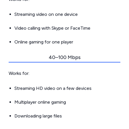
Streaming video on one device
Video calling with Skype or FaceTime
Online gaming for one player
40–100 Mbps
Works for:
Streaming HD video on a few devices
Multiplayer online gaming
Downloading large files