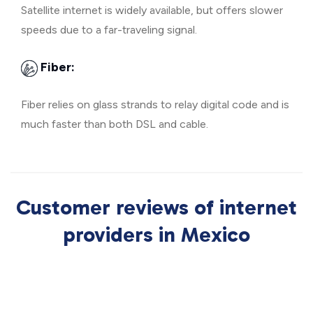
Satellite internet is widely available, but offers slower
speeds due to a far-traveling signal.
Fiber:
Fiber relies on glass strands to relay digital code and is
much faster than both DSL and cable.
Customer reviews of internet
providers in Mexico