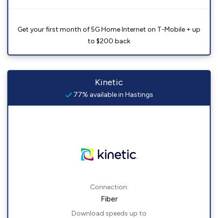
Get your first month of 5G Home Internet on T-Mobile + up
to $200 back
Kinetic
77% available in Hastings
Connection:
Fiber
Download speeds up to