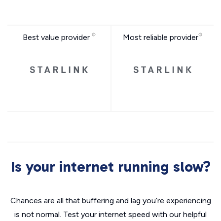
Best value provider
Most reliable provider
Is your internet running slow?
Chances are all that buffering and lag you’re experiencing
is not normal. Test your internet speed with our helpful