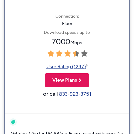
Connection:
Fiber
Download speeds up to
7000
Mbps
◊
User Rating (1297)
View Plans
or call
833-923-3751
Get Fiber 1 Gig for $64.99/mo. Price guaranteed 5 years. No