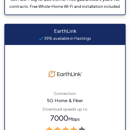
contracts. Free Whole-Home Wi-Fi and installation included.
EarthLink
39% available in Hastings
Connection:
5G Home & Fiber
Download speeds up to
7000
Mbps