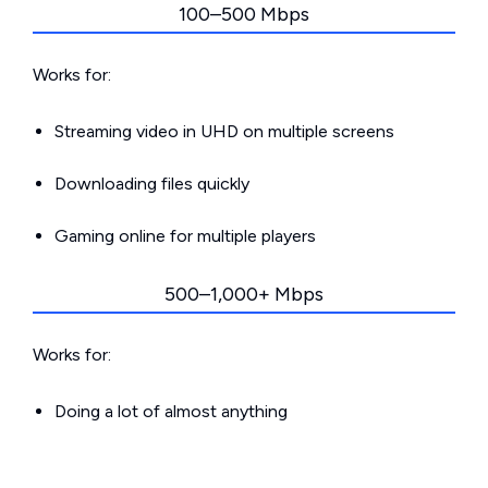
100–500 Mbps
Works for:
Streaming video in UHD on multiple screens
Downloading files quickly
Gaming online for multiple players
500–1,000+ Mbps
Works for:
Doing a lot of almost anything