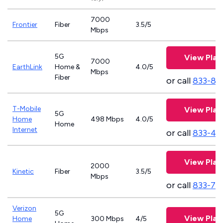
7000
Frontier
Fiber
3.5/5
Mbps
5G
View Plan
7000
EarthLink
Home &
4.0/5
Mbps
Fiber
or call
833-81
T-Mobile
View Plan
5G
Home
498 Mbps
4.0/5
Home
Internet
or call
833-46
View Plan
2000
Kinetic
Fiber
3.5/5
Mbps
or call
833-79
Verizon
5G
View Plan
Home
300 Mbps
4/5