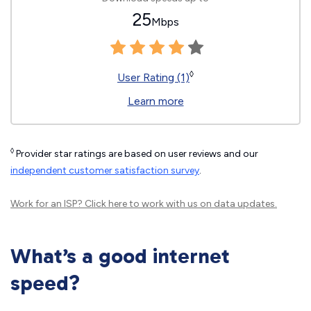
25
Mbps
◊
User Rating (1)
Learn more
◊
Provider star ratings are based on user reviews and our
independent customer satisfaction survey
.
Work for an ISP?
Click here
to work with us on data updates.
What’s a good internet
speed?