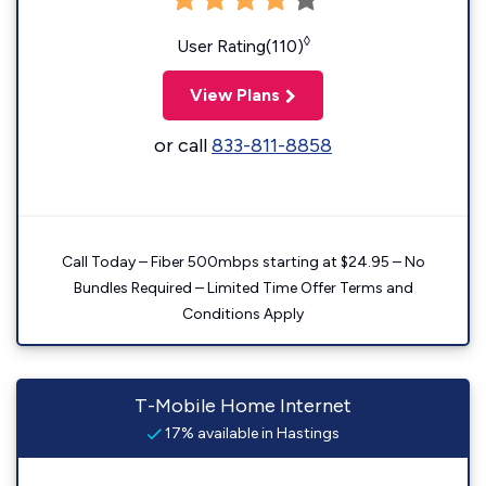
◊
User Rating(110)
View Plans
or call
833-811-8858
Call Today – Fiber 500mbps starting at $24.95 – No
Bundles Required – Limited Time Offer Terms and
Conditions Apply
T-Mobile Home Internet
17% available in Hastings