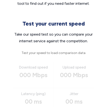
tool to find out if you need faster internet.
Test your current speed
Take our speed test so you can compare your
internet service against the competition.
Test your speed to load comparison data
Download speed
Upload speed
000 Mbps
000 Mbps
Latency (ping)
Jitter
00 ms
00 ms