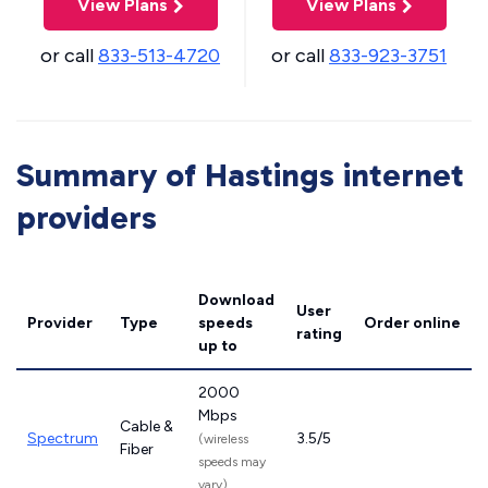
View Plans
View Plans
or call
833-513-4720
or call
833-923-3751
Summary of Hastings internet
providers
Download
User
Provider
Type
speeds
Order online
rating
up to
2000
Mbps
Cable &
Spectrum
3.5/5
(wireless
Fiber
speeds may
vary)