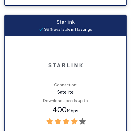
Starlink
99% available in Hastings
Connection:
Satellite
Download speeds up to
400
Mbps