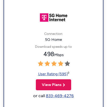
Connection:
5G Home
Download speeds up to
498
Mbps
◊
User Rating (595)
View Plans
or call
833-469-4276