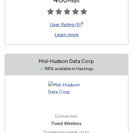
Mbps
◊
User Rating (0)
Learn more
Mid-Hudson Data Corp.
88% available in Hastings
Connection:
Fixed Wireless
Download speeds up to