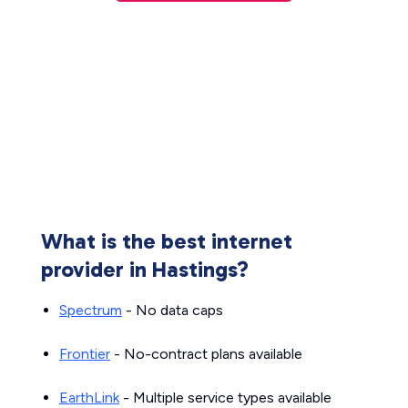
What is the best internet
provider in Hastings?
Spectrum
- No data caps
Frontier
- No-contract plans available
EarthLink
- Multiple service types available