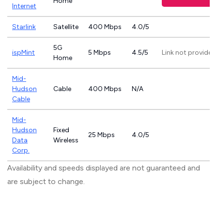
Home
Internet
Starlink
Satellite
400 Mbps
4.0/5
5G
ispMint
5 Mbps
4.5/5
Link not provided
Home
Mid-
Hudson
Cable
400 Mbps
N/A
Cable
Mid-
Hudson
Fixed
25 Mbps
4.0/5
Data
Wireless
Corp.
Availability and speeds displayed are not guaranteed and
are subject to change.