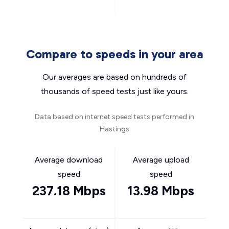
Compare to speeds in your area
Our averages are based on hundreds of
thousands of speed tests just like yours.
Data based on internet speed tests performed in
Hastings
Average download
Average upload
speed
speed
237.18 Mbps
13.98 Mbps