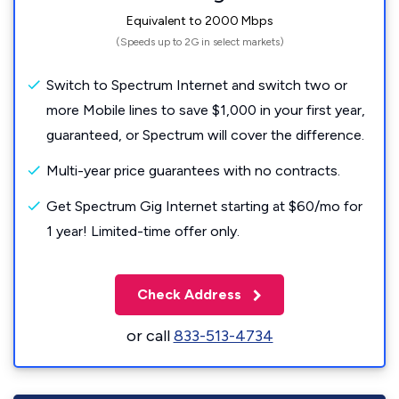
Equivalent to 2000 Mbps
(Speeds up to 2G in select markets)
Switch to Spectrum Internet and switch two or
more Mobile lines to save $1,000 in your first year,
guaranteed, or Spectrum will cover the difference.
Multi-year price guarantees with no contracts.
Get Spectrum Gig Internet starting at $60/mo for
1 year! Limited-time offer only.
Check Address
or call
833-513-4734