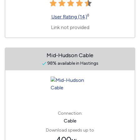
◊
User Rating (14)
Link not provided
Mid-Hudson Cable
98% available in Hastings
Connection:
Cable
Download speeds up to
400