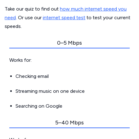
Take our quiz to find out
how much internet speed you
need
. Or use our
internet speed test
to test your current
speeds.
0–5 Mbps
Works for:
Checking email
Streaming music on one device
Searching on Google
5–40 Mbps