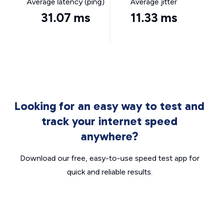
Average latency (ping)
Average jitter
31.07 ms
11.33 ms
Looking for an easy way to test and
track your internet speed
anywhere?
Download our free, easy-to-use speed test app for
quick and reliable results.