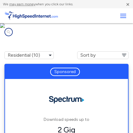
×
We
may earn money
when you click our links.
Business
Internet providers in
Hastings, NY
Sponsored
Download speeds up to
2 Gig