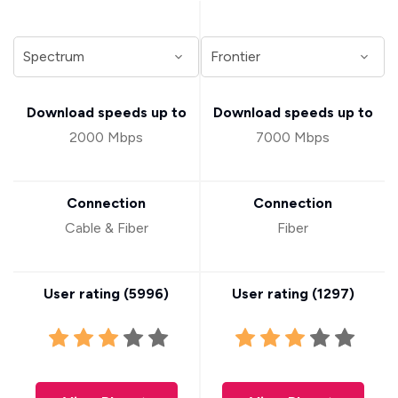
Download speeds up to
Download speeds up to
2000 Mbps
7000 Mbps
Connection
Connection
Cable & Fiber
Fiber
User rating (
5996
)
User rating (
1297
)