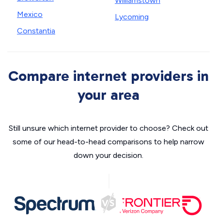
Williamstown
Mexico
Lycoming
Constantia
Compare internet providers in
your area
Still unsure which internet provider to choose? Check out
some of our head-to-head comparisons to help narrow
down your decision.