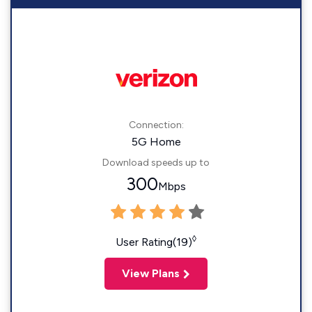
Connection:
5G Home
Download speeds up to
300
Mbps
◊
User Rating(19)
View Plans