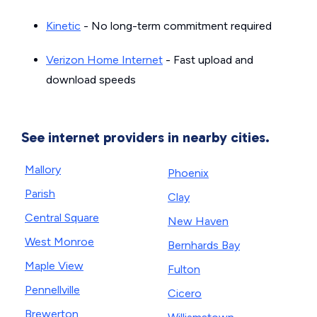
Kinetic
- No long-term commitment required
Verizon Home Internet
- Fast upload and
download speeds
See internet providers in nearby cities.
Mallory
Phoenix
Parish
Clay
Central Square
New Haven
West Monroe
Bernhards Bay
Maple View
Fulton
Pennellville
Cicero
Brewerton