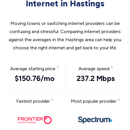
Internet in Hastings
Moving towns or switching internet providers can be
confusing and stressful. Comparing internet providers
against the averages in the Hastings area can help you
choose the right internet and get back to your life.
Average starting price
Average speed
$150.76/mo
237.2 Mbps
Fastest provider
Most popular provider