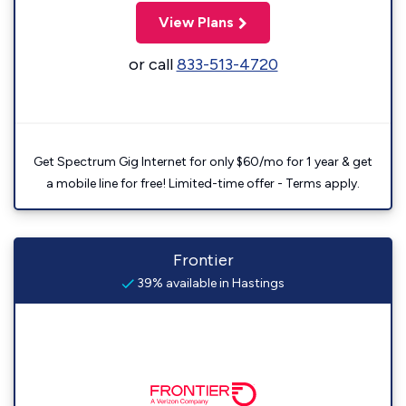
View Plans
or call
833-513-4720
Get Spectrum Gig Internet for only $60/mo for 1 year & get
a mobile line for free! Limited-time offer - Terms apply.
Frontier
39% available in Hastings