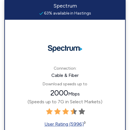
Spectrum
63% available in Hastings
Connection:
Cable & Fiber
Download speeds up to
2000
Mbps
(Speeds up to 7G in Select Markets)
◊
User Rating (5996)