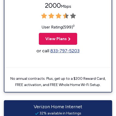
2000
Mbps
◊
User Rating(599)
View Plans
or call
833-797-5203
No annual contracts. Plus, get up to a $200 Reward Card,
FREE activation, and FREE Whole Home Wi-Fi Setup.
Verizon Home Internet
32% available in Hastings