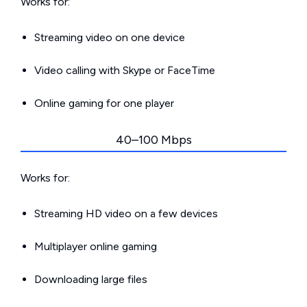
Works for:
Streaming video on one device
Video calling with Skype or FaceTime
Online gaming for one player
40–100 Mbps
Works for:
Streaming HD video on a few devices
Multiplayer online gaming
Downloading large files