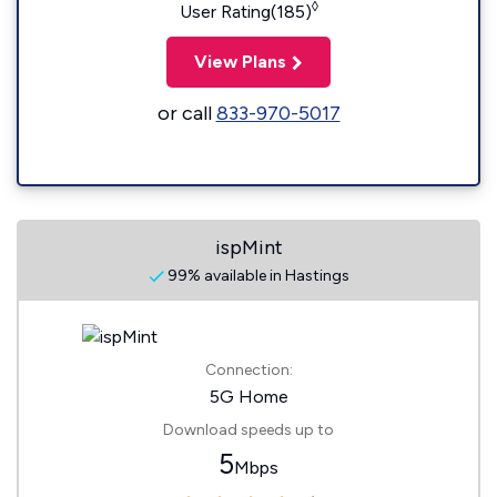
◊
User Rating(185)
View Plans
or call
833-970-5017
ispMint
99% available in Hastings
Connection:
5G Home
Download speeds up to
5
Mbps