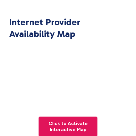
Internet Provider
Availability Map
Click to Activate
Interactive Map