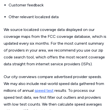
Customer feedback
Other relevant localized data
We source localized coverage data displayed on our
coverage maps from the FCC coverage database, which is
updated every six months. For the most current summary
of providers in your area, we recommend you use our zip
code search tool, which offers the most recent coverage
data straight from internet service providers (ISPs).
Our city overviews compare advertised provider speeds.
We may also include real-world speed data gathered from
millions of annual
speed test
results. To process our
speed test data, we first filter out outliers and providers
with low test counts. We then calculate speed averages