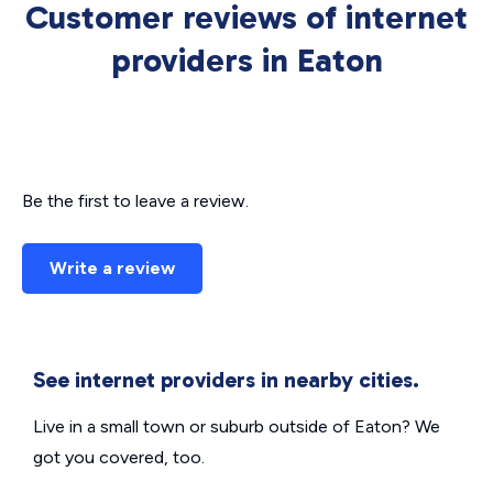
Customer reviews of internet
providers in Eaton
Be the first to leave a review.
Write a review
See internet providers in nearby cities.
Live in a small town or suburb outside of Eaton? We
got you covered, too.