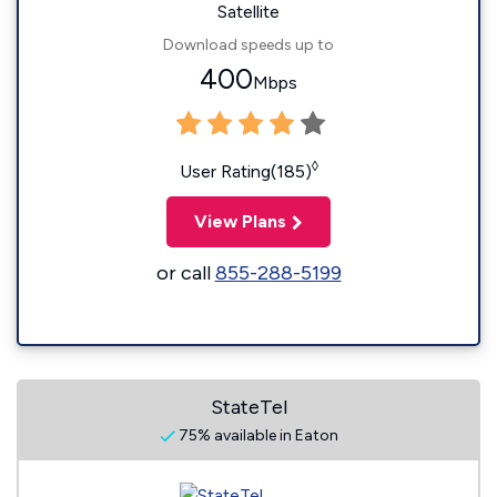
Satellite
Download speeds up to
400
Mbps
◊
User Rating(185)
View Plans
or call
855-288-5199
StateTel
75% available in Eaton