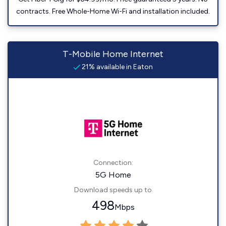
contracts. Free Whole-Home Wi-Fi and installation included.
T-Mobile Home Internet
21% available in Eaton
Connection:
5G Home
Download speeds up to
498
Mbps