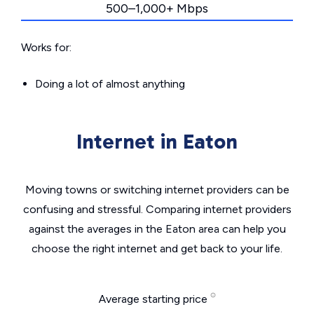
500–1,000+ Mbps
Works for:
Doing a lot of almost anything
Internet in Eaton
Moving towns or switching internet providers can be
confusing and stressful. Comparing internet providers
against the averages in the Eaton area can help you
choose the right internet and get back to your life.
Average starting price