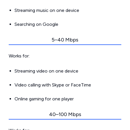
Streaming music on one device
Searching on Google
5–40 Mbps
Works for:
Streaming video on one device
Video calling with Skype or FaceTime
Online gaming for one player
40–100 Mbps