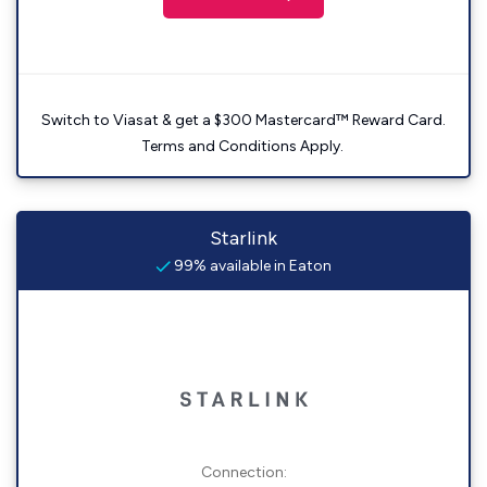
Switch to Viasat & get a $300 Mastercard™ Reward Card.
Terms and Conditions Apply.
Starlink
99% available in Eaton
Connection: