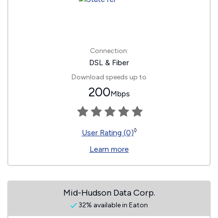
Connection:
DSL & Fiber
Download speeds up to
200
Mbps
◊
User Rating (0)
Learn more
Mid-Hudson Data Corp.
32% available in Eaton