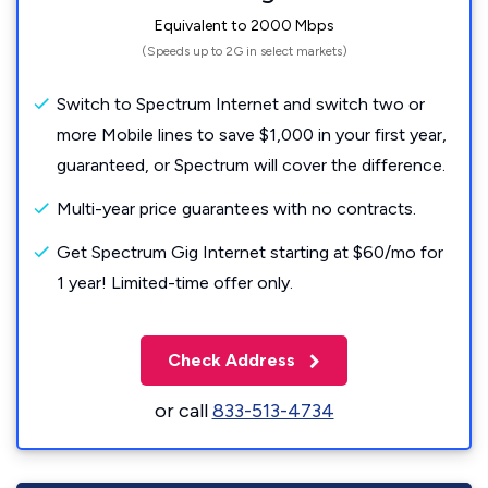
Equivalent to 2000 Mbps
(Speeds up to 2G in select markets)
Switch to Spectrum Internet and switch two or
more Mobile lines to save $1,000 in your first year,
guaranteed, or Spectrum will cover the difference.
Multi-year price guarantees with no contracts.
Get Spectrum Gig Internet starting at $60/mo for
1 year! Limited-time offer only.
Check Address
or call
833-513-4734