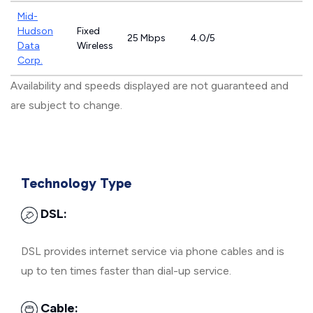
Mid-
Hudson
Fixed
25 Mbps
4.0/5
Data
Wireless
Corp.
Availability and speeds displayed are not guaranteed and
are subject to change.
Technology Type
DSL:
DSL provides internet service via phone cables and is
up to ten times faster than dial-up service.
Cable: