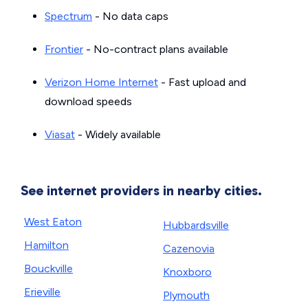
Spectrum
- No data caps
Frontier
- No-contract plans available
Verizon Home Internet
- Fast upload and
download speeds
Viasat
- Widely available
See internet providers in nearby cities.
West Eaton
Hubbardsville
Hamilton
Cazenovia
Bouckville
Knoxboro
Erieville
Plymouth