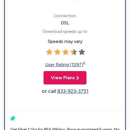
Connection:
DSL
Download speeds up to
Speeds may vary
◊
User Rating (1297)
View Plans
or call
833-923-3751
Get Fiber 1 Gig for $64.99/mo. Price guaranteed 5 years. No