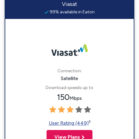
Viasat
99% available in Eaton
Connection:
Satellite
Download speeds up to
150
Mbps
◊
User Rating (449)
View Plans