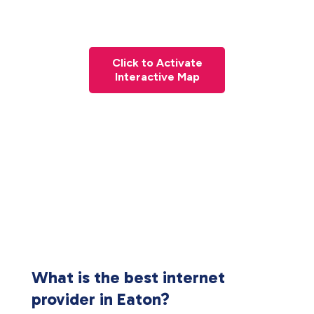
Click to Activate
Interactive Map
What is the best internet
provider in Eaton?