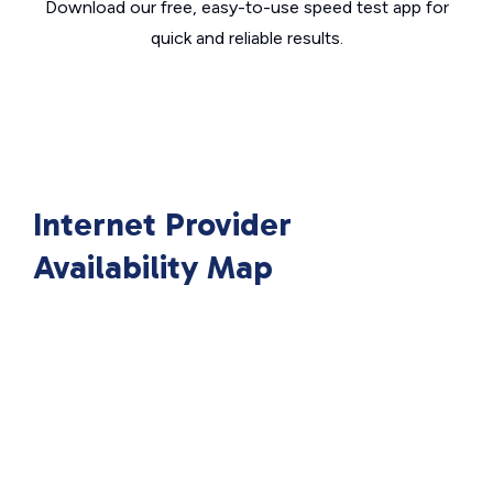
Download our free, easy-to-use speed test app for
quick and reliable results.
Internet Provider
Availability Map