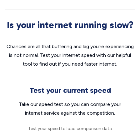
Is your internet running slow?
Chances are all that buffering and lag you’re experiencing
is not normal. Test your internet speed with our helpful
tool to find out if you need faster internet.
Test your current speed
Take our speed test so you can compare your
internet service against the competition.
Test your speed to load comparison data