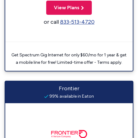
View Plans
or call
833-513-4720
Get Spectrum Gig Internet for only $60/mo for 1 year & get
a mobile line for free! Limited-time offer - Terms apply.
Frontier
99% available in Eaton