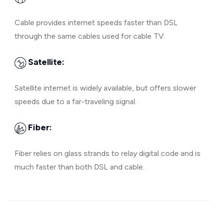
Cable provides internet speeds faster than DSL
through the same cables used for cable TV.
Satellite:
Satellite internet is widely available, but offers slower
speeds due to a far-traveling signal.
Fiber:
Fiber relies on glass strands to relay digital code and is
much faster than both DSL and cable.