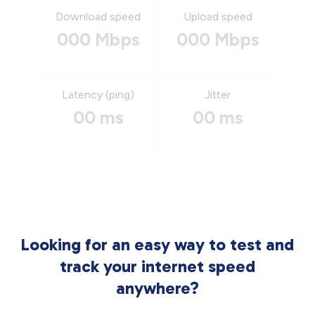
Download speed
Upload speed
000 Mbps
000 Mbps
Latency (ping)
Jitter
00 ms
00 ms
Looking for an easy way to test and
track your internet speed
anywhere?