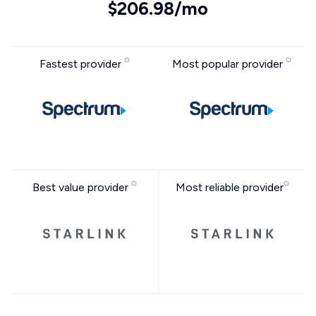
$206.98/mo
Fastest provider
Most popular provider
Best value provider
Most reliable provider