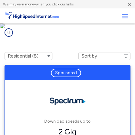
×
We
may earn money
when you click our links.
Business
Internet providers in
Eaton, NY
Sponsored
Download speeds up to
2 Gig