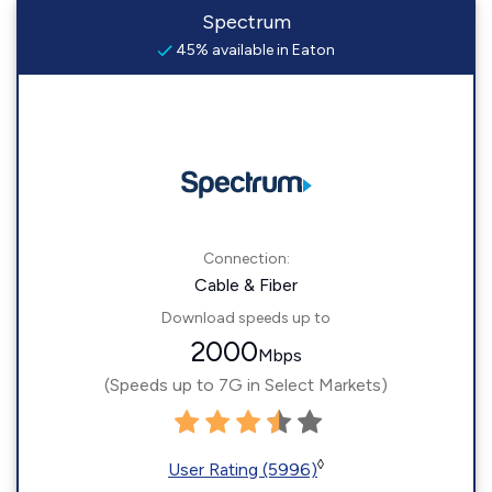
Spectrum
45% available in Eaton
Connection:
Cable & Fiber
Download speeds up to
2000
Mbps
(Speeds up to 7G in Select Markets)
◊
User Rating (5996)