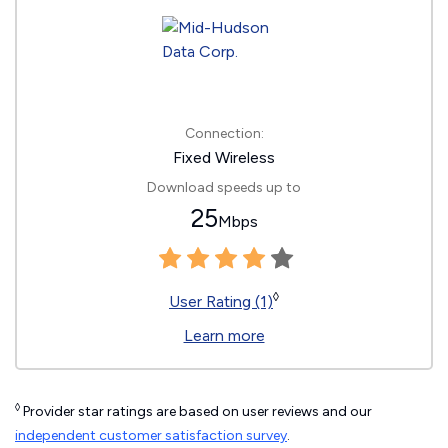
Connection:
Fixed Wireless
Download speeds up to
25
Mbps
◊
User Rating (1)
Learn more
◊
Provider star ratings are based on user reviews and our
independent customer satisfaction survey
.