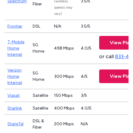
Spectrum
3.5/5
(wireless
Fiber
speeds may
vary)
Frontier
DSL
N/A
3.5/5
T-Mobile
View Plan
5G
Home
498 Mbps
4.0/5
Home
Internet
or call
833-46
Verizon
5G
View Plan
Home
300 Mbps
4/5
Home
Internet
Viasat
Satellite
150 Mbps
3/5
Starlink
Satellite
400 Mbps
4.0/5
DSL &
StateTel
200 Mbps
N/A
Fiber