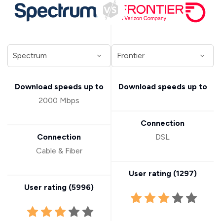
Download speeds up to
Download speeds up to
2000 Mbps
Connection
Connection
DSL
Cable & Fiber
User rating (
1297
)
User rating (
5996
)