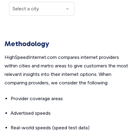
Methodology
HighSpeedInternet.com compares internet providers
within cities and metro areas to give customers the most
relevant insights into their internet options. When
comparing providers, we consider the following:
Provider coverage areas
Advertised speeds
Real-world speeds (speed test data)