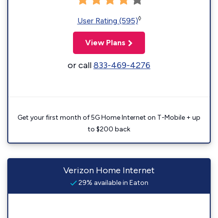
◊
User Rating (595)
View Plans
or call
833-469-4276
Get your first month of 5G Home Internet on T-Mobile + up
to $200 back
Verizon Home Internet
29% available in Eaton