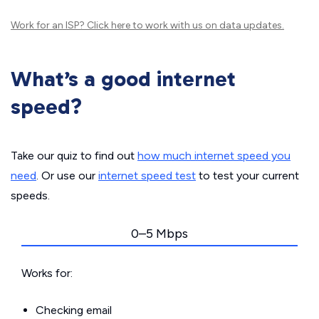
Work for an ISP?
Click here
to work with us on data updates.
What’s a good internet
speed?
Take our quiz to find out
how much internet speed you
need
. Or use our
internet speed test
to test your current
speeds.
0–5 Mbps
Works for:
Checking email