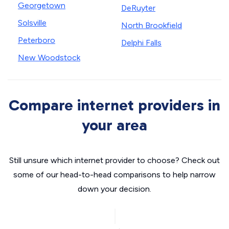
Georgetown
DeRuyter
Solsville
North Brookfield
Peterboro
Delphi Falls
New Woodstock
Compare internet providers in
your area
Still unsure which internet provider to choose? Check out
some of our head-to-head comparisons to help narrow
down your decision.