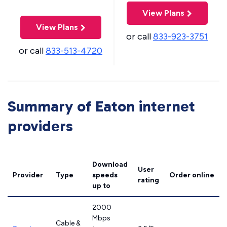
View Plans
View Plans
or call
833-923-3751
or call
833-513-4720
Summary of Eaton internet
providers
Download
User
Provider
Type
speeds
Order online
rating
up to
2000
Mbps
Cable &