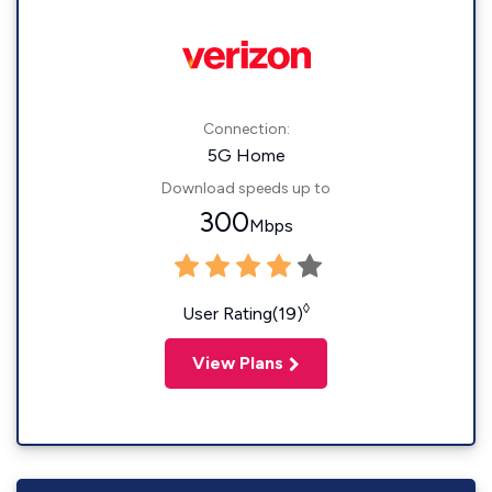
Connection:
5G Home
Download speeds up to
300
Mbps
◊
User Rating(19)
View Plans