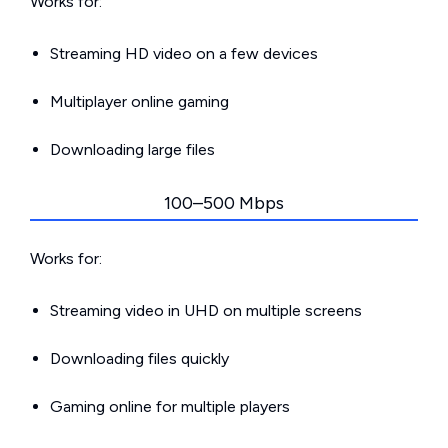
Works for:
Streaming HD video on a few devices
Multiplayer online gaming
Downloading large files
100–500 Mbps
Works for:
Streaming video in UHD on multiple screens
Downloading files quickly
Gaming online for multiple players