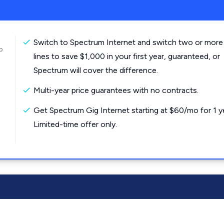
Switch to Spectrum Internet and switch two or more
o
lines to save $1,000 in your first year, guaranteed, or
Spectrum will cover the difference.
Multi-year price guarantees with no contracts.
Get Spectrum Gig Internet starting at $60/mo for 1 y
Limited-time offer only.