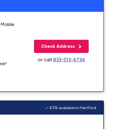
 Mobile
Check Address
or call
833-513-4734
ear!
43% available in Hartford