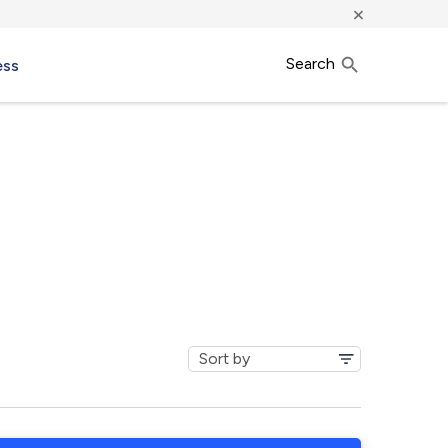
×
Search
ess