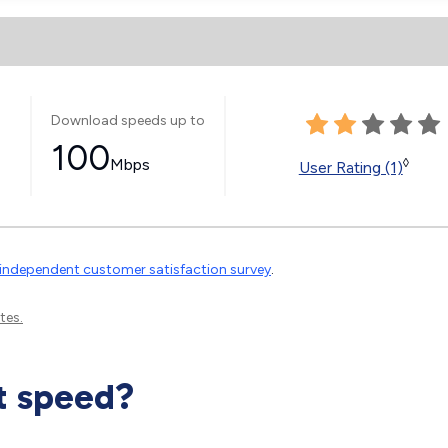
Download speeds up to
100
Mbps
◊
User Rating (1)
independent customer satisfaction survey
.
tes.
t speed?