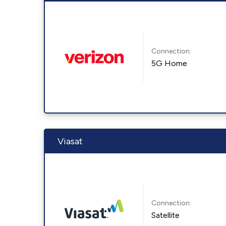
Connection:
5G Home
Viasat
Connection:
Satellite