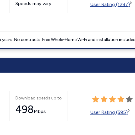
Speeds may vary
◊
User Rating (1297)
5 years. No contracts. Free Whole-Home Wi-Fi and installation included
Download speeds up to
498
Mbps
◊
User Rating (595)