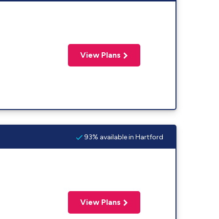
View Plans
93% available in Hartford
View Plans