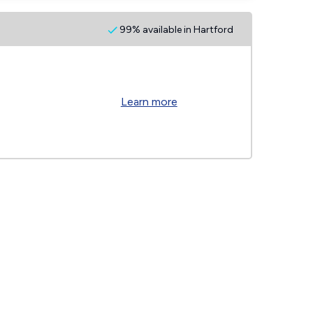
99% available in Hartford
Learn more