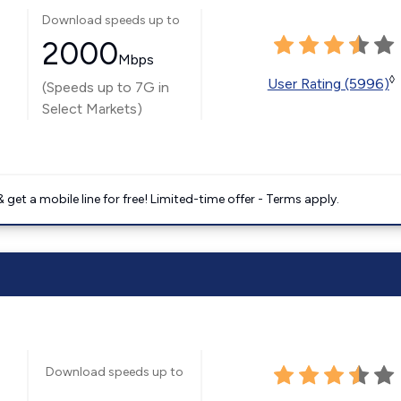
Download speeds up to
2000
Mbps
◊
User Rating (5996)
(Speeds up to 7G in
Select Markets)
get a mobile line for free! Limited-time offer - Terms apply.
Download speeds up to