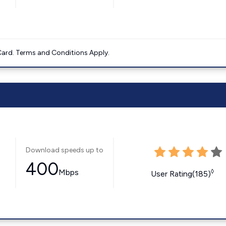
ard. Terms and Conditions Apply.
Download speeds up to
400
Mbps
◊
User Rating(185)