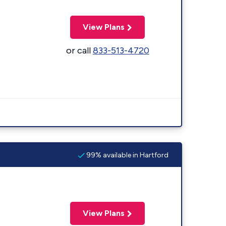
View Plans
or call
833-513-4720
99% available in Hartford
View Plans