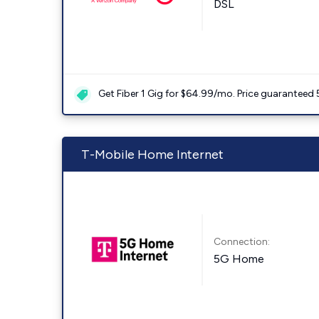
DSL
Get Fiber 1 Gig for $64.99/mo. Price guaranteed 
T-Mobile Home Internet
Connection:
5G Home