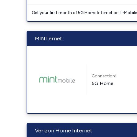
Get your first month of 5G Home Internet on T-Mobil
MINTernet
Connection:
5G Home
Verizon Home Internet