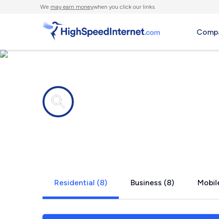
We
may earn money
when you click our links.
Compa
Internet providers in
Hartford, N
Residential (8)
Business (8)
Mobile