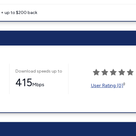
e + up to $200 back
Download speeds up to
415
Mbps
◊
User Rating (0)