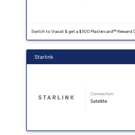
Switch to Viasat & get a $300 Mastercard™ Reward C
Starlink
Connection:
Satellite