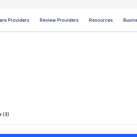
re Providers
Review Providers
Resources
Busin
Y
 (3)