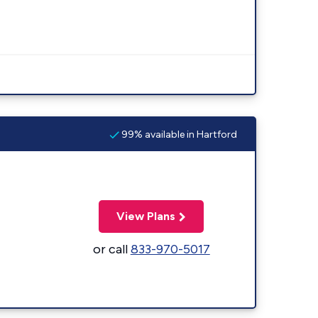
99% available in Hartford
View Plans
or call
833-970-5017