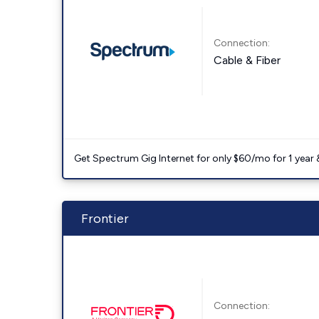
Connection:
Cable & Fiber
Get Spectrum Gig Internet for only $60/mo for 1 year & 
Frontier
Connection: