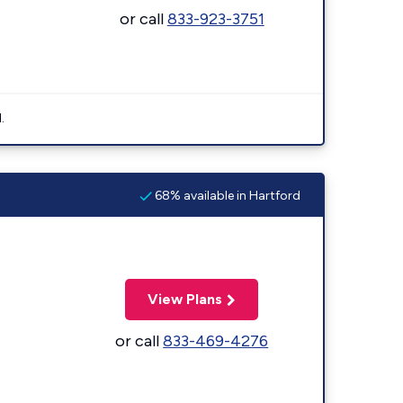
or call
833-923-3751
.
68% available in Hartford
View Plans
or call
833-469-4276