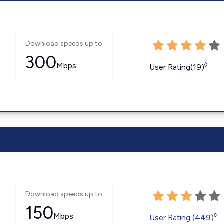
Download speeds up to
300
Mbps
◊
User Rating(19)
Download speeds up to
150
Mbps
◊
User Rating (449)