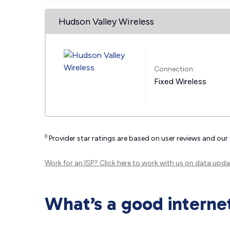
Hudson Valley Wireless
Connection:
Fixed Wireless
◊
Provider star ratings are based on user reviews and our
Work for an ISP?
Click here
to work with us on data upda
What’s a good interne