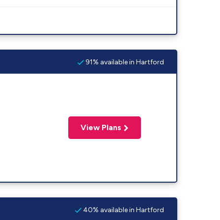
91% available in Hartford
View Plans
40% available in Hartford