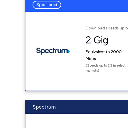
Sponsored
Download speeds up t
2 Gig
Equivalent to 2000
Mbps
(Speeds up to 2G in select
markets)
Spectrum