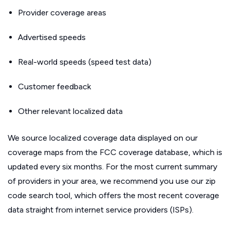
Provider coverage areas
Advertised speeds
Real-world speeds (speed test data)
Customer feedback
Other relevant localized data
We source localized coverage data displayed on our
coverage maps from the FCC coverage database, which is
updated every six months. For the most current summary
of providers in your area, we recommend you use our zip
code search tool, which offers the most recent coverage
data straight from internet service providers (ISPs).