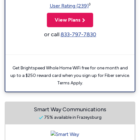
◊
User Rating (239)
View Plans
or call
833-797-7830
Get Brightspeed Whole Home WiFi free for one month and
up to a $250 reward card when you sign up for Fiber service.
Terms Apply.
Smart Way Communications
75% available in Frazeysburg