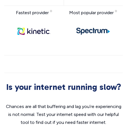
Fastest provider
Most popular provider
Is your internet running slow?
Chances are all that buffering and lag you’re experiencing
is not normal. Test your internet speed with our helpful
tool to find out if you need faster internet.