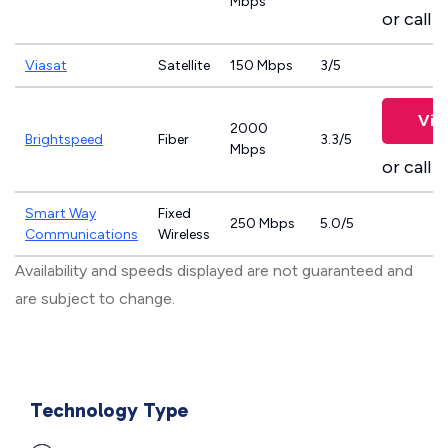
Mbps
or call
8
Viasat
Satellite
150 Mbps
3/5
Vie
2000
Brightspeed
Fiber
3.3/5
Mbps
or call
8
Smart Way
Fixed
250 Mbps
5.0/5
Communications
Wireless
Availability and speeds displayed are not guaranteed and
are subject to change.
Technology Type