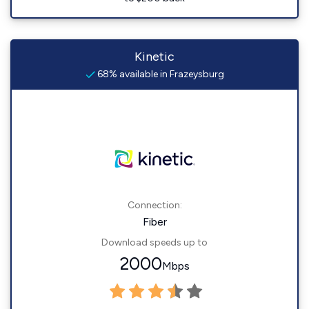
Kinetic
68% available in Frazeysburg
Connection:
Fiber
Download speeds up to
2000
Mbps