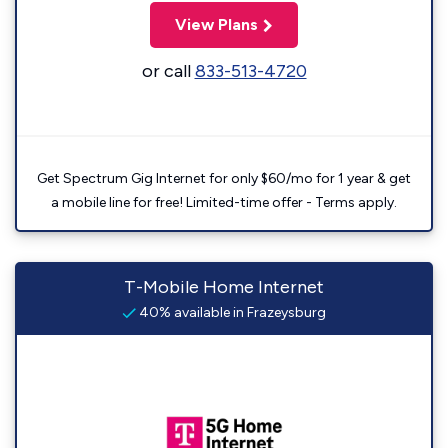
View Plans
or call
833-513-4720
Get Spectrum Gig Internet for only $60/mo for 1 year & get
a mobile line for free! Limited-time offer - Terms apply.
T-Mobile Home Internet
40% available in Frazeysburg