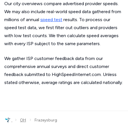
Our city overviews compare advertised provider speeds.
We may also include real-world speed data gathered from
millions of annual
speed test
results. To process our
speed test data, we first filter out outliers and providers
with low test counts. We then calculate speed averages
with every ISP subject to the same parameters.
We gather ISP customer feedback data from our
comprehensive annual surveys and direct customer
feedback submitted to HighSpeedInternet.com. Unless
stated otherwise, average ratings are calculated nationally.
›
›
OH
Frazeysburg