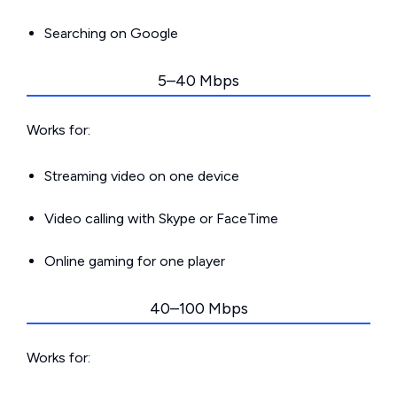
Searching on Google
5–40 Mbps
Works for:
Streaming video on one device
Video calling with Skype or FaceTime
Online gaming for one player
40–100 Mbps
Works for: