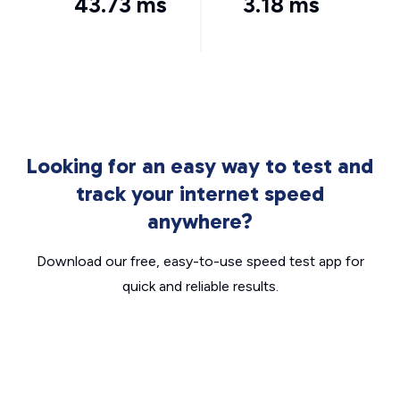
43.73 ms
3.18 ms
Looking for an easy way to test and
track your internet speed
anywhere?
Download our free, easy-to-use speed test app for
quick and reliable results.