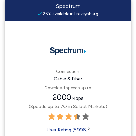
Spectrum
26% available in Frazeysburg
Connection:
Cable & Fiber
Download speeds up to
2000
Mbps
(Speeds up to 7G in Select Markets)
◊
User Rating (5996)