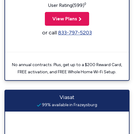
◊
User Rating(599)
View Plans
or call
833-797-5203
No annual contracts. Plus, get up to a $200 Reward Card,
FREE activation, and FREE Whole Home Wi-Fi Setup.
Viasat
99% available in Frazeysburg