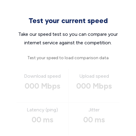
Test your current speed
Take our speed test so you can compare your
internet service against the competition.
Test your speed to load comparison data
Download speed
Upload speed
000 Mbps
000 Mbps
Latency (ping)
Jitter
00 ms
00 ms