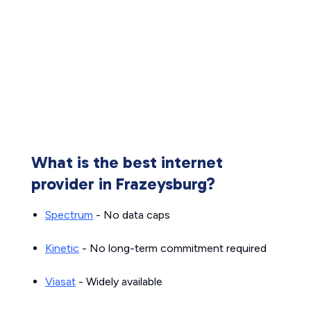
What is the best internet
provider in Frazeysburg?
Spectrum
- No data caps
Kinetic
- No long-term commitment required
Viasat
- Widely available