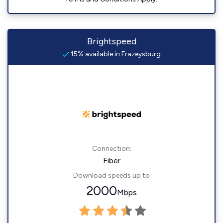
Brightspeed
15% available in Frazeysburg
Connection:
Fiber
Download speeds up to
2000
Mbps