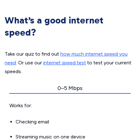
What’s a good internet
speed?
Take our quiz to find out
how much internet speed you
need
. Or use our
internet speed test
to test your current
speeds.
0–5 Mbps
Works for:
Checking email
Streaming music on one device