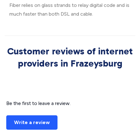
Fiber relies on glass strands to relay digital code and is
much faster than both DSL and cable.
Customer reviews of internet
providers in Frazeysburg
Be the first to leave a review.
Write a review