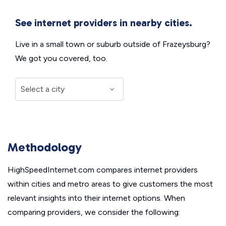
See internet providers in nearby cities.
Live in a small town or suburb outside of Frazeysburg?
We got you covered, too.
Methodology
HighSpeedInternet.com compares internet providers
within cities and metro areas to give customers the most
relevant insights into their internet options. When
comparing providers, we consider the following: