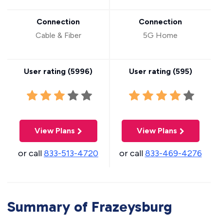
Connection
Connection
Cable & Fiber
5G Home
User rating (
5996
)
User rating (
595
)
View Plans
View Plans
or call
833-513-4720
or call
833-469-4276
Summary of Frazeysburg