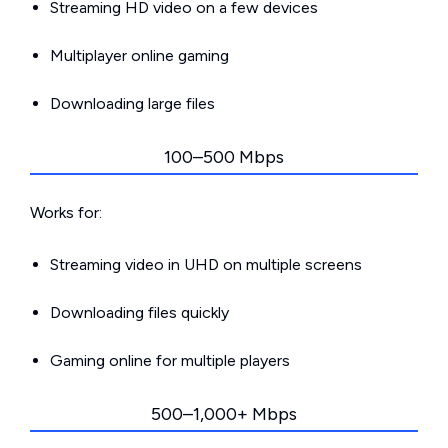
Streaming HD video on a few devices
Multiplayer online gaming
Downloading large files
100–500 Mbps
Works for:
Streaming video in UHD on multiple screens
Downloading files quickly
Gaming online for multiple players
500–1,000+ Mbps