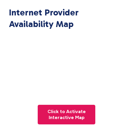
Internet Provider
Availability Map
Click to Activate
Interactive Map