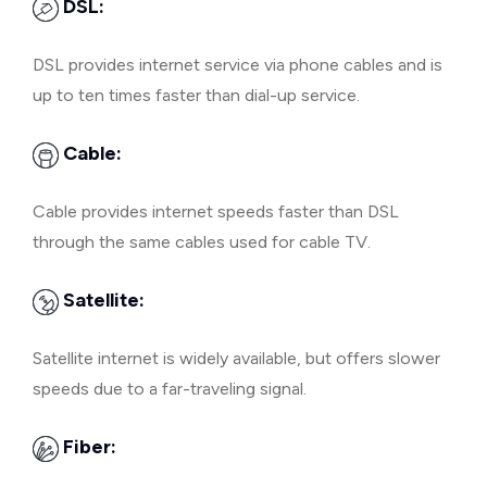
DSL:
DSL provides internet service via phone cables and is
up to ten times faster than dial-up service.
Cable:
Cable provides internet speeds faster than DSL
through the same cables used for cable TV.
Satellite:
Satellite internet is widely available, but offers slower
speeds due to a far-traveling signal.
Fiber: