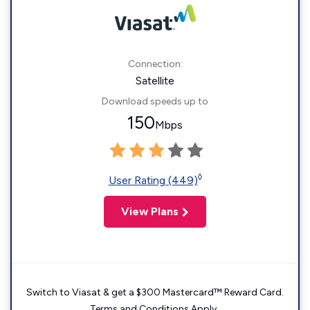
Connection:
Satellite
Download speeds up to
150
Mbps
◊
User Rating (449)
View Plans
Switch to Viasat & get a $300 Mastercard™ Reward Card.
Terms and Conditions Apply.