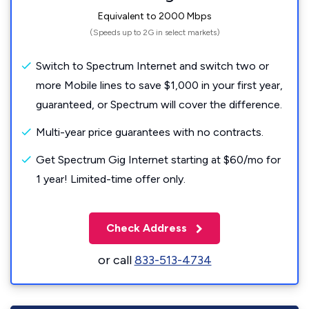
Equivalent to 2000 Mbps
(Speeds up to 2G in select markets)
Switch to Spectrum Internet and switch two or
more Mobile lines to save $1,000 in your first year,
guaranteed, or Spectrum will cover the difference.
Multi-year price guarantees with no contracts.
Get Spectrum Gig Internet starting at $60/mo for
1 year! Limited-time offer only.
Check Address
or call
833-513-4734