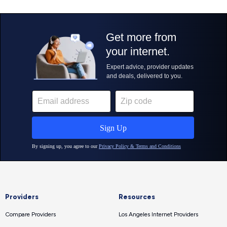
Providers
Resources
Compare Providers
Los Angeles Internet Providers