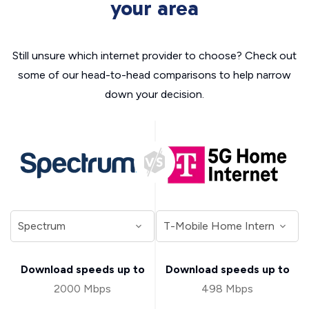
your area
Still unsure which internet provider to choose? Check out
some of our head-to-head comparisons to help narrow
down your decision.
Download speeds up to
Download speeds up to
2000 Mbps
498 Mbps