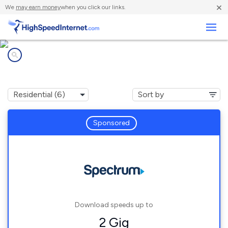
×
We
may earn money
when you click our links.
Business
Internet providers in
Frazeysburg, OH
Sponsored
Download speeds up to
2 Gig