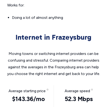
Works for:
Doing a lot of almost anything
Internet in Frazeysburg
Moving towns or switching internet providers can be
confusing and stressful. Comparing internet providers
against the averages in the Frazeysburg area can help
you choose the right internet and get back to your life.
Average starting price
Average speed
$143.36/mo
52.3 Mbps