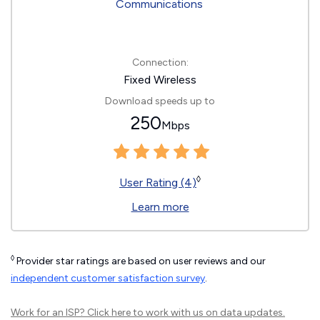
Connection:
Fixed Wireless
Download speeds up to
250
Mbps
◊
User Rating (4)
Learn more
◊
Provider star ratings are based on user reviews and our
independent customer satisfaction survey
.
Work for an ISP?
Click here
to work with us on data updates.