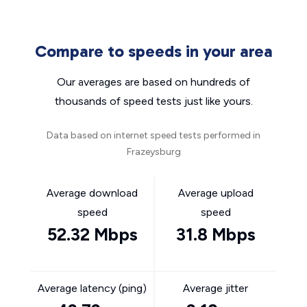
Compare to speeds in your area
Our averages are based on hundreds of
thousands of speed tests just like yours.
Data based on internet speed tests performed in
Frazeysburg
Average download
Average upload
speed
speed
52.32 Mbps
31.8 Mbps
Average latency (ping)
Average jitter