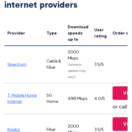
internet providers
Download
User
Provider
Type
speeds
Order on
rating
up to
2000
Mbps
Cable &
Spectrum
3.5/5
(wireless
Fiber
speeds may
vary)
Vie
T-Mobile Home
5G
498 Mbps
4.0/5
Internet
Home
or call
8
Vie
2000
Kinetic
Fiber
3.5/5