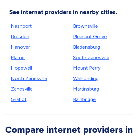
See internet providers in nearby cities.
Nashport
Brownsville
Dresden
Pleasant Grove
Hanover
Bladensburg
Marne
South Zanesville
Hopewell
Mount Perry
North Zanesville
Walhonding
Zanesville
Martinsburg
Gratiot
Bainbridge
Compare internet providers in