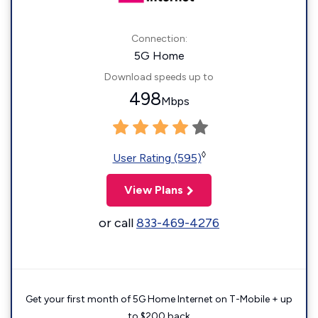
Connection:
5G Home
Download speeds up to
498
Mbps
◊
User Rating (595)
View Plans
or call
833-469-4276
Get your first month of 5G Home Internet on T-Mobile + up
to $200 back