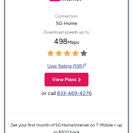
Connection:
5G Home
Download speeds up to
498
Mbps
◊
User Rating (595)
View Plans
or call
833-469-4276
Get your first month of 5G Home Internet on T-Mobile + up
to $200 back