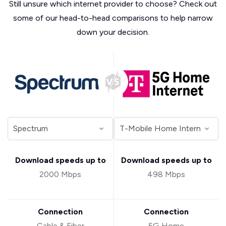
Still unsure which internet provider to choose? Check out
some of our head-to-head comparisons to help narrow
down your decision.
Download speeds up to
Download speeds up to
2000 Mbps
498 Mbps
Connection
Connection
Cable & Fiber
5G Home