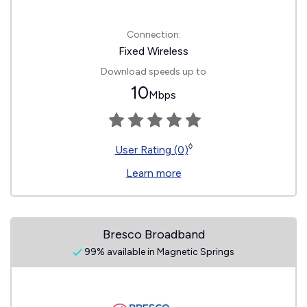
Connection:
Fixed Wireless
Download speeds up to
10
Mbps
◊
User Rating (0)
Learn more
Bresco Broadband
99% available in Magnetic Springs