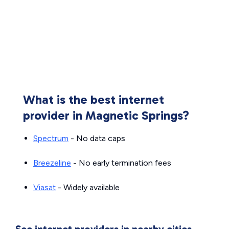
What is the best internet
provider in Magnetic Springs?
Spectrum
- No data caps
Breezeline
- No early termination fees
Viasat
- Widely available