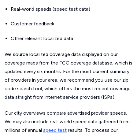
Real-world speeds (speed test data)
Customer feedback
Other relevant localized data
We source localized coverage data displayed on our
coverage maps from the FCC coverage database, which is
updated every six months. For the most current summary
of providers in your area, we recommend you use our zip
code search tool, which offers the most recent coverage
data straight from internet service providers (ISPs).
Our city overviews compare advertised provider speeds.
We may also include real-world speed data gathered from
millions of annual
speed test
results. To process our