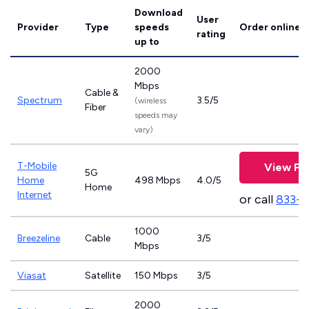
Download
User
Provider
Type
speeds
Order online
rating
up to
2000
Mbps
Cable &
Spectrum
3.5/5
(wireless
Fiber
speeds may
vary)
T-Mobile
View Pl
5G
Home
498 Mbps
4.0/5
Home
Internet
or call
833-
1000
Breezeline
Cable
3/5
Mbps
Viasat
Satellite
150 Mbps
3/5
2000