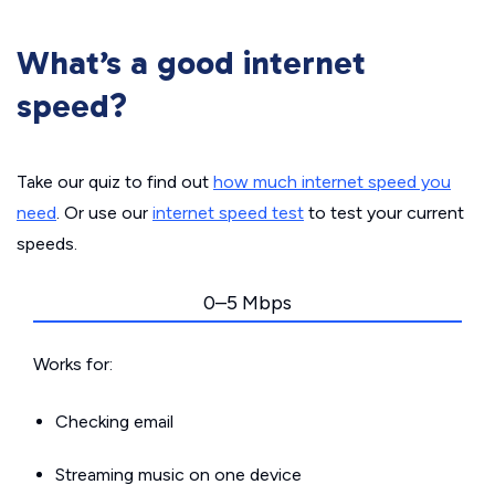
What’s a good internet
speed?
Take our quiz to find out
how much internet speed you
need
. Or use our
internet speed test
to test your current
speeds.
0–5 Mbps
Works for:
Checking email
Streaming music on one device