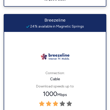
Breezeline
24% available in Magnetic Springs
Connection:
Cable
Download speeds up to
1000
Mbps