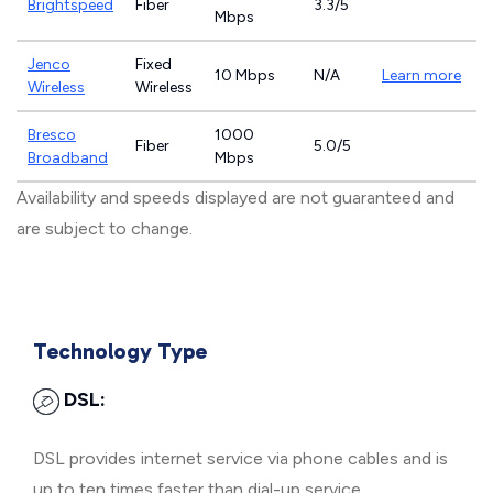
Brightspeed
Fiber
3.3/5
Mbps
Jenco
Fixed
10 Mbps
N/A
Learn more
Wireless
Wireless
Bresco
1000
Fiber
5.0/5
Broadband
Mbps
Availability and speeds displayed are not guaranteed and
are subject to change.
Technology Type
DSL:
DSL provides internet service via phone cables and is
up to ten times faster than dial-up service.