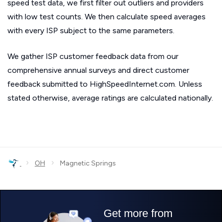
speed test data, we first filter out outliers and providers
with low test counts. We then calculate speed averages
with every ISP subject to the same parameters.
We gather ISP customer feedback data from our
comprehensive annual surveys and direct customer
feedback submitted to HighSpeedInternet.com. Unless
stated otherwise, average ratings are calculated nationally.
›
›
OH
Magnetic Springs