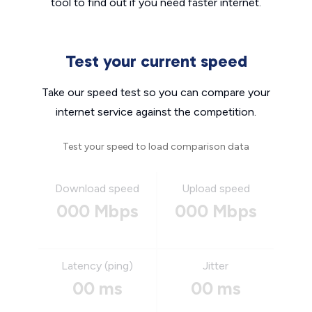
tool to find out if you need faster internet.
Test your current speed
Take our speed test so you can compare your
internet service against the competition.
Test your speed to load comparison data
Download speed
Upload speed
000 Mbps
000 Mbps
Latency (ping)
Jitter
00 ms
00 ms