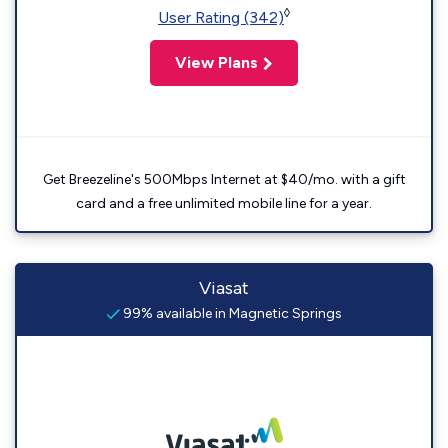
◊
User Rating (342)
View Plans
Get Breezeline's 500Mbps Internet at $40/mo. with a gift
card and a free unlimited mobile line for a year.
Viasat
99% available in Magnetic Springs