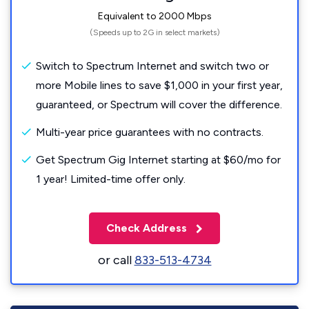
Equivalent to 2000 Mbps
(Speeds up to 2G in select markets)
Switch to Spectrum Internet and switch two or
more Mobile lines to save $1,000 in your first year,
guaranteed, or Spectrum will cover the difference.
Multi-year price guarantees with no contracts.
Get Spectrum Gig Internet starting at $60/mo for
1 year! Limited-time offer only.
Check Address
or call
833-513-4734