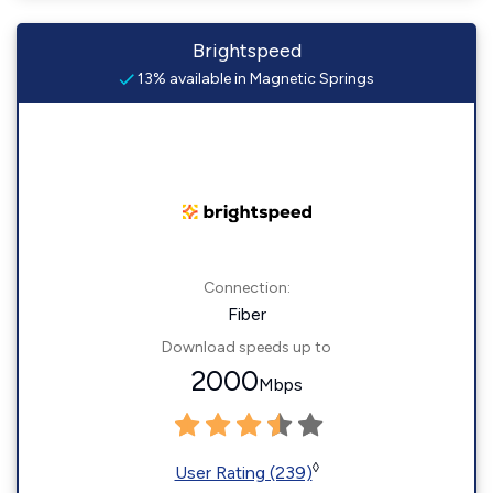
Brightspeed
13% available in Magnetic Springs
Connection:
Fiber
Download speeds up to
2000
Mbps
◊
User Rating (239)