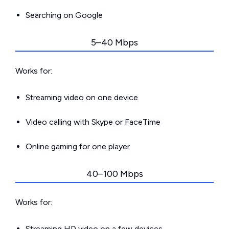
Searching on Google
5–40 Mbps
Works for:
Streaming video on one device
Video calling with Skype or FaceTime
Online gaming for one player
40–100 Mbps
Works for:
Streaming HD video on a few devices