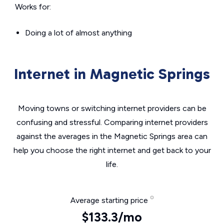
Works for:
Doing a lot of almost anything
Internet in Magnetic Springs
Moving towns or switching internet providers can be
confusing and stressful. Comparing internet providers
against the averages in the Magnetic Springs area can
help you choose the right internet and get back to your
life.
Average starting price
$133.3/mo