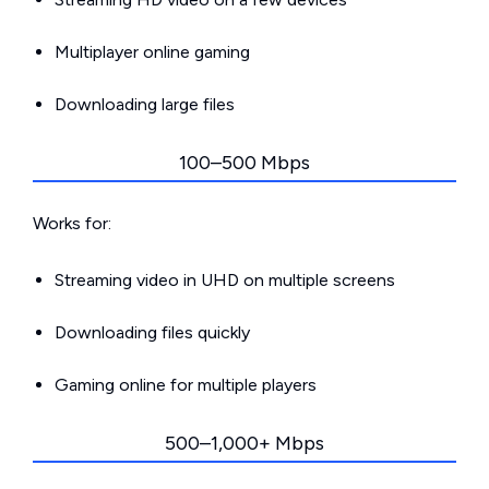
Multiplayer online gaming
Downloading large files
100–500 Mbps
Works for:
Streaming video in UHD on multiple screens
Downloading files quickly
Gaming online for multiple players
500–1,000+ Mbps