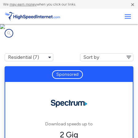
×
We
may earn money
when you click our links.
Business
Internet providers in
Magnetic Springs, OH
Sponsored
Download speeds up to
2 Gig