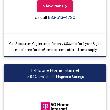
View Plans
or call
833-513-4720
Get Spectrum Gig Internet for only $60/mo for 1 year & get
a mobile line for free! Limited-time offer - Terms apply.
T-Mobile Home Internet
54% available in Magnetic Springs