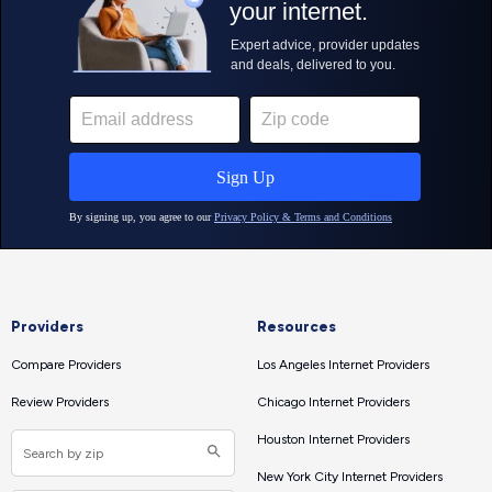
Providers
Resources
Compare Providers
Los Angeles Internet Providers
Review Providers
Chicago Internet Providers
Houston Internet Providers
New York City Internet Providers