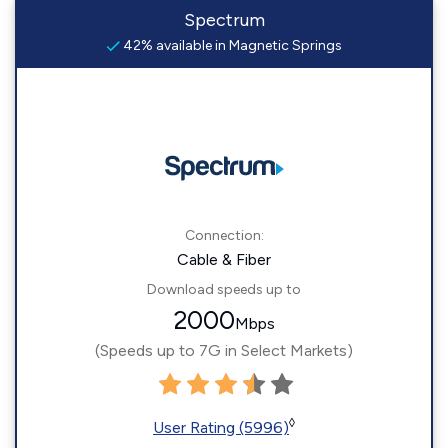
Spectrum
42% available in Magnetic Springs
Connection:
Cable & Fiber
Download speeds up to
2000
Mbps
(Speeds up to 7G in Select Markets)
◊
User Rating (5996)