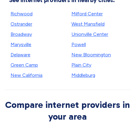
See internet providers in nearby cities.
Richwood
Milford Center
Ostrander
West Mansfield
Broadway
Unionville Center
Marysville
Powell
Delaware
New Bloomington
Green Camp
Plain City
New California
Middleburg
Compare internet providers in
your area