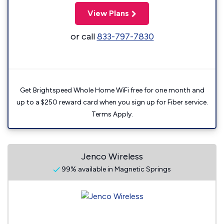
View Plans
or call
833-797-7830
Get Brightspeed Whole Home WiFi free for one month and
up to a $250 reward card when you sign up for Fiber service.
Terms Apply.
Jenco Wireless
99% available in Magnetic Springs