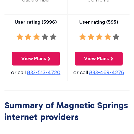
User rating (
5996
)
User rating (
595
)
View Plans
View Plans
or call
833-513-4720
or call
833-469-4276
Summary of Magnetic Springs
internet providers