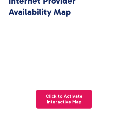
Internet Provider
Availability Map
Click to Activate
Interactive Map