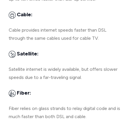
Cable:
Cable provides internet speeds faster than DSL
through the same cables used for cable TV.
Satellite:
Satellite internet is widely available, but offers slower
speeds due to a far-traveling signal.
Fiber:
Fiber relies on glass strands to relay digital code and is
much faster than both DSL and cable.