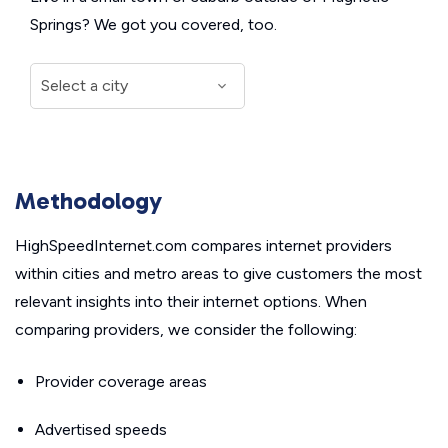
Springs? We got you covered, too.
Methodology
HighSpeedInternet.com compares internet providers
within cities and metro areas to give customers the most
relevant insights into their internet options. When
comparing providers, we consider the following:
Provider coverage areas
Advertised speeds