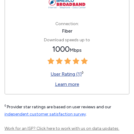
Connection:
Fiber
Download speeds up to
1000
Mbps
◊
User Rating (1)
Learn more
◊
Provider star ratings are based on user reviews and our
independent customer satisfaction survey
.
Work for an ISP?
Click here
to work with us on data updates.