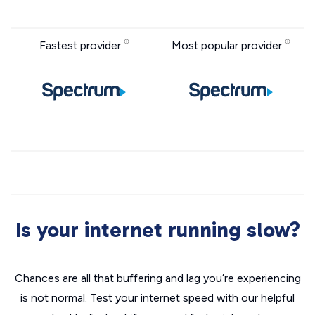
Fastest provider
Most popular provider
Is your internet running slow?
Chances are all that buffering and lag you’re experiencing
is not normal. Test your internet speed with our helpful