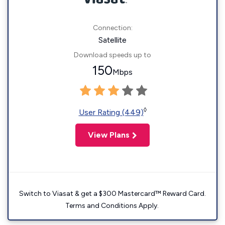
Connection:
Satellite
Download speeds up to
150
Mbps
◊
User Rating (449)
View Plans
Switch to Viasat & get a $300 Mastercard™ Reward Card.
Terms and Conditions Apply.