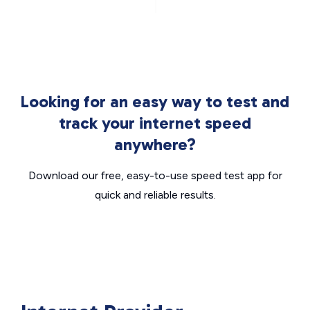
Looking for an easy way to test and
track your internet speed
anywhere?
Download our free, easy-to-use speed test app for
quick and reliable results.