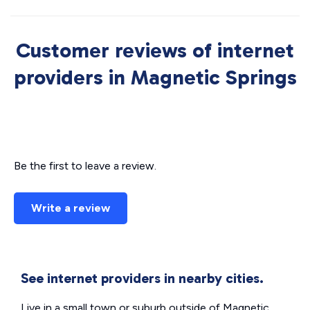
Customer reviews of internet
providers in Magnetic Springs
Be the first to leave a review.
Write a review
See internet providers in nearby cities.
Live in a small town or suburb outside of Magnetic