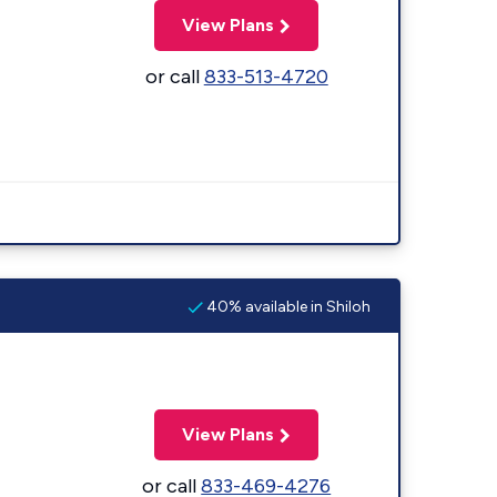
View Plans
or call
833-513-4720
40% available in Shiloh
View Plans
or call
833-469-4276