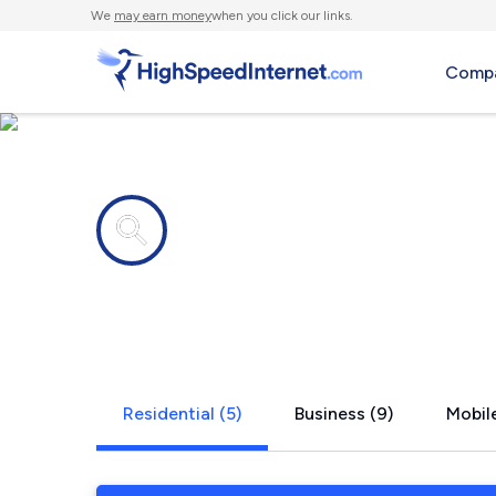
We
may earn money
when you click our links.
Compa
Internet providers in
Shiloh, OH
Residential (5)
Business (9)
Mobile