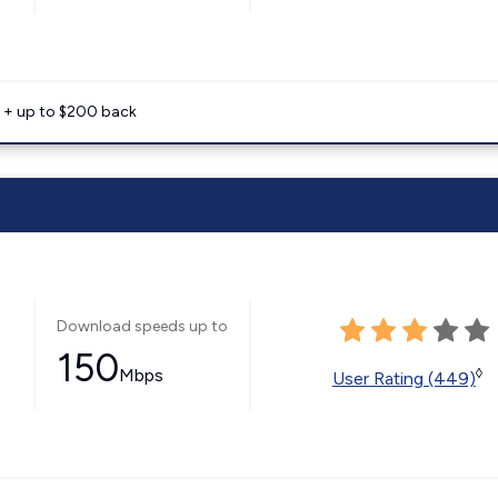
e + up to $200 back
Download speeds up to
150
Mbps
◊
User Rating (449)