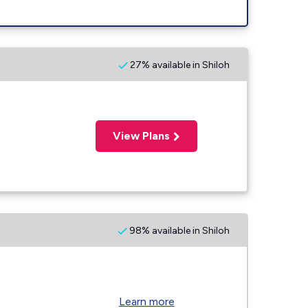
27% available in Shiloh
View Plans
98% available in Shiloh
Learn more