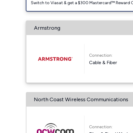
Switch to Viasat & get a $300 Mastercard™ Reward C
Armstrong
Connection:
Cable & Fiber
North Coast Wireless Communications
Connection: