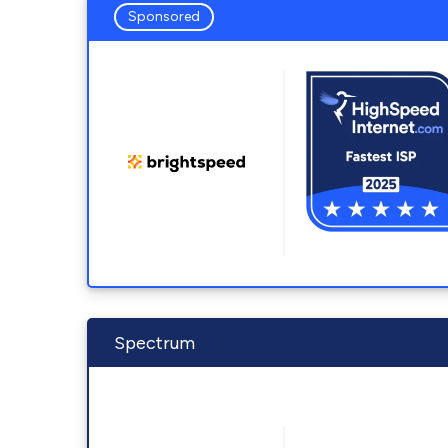
Sponsored
Spectrum