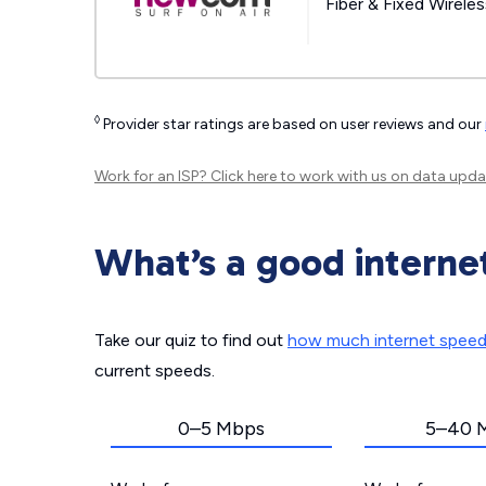
Fiber & Fixed Wirele
◊
Provider star ratings are based on user reviews and our
Work for an ISP?
Click here
to work with us on data upda
What’s a good interne
Take our quiz to find out
how much internet spee
current speeds.
0–5 Mbps
5–40 