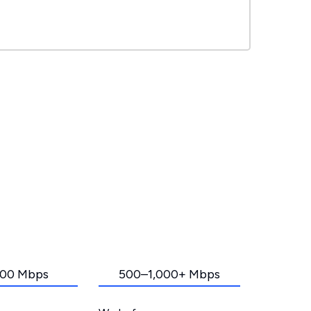
00 Mbps
500–1,000+ Mbps