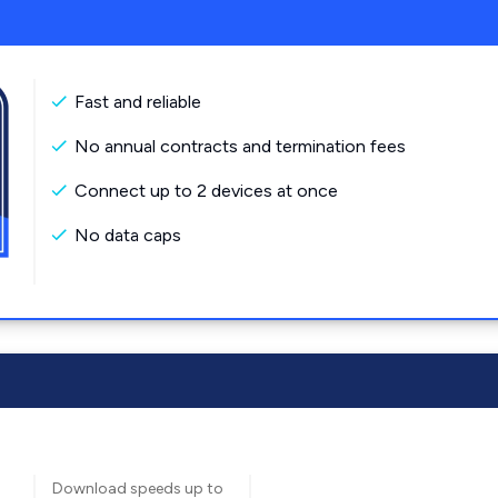
Fast and reliable
No annual contracts and termination fees
Connect up to 2 devices at once
No data caps
Download speeds up to