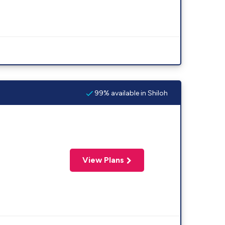
99% available in Shiloh
View Plans