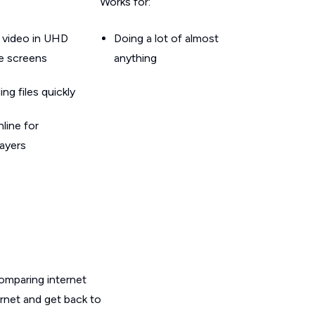
Works for:
 video in UHD
Doing a lot of almost
le screens
anything
g files quickly
line for
layers
omparing internet
ernet and get back to