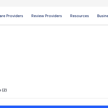
re Providers
Review Providers
Resources
Busin
 (2)