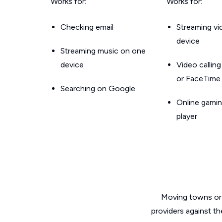
Works for:
Works for:
Checking email
Streaming v
device
Streaming music on one
device
Video callin
or FaceTime
Searching on Google
Online gamin
player
Moving towns or 
providers against th