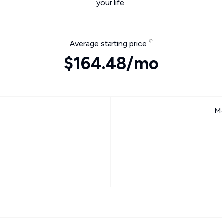
your life.
Average starting price
$164.48/mo
Mo