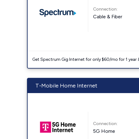
Connection:
Cable & Fiber
Get Spectrum Gig Internet for only $60/mo for 1 year & 
T-Mobile Home Internet
Connection:
5G Home