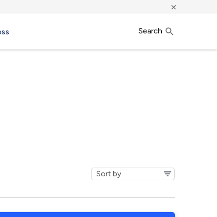
×
Search
ess