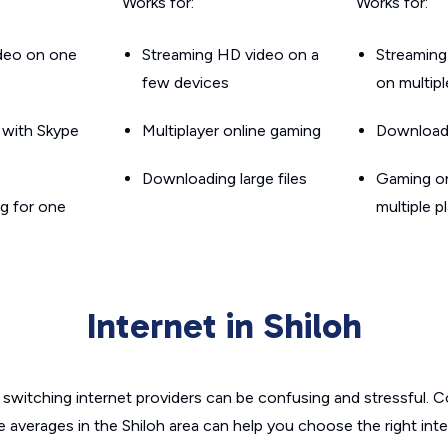
Works for:
Works for:
ideo on one
Streaming HD video on a
Streaming
few devices
on multip
g with Skype
Multiplayer online gaming
Downloadin
Downloading large files
Gaming on
g for one
multiple p
Internet in Shiloh
switching internet providers can be confusing and stressful. C
e averages in the Shiloh area can help you choose the right int