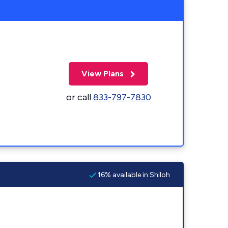
View Plans
or call
833-797-7830
16% available in Shiloh