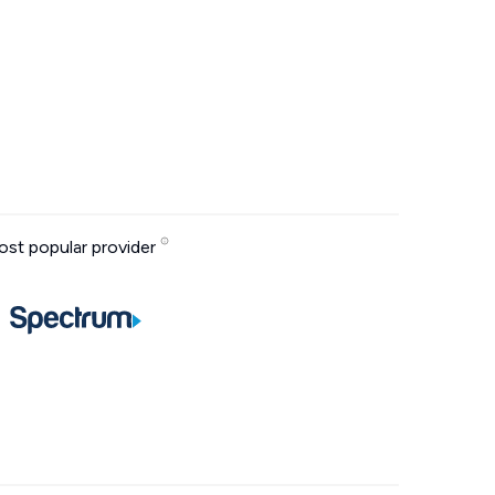
st popular provider