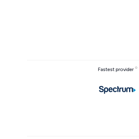
Fastest provider