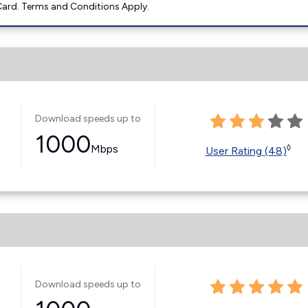
ard. Terms and Conditions Apply.
Download speeds up to
1000
Mbps
◊
User Rating (48)
Download speeds up to