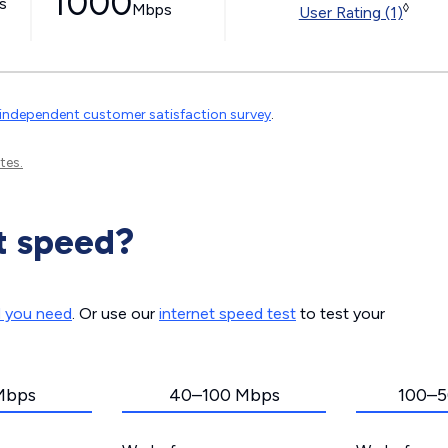
1000
ss
Mbps
◊
User Rating (1)
independent customer satisfaction survey
.
tes.
t speed?
d you need
. Or use our
internet speed test
to test your
Mbps
40–100 Mbps
100–5