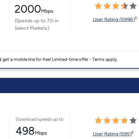
2000
Mbps
◊
User Rating (5996)
(Speeds up to 7G in
Select Markets)
get a mobile line for free! Limited-time offer - Terms apply.
Download speeds up to
498
Mbps
◊
User Rating (595)