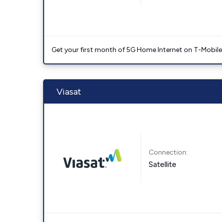
Get your first month of 5G Home Internet on T-Mobil
Viasat
Connection:
Satellite