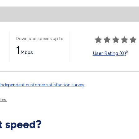
Download speeds up to
1
Mbps
◊
User Rating (0)
independent customer satisfaction survey
.
tes.
t speed?