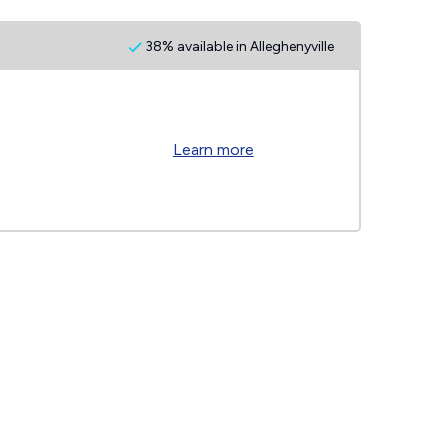
38% available in Alleghenyville
Learn more