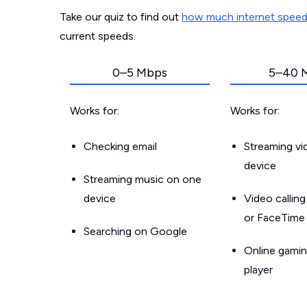
Take our quiz to find out
how much internet spee
current speeds.
0–5 Mbps
5–40 
Works for:
Works for:
Checking email
Streaming v
device
Streaming music on one
device
Video callin
or FaceTime
Searching on Google
Online gamin
player