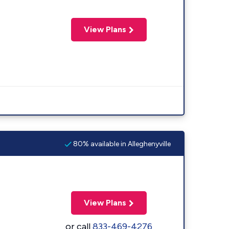
View Plans
80% available in Alleghenyville
View Plans
or call
833-469-4276