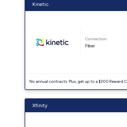
Kinetic
Connection:
Fiber
No annual contracts. Plus, get up to a $200 Reward C
Xfinity