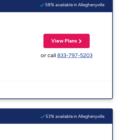
58% available in Alleghenyville
View Plans
or call
833-797-5203
53% available in Alleghenyville