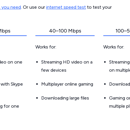
d you need
. Or use our
internet speed test
to test your
Mbps
40–100 Mbps
100–5
Works for:
Works for:
ideo on one
Streaming HD video on a
Streaming
few devices
on multip
g with Skype
Multiplayer online gaming
Downloadin
Downloading large files
Gaming on
g for one
multiple p