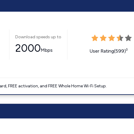
Download speeds up to
2000
Mbps
◊
User Rating(599)
ard, FREE activation, and FREE Whole Home Wi-Fi Setup.