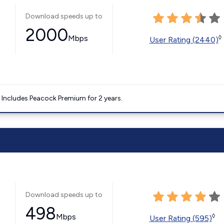
Download speeds up to
2000
Mbps
◊
User Rating (2440)
. Includes Peacock Premium for 2 years.
Download speeds up to
498
Mbps
◊
User Rating (595)