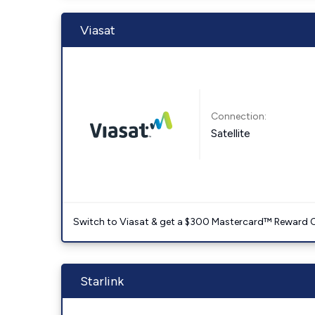
Viasat
Connection:
Satellite
Switch to Viasat & get a $300 Mastercard™ Reward C
Starlink