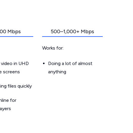
00 Mbps
500–1,000+ Mbps
Works for:
 video in UHD
Doing a lot of almost
le screens
anything
g files quickly
line for
layers