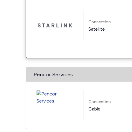
Connection:
Satellite
Pencor Services
Connection:
Cable