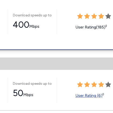
Download speeds up to
400
Mbps
◊
User Rating(185)
Download speeds up to
50
Mbps
◊
User Rating (6)