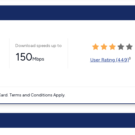
Download speeds up to
150
Mbps
◊
User Rating (449)
ard. Terms and Conditions Apply.