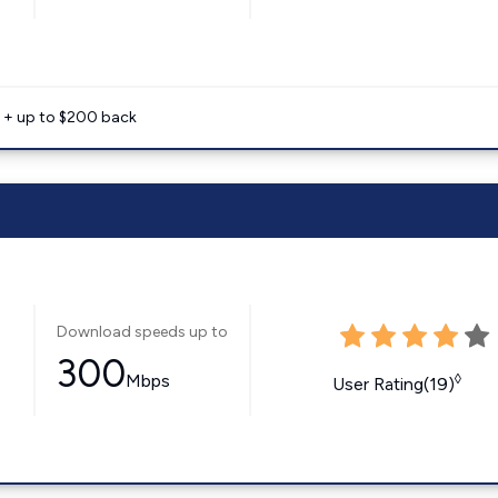
e + up to $200 back
Download speeds up to
300
Mbps
◊
User Rating(19)