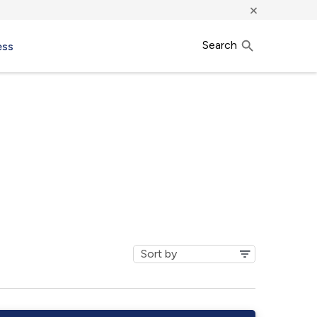
×
Search
ess