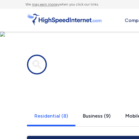
We
may earn money
when you click our links.
Compa
Internet providers in
Alleghenyvi
Residential (8)
Business (9)
Mobile