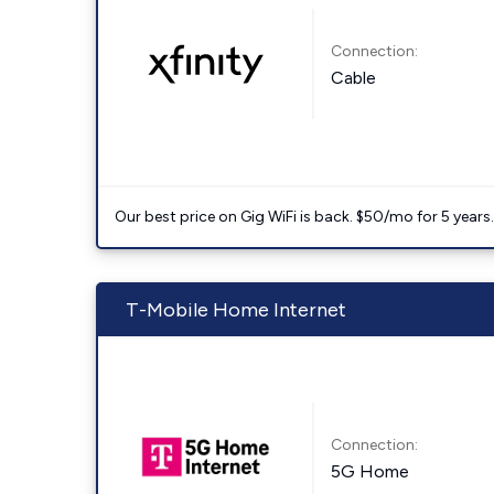
Connection:
Cable
Our best price on Gig WiFi is back. $50/mo for 5 years
T-Mobile Home Internet
Connection:
5G Home