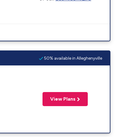
50% available in Alleghenyville
View Plans