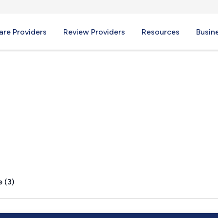
re Providers
Review Providers
Resources
Busin
lle, PA
 (3)