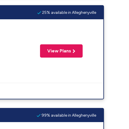
25% available in Alleghenyville
View Plans
99% available in Alleghenyville