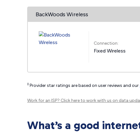
BackWoods Wireless
Connection:
Fixed Wireless
◊
Provider star ratings are based on user reviews and our
Work for an ISP?
Click here
to work with us on data upda
What’s a good interne