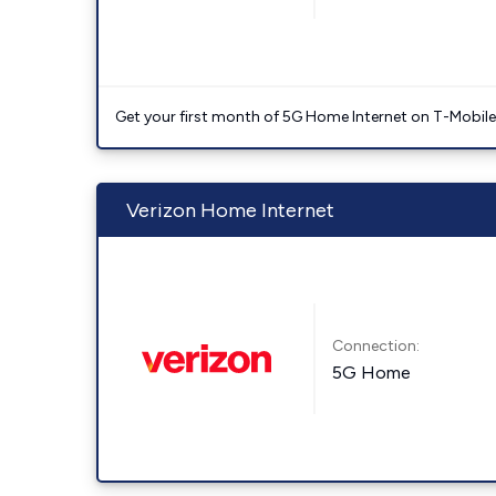
Get your first month of 5G Home Internet on T-Mobil
Verizon Home Internet
Connection:
5G Home