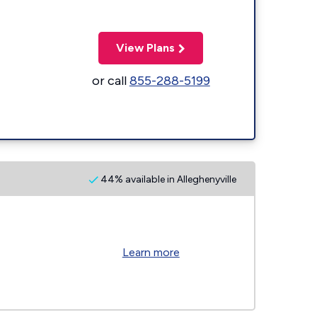
View Plans
or call
855-288-5199
44% available in Alleghenyville
Learn more