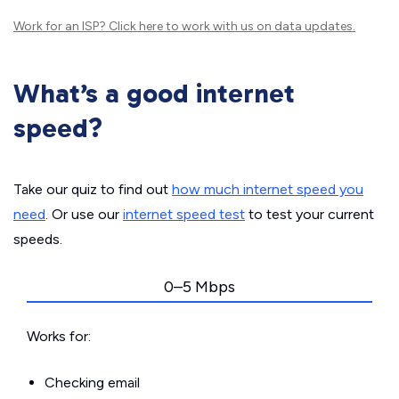
Work for an ISP?
Click here
to work with us on data updates.
What’s a good internet
speed?
Take our quiz to find out
how much internet speed you
need
. Or use our
internet speed test
to test your current
speeds.
0–5 Mbps
Works for:
Checking email