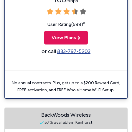
Mbps
◊
User Rating(599)
View Plans
or call
833-797-5203
No annual contracts. Plus, get up to a $200 Reward Card,
FREE activation, and FREE Whole Home Wi-Fi Setup.
BackWoods Wireless
57% available in Kenhorst