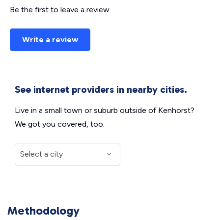
Be the first to leave a review.
Write a review
See internet providers in nearby cities.
Live in a small town or suburb outside of Kenhorst?
We got you covered, too.
Methodology