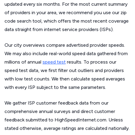
updated every six months. For the most current summary
of providers in your area, we recommend you use our zip
code search tool, which offers the most recent coverage
data straight from internet service providers (ISPs).
Our city overviews compare advertised provider speeds.
We may also include real-world speed data gathered from
millions of annual
speed test
results. To process our
speed test data, we first filter out outliers and providers
with low test counts. We then calculate speed averages
with every ISP subject to the same parameters.
We gather ISP customer feedback data from our
comprehensive annual surveys and direct customer
feedback submitted to HighSpeedInternet.com. Unless
stated otherwise, average ratings are calculated nationally.