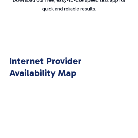
Download our free, easy-to-use speed test app for
quick and reliable results.
Internet Provider
Availability Map