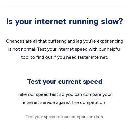
Is your internet running slow?
Chances are all that buffering and lag you’re experiencing
is not normal. Test your internet speed with our helpful
tool to find out if you need faster internet.
Test your current speed
Take our speed test so you can compare your
internet service against the competition.
Test your speed to load comparison data