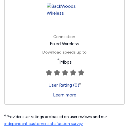
Connection:
Fixed Wireless
Download speeds up to
1
Mbps
◊
User Rating (0)
Learn more
◊
Provider star ratings are based on user reviews and our
independent customer satisfaction survey
.