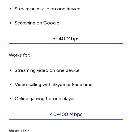
Streaming music on one device
Searching on Google
5–40 Mbps
Works for:
Streaming video on one device
Video calling with Skype or FaceTime
Online gaming for one player
40–100 Mbps
Works for: