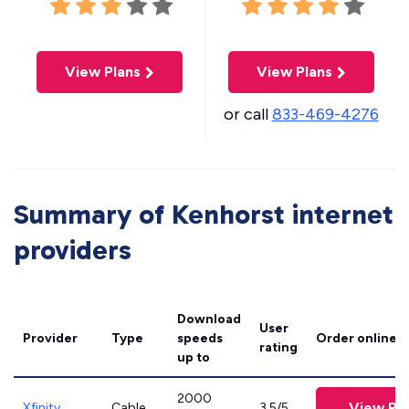
View Plans
View Plans
or call
833-469-4276
Summary of Kenhorst internet
providers
Download
User
Provider
Type
speeds
Order online
rating
up to
2000
View Pl
Xfinity
Cable
3.5/5