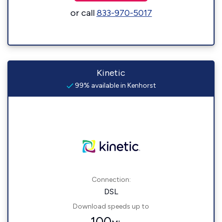
or call
833-970-5017
Kinetic
99% available in Kenhorst
Connection:
DSL
Download speeds up to
100