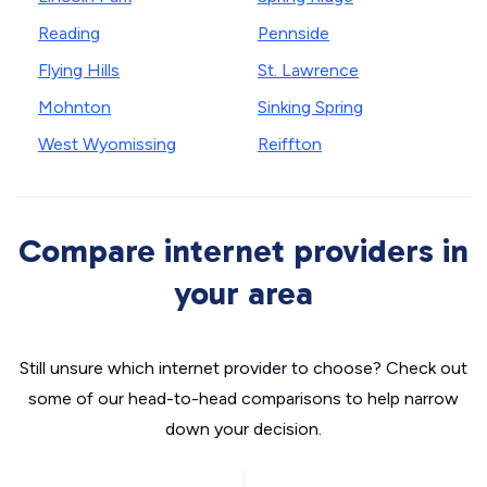
Reading
Pennside
Flying Hills
St. Lawrence
Mohnton
Sinking Spring
West Wyomissing
Reiffton
Compare internet providers in
your area
Still unsure which internet provider to choose? Check out
some of our head-to-head comparisons to help narrow
down your decision.