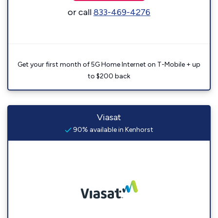
or call
833-469-4276
Get your first month of 5G Home Internet on T-Mobile + up
to $200 back
Viasat
90% available in Kenhorst