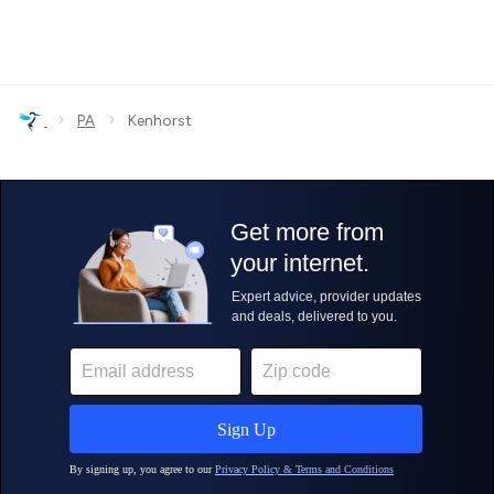
›
›
PA
Kenhorst