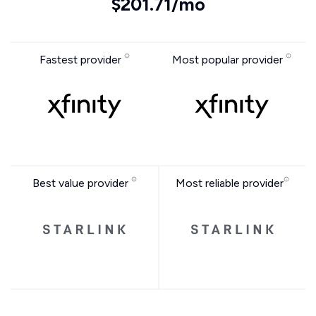
$201.71/mo
Fastest provider
Most popular provider
Best value provider
Most reliable provider