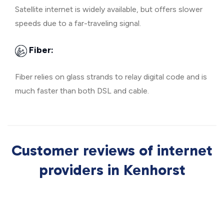
Satellite internet is widely available, but offers slower
speeds due to a far-traveling signal.
Fiber:
Fiber relies on glass strands to relay digital code and is
much faster than both DSL and cable.
Customer reviews of internet
providers in Kenhorst