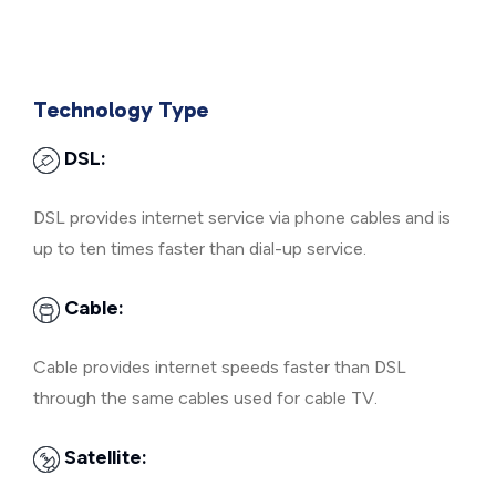
Technology Type
DSL:
DSL provides internet service via phone cables and is
up to ten times faster than dial-up service.
Cable:
Cable provides internet speeds faster than DSL
through the same cables used for cable TV.
Satellite: