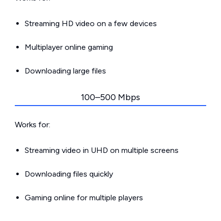
Streaming HD video on a few devices
Multiplayer online gaming
Downloading large files
100–500 Mbps
Works for:
Streaming video in UHD on multiple screens
Downloading files quickly
Gaming online for multiple players