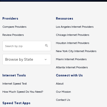
Providers
Resources
Compare Providers
Los Angeles Internet Providers
Review Providers
Chicago Internet Providers
Houston Internet Providers
New York City Internet Providers
Miami Internet Providers
Atlanta Internet Providers
Internet Tools
Connect with Us
Internet Speed Test
About
How Much Speed Do You Need?
Our Mission
Contact Us
Speed Test Apps