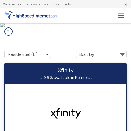
×
We
may earn money
when you click our links.
Business
Internet providers in
Kenhorst, PA
Xfinity
99% available in Kenhorst