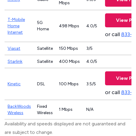
Mbps
T-Mobile
View Pl
5G
Home
498 Mbps
4.0/5
Home
Internet
or call
833-4
Viasat
Satellite
150 Mbps
3/5
Starlink
Satellite
400 Mbps
4.0/5
View Pl
Kinetic
DSL
100 Mbps
3.5/5
or call
833-7
BackWoods
Fixed
1 Mbps
N/A
Wireless
Wireless
Availability and speeds displayed are not guaranteed and
are subject to change.