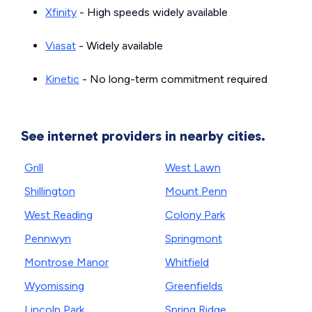
Xfinity
- High speeds widely available
Viasat
- Widely available
Kinetic
- No long-term commitment required
See internet providers in nearby cities.
Grill
West Lawn
Shillington
Mount Penn
West Reading
Colony Park
Pennwyn
Springmont
Montrose Manor
Whitfield
Wyomissing
Greenfields
Lincoln Park
Spring Ridge