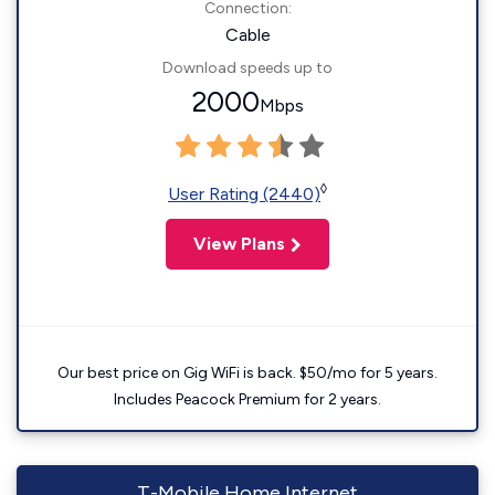
Connection:
Cable
Download speeds up to
2000
Mbps
◊
User Rating (2440)
View Plans
Our best price on Gig WiFi is back. $50/mo for 5 years.
Includes Peacock Premium for 2 years.
T-Mobile Home Internet