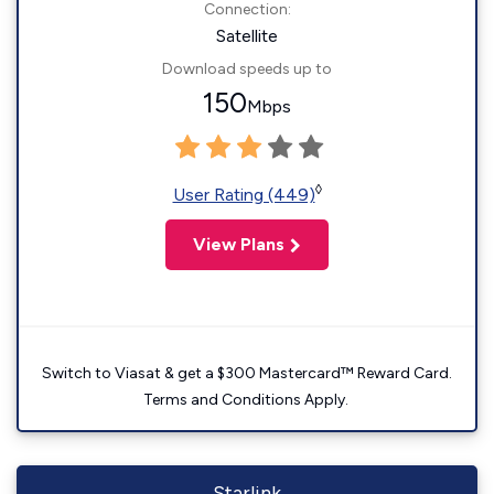
Connection:
Satellite
Download speeds up to
150
Mbps
◊
User Rating (449)
View Plans
Switch to Viasat & get a $300 Mastercard™ Reward Card.
Terms and Conditions Apply.
Starlink