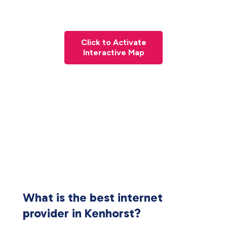
Click to Activate
Interactive Map
What is the best internet
provider in Kenhorst?