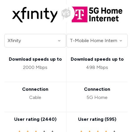
Download speeds up to
Download speeds up to
2000 Mbps
498 Mbps
Connection
Connection
Cable
5G Home
User rating (
2440
)
User rating (
595
)