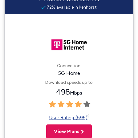
72% available in Kenhorst
Connection:
5G Home
Download speeds up to
498
Mbps
◊
User Rating (595)
View Plans