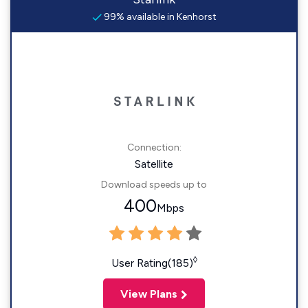
99% available in Kenhorst
Connection:
Satellite
Download speeds up to
400
Mbps
◊
User Rating(185)
View Plans