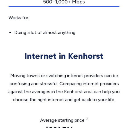
500–1,000+ Mbps
Works for:
Doing a lot of almost anything
Internet in Kenhorst
Moving towns or switching internet providers can be
confusing and stressful. Comparing internet providers
against the averages in the Kenhorst area can help you
choose the right internet and get back to your life.
Average starting price