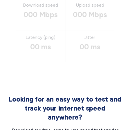
Download speed
Upload speed
000 Mbps
000 Mbps
Latency (ping)
Jitter
00 ms
00 ms
Looking for an easy way to test and
track your internet speed
anywhere?