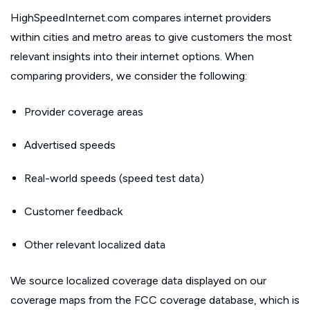
HighSpeedInternet.com compares internet providers
within cities and metro areas to give customers the most
relevant insights into their internet options. When
comparing providers, we consider the following:
Provider coverage areas
Advertised speeds
Real-world speeds (speed test data)
Customer feedback
Other relevant localized data
We source localized coverage data displayed on our
coverage maps from the FCC coverage database, which is