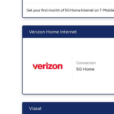
Get your first month of 5G Home Internet on T-Mobil
Verizon Home Internet
Connection:
5G Home
Viasat