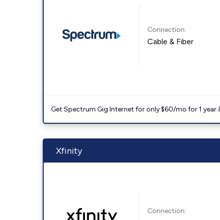
Connection:
Cable & Fiber
Get Spectrum Gig Internet for only $60/mo for 1 year & 
Xfinity
Connection: