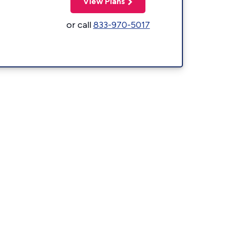
View Plans
or call
833-970-5017