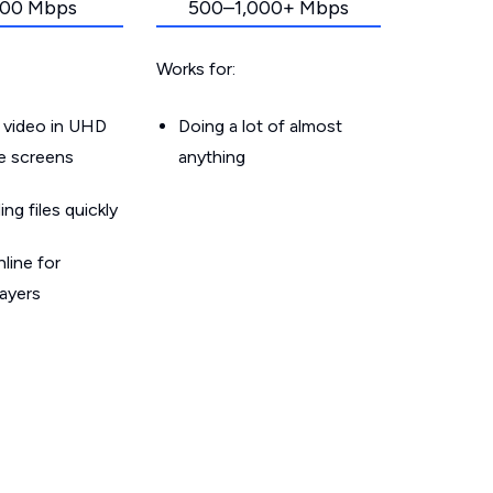
00 Mbps
500–1,000+ Mbps
Works for:
 video in UHD
Doing a lot of almost
le screens
anything
g files quickly
line for
layers