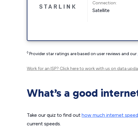
Connection:
Satellite
◊
Provider star ratings are based on user reviews and our
Work for an ISP?
Click here
to work with us on data upda
What’s a good interne
Take our quiz to find out
how much internet spee
current speeds.