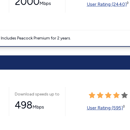
2000
Mbps
◊
User Rating (2440)
. Includes Peacock Premium for 2 years.
Download speeds up to
498
Mbps
◊
User Rating (595)