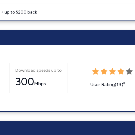
e + up to $200 back
Download speeds up to
300
Mbps
◊
User Rating(19)