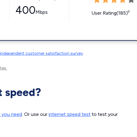
400
Mbps
◊
User Rating(185)
independent customer satisfaction survey
.
tes.
t speed?
d you need
. Or use our
internet speed test
to test your