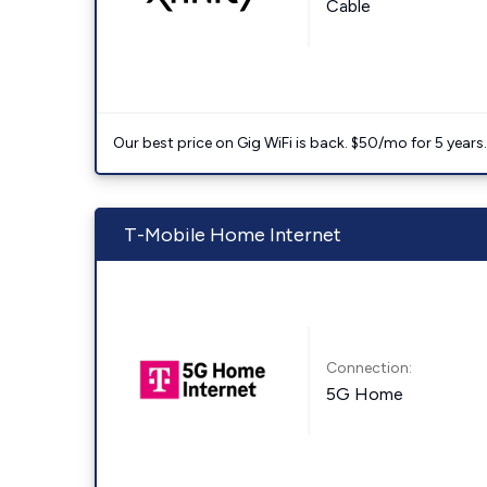
Cable
Our best price on Gig WiFi is back. $50/mo for 5 years
T-Mobile Home Internet
Connection:
5G Home