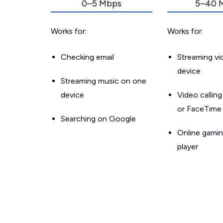
0–5 Mbps
5–40 
Works for:
Works for:
Checking email
Streaming v
device
Streaming music on one
device
Video callin
or FaceTime
Searching on Google
Online gamin
player