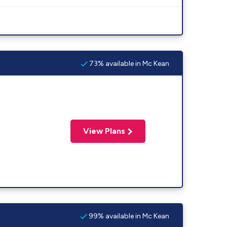
73% available in Mc Kean
View Plans
99% available in Mc Kean