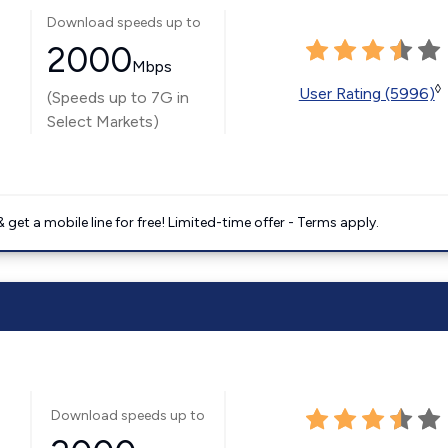
Download speeds up to
2000
Mbps
◊
User Rating (5996)
(Speeds up to 7G in
Select Markets)
get a mobile line for free! Limited-time offer - Terms apply.
Download speeds up to