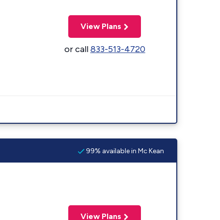
View Plans
or call
833-513-4720
99% available in Mc Kean
View Plans