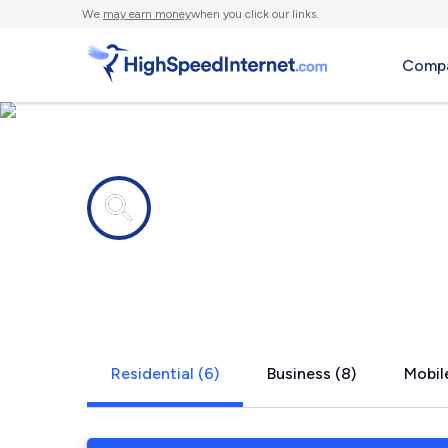
We
may earn money
when you click our links.
Compa
Internet providers in
Mc Kean, P
Residential (6)
Business (8)
Mobil