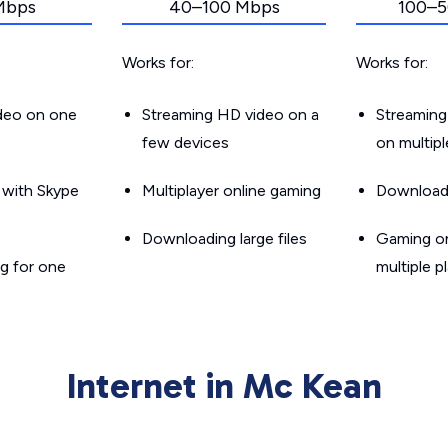
Mbps
40–100 Mbps
100–5
Works for:
Works for:
ideo on one
Streaming HD video on a
Streaming
few devices
on multip
g with Skype
Multiplayer online gaming
Downloadin
Downloading large files
Gaming on
g for one
multiple p
Internet in Mc Kean