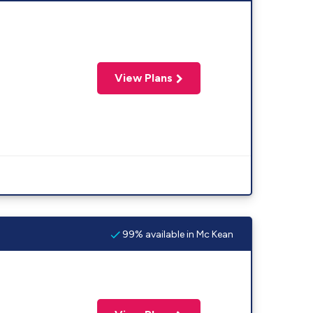
View Plans
99% available in Mc Kean