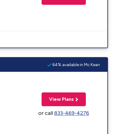
64% available in Mc Kean
View Plans
or call
833-469-4276