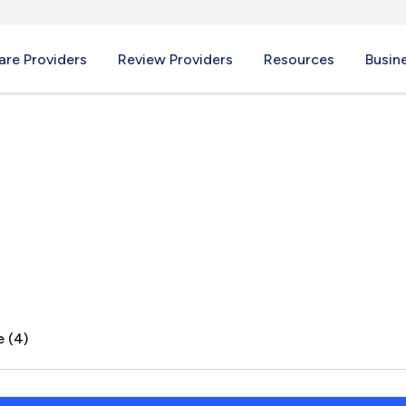
re Providers
Review Providers
Resources
Busin
A
e (4)