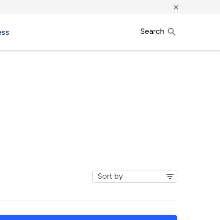
×
Search
ess