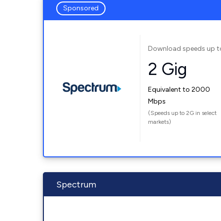
Sponsored
Download speeds up t
2 Gig
Equivalent to 2000
Mbps
(Speeds up to 2G in select
markets)
Spectrum