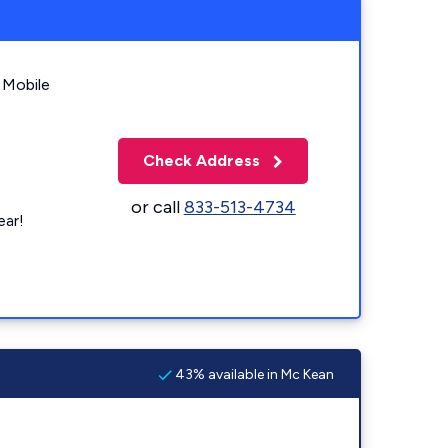
 Mobile
Check Address
or call
833-513-4734
ear!
43% available in Mc Kean