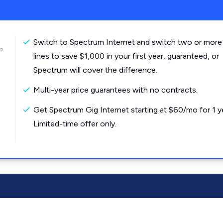
Switch to Spectrum Internet and switch two or more
o
lines to save $1,000 in your first year, guaranteed, or
Spectrum will cover the difference.
Multi-year price guarantees with no contracts.
Get Spectrum Gig Internet starting at $60/mo for 1 y
Limited-time offer only.