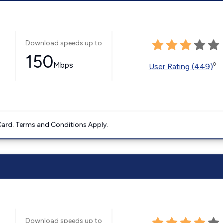
Download speeds up to
150
Mbps
◊
User Rating (449)
ard. Terms and Conditions Apply.
Download speeds up to