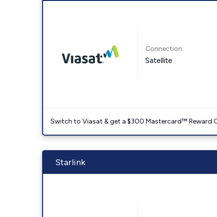
Connection:
Satellite
Switch to Viasat & get a $300 Mastercard™ Reward C
Starlink