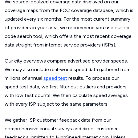
We source localized coverage data displayed on our
coverage maps from the FCC coverage database, which is
updated every six months. For the most current summary
of providers in your area, we recommend you use our zip
code search tool, which offers the most recent coverage
data straight from internet service providers (ISPs).
Our city overviews compare advertised provider speeds.
We may also include real-world speed data gathered from
millions of annual
speed test
results. To process our
speed test data, we first filter out outliers and providers
with low test counts. We then calculate speed averages
with every ISP subject to the same parameters.
We gather ISP customer feedback data from our
comprehensive annual surveys and direct customer
feedback submitted to HighSpeedInternet.com. Unless