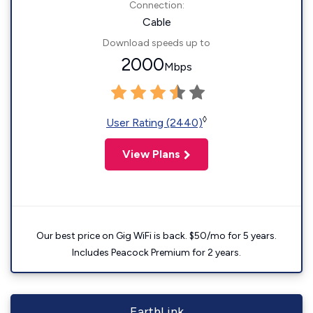
Connection:
Cable
Download speeds up to
2000
Mbps
◊
User Rating (2440)
View Plans
Our best price on Gig WiFi is back. $50/mo for 5 years.
Includes Peacock Premium for 2 years.
EarthLink