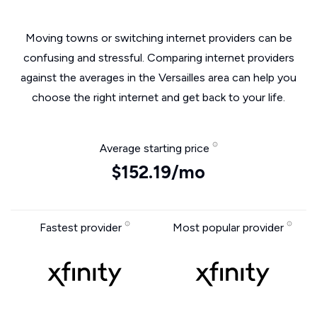
Moving towns or switching internet providers can be
confusing and stressful. Comparing internet providers
against the averages in the Versailles area can help you
choose the right internet and get back to your life.
Average starting price
$152.19/mo
Fastest provider
Most popular provider