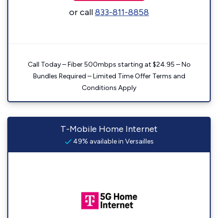
or call
833-811-8858
Call Today – Fiber 500mbps starting at $24.95 – No
Bundles Required – Limited Time Offer Terms and
Conditions Apply
T-Mobile Home Internet
49% available in Versailles