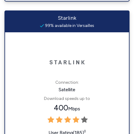
Starlink
99% available in Versailles
Connection:
Satellite
Download speeds up to
400
Mbps
◊
User Rating(185)