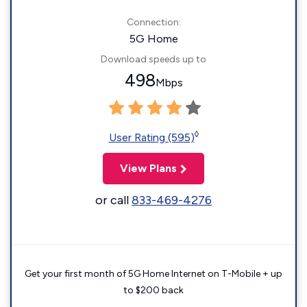
Connection:
5G Home
Download speeds up to
498
Mbps
◊
User Rating (595)
View Plans
or call
833-469-4276
Get your first month of 5G Home Internet on T-Mobile + up
to $200 back