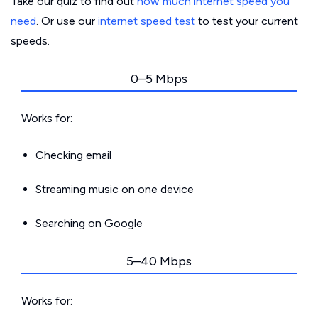
Take our quiz to find out
how much internet speed you
need
. Or use our
internet speed test
to test your current
speeds.
0–5 Mbps
Works for:
Checking email
Streaming music on one device
Searching on Google
5–40 Mbps
Works for: