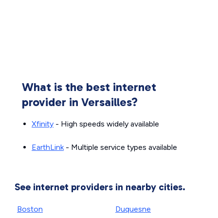
What is the best internet
provider in Versailles?
Xfinity
- High speeds widely available
EarthLink
- Multiple service types available
See internet providers in nearby cities.
Boston
Duquesne