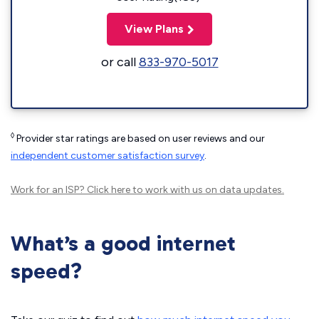
View Plans
or call
833-970-5017
◊
Provider star ratings are based on user reviews and our
independent customer satisfaction survey
.
Work for an ISP?
Click here
to work with us on data updates.
What’s a good internet
speed?