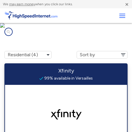
×
We
may earn money
when you click our links.
Business
Internet providers in
Versailles, PA
Xfinity
99% available in Versailles