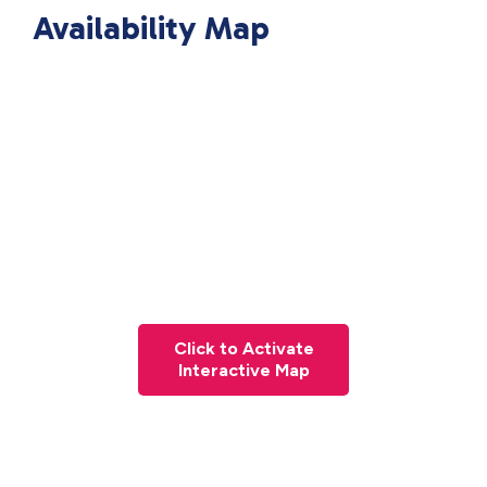
Availability Map
Click to Activate
Interactive Map