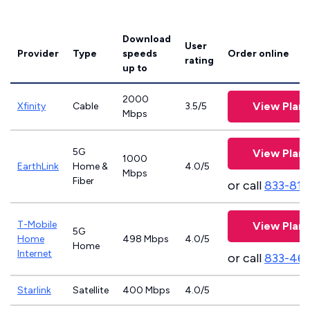
Download
User
Provider
Type
speeds
Order online
rating
up to
2000
View Plans
Xfinity
Cable
3.5/5
Mbps
5G
View Plans
1000
EarthLink
Home &
4.0/5
Mbps
Fiber
or call
833-811
T-Mobile
View Plans
5G
Home
498 Mbps
4.0/5
Home
Internet
or call
833-46
Starlink
Satellite
400 Mbps
4.0/5