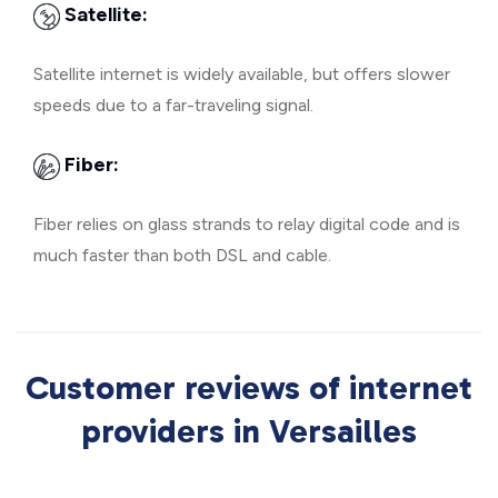
Satellite:
Satellite internet is widely available, but offers slower
speeds due to a far-traveling signal.
Fiber:
Fiber relies on glass strands to relay digital code and is
much faster than both DSL and cable.
Customer reviews of internet
providers in Versailles