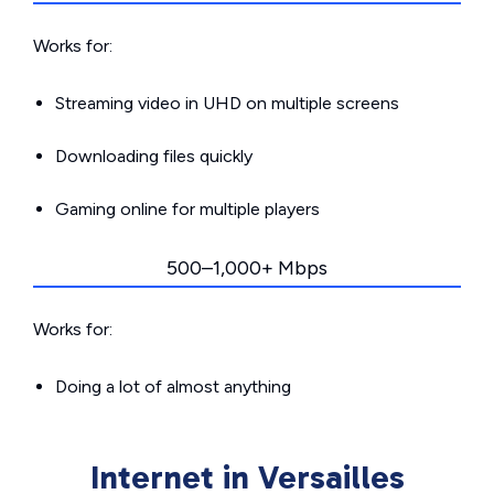
Works for:
Streaming video in UHD on multiple screens
Downloading files quickly
Gaming online for multiple players
500–1,000+ Mbps
Works for:
Doing a lot of almost anything
Internet in Versailles