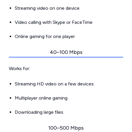
Streaming video on one device
Video calling with Skype or FaceTime
Online gaming for one player
40–100 Mbps
Works for:
Streaming HD video on a few devices
Multiplayer online gaming
Downloading large files
100–500 Mbps