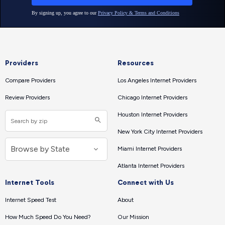
Providers
Resources
Compare Providers
Los Angeles Internet Providers
Review Providers
Chicago Internet Providers
Houston Internet Providers
New York City Internet Providers
Miami Internet Providers
Atlanta Internet Providers
Internet Tools
Connect with Us
Internet Speed Test
About
How Much Speed Do You Need?
Our Mission