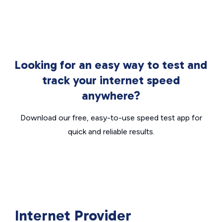
Looking for an easy way to test and
track your internet speed
anywhere?
Download our free, easy-to-use speed test app for
quick and reliable results.
Internet Provider