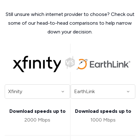
Still unsure which internet provider to choose? Check out
some of our head-to-head comparisons to help narrow
down your decision.
Download speeds up to
Download speeds up to
2000 Mbps
1000 Mbps