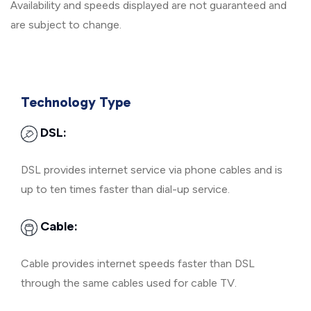
Availability and speeds displayed are not guaranteed and
are subject to change.
Technology Type
DSL:
DSL provides internet service via phone cables and is
up to ten times faster than dial-up service.
Cable:
Cable provides internet speeds faster than DSL
through the same cables used for cable TV.