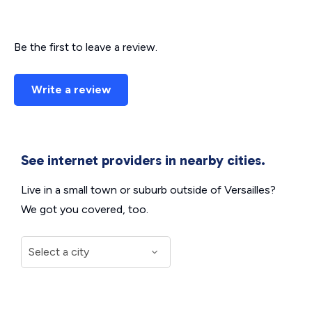
Be the first to leave a review.
Write a review
See internet providers in nearby cities.
Live in a small town or suburb outside of Versailles?
We got you covered, too.