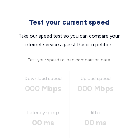
Test your current speed
Take our speed test so you can compare your
internet service against the competition.
Test your speed to load comparison data
Download speed
Upload speed
000 Mbps
000 Mbps
Latency (ping)
Jitter
00 ms
00 ms