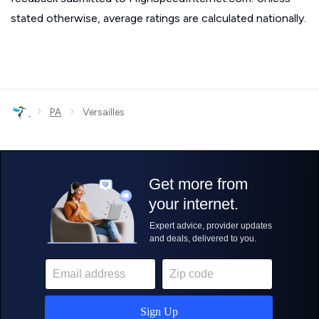
stated otherwise, average ratings are calculated nationally.
›
›
PA
Versailles