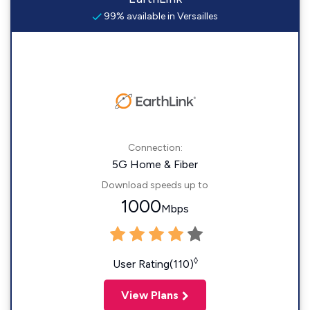
99% available in Versailles
Connection:
5G Home & Fiber
Download speeds up to
1000
Mbps
◊
User Rating(110)
View Plans