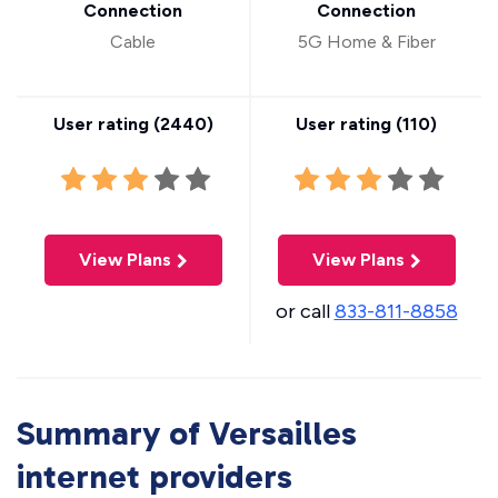
Connection
Connection
Cable
5G Home & Fiber
User rating (
2440
)
User rating (
110
)
View Plans
View Plans
or call
833-811-8858
Summary of Versailles
internet providers