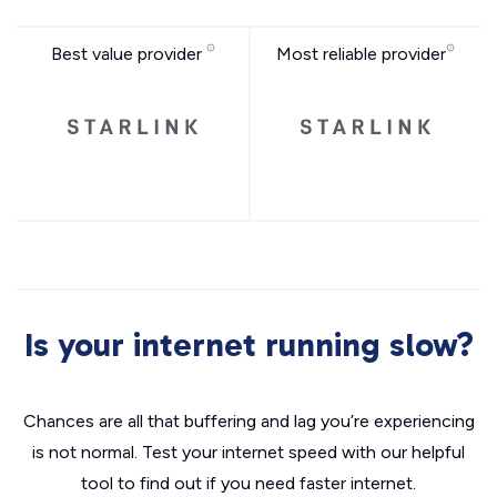
Best value provider
Most reliable provider
Is your internet running slow?
Chances are all that buffering and lag you’re experiencing
is not normal. Test your internet speed with our helpful
tool to find out if you need faster internet.