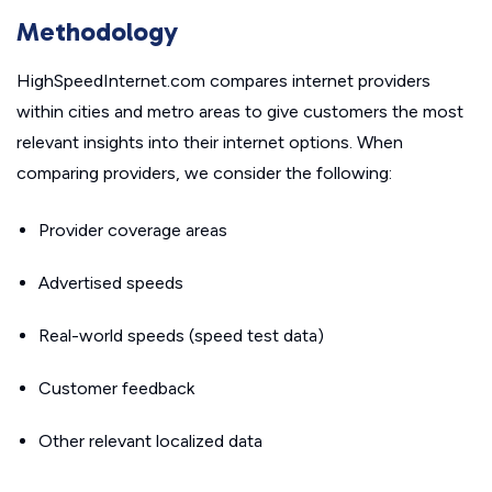
Methodology
HighSpeedInternet.com compares internet providers
within cities and metro areas to give customers the most
relevant insights into their internet options. When
comparing providers, we consider the following:
Provider coverage areas
Advertised speeds
Real-world speeds (speed test data)
Customer feedback
Other relevant localized data