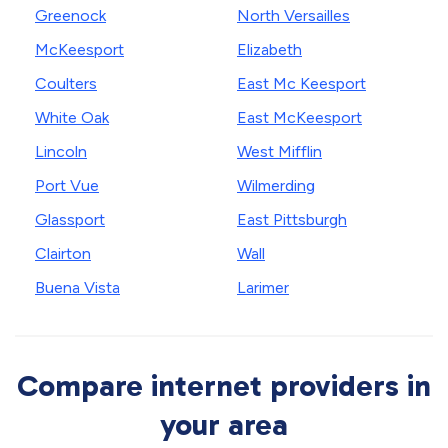
Greenock
North Versailles
McKeesport
Elizabeth
Coulters
East Mc Keesport
White Oak
East McKeesport
Lincoln
West Mifflin
Port Vue
Wilmerding
Glassport
East Pittsburgh
Clairton
Wall
Buena Vista
Larimer
Compare internet providers in
your area