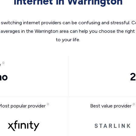
Internet in Warrington
switching internet providers can be confusing and stressful. C
 averages in the Warrington area can help you choose the right
to your life.
e
mo
2
Most popular provider
Best value provider