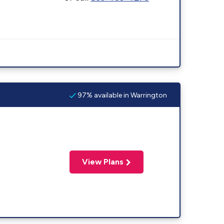
97% available in Warrington
View Plans