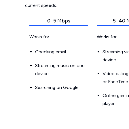
current speeds.
0–5 Mbps
5–40 
Works for:
Works for:
Checking email
Streaming v
device
Streaming music on one
device
Video callin
or FaceTime
Searching on Google
Online gamin
player