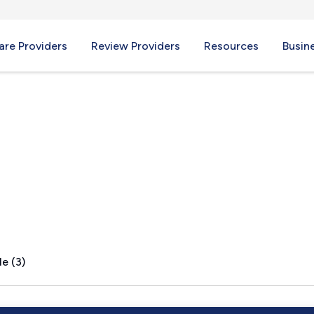
re Providers
Review Providers
Resources
Busin
, PA
e (3)