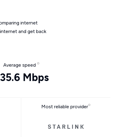
omparing internet
 internet and get back
Average speed
35.6 Mbps
Most reliable provider