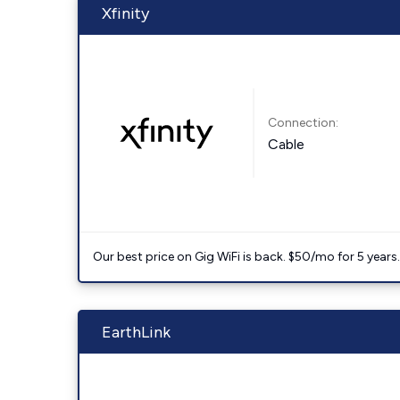
Xfinity
Connection:
Cable
Our best price on Gig WiFi is back. $50/mo for 5 years
EarthLink