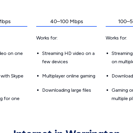
Mbps
40–100 Mbps
100–5
Works for:
Works for:
ideo on one
Streaming HD video on a
Streaming
few devices
on multip
g with Skype
Multiplayer online gaming
Downloadin
Downloading large files
Gaming on
g for one
multiple p