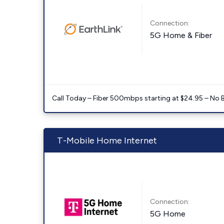
Connection:
5G Home & Fiber
Call Today – Fiber 500mbps starting at $24.95 – No 
T-Mobile Home Internet
Connection:
5G Home