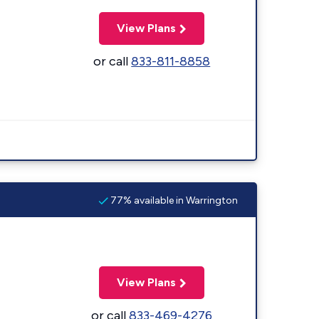
View Plans
or call
833-811-8858
77% available in Warrington
View Plans
or call
833-469-4276