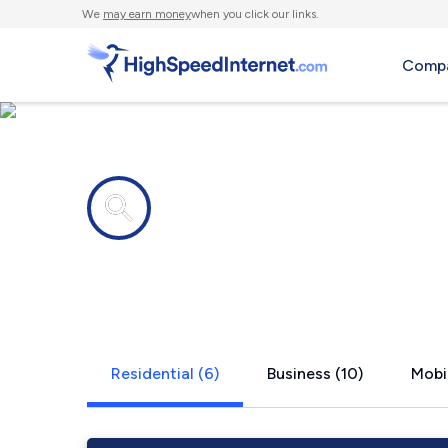
We
may earn money
when you click our links.
Compa
Internet providers in
Warrington
Residential (6)
Business (10)
Mobil