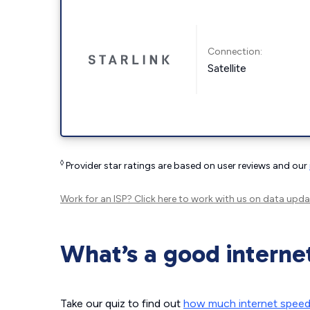
Connection:
Satellite
◊
Provider star ratings are based on user reviews and our
Work for an ISP?
Click here
to work with us on data upda
What’s a good interne
Take our quiz to find out
how much internet spee