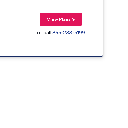
View Plans
or call
855-288-5199