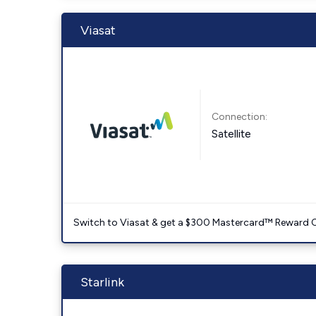
Viasat
Connection:
Satellite
Switch to Viasat & get a $300 Mastercard™ Reward C
Starlink