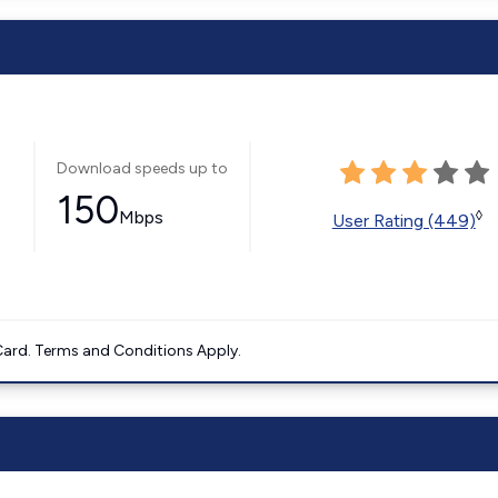
Download speeds up to
150
Mbps
◊
User Rating (449)
ard. Terms and Conditions Apply.