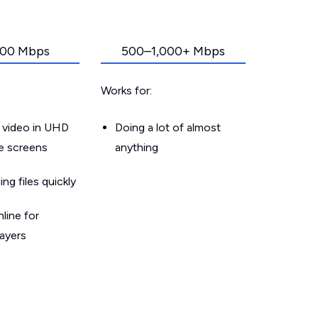
00 Mbps
500–1,000+ Mbps
Works for:
 video in UHD
Doing a lot of almost
le screens
anything
g files quickly
line for
layers