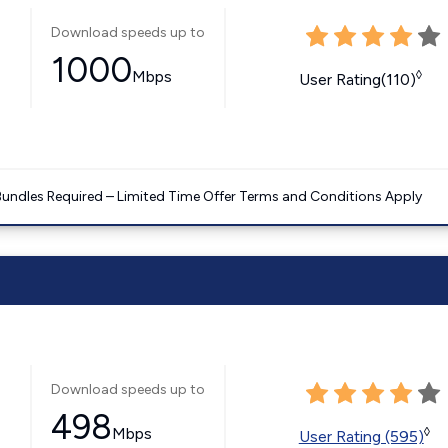
Download speeds up to
1000
Mbps
◊
User Rating(110)
Bundles Required – Limited Time Offer Terms and Conditions Apply
Download speeds up to
498
Mbps
◊
User Rating (595)