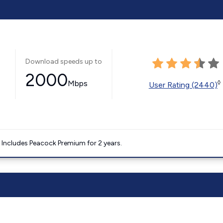
Download speeds up to
2000
Mbps
◊
User Rating (2440)
. Includes Peacock Premium for 2 years.