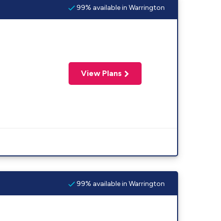
99% available in Warrington
View Plans
99% available in Warrington