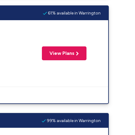
61% available in Warrington
View Plans
99% available in Warrington