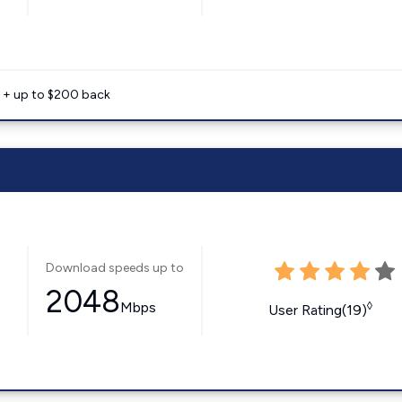
e + up to $200 back
Download speeds up to
2048
Mbps
◊
User Rating(19)