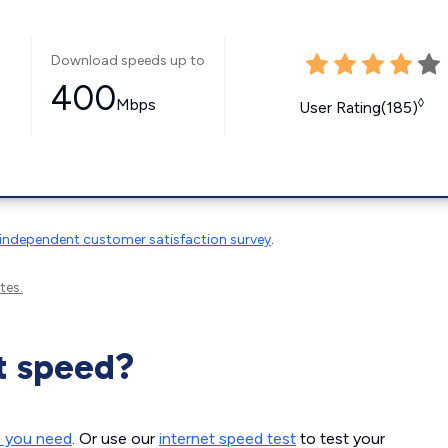
Download speeds up to
400
Mbps
◊
User Rating(185)
independent customer satisfaction survey
.
tes.
t speed?
d you need
. Or use our
internet speed test
to test your