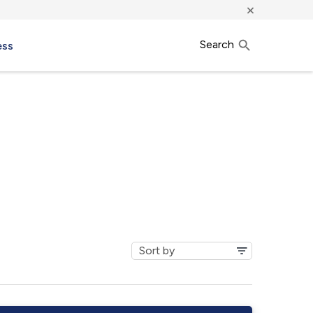
×
Search
ess