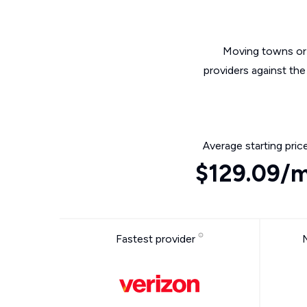
Moving towns or 
providers against the
Average starting pric
$129.09/
Fastest provider