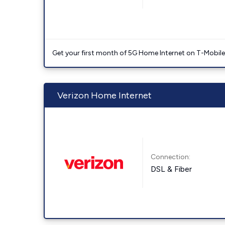
Get your first month of 5G Home Internet on T-Mobil
Verizon Home Internet
Connection:
DSL & Fiber