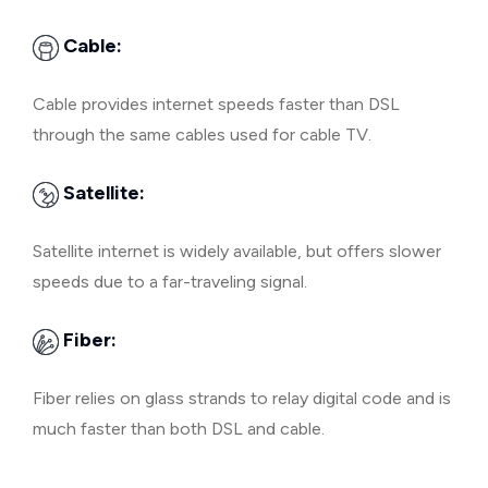
Cable:
Cable provides internet speeds faster than DSL
through the same cables used for cable TV.
Satellite:
Satellite internet is widely available, but offers slower
speeds due to a far-traveling signal.
Fiber:
Fiber relies on glass strands to relay digital code and is
much faster than both DSL and cable.