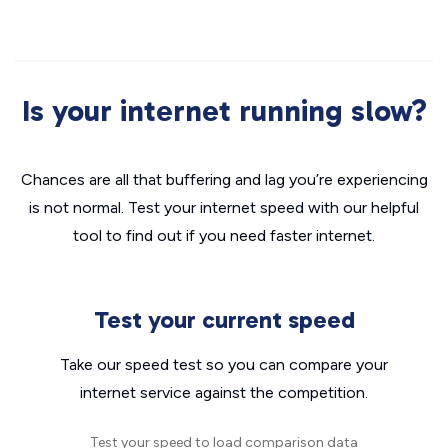
Is your internet running slow?
Chances are all that buffering and lag you’re experiencing
is not normal. Test your internet speed with our helpful
tool to find out if you need faster internet.
Test your current speed
Take our speed test so you can compare your
internet service against the competition.
Test your speed to load comparison data