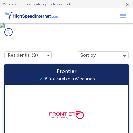
×
We
may earn money
when you click our links.
Business
Internet providers in
Wiconisco, PA
Frontier
99% available in Wiconisco