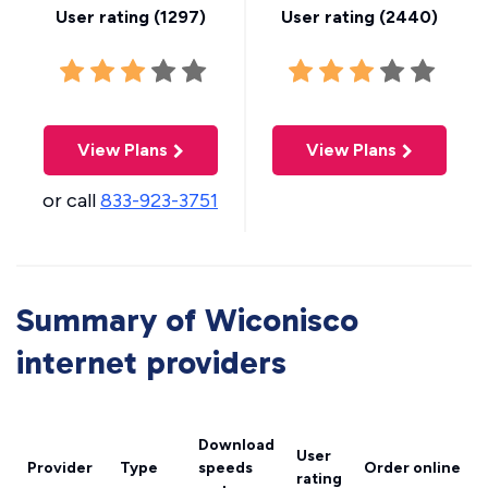
User rating (
1297
)
User rating (
2440
)
View Plans
View Plans
or call
833-923-3751
Summary of Wiconisco
internet providers
Download
User
Provider
Type
speeds
Order online
rating