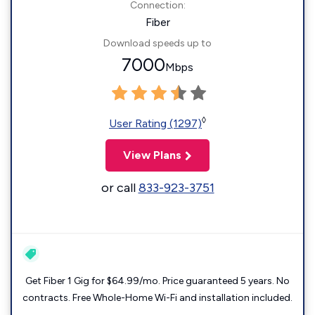
Connection:
Fiber
Download speeds up to
7000
Mbps
◊
User Rating (1297)
View Plans
or call
833-923-3751
Get Fiber 1 Gig for $64.99/mo. Price guaranteed 5 years. No
contracts. Free Whole-Home Wi-Fi and installation included.