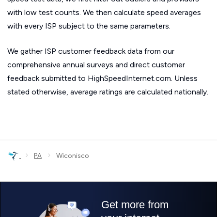
with low test counts. We then calculate speed averages
with every ISP subject to the same parameters.
We gather ISP customer feedback data from our
comprehensive annual surveys and direct customer
feedback submitted to HighSpeedInternet.com. Unless
stated otherwise, average ratings are calculated nationally.
›
›
PA
Wiconisco