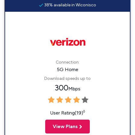
38% available in Wiconisco
Connection:
5G Home
Download speeds up to
300
Mbps
◊
User Rating(19)
View Plans