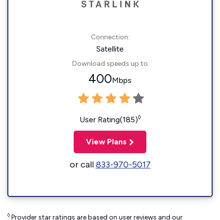
Connection:
Satellite
Download speeds up to
400
Mbps
◊
User Rating(185)
View Plans
or call
833-970-5017
◊
Provider star ratings are based on user reviews and our