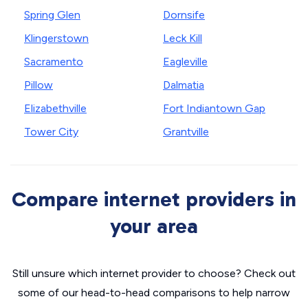
Spring Glen
Dornsife
Klingerstown
Leck Kill
Sacramento
Eagleville
Pillow
Dalmatia
Elizabethville
Fort Indiantown Gap
Tower City
Grantville
Compare internet providers in
your area
Still unsure which internet provider to choose? Check out
some of our head-to-head comparisons to help narrow