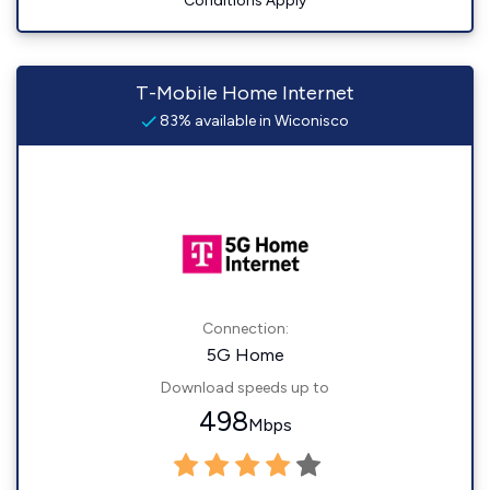
Conditions Apply
T-Mobile Home Internet
83% available in Wiconisco
Connection:
5G Home
Download speeds up to
498
Mbps