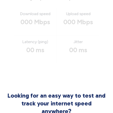
Download speed
Upload speed
000 Mbps
000 Mbps
Latency (ping)
Jitter
00 ms
00 ms
Looking for an easy way to test and
track your internet speed
anywhere?