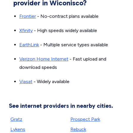
provider in Wiconisco?
Frontier
- No-contract plans available
Xfinity
- High speeds widely available
EarthLink
- Multiple service types available
Verizon Home Internet
- Fast upload and
download speeds
Viasat
- Widely available
See internet providers in nearby cities.
Gratz
Prospect Park
Lykens
Rebuck