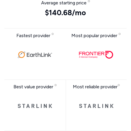
Average starting price
$140.68/mo
Fastest provider
Most popular provider
Best value provider
Most reliable provider