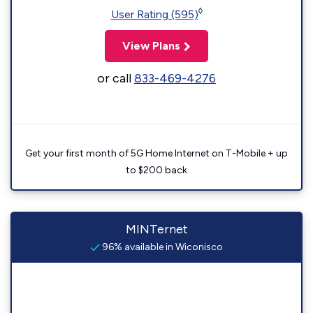
◊
User Rating (595)
View Plans
or call
833-469-4276
Get your first month of 5G Home Internet on T-Mobile + up
to $200 back
MINTernet
96% available in Wiconisco