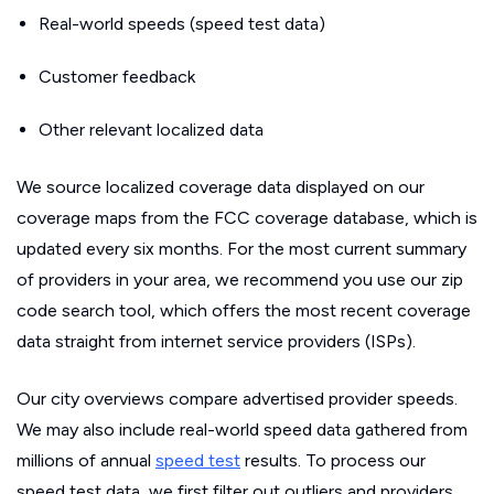
Real-world speeds (speed test data)
Customer feedback
Other relevant localized data
We source localized coverage data displayed on our
coverage maps from the FCC coverage database, which is
updated every six months. For the most current summary
of providers in your area, we recommend you use our zip
code search tool, which offers the most recent coverage
data straight from internet service providers (ISPs).
Our city overviews compare advertised provider speeds.
We may also include real-world speed data gathered from
millions of annual
speed test
results. To process our
speed test data, we first filter out outliers and providers