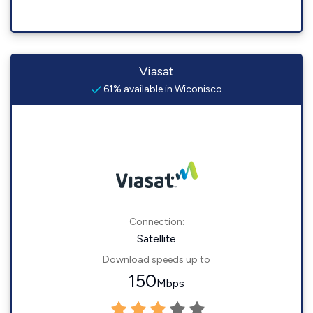
Viasat
61% available in Wiconisco
Connection:
Satellite
Download speeds up to
150
Mbps