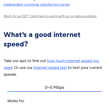
independent customer satisfaction survey
.
Work for an ISP?
Click here
to work with us on data updates.
What’s a good internet
speed?
Take our quiz to find out
how much internet speed you
need
. Or use our
internet speed test
to test your current
speeds.
0–5 Mbps
Works for: