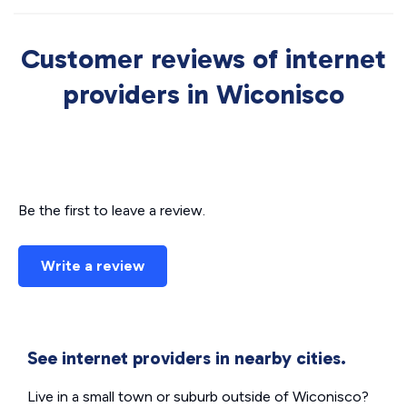
Customer reviews of internet
providers in Wiconisco
Be the first to leave a review.
Write a review
See internet providers in nearby cities.
Live in a small town or suburb outside of Wiconisco?