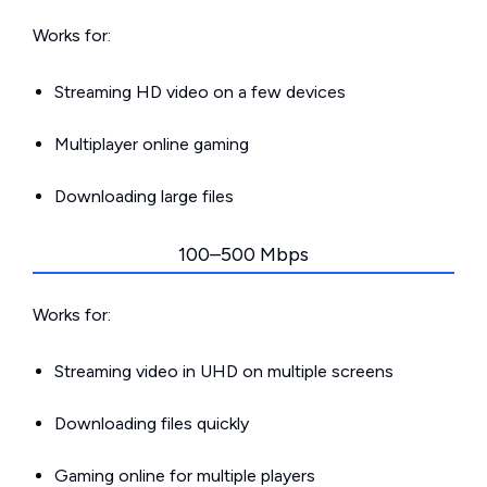
Works for:
Streaming HD video on a few devices
Multiplayer online gaming
Downloading large files
100–500 Mbps
Works for:
Streaming video in UHD on multiple screens
Downloading files quickly
Gaming online for multiple players