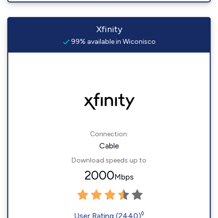
Xfinity
99% available in Wiconisco
Connection:
Cable
Download speeds up to
2000
Mbps
◊
User Rating (2440)