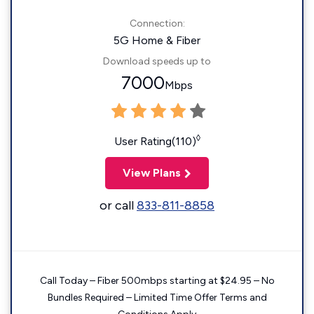
Connection:
5G Home & Fiber
Download speeds up to
7000
Mbps
◊
User Rating(110)
View Plans
or call
833-811-8858
Call Today – Fiber 500mbps starting at $24.95 – No
Bundles Required – Limited Time Offer Terms and