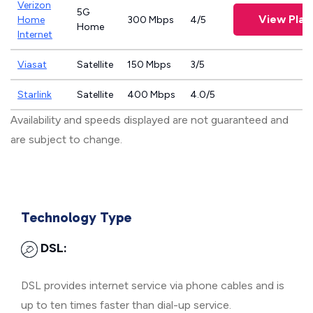
Verizon
5G
View Plan
Home
300 Mbps
4/5
Home
Internet
Viasat
Satellite
150 Mbps
3/5
Starlink
Satellite
400 Mbps
4.0/5
Availability and speeds displayed are not guaranteed and
are subject to change.
Technology Type
DSL:
DSL provides internet service via phone cables and is
up to ten times faster than dial-up service.