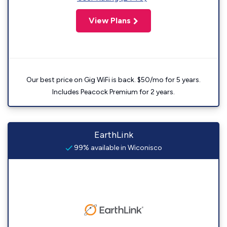
View Plans
Our best price on Gig WiFi is back. $50/mo for 5 years.
Includes Peacock Premium for 2 years.
EarthLink
99% available in Wiconisco