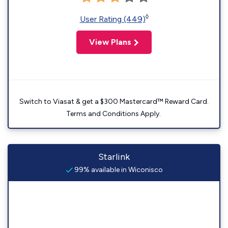
◊
User Rating (449)
View Plans
Switch to Viasat & get a $300 Mastercard™ Reward Card.
Terms and Conditions Apply.
Starlink
99% available in Wiconisco