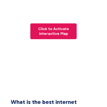
Click to Activate
Interactive Map
What is the best internet