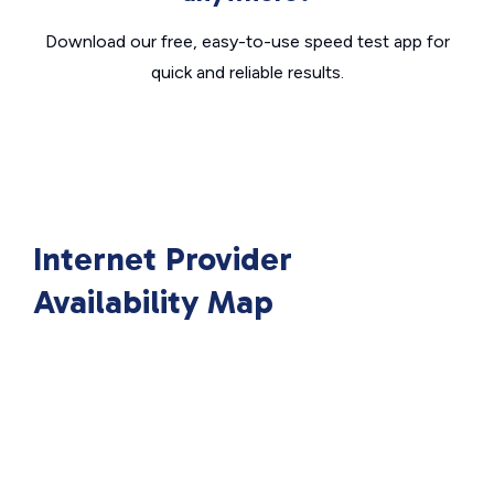
Download our free, easy-to-use speed test app for
quick and reliable results.
Internet Provider
Availability Map