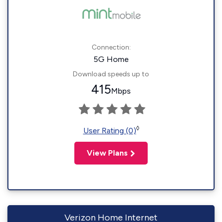
Connection:
5G Home
Download speeds up to
415
Mbps
◊
User Rating (0)
View Plans
Verizon Home Internet