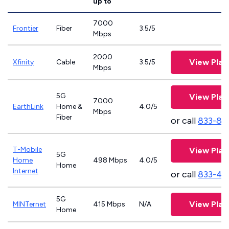
up to
7000
Frontier
Fiber
3.5/5
Mbps
2000
View Plan
Xfinity
Cable
3.5/5
Mbps
5G
View Plan
7000
EarthLink
Home &
4.0/5
Mbps
Fiber
or call
833-81
T-Mobile
View Plan
5G
Home
498 Mbps
4.0/5
Home
Internet
or call
833-46
5G
View Plan
MINTernet
415 Mbps
N/A
Home