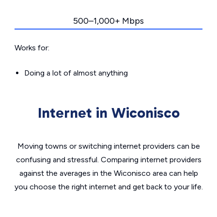
500–1,000+ Mbps
Works for:
Doing a lot of almost anything
Internet in Wiconisco
Moving towns or switching internet providers can be
confusing and stressful. Comparing internet providers
against the averages in the Wiconisco area can help
you choose the right internet and get back to your life.