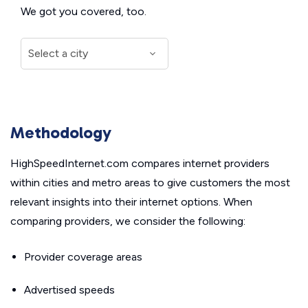
We got you covered, too.
Methodology
HighSpeedInternet.com compares internet providers
within cities and metro areas to give customers the most
relevant insights into their internet options. When
comparing providers, we consider the following:
Provider coverage areas
Advertised speeds