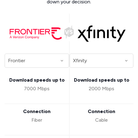
down your decision.
Download speeds up to
Download speeds up to
7000 Mbps
2000 Mbps
Connection
Connection
Fiber
Cable