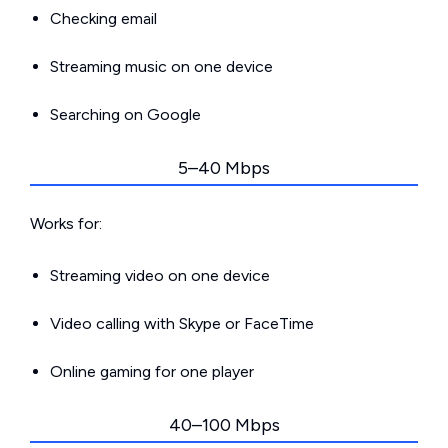
Checking email
Streaming music on one device
Searching on Google
5–40 Mbps
Works for:
Streaming video on one device
Video calling with Skype or FaceTime
Online gaming for one player
40–100 Mbps