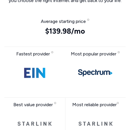
you choose the right internet and get back to your life.
Average starting price
$139.98/mo
Fastest provider
Most popular provider
Best value provider
Most reliable provider