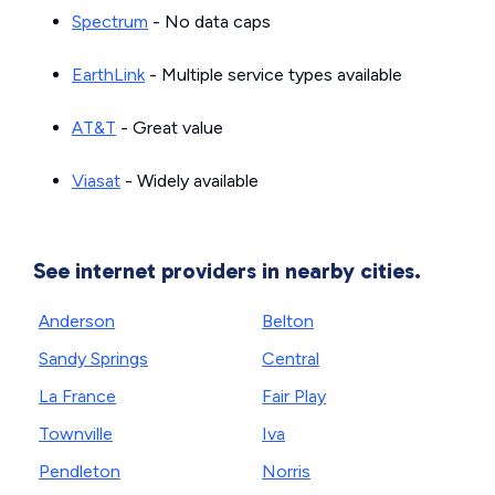
Spectrum
- No data caps
EarthLink
- Multiple service types available
AT&T
- Great value
Viasat
- Widely available
See internet providers in nearby cities.
Anderson
Belton
Sandy Springs
Central
La France
Fair Play
Townville
Iva
Pendleton
Norris