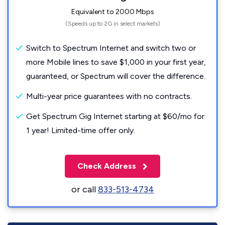
Equivalent to 2000 Mbps
(Speeds up to 2G in select markets)
Switch to Spectrum Internet and switch two or
more Mobile lines to save $1,000 in your first year,
guaranteed, or Spectrum will cover the difference.
Multi-year price guarantees with no contracts.
Get Spectrum Gig Internet starting at $60/mo for
1 year! Limited-time offer only.
Check Address
or call
833-513-4734