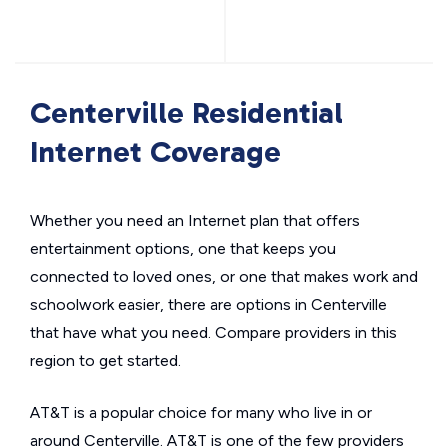
Centerville Residential
Internet Coverage
Whether you need an Internet plan that offers
entertainment options, one that keeps you
connected to loved ones, or one that makes work and
schoolwork easier, there are options in Centerville
that have what you need. Compare providers in this
region to get started.
AT&T is a popular choice for many who live in or
around Centerville. AT&T is one of the few providers