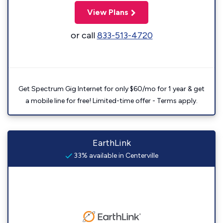
View Plans
or call
833-513-4720
Get Spectrum Gig Internet for only $60/mo for 1 year & get
a mobile line for free! Limited-time offer - Terms apply.
EarthLink
33% available in Centerville