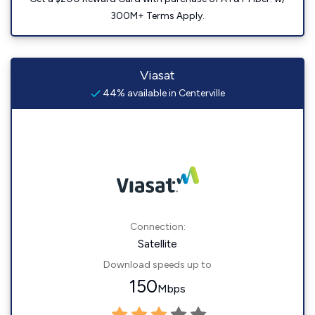
300M+ Terms Apply.
Viasat
44% available in Centerville
Connection:
Satellite
Download speeds up to
150
Mbps