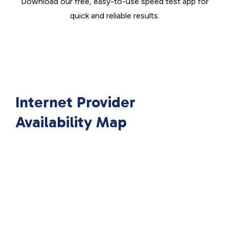
Download our free, easy-to-use speed test app for
quick and reliable results.
Internet Provider
Availability Map