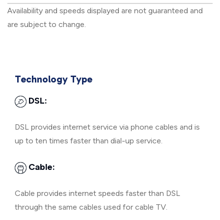
Availability and speeds displayed are not guaranteed and
are subject to change.
Technology Type
DSL:
DSL provides internet service via phone cables and is
up to ten times faster than dial-up service.
Cable:
Cable provides internet speeds faster than DSL
through the same cables used for cable TV.