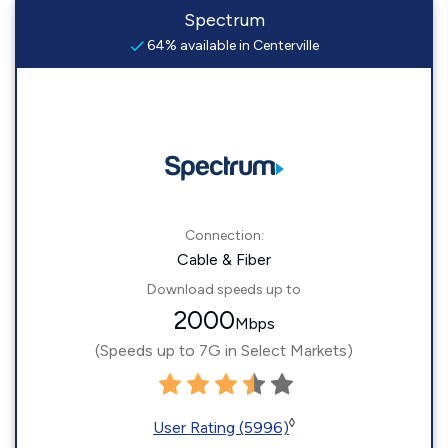
Spectrum
64% available in Centerville
Connection:
Cable & Fiber
Download speeds up to
2000
Mbps
(Speeds up to 7G in Select Markets)
◊
User Rating (5996)