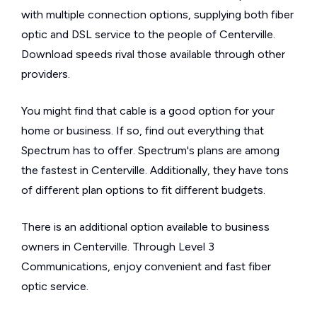
with multiple connection options, supplying both fiber
optic and DSL service to the people of Centerville.
Download speeds rival those available through other
providers.
You might find that cable is a good option for your
home or business. If so, find out everything that
Spectrum has to offer. Spectrum's plans are among
the fastest in Centerville. Additionally, they have tons
of different plan options to fit different budgets.
There is an additional option available to business
owners in Centerville. Through Level 3
Communications, enjoy convenient and fast fiber
optic service.