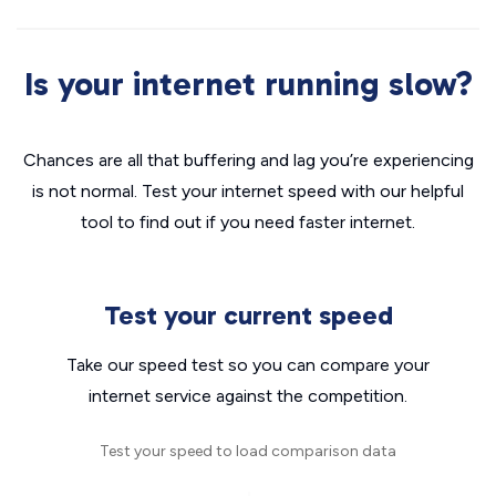
Is your internet running slow?
Chances are all that buffering and lag you’re experiencing
is not normal. Test your internet speed with our helpful
tool to find out if you need faster internet.
Test your current speed
Take our speed test so you can compare your
internet service against the competition.
Test your speed to load comparison data