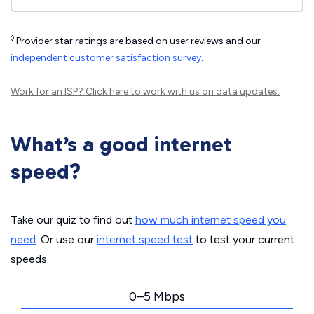
◊
Provider star ratings are based on user reviews and our
independent customer satisfaction survey
.
Work for an ISP?
Click here
to work with us on data updates.
What’s a good internet
speed?
Take our quiz to find out
how much internet speed you
need
. Or use our
internet speed test
to test your current
speeds.
0–5 Mbps