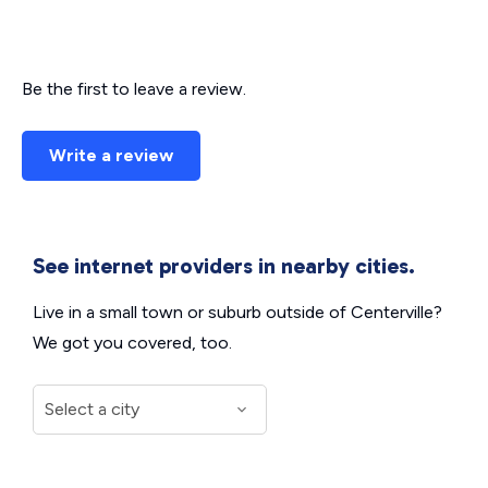
Be the first to leave a review.
Write a review
See internet providers in nearby cities.
Live in a small town or suburb outside of Centerville?
We got you covered, too.