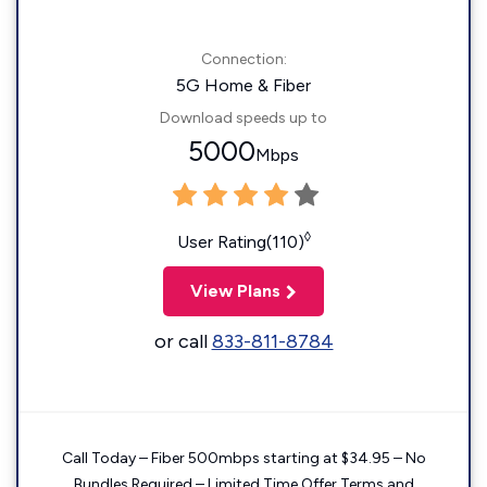
Connection:
5G Home & Fiber
Download speeds up to
5000
Mbps
◊
User Rating(110)
View Plans
or call
833-811-8784
Call Today – Fiber 500mbps starting at $34.95 – No
Bundles Required – Limited Time Offer Terms and