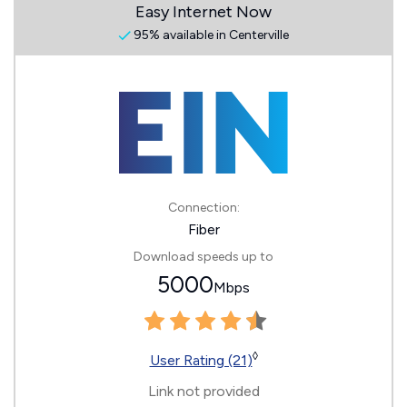
Easy Internet Now
95% available in Centerville
Connection:
Fiber
Download speeds up to
5000
Mbps
◊
User Rating (21)
Link not provided