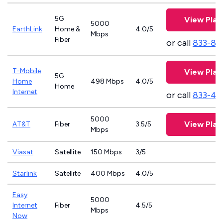
5G
View Plan
5000
EarthLink
Home &
4.0/5
Mbps
Fiber
or call
833-81
T-Mobile
View Plan
5G
Home
498 Mbps
4.0/5
Home
Internet
or call
833-46
5000
View Plan
AT&T
Fiber
3.5/5
Mbps
Viasat
Satellite
150 Mbps
3/5
Starlink
Satellite
400 Mbps
4.0/5
Easy
5000
Internet
Fiber
4.5/5
Mbps
Now