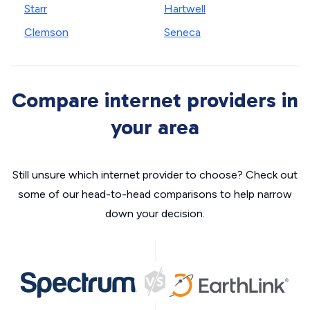
Starr
Hartwell
Clemson
Seneca
Compare internet providers in
your area
Still unsure which internet provider to choose? Check out
some of our head-to-head comparisons to help narrow
down your decision.