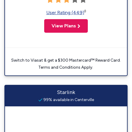
◊
User Rating (449)
View Plans
Switch to Viasat & get a $300 Mastercard™ Reward Card.
Terms and Conditions Apply.
Starlink
99% available in Centerville