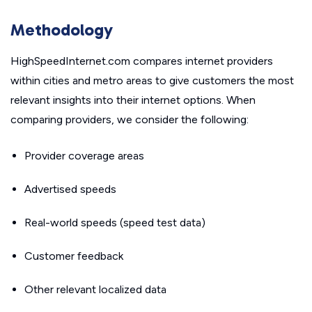
Methodology
HighSpeedInternet.com compares internet providers
within cities and metro areas to give customers the most
relevant insights into their internet options. When
comparing providers, we consider the following:
Provider coverage areas
Advertised speeds
Real-world speeds (speed test data)
Customer feedback
Other relevant localized data