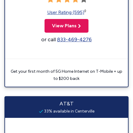
◊
User Rating (595)
View Plans
or call
833-469-4276
Get your first month of 5G Home Internet on T-Mobile + up
to $200 back
AT&T
33% available in Centerville