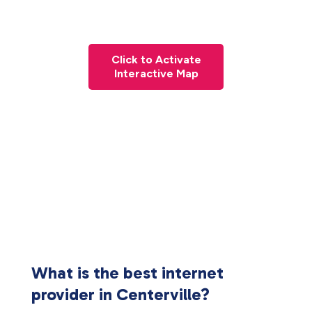
Click to Activate
Interactive Map
What is the best internet
provider in Centerville?