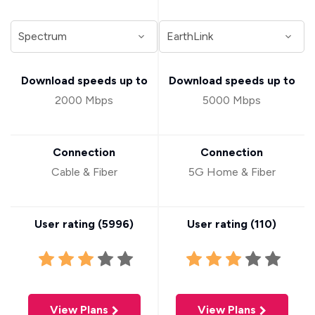
Download speeds up to
Download speeds up to
2000 Mbps
5000 Mbps
Connection
Connection
Cable & Fiber
5G Home & Fiber
User rating (
5996
)
User rating (
110
)
View Plans
View Plans