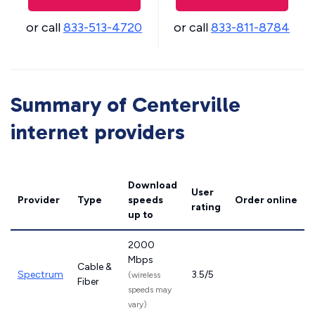
or call
833-513-4720
or call
833-811-8784
Summary of Centerville
internet providers
Download
User
Provider
Type
speeds
Order online
rating
up to
2000
Mbps
Cable &
Spectrum
3.5/5
(wireless
Fiber
speeds may
vary)