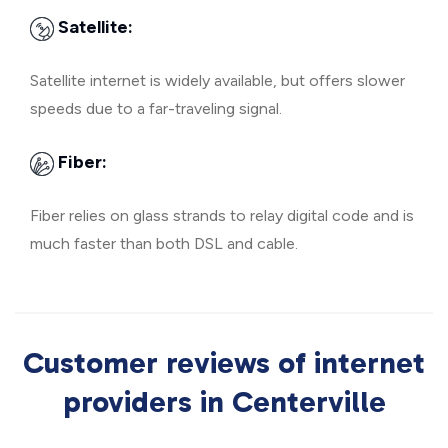
Satellite:
Satellite internet is widely available, but offers slower
speeds due to a far-traveling signal.
Fiber:
Fiber relies on glass strands to relay digital code and is
much faster than both DSL and cable.
Customer reviews of internet
providers in Centerville