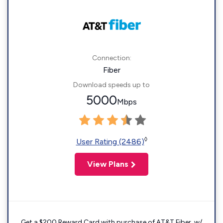
Connection:
Fiber
Download speeds up to
5000
Mbps
◊
User Rating (2486)
View Plans
Get a $200 Reward Card with purchase of AT&T Fiber. w/