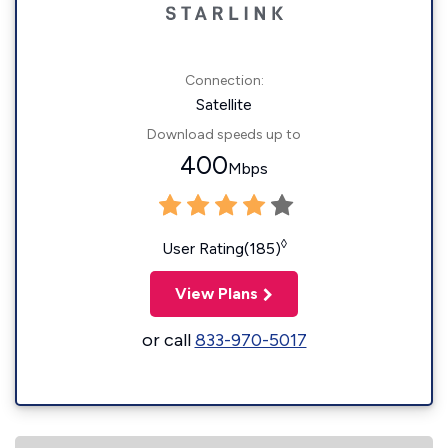
Connection:
Satellite
Download speeds up to
400
Mbps
◊
User Rating(185)
View Plans
or call
833-970-5017