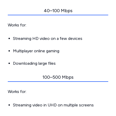
40–100 Mbps
Works for:
Streaming HD video on a few devices
Multiplayer online gaming
Downloading large files
100–500 Mbps
Works for:
Streaming video in UHD on multiple screens