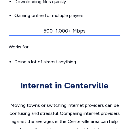
Downloading files quickly
Gaming online for multiple players
500–1,000+ Mbps
Works for:
Doing a lot of almost anything
Internet in Centerville
Moving towns or switching internet providers can be
confusing and stressful. Comparing internet providers
against the averages in the Centerville area can help