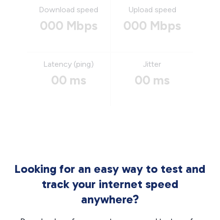
Download speed
Upload speed
000 Mbps
000 Mbps
Latency (ping)
Jitter
00 ms
00 ms
Looking for an easy way to test and
track your internet speed
anywhere?