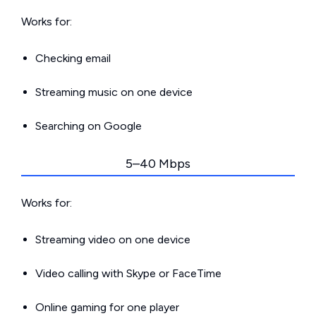
Works for:
Checking email
Streaming music on one device
Searching on Google
5–40 Mbps
Works for:
Streaming video on one device
Video calling with Skype or FaceTime
Online gaming for one player