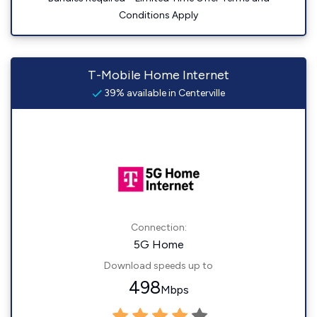
Conditions Apply
T-Mobile Home Internet
39% available in Centerville
Connection:
5G Home
Download speeds up to
498
Mbps