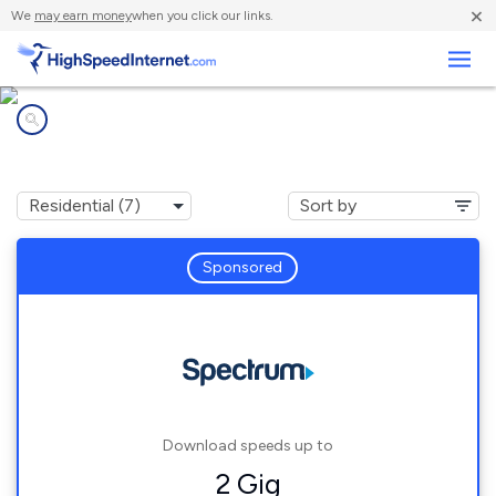
×
We
may earn money
when you click our links.
Business
Internet providers in
Centerville, SC
Sponsored
Download speeds up to
2 Gig